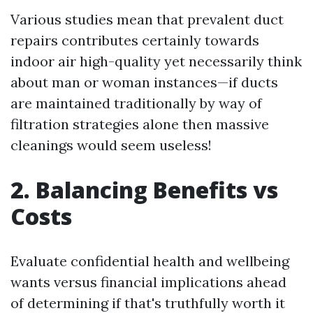
Various studies mean that prevalent duct
repairs contributes certainly towards
indoor air high-quality yet necessarily think
about man or woman instances—if ducts
are maintained traditionally by way of
filtration strategies alone then massive
cleanings would seem useless!
2. Balancing Benefits vs
Costs
Evaluate confidential health and wellbeing
wants versus financial implications ahead
of determining if that's truthfully worth it