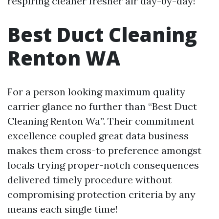
respiring cleaner fresher air day-by-day!
Best Duct Cleaning
Renton WA
For a person looking maximum quality
carrier glance no further than “Best Duct
Cleaning Renton Wa”. Their commitment
excellence coupled great data business
makes them cross-to preference amongst
locals trying proper-notch consequences
delivered timely procedure without
compromising protection criteria by any
means each single time!