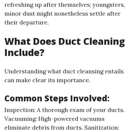
refreshing up after themselves; youngsters,
minor dust might nonetheless settle after
their departure.
What Does Duct Cleaning
Include?
Understanding what duct cleansing entails
can make clear its importance.
Common Steps Involved:
Inspection: A thorough exam of your ducts.
Vacuuming: High-powered vacuums
eliminate debris from ducts. Sanitization: