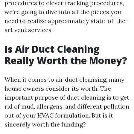
procedures to clever tracking procedures,
we're going to dive into all the pieces you
need to realize approximately state-of-the-
art vent services.
Is Air Duct Cleaning
Really Worth the Money?
When it comes to air duct cleansing, many
house owners consider its worth. The
important purpose of duct cleaning is to get
rid of mud, allergens, and different pollution
out of your HVAC formulation. But is it
sincerely worth the funding?