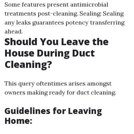
Some features present antimicrobial
treatments post-cleaning. Sealing: Sealing
any leaks guarantees potency transferring
ahead.
Should You Leave the
House During Duct
Cleaning?
This query oftentimes arises amongst
owners making ready for duct cleaning.
Guidelines for Leaving
Home: