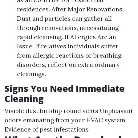
residences. After Major Renovations:
Dust and particles can gather all
through renovations, necessitating
rapid cleansing. If Allergies Are an
Issue: If relatives individuals suffer
from allergic reactions or breathing
disorders, reflect on extra ordinary
cleanings.
Signs You Need Immediate
Cleaning
Visible dust buildup round vents Unpleasant
odors emanating from your HVAC system
Evidence of pest infestations