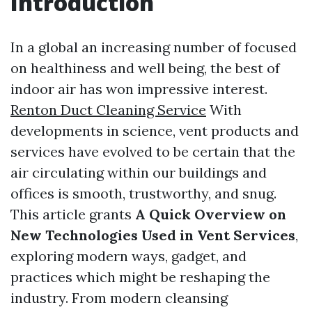
Introduction
In a global an increasing number of focused
on healthiness and well being, the best of
indoor air has won impressive interest.
Renton Duct Cleaning Service
With
developments in science, vent products and
services have evolved to be certain that the
air circulating within our buildings and
offices is smooth, trustworthy, and snug.
This article grants
A Quick Overview on
New Technologies Used in Vent Services
,
exploring modern ways, gadget, and
practices which might be reshaping the
industry. From modern cleansing