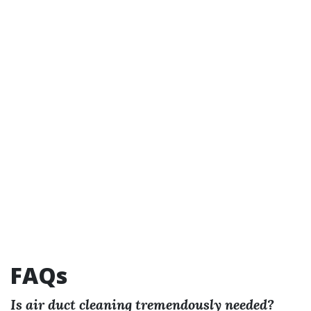
FAQs
Is air duct cleaning tremendously needed?