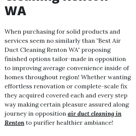
WA
When purchasing for solid products and
services seem no similarly than "Best Air
Duct Cleaning Renton WA" proposing
finished options tailor-made in opposition
to improving average convenience inside of
homes throughout region! Whether wanting
effortless renovation or complete-scale fix
they acquired covered each and every step
way making certain pleasure assured along
journey in opposition
air duct cleaning in
Renton
to purifier healthier ambiance!