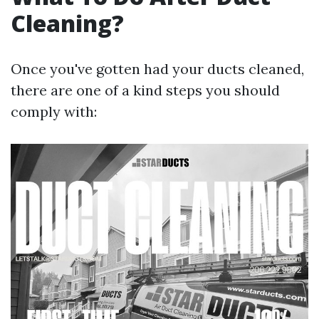
Cleaning?
Once you've gotten had your ducts cleaned,
there are one of a kind steps you should
comply with: