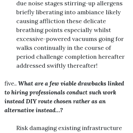
due noise stages stirring-up allergens
briefly liberating into ambiance likely
causing affliction these delicate
breathing points especially whilst
excessive-powered vacuums going for
walks continually in the course of
period challenge completion hereafter
addressed swiftly thereafter!
five..
What are a few viable drawbacks linked
to hiring professionals conduct such work
instead DIY route chosen rather as an
alternative instead…?
Risk damaging existing infrastructure