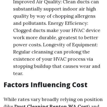
Improved Air Quality: Clean ducts can
substantially support indoor air high
quality by way of chopping allergens
and pollutants. Energy Efficiency:
Clogged ducts make your HVAC device
work more durable, greatest to better
power costs. Longevity of Equipment:
Regular cleansing can prolong the
existence of your HVAC process via
stopping buildup that causes wear and
tear.
Factors Influencing Cost
While rates vary broadly relying on position
(like
Duct Cleaning Renton WA Cost
) and