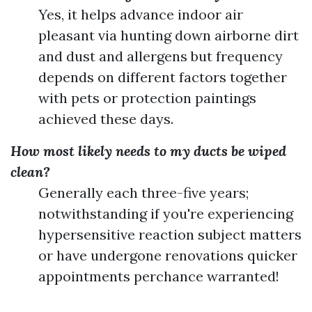
Yes, it helps advance indoor air
pleasant via hunting down airborne dirt
and dust and allergens but frequency
depends on different factors together
with pets or protection paintings
achieved these days.
How most likely needs to my ducts be wiped
clean?
Generally each three-five years;
notwithstanding if you're experiencing
hypersensitive reaction subject matters
or have undergone renovations quicker
appointments perchance warranted!