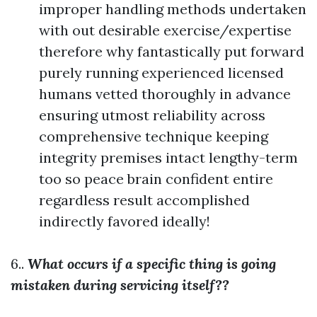
improper handling methods undertaken
with out desirable exercise/expertise
therefore why fantastically put forward
purely running experienced licensed
humans vetted thoroughly in advance
ensuring utmost reliability across
comprehensive technique keeping
integrity premises intact lengthy-term
too so peace brain confident entire
regardless result accomplished
indirectly favored ideally!
6..
What occurs if a specific thing is going
mistaken during servicing itself??