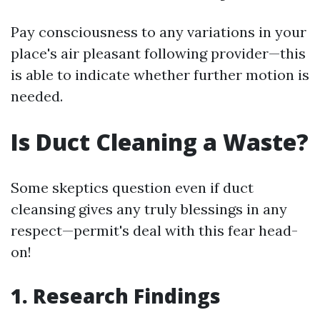
Pay consciousness to any variations in your
place's air pleasant following provider—this
is able to indicate whether further motion is
needed.
Is Duct Cleaning a Waste?
Some skeptics question even if duct
cleansing gives any truly blessings in any
respect—permit's deal with this fear head-
on!
1. Research Findings