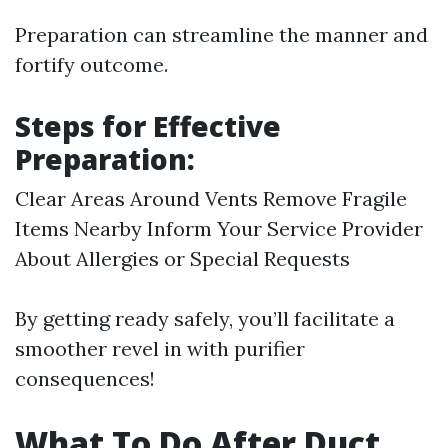
Preparation can streamline the manner and
fortify outcome.
Steps for Effective
Preparation:
Clear Areas Around Vents Remove Fragile
Items Nearby Inform Your Service Provider
About Allergies or Special Requests
By getting ready safely, you’ll facilitate a
smoother revel in with purifier
consequences!
What To Do After Duct