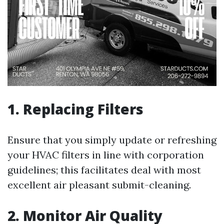
1. Replacing Filters
Ensure that you simply update or refreshing
your HVAC filters in line with corporation
guidelines; this facilitates deal with most
excellent air pleasant submit-cleaning.
2. Monitor Air Quality