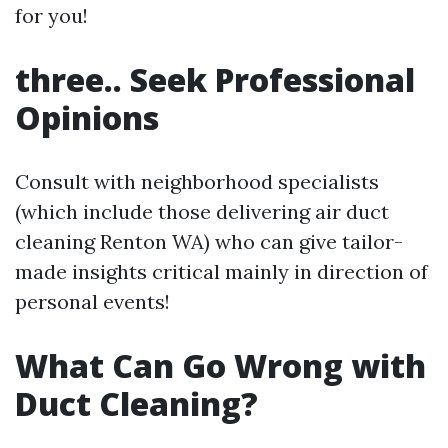
for you!
three.. Seek Professional
Opinions
Consult with neighborhood specialists
(which include those delivering air duct
cleaning Renton WA) who can give tailor-
made insights critical mainly in direction of
personal events!
What Can Go Wrong with
Duct Cleaning?