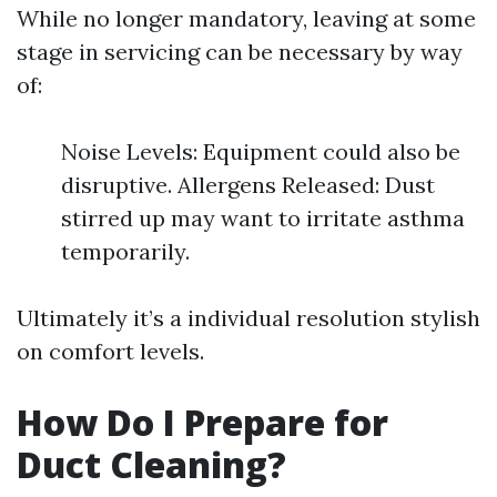
While no longer mandatory, leaving at some
stage in servicing can be necessary by way
of:
Noise Levels: Equipment could also be
disruptive. Allergens Released: Dust
stirred up may want to irritate asthma
temporarily.
Ultimately it’s a individual resolution stylish
on comfort levels.
How Do I Prepare for
Duct Cleaning?