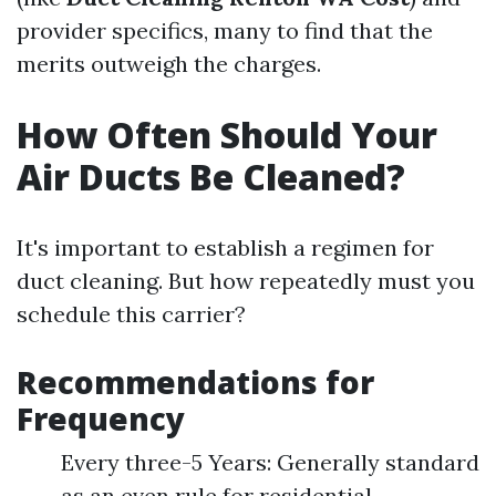
provider specifics, many to find that the
merits outweigh the charges.
How Often Should Your
Air Ducts Be Cleaned?
It's important to establish a regimen for
duct cleaning. But how repeatedly must you
schedule this carrier?
Recommendations for
Frequency
Every three-5 Years: Generally standard
as an even rule for residential