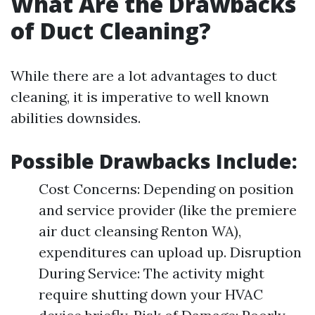
What Are the Drawbacks
of Duct Cleaning?
While there are a lot advantages to duct
cleaning, it is imperative to well known
abilities downsides.
Possible Drawbacks Include:
Cost Concerns: Depending on position
and service provider (like the premiere
air duct cleansing Renton WA),
expenditures can upload up. Disruption
During Service: The activity might
require shutting down your HVAC