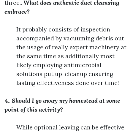
three..
What does authentic duct cleansing
embrace?
It probably consists of inspection
accompanied by vacuuming debris out
the usage of really expert machinery at
the same time as additionally most
likely employing antimicrobial
solutions put up-cleanup ensuring
lasting effectiveness done over time!
4..
Should I go away my homestead at some
point of this activity?
While optional leaving can be effective