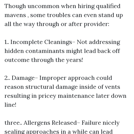
Though uncommon when hiring qualified
mavens , some troubles can even stand up
all the way through or after provider:
1.. Incomplete Cleanings– Not addressing
hidden contaminants might lead back off
outcome through the years!
2.. Damage– Improper approach could
reason structural damage inside of vents
resulting in pricey maintenance later down
line!
three.. Allergens Released– Failure nicely
sealing approaches in a while can lead