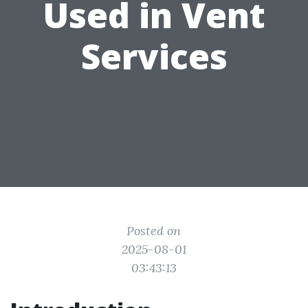
Used in Vent
Services
Posted on
2025-08-01
03:43:13