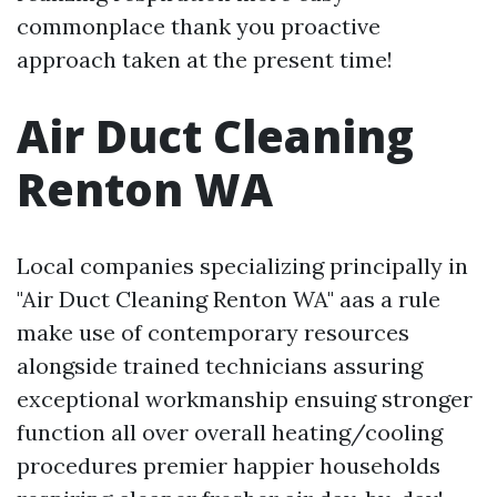
commonplace thank you proactive
approach taken at the present time!
Air Duct Cleaning
Renton WA
Local companies specializing principally in
"Air Duct Cleaning Renton WA" aas a rule
make use of contemporary resources
alongside trained technicians assuring
exceptional workmanship ensuing stronger
function all over overall heating/cooling
procedures premier happier households