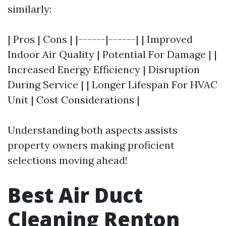
similarly:
| Pros | Cons | |------|------| | Improved
Indoor Air Quality | Potential For Damage | |
Increased Energy Efficiency | Disruption
During Service | | Longer Lifespan For HVAC
Unit | Cost Considerations |
Understanding both aspects assists
property owners making proficient
selections moving ahead!
Best Air Duct
Cleaning Renton