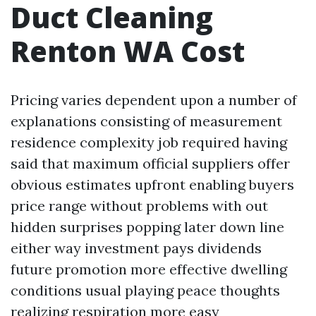
Duct Cleaning
Renton WA Cost
Pricing varies dependent upon a number of
explanations consisting of measurement
residence complexity job required having
said that maximum official suppliers offer
obvious estimates upfront enabling buyers
price range without problems with out
hidden surprises popping later down line
either way investment pays dividends
future promotion more effective dwelling
conditions usual playing peace thoughts
realizing respiration more easy