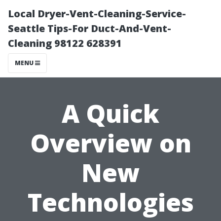
Local Dryer-Vent-Cleaning-Service-
Seattle Tips-For Duct-And-Vent-
Cleaning 98122 628391
MENU
A Quick
Overview on
New
Technologies