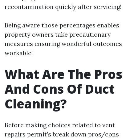
recontamination quickly after servicing!
Being aware those percentages enables
property owners take precautionary
measures ensuring wonderful outcomes
workable!
What Are The Pros
And Cons Of Duct
Cleaning?
Before making choices related to vent
repairs permit’s break down pros/cons