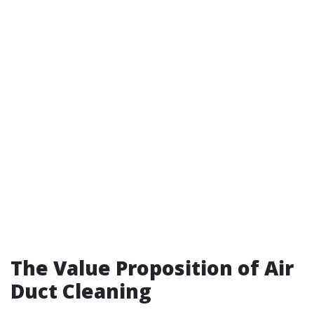
The Value Proposition of Air
Duct Cleaning