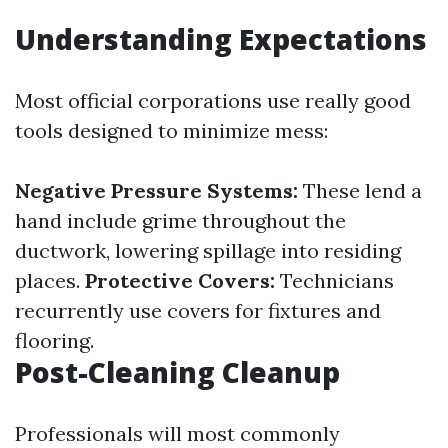
Understanding Expectations
Most official corporations use really good
tools designed to minimize mess:
Negative Pressure Systems:
These lend a
hand include grime throughout the
ductwork, lowering spillage into residing
places.
Protective Covers:
Technicians
recurrently use covers for fixtures and
flooring.
Post-Cleaning Cleanup
Professionals will most commonly