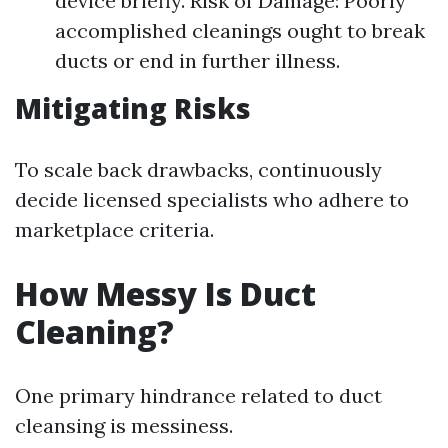
device briefly. Risk of Damage: Poorly
accomplished cleanings ought to break
ducts or end in further illness.
Mitigating Risks
To scale back drawbacks, continuously
decide licensed specialists who adhere to
marketplace criteria.
How Messy Is Duct
Cleaning?
One primary hindrance related to duct
cleansing is messiness.