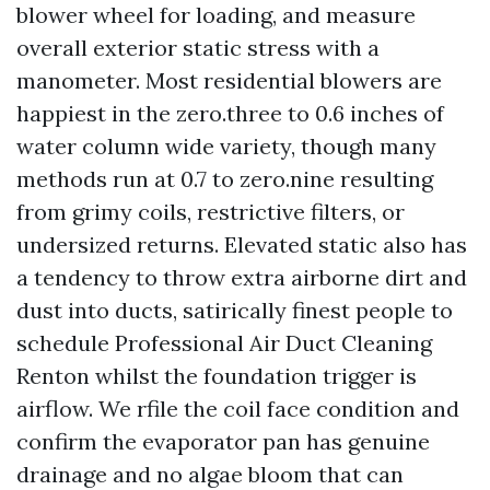
blower wheel for loading, and measure
overall exterior static stress with a
manometer. Most residential blowers are
happiest in the zero.three to 0.6 inches of
water column wide variety, though many
methods run at 0.7 to zero.nine resulting
from grimy coils, restrictive filters, or
undersized returns. Elevated static also has
a tendency to throw extra airborne dirt and
dust into ducts, satirically finest people to
schedule Professional Air Duct Cleaning
Renton whilst the foundation trigger is
airflow. We rfile the coil face condition and
confirm the evaporator pan has genuine
drainage and no algae bloom that can