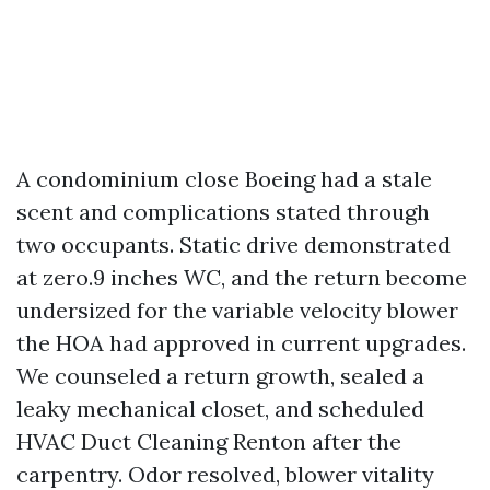
A condominium close Boeing had a stale
scent and complications stated through
two occupants. Static drive demonstrated
at zero.9 inches WC, and the return become
undersized for the variable velocity blower
the HOA had approved in current upgrades.
We counseled a return growth, sealed a
leaky mechanical closet, and scheduled
HVAC Duct Cleaning Renton after the
carpentry. Odor resolved, blower vitality