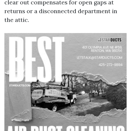
clear out compensates for open gaps at
returns or a disconnected department in
the attic.