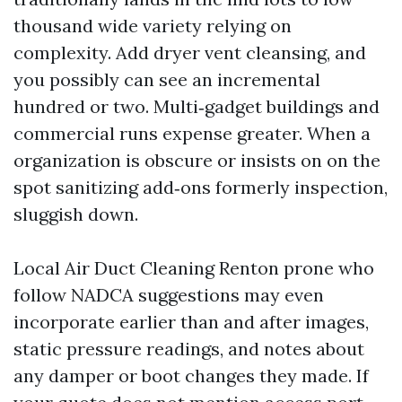
thousand wide variety relying on
complexity. Add dryer vent cleansing, and
you possibly can see an incremental
hundred or two. Multi‑gadget buildings and
commercial runs expense greater. When a
organization is obscure or insists on on the
spot sanitizing add‑ons formerly inspection,
sluggish down.
Local Air Duct Cleaning Renton prone who
follow NADCA suggestions may even
incorporate earlier than and after images,
static pressure readings, and notes about
any damper or boot changes they made. If