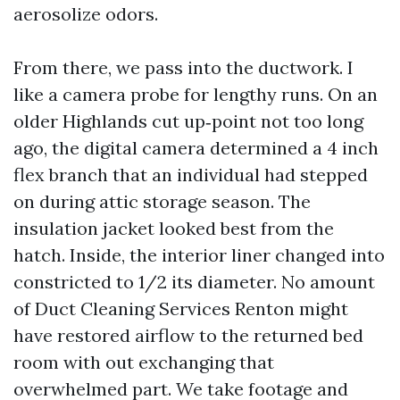
aerosolize odors.
From there, we pass into the ductwork. I
like a camera probe for lengthy runs. On an
older Highlands cut up‑point not too long
ago, the digital camera determined a 4 inch
flex branch that an individual had stepped
on during attic storage season. The
insulation jacket looked best from the
hatch. Inside, the interior liner changed into
constricted to 1/2 its diameter. No amount
of Duct Cleaning Services Renton might
have restored airflow to the returned bed
room with out exchanging that
overwhelmed part. We take footage and