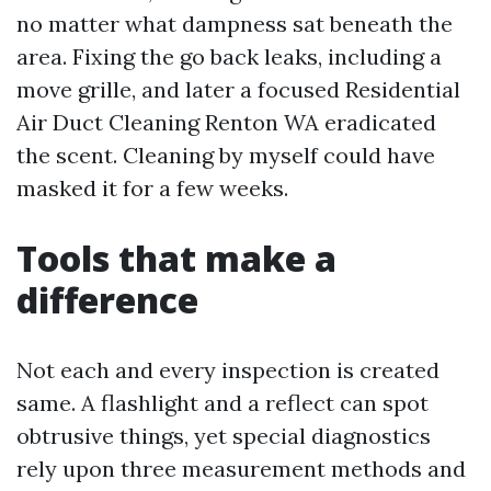
no matter what dampness sat beneath the
area. Fixing the go back leaks, including a
move grille, and later a focused Residential
Air Duct Cleaning Renton WA eradicated
the scent. Cleaning by myself could have
masked it for a few weeks.
Tools that make a
difference
Not each and every inspection is created
same. A flashlight and a reflect can spot
obtrusive things, yet special diagnostics
rely upon three measurement methods and