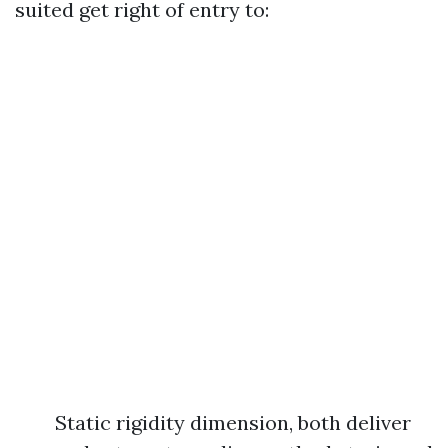
suited get right of entry to:
Static rigidity dimension, both deliver