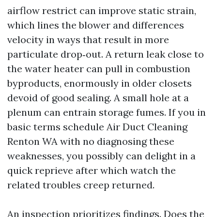
airflow restrict can improve static strain,
which lines the blower and differences
velocity in ways that result in more
particulate drop‑out. A return leak close to
the water heater can pull in combustion
byproducts, enormously in older closets
devoid of good sealing. A small hole at a
plenum can entrain storage fumes. If you in
basic terms schedule Air Duct Cleaning
Renton WA with no diagnosing these
weaknesses, you possibly can delight in a
quick reprieve after which watch the
related troubles creep returned.
An inspection prioritizes findings. Does the