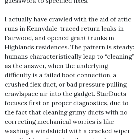
guesswork to specified fixes.
I actually have crawled with the aid of attic
runs in Kennydale, traced return leaks in
Fairwood, and opened grant trunks in
Highlands residences. The pattern is steady:
humans characteristically leap to “cleaning”
as the answer, when the underlying
difficulty is a failed boot connection, a
crushed flex duct, or bad pressure pulling
crawlspace air into the gadget. StarDucts
focuses first on proper diagnostics, due to
the fact that cleaning grimy ducts with no
correcting mechanical worries is like
washing a windshield with a cracked wiper