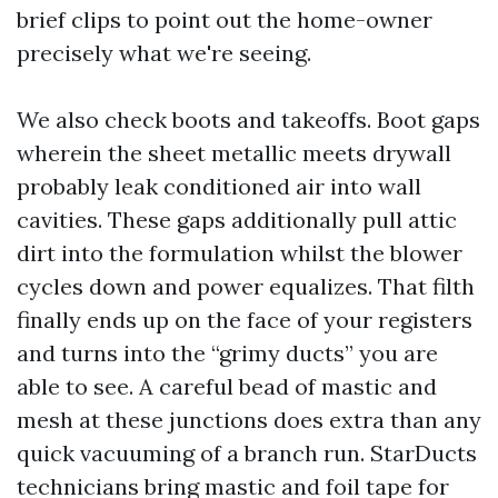
brief clips to point out the home-owner
precisely what we're seeing.
We also check boots and takeoffs. Boot gaps
wherein the sheet metallic meets drywall
probably leak conditioned air into wall
cavities. These gaps additionally pull attic
dirt into the formulation whilst the blower
cycles down and power equalizes. That filth
finally ends up on the face of your registers
and turns into the “grimy ducts” you are
able to see. A careful bead of mastic and
mesh at these junctions does extra than any
quick vacuuming of a branch run. StarDucts
technicians bring mastic and foil tape for