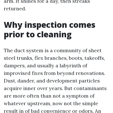
arm. It shines for a day, then streaks
returned.
Why inspection comes
prior to cleaning
The duct system is a community of sheet
steel trunks, flex branches, boots, takeoffs,
dampers, and usually a labyrinth of
improvised fixes from beyond renovations.
Dust, dander, and development particles
acquire inner over years. But contaminants
are more often than not a symptom of
whatever upstream, now not the simple
result in of bad convenience or odors. An