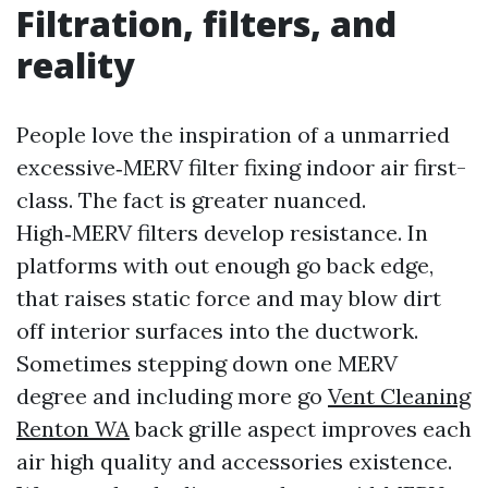
Filtration, filters, and
reality
People love the inspiration of a unmarried
excessive‑MERV filter fixing indoor air first-
class. The fact is greater nuanced.
High‑MERV filters develop resistance. In
platforms with out enough go back edge,
that raises static force and may blow dirt
off interior surfaces into the ductwork.
Sometimes stepping down one MERV
degree and including more go
Vent Cleaning
Renton WA
back grille aspect improves each
air high quality and accessories existence.