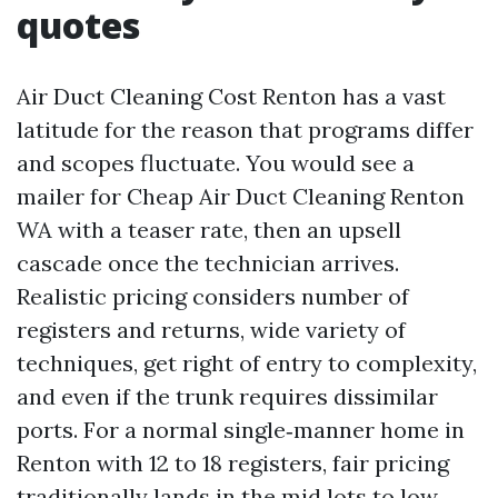
quotes
Air Duct Cleaning Cost Renton has a vast
latitude for the reason that programs differ
and scopes fluctuate. You would see a
mailer for Cheap Air Duct Cleaning Renton
WA with a teaser rate, then an upsell
cascade once the technician arrives.
Realistic pricing considers number of
registers and returns, wide variety of
techniques, get right of entry to complexity,
and even if the trunk requires dissimilar
ports. For a normal single‑manner home in
Renton with 12 to 18 registers, fair pricing
traditionally lands in the mid lots to low