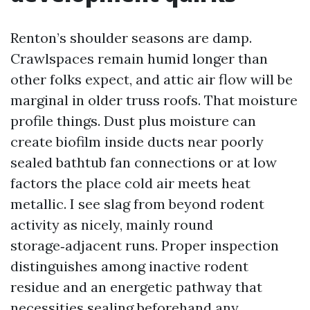
Renton’s shoulder seasons are damp.
Crawlspaces remain humid longer than
other folks expect, and attic air flow will be
marginal in older truss roofs. That moisture
profile things. Dust plus moisture can
create biofilm inside ducts near poorly
sealed bathtub fan connections or at low
factors the place cold air meets heat
metallic. I see slag from beyond rodent
activity as nicely, mainly round
storage‑adjacent runs. Proper inspection
distinguishes among inactive rodent
residue and an energetic pathway that
necessities sealing beforehand any