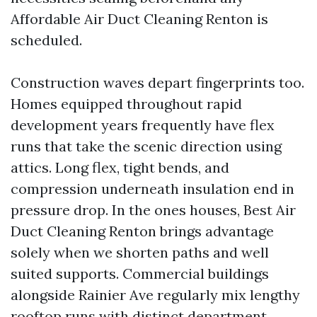
Affordable Air Duct Cleaning Renton is
scheduled.
Construction waves depart fingerprints too.
Homes equipped throughout rapid
development years frequently have flex
runs that take the scenic direction using
attics. Long flex, tight bends, and
compression underneath insulation end in
pressure drop. In the ones houses, Best Air
Duct Cleaning Renton brings advantage
solely when we shorten paths and well
suited supports. Commercial buildings
alongside Rainier Ave regularly mix lengthy
rooftop runs with distinct department