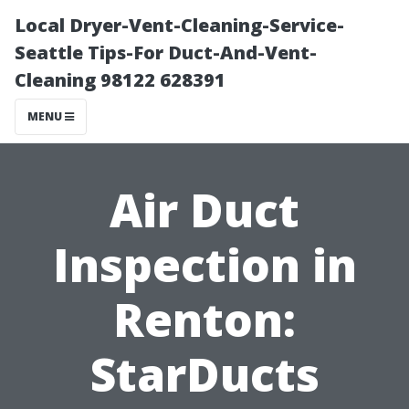
Local Dryer-Vent-Cleaning-Service-
Seattle Tips-For Duct-And-Vent-
Cleaning 98122 628391
MENU
Air Duct
Inspection in
Renton:
StarDucts