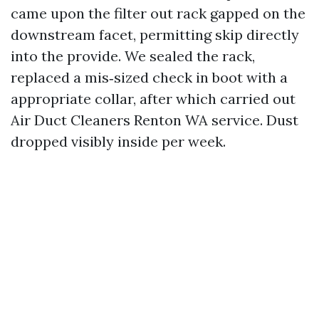
came upon the filter out rack gapped on the
downstream facet, permitting skip directly
into the provide. We sealed the rack,
replaced a mis‑sized check in boot with a
appropriate collar, after which carried out
Air Duct Cleaners Renton WA service. Dust
dropped visibly inside per week.