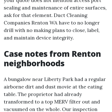
your quote does not mention access port
sealing and maintenance of entire surfaces,
ask for that element. Duct Cleaning
Companies Renton WA have to no longer
drill with no making plans to close, label,
and maintain device integrity.
Case notes from Renton
neighborhoods
A bungalow near Liberty Park had a regular
airborne dirt and dust movie at the eating
table. The proprietor had already
transformed to a top MERV filter out and
vacuumed on the whole. Our inspection