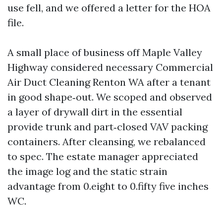
use fell, and we offered a letter for the HOA
file.
A small place of business off Maple Valley
Highway considered necessary Commercial
Air Duct Cleaning Renton WA after a tenant
in good shape‑out. We scoped and observed
a layer of drywall dirt in the essential
provide trunk and part‑closed VAV packing
containers. After cleansing, we rebalanced
to spec. The estate manager appreciated
the image log and the static strain
advantage from 0.eight to 0.fifty five inches
WC.