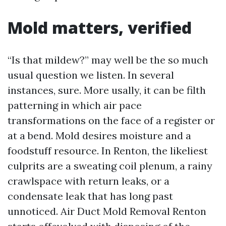
Mold matters, verified
“Is that mildew?” may well be the so much
usual question we listen. In several
instances, sure. More usally, it can be filth
patterning in which air pace
transformations on the face of a register or
at a bend. Mold desires moisture and a
foodstuff resource. In Renton, the likeliest
culprits are a sweating coil plenum, a rainy
crawlspace with return leaks, or a
condensate leak that has long past
unnoticed. Air Duct Mold Removal Renton