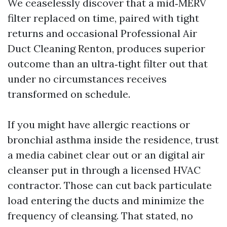
We ceaselessly discover that a mid‑MERV
filter replaced on time, paired with tight
returns and occasional Professional Air
Duct Cleaning Renton, produces superior
outcome than an ultra‑tight filter out that
under no circumstances receives
transformed on schedule.
If you might have allergic reactions or
bronchial asthma inside the residence, trust
a media cabinet clear out or an digital air
cleanser put in through a licensed HVAC
contractor. Those can cut back particulate
load entering the ducts and minimize the
frequency of cleansing. That stated, no