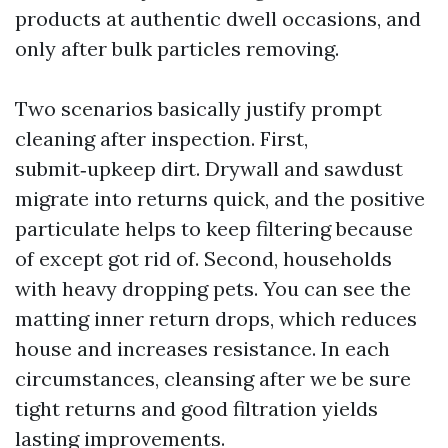
products at authentic dwell occasions, and
only after bulk particles removing.
Two scenarios basically justify prompt
cleaning after inspection. First,
submit‑upkeep dirt. Drywall and sawdust
migrate into returns quick, and the positive
particulate helps to keep filtering because
of except got rid of. Second, households
with heavy dropping pets. You can see the
matting inner return drops, which reduces
house and increases resistance. In each
circumstances, cleansing after we be sure
tight returns and good filtration yields
lasting improvements.