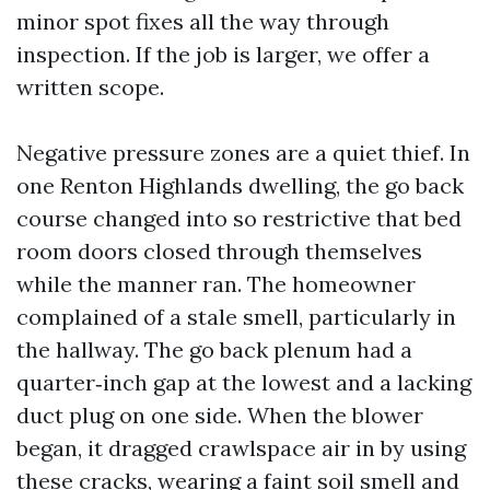
minor spot fixes all the way through
inspection. If the job is larger, we offer a
written scope.
Negative pressure zones are a quiet thief. In
one Renton Highlands dwelling, the go back
course changed into so restrictive that bed
room doors closed through themselves
while the manner ran. The homeowner
complained of a stale smell, particularly in
the hallway. The go back plenum had a
quarter‑inch gap at the lowest and a lacking
duct plug on one side. When the blower
began, it dragged crawlspace air in by using
these cracks, wearing a faint soil smell and