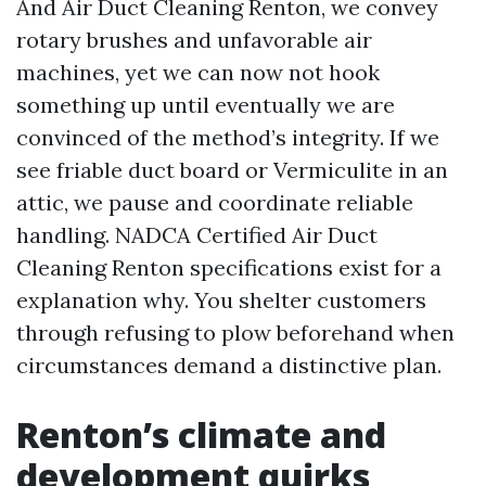
And Air Duct Cleaning Renton, we convey
rotary brushes and unfavorable air
machines, yet we can now not hook
something up until eventually we are
convinced of the method’s integrity. If we
see friable duct board or Vermiculite in an
attic, we pause and coordinate reliable
handling. NADCA Certified Air Duct
Cleaning Renton specifications exist for a
explanation why. You shelter customers
through refusing to plow beforehand when
circumstances demand a distinctive plan.
Renton’s climate and
development quirks