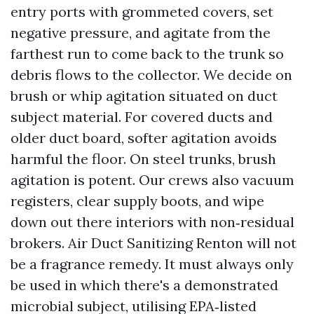
entry ports with grommeted covers, set
negative pressure, and agitate from the
farthest run to come back to the trunk so
debris flows to the collector. We decide on
brush or whip agitation situated on duct
subject material. For covered ducts and
older duct board, softer agitation avoids
harmful the floor. On steel trunks, brush
agitation is potent. Our crews also vacuum
registers, clear supply boots, and wipe
down out there interiors with non‑residual
brokers. Air Duct Sanitizing Renton will not
be a fragrance remedy. It must always only
be used in which there's a demonstrated
microbial subject, utilising EPA‑listed