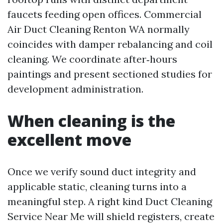
faucets feeding open offices. Commercial
Air Duct Cleaning Renton WA normally
coincides with damper rebalancing and coil
cleaning. We coordinate after‑hours
paintings and present sectioned studies for
development administration.
When cleaning is the
excellent move
Once we verify sound duct integrity and
applicable static, cleaning turns into a
meaningful step. A right kind Duct Cleaning
Service Near Me will shield registers, create