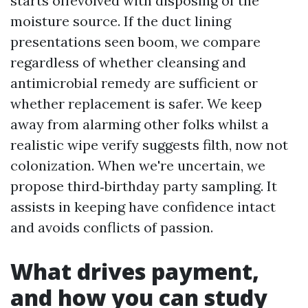
starts offevolved with disposing of the
moisture source. If the duct lining
presentations seen boom, we compare
regardless of whether cleansing and
antimicrobial remedy are sufficient or
whether replacement is safer. We keep
away from alarming other folks whilst a
realistic wipe verify suggests filth, now not
colonization. When we're uncertain, we
propose third‑birthday party sampling. It
assists in keeping have confidence intact
and avoids conflicts of passion.
What drives payment,
and how you can study