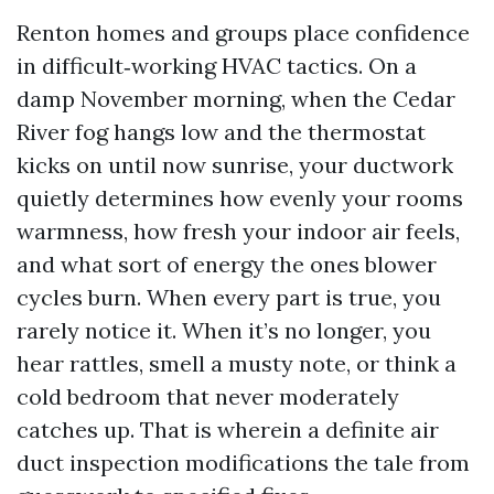
Renton homes and groups place confidence
in difficult‑working HVAC tactics. On a
damp November morning, when the Cedar
River fog hangs low and the thermostat
kicks on until now sunrise, your ductwork
quietly determines how evenly your rooms
warmness, how fresh your indoor air feels,
and what sort of energy the ones blower
cycles burn. When every part is true, you
rarely notice it. When it’s no longer, you
hear rattles, smell a musty note, or think a
cold bedroom that never moderately
catches up. That is wherein a definite air
duct inspection modifications the tale from