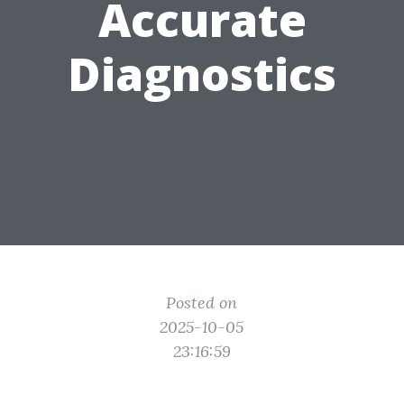
Accurate
Diagnostics
Posted on
2025-10-05
23:16:59