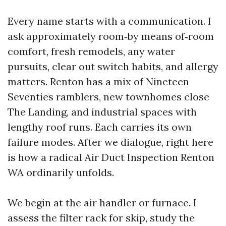
Every name starts with a communication. I
ask approximately room‑by means of‑room
comfort, fresh remodels, any water
pursuits, clear out switch habits, and allergy
matters. Renton has a mix of Nineteen
Seventies ramblers, new townhomes close
The Landing, and industrial spaces with
lengthy roof runs. Each carries its own
failure modes. After we dialogue, right here
is how a radical Air Duct Inspection Renton
WA ordinarily unfolds.
We begin at the air handler or furnace. I
assess the filter rack for skip, study the