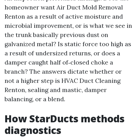
homeowner want Air Duct Mold Removal
Renton as a result of active moisture and
microbial improvement, or is what we see in
the trunk basically previous dust on
galvanized metal? Is static force too high as
a result of undersized returns, or does a
damper caught half of‑closed choke a
branch? The answers dictate whether or
not a higher step is HVAC Duct Cleaning
Renton, sealing and mastic, damper
balancing, or a blend.
How StarDucts methods
diagnostics