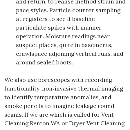
and return, to realise method strain and
pace styles. Particle counter sampling
at registers to see if baseline
particulate spikes with manner
operation. Moisture readings near
suspect places, quite in basements,
crawlspace adjoining vertical runs, and
around sealed boots.
We also use borescopes with recording
functionality, non‑invasive thermal imaging
to identify temperature anomalies, and
smoke pencils to imagine leakage round
seams. If we are which is called for Vent
Cleaning Renton WA or Dryer Vent Cleaning