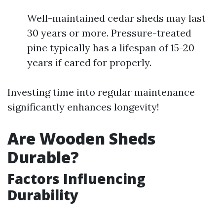
Well-maintained cedar sheds may last
30 years or more. Pressure-treated
pine typically has a lifespan of 15-20
years if cared for properly.
Investing time into regular maintenance
significantly enhances longevity!
Are Wooden Sheds
Durable?
Factors Influencing
Durability