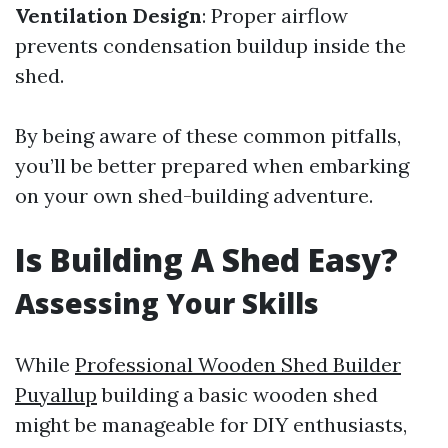
Ventilation Design
: Proper airflow
prevents condensation buildup inside the
shed.
By being aware of these common pitfalls,
you’ll be better prepared when embarking
on your own shed-building adventure.
Is Building A Shed Easy?
Assessing Your Skills
While
Professional Wooden Shed Builder
Puyallup
building a basic wooden shed
might be manageable for DIY enthusiasts,