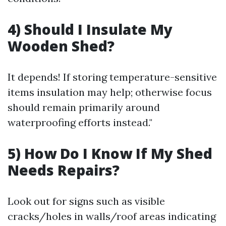
4) Should I Insulate My
Wooden Shed?
It depends! If storing temperature-sensitive
items insulation may help; otherwise focus
should remain primarily around
waterproofing efforts instead."
5) How Do I Know If My Shed
Needs Repairs?
Look out for signs such as visible
cracks/holes in walls/roof areas indicating