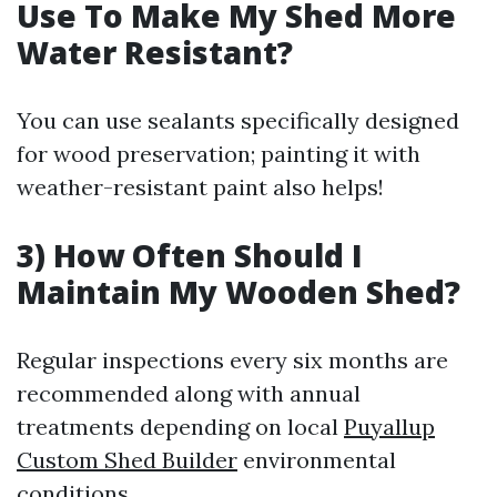
Use To Make My Shed More
Water Resistant?
You can use sealants specifically designed
for wood preservation; painting it with
weather-resistant paint also helps!
3) How Often Should I
Maintain My Wooden Shed?
Regular inspections every six months are
recommended along with annual
treatments depending on local
Puyallup
Custom Shed Builder
environmental
conditions.