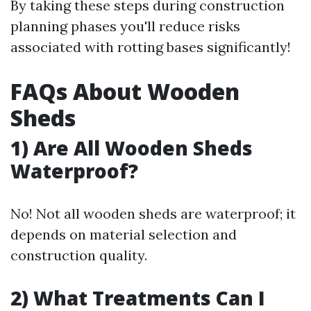
By taking these steps during construction
planning phases you'll reduce risks
associated with rotting bases significantly!
FAQs About Wooden
Sheds
1) Are All Wooden Sheds
Waterproof?
No! Not all wooden sheds are waterproof; it
depends on material selection and
construction quality.
2) What Treatments Can I