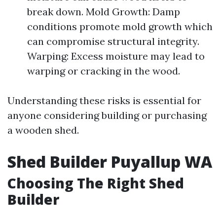
break down. Mold Growth: Damp
conditions promote mold growth which
can compromise structural integrity.
Warping: Excess moisture may lead to
warping or cracking in the wood.
Understanding these risks is essential for
anyone considering building or purchasing
a wooden shed.
Shed Builder Puyallup WA
Choosing The Right Shed
Builder