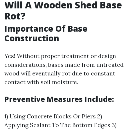
Will A Wooden Shed Base
Rot?
Importance Of Base
Construction
Yes! Without proper treatment or design
considerations, bases made from untreated
wood will eventually rot due to constant
contact with soil moisture.
Preventive Measures Include:
1) Using Concrete Blocks Or Piers 2)
Applying Sealant To The Bottom Edges 3)