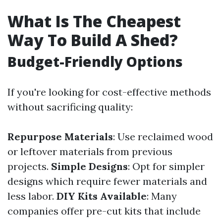
What Is The Cheapest
Way To Build A Shed?
Budget-Friendly Options
If you're looking for cost-effective methods
without sacrificing quality:
Repurpose Materials
: Use reclaimed wood
or leftover materials from previous
projects.
Simple Designs
: Opt for simpler
designs which require fewer materials and
less labor.
DIY Kits Available
: Many
companies offer pre-cut kits that include