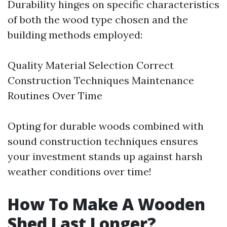
Durability hinges on specific characteristics
of both the wood type chosen and the
building methods employed:
Quality Material Selection Correct
Construction Techniques Maintenance
Routines Over Time
Opting for durable woods combined with
sound construction techniques ensures
your investment stands up against harsh
weather conditions over time!
How To Make A Wooden
Shed Last Longer?