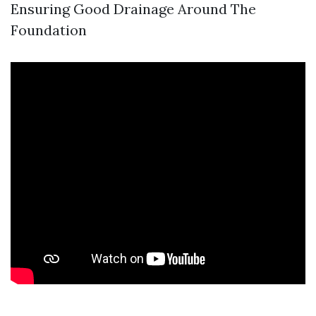
Ensuring Good Drainage Around The
Foundation