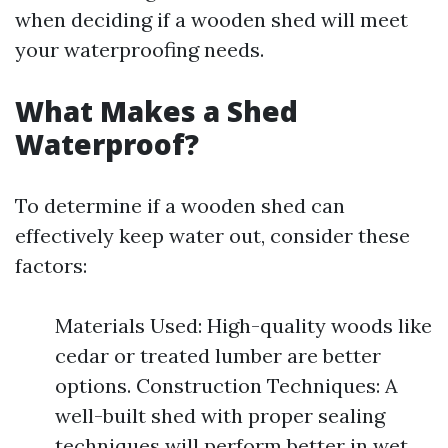
when deciding if a wooden shed will meet
your waterproofing needs.
What Makes a Shed
Waterproof?
To determine if a wooden shed can
effectively keep water out, consider these
factors:
Materials Used: High-quality woods like
cedar or treated lumber are better
options. Construction Techniques: A
well-built shed with proper sealing
techniques will perform better in wet