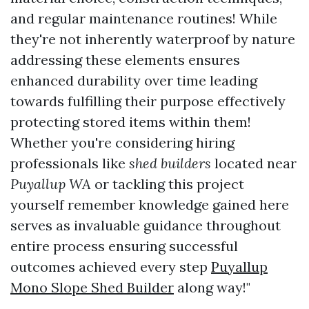
and regular maintenance routines! While
they're not inherently waterproof by nature
addressing these elements ensures
enhanced durability over time leading
towards fulfilling their purpose effectively
protecting stored items within them!
Whether you're considering hiring
professionals like
shed builders
located near
Puyallup WA
or tackling this project
yourself remember knowledge gained here
serves as invaluable guidance throughout
entire process ensuring successful
outcomes achieved every step
Puyallup
Mono Slope Shed Builder
along way!"