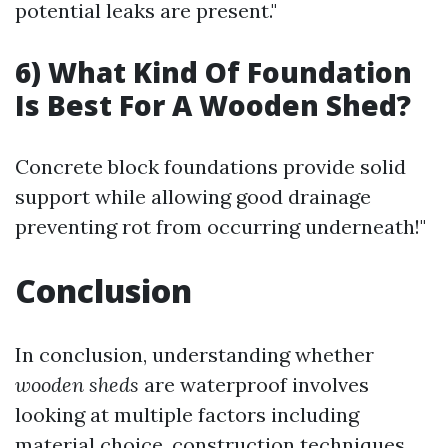
potential leaks are present."
6) What Kind Of Foundation
Is Best For A Wooden Shed?
Concrete block foundations provide solid
support while allowing good drainage
preventing rot from occurring underneath!"
Conclusion
In conclusion, understanding whether
wooden sheds
are waterproof involves
looking at multiple factors including
material choice, construction techniques,