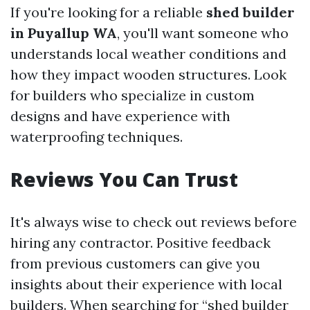
If you're looking for a reliable
shed builder
in Puyallup WA
, you'll want someone who
understands local weather conditions and
how they impact wooden structures. Look
for builders who specialize in custom
designs and have experience with
waterproofing techniques.
Reviews You Can Trust
It's always wise to check out reviews before
hiring any contractor. Positive feedback
from previous customers can give you
insights about their experience with local
builders. When searching for “shed builder