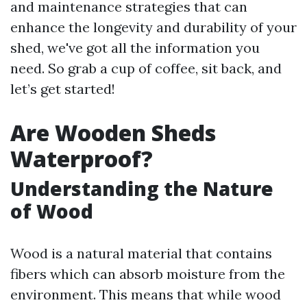
and maintenance strategies that can
enhance the longevity and durability of your
shed, we've got all the information you
need. So grab a cup of coffee, sit back, and
let’s get started!
Are Wooden Sheds
Waterproof?
Understanding the Nature
of Wood
Wood is a natural material that contains
fibers which can absorb moisture from the
environment. This means that while wood