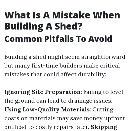
What Is A Mistake When
Building A Shed?
Common Pitfalls To Avoid
Building a shed might seem straightforward
but many first-time builders make critical
mistakes that could affect durability:
Ignoring Site Preparation
: Failing to level
the ground can lead to drainage issues.
Using Low-Quality Materials
: Cutting
costs on materials may save money upfront
but lead to costly repairs later.
Skipping