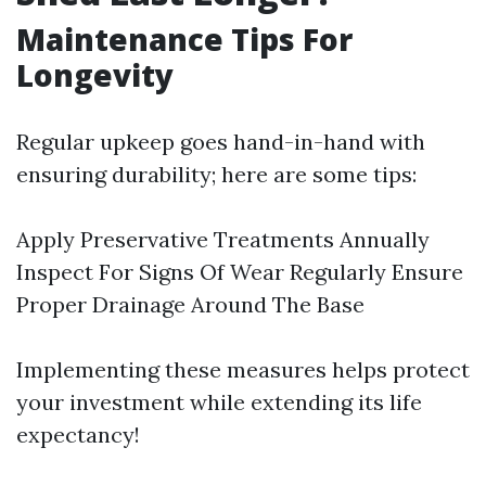
Maintenance Tips For
Longevity
Regular upkeep goes hand-in-hand with
ensuring durability; here are some tips:
Apply Preservative Treatments Annually
Inspect For Signs Of Wear Regularly Ensure
Proper Drainage Around The Base
Implementing these measures helps protect
your investment while extending its life
expectancy!