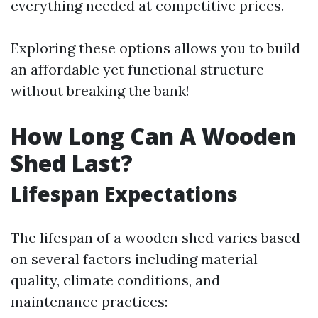
everything needed at competitive prices.
Exploring these options allows you to build
an affordable yet functional structure
without breaking the bank!
How Long Can A Wooden
Shed Last?
Lifespan Expectations
The lifespan of a wooden shed varies based
on several factors including material
quality, climate conditions, and
maintenance practices: