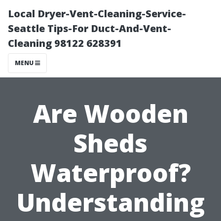
Local Dryer-Vent-Cleaning-Service-
Seattle Tips-For Duct-And-Vent-
Cleaning 98122 628391
MENU
Are Wooden
Sheds
Waterproof?
Understanding