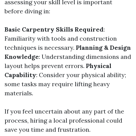
assessing your skill level is important
before diving in:
Basic Carpentry Skills Required
:
Familiarity with tools and construction
techniques is necessary.
Planning & Design
Knowledge
: Understanding dimensions and
layout helps prevent errors.
Physical
Capability
: Consider your physical ability;
some tasks may require lifting heavy
materials.
If you feel uncertain about any part of the
process, hiring a local professional could
save you time and frustration.