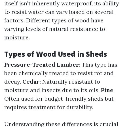
itself isn't inherently waterproof, its ability
to resist water can vary based on several
factors. Different types of wood have
varying levels of natural resistance to
moisture.
Types of Wood Used in Sheds
Pressure-Treated Lumber
: This type has
been chemically treated to resist rot and
decay.
Cedar
: Naturally resistant to
moisture and insects due to its oils.
Pine
:
Often used for budget-friendly sheds but
requires treatment for durability.
Understanding these differences is crucial