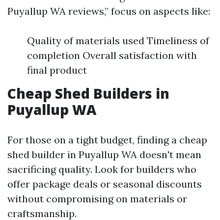
Puyallup WA reviews,” focus on aspects like:
Quality of materials used Timeliness of
completion Overall satisfaction with
final product
Cheap Shed Builders in
Puyallup WA
For those on a tight budget, finding a cheap
shed builder in Puyallup WA doesn't mean
sacrificing quality. Look for builders who
offer package deals or seasonal discounts
without compromising on materials or
craftsmanship.