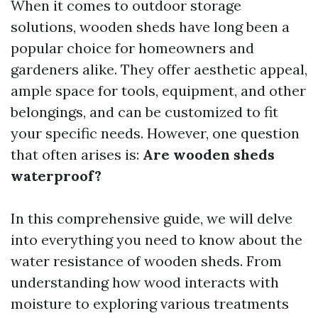
When it comes to outdoor storage
solutions, wooden sheds have long been a
popular choice for homeowners and
gardeners alike. They offer aesthetic appeal,
ample space for tools, equipment, and other
belongings, and can be customized to fit
your specific needs. However, one question
that often arises is:
Are wooden sheds
waterproof?
In this comprehensive guide, we will delve
into everything you need to know about the
water resistance of wooden sheds. From
understanding how wood interacts with
moisture to exploring various treatments