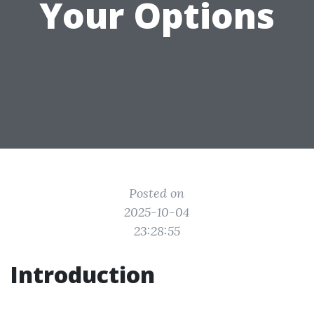
Your Options
Posted on
2025-10-04
23:28:55
Introduction