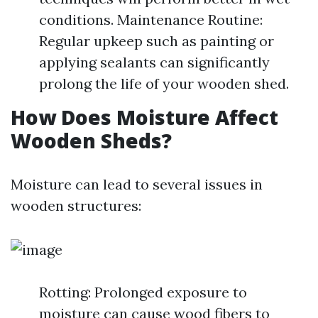
conditions. Maintenance Routine:
Regular upkeep such as painting or
applying sealants can significantly
prolong the life of your wooden shed.
How Does Moisture Affect
Wooden Sheds?
Moisture can lead to several issues in
wooden structures:
Rotting: Prolonged exposure to
moisture can cause wood fibers to