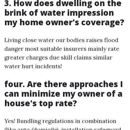
3. How does dwelling on the
brink of water impression
my home owner's coverage?
Living close water our bodies raises flood
danger most suitable insurers mainly rate
greater charges due skill claims similar
water hurt incidents!
four. Are there approaches I
can minimize my owner of a
house's top rate?
Yes! Bundling regulations in combination
(like auto/domicile), installation safeguard