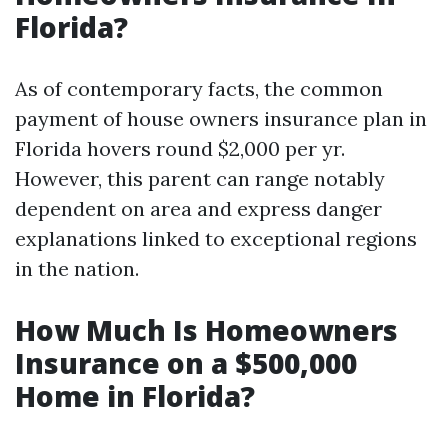
Florida?
As of contemporary facts, the common
payment of house owners insurance plan in
Florida hovers round $2,000 per yr.
However, this parent can range notably
dependent on area and express danger
explanations linked to exceptional regions
in the nation.
How Much Is Homeowners
Insurance on a $500,000
Home in Florida?