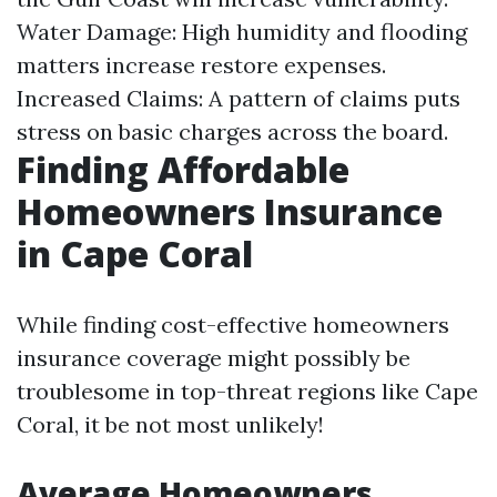
Water Damage: High humidity and flooding
matters increase restore expenses.
Increased Claims: A pattern of claims puts
stress on basic charges across the board.
Finding Affordable
Homeowners Insurance
in Cape Coral
While finding cost-effective homeowners
insurance coverage might possibly be
troublesome in top-threat regions like Cape
Coral, it be not most unlikely!
Average Homeowners