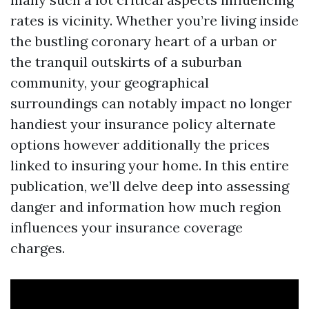
rates is vicinity. Whether you’re living inside
the bustling coronary heart of a urban or
the tranquil outskirts of a suburban
community, your geographical
surroundings can notably impact no longer
handiest your insurance policy alternate
options however additionally the prices
linked to insuring your home. In this entire
publication, we’ll delve deep into assessing
danger and information how much region
influences your insurance coverage
charges.