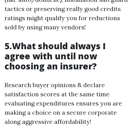
tactics or preserving really good credits
ratings might qualify you for reductions
sold by using many vendors!
5.What should always I
agree with until now
choosing an insurer?
Research buyer opinions & declare
satisfaction scores at the same time
evaluating expenditures ensures you are
making a choice on a secure corporate
along aggressive affordability!