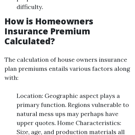
difficulty.
How is Homeowners
Insurance Premium
Calculated?
The calculation of house owners insurance
plan premiums entails various factors along
with:
Location: Geographic aspect plays a
primary function. Regions vulnerable to
natural mess ups may perhaps have
upper quotes. Home Characteristics:
Size, age, and production materials all