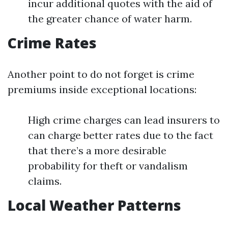
incur additional quotes with the aid of
the greater chance of water harm.
Crime Rates
Another point to do not forget is crime
premiums inside exceptional locations:
High crime charges can lead insurers to
can charge better rates due to the fact
that there’s a more desirable
probability for theft or vandalism
claims.
Local Weather Patterns