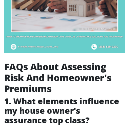
FAQs About Assessing
Risk And Homeowner's
Premiums
1. What elements influence
my house owner's
assurance top class?