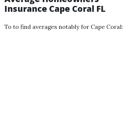
Insurance Cape Coral FL
To to find averages notably for Cape Coral: