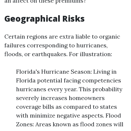
an affect on these premiums?
Geographical Risks
Certain regions are extra liable to organic
failures corresponding to hurricanes,
floods, or earthquakes. For illustration:
Florida's Hurricane Season: Living in
Florida potential facing competencies
hurricanes every year. This probability
severely increases homeowners
coverage bills as compared to states
with minimize negative aspects. Flood
Zones: Areas known as flood zones will