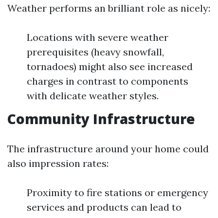
Weather performs an brilliant role as nicely:
Locations with severe weather
prerequisites (heavy snowfall,
tornadoes) might also see increased
charges in contrast to components
with delicate weather styles.
Community Infrastructure
The infrastructure around your home could
also impression rates:
Proximity to fire stations or emergency
services and products can lead to