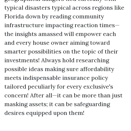
typical disasters typical across regions like
Florida down by reading community
infrastructure impacting reaction times—
the insights amassed will empower each
and every house owner aiming toward
smarter possibilities on the topic of their
investments! Always hold researching
possible ideas making sure affordability
meets indispensable insurance policy
tailored peculiarly for every exclusive's
concern! After all—it can be more than just
masking assets; it can be safeguarding
desires equipped upon them!