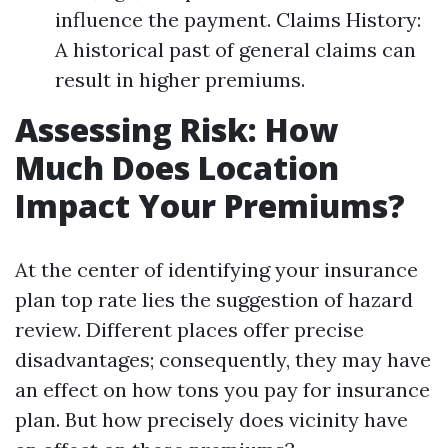
influence the payment. Claims History:
A historical past of general claims can
result in higher premiums.
Assessing Risk: How
Much Does Location
Impact Your Premiums?
At the center of identifying your insurance
plan top rate lies the suggestion of hazard
review. Different places offer precise
disadvantages; consequently, they may have
an effect on how tons you pay for insurance
plan. But how precisely does vicinity have