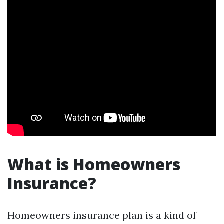
What is Homeowners
Insurance?
Homeowners insurance plan is a kind of