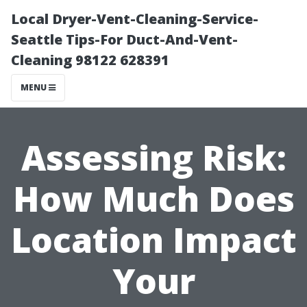
Local Dryer-Vent-Cleaning-Service-
Seattle Tips-For Duct-And-Vent-
Cleaning 98122 628391
MENU
Assessing Risk:
How Much Does
Location Impact
Your