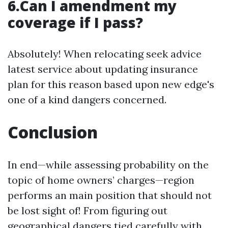
6.Can I amendment my
coverage if I pass?
Absolutely! When relocating seek advice
latest service about updating insurance
plan for this reason based upon new edge's
one of a kind dangers concerned.
Conclusion
In end—while assessing probability on the
topic of home owners’ charges—region
performs an main position that should not
be lost sight of! From figuring out
geographical dangers tied carefully with