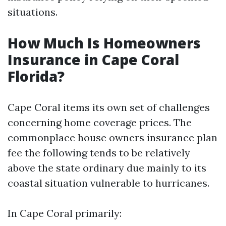
situations.
How Much Is Homeowners
Insurance in Cape Coral
Florida?
Cape Coral items its own set of challenges
concerning home coverage prices. The
commonplace house owners insurance plan
fee the following tends to be relatively
above the state ordinary due mainly to its
coastal situation vulnerable to hurricanes.
In Cape Coral primarily: