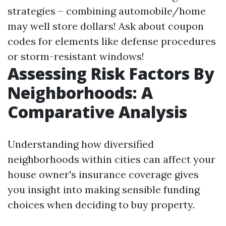
strategies – combining automobile/home
may well store dollars! Ask about coupon
codes for elements like defense procedures
or storm-resistant windows!
Assessing Risk Factors By
Neighborhoods: A
Comparative Analysis
Understanding how diversified
neighborhoods within cities can affect your
house owner's insurance coverage gives
you insight into making sensible funding
choices when deciding to buy property.