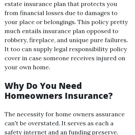
estate insurance plan that protects you
from financial losses due to damages to
your place or belongings. This policy pretty
much entails insurance plan opposed to
robbery, fireplace, and unique pure failures.
It too can supply legal responsibility policy
cover in case someone receives injured on
your own home.
Why Do You Need
Homeowners Insurance?
The necessity for home owners assurance
can't be overstated. It serves as each a
safety internet and an funding preserve.