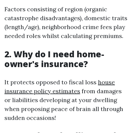
Factors consisting of region (organic
catastrophe disadvantages), domestic traits
(length/age), neighborhood crime fees play
needed roles whilst calculating premiums.
2. Why do I need home-
owner's insurance?
It protects opposed to fiscal loss
house
insurance policy estimates
from damages
or liabilities developing at your dwelling
when proposing peace of brain all through
sudden occasions!