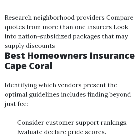
Research neighborhood providers Compare
quotes from more than one insurers Look
into nation-subsidized packages that may
supply discounts
Best Homeowners Insurance
Cape Coral
Identifying which vendors present the
optimal guidelines includes finding beyond
just fee:
Consider customer support rankings.
Evaluate declare pride scores.