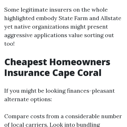
Some legitimate insurers on the whole
highlighted embody State Farm and Allstate
yet native organizations might present
aggressive applications value sorting out
too!
Cheapest Homeowners
Insurance Cape Coral
If you might be looking finances-pleasant
alternate options:
Compare costs from a considerable number
of local carriers. Look into bundling