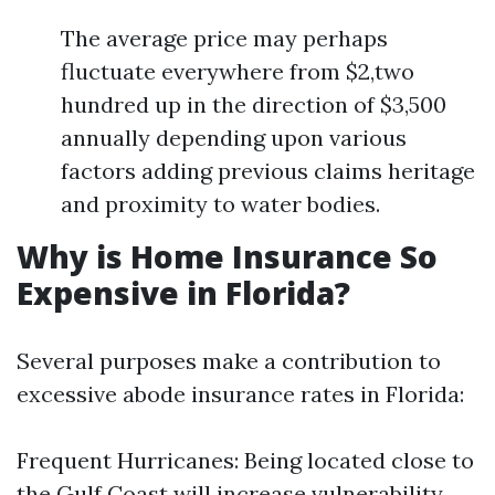
The average price may perhaps
fluctuate everywhere from $2,two
hundred up in the direction of $3,500
annually depending upon various
factors adding previous claims heritage
and proximity to water bodies.
Why is Home Insurance So
Expensive in Florida?
Several purposes make a contribution to
excessive abode insurance rates in Florida:
Frequent Hurricanes: Being located close to
the Gulf Coast will increase vulnerability.