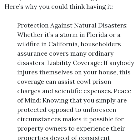
Here’s why you could think having it:
Protection Against Natural Disasters:
Whether it’s a storm in Florida or a
wildfire in California, householders
assurance covers many ordinary
disasters. Liability Coverage: If anybody
injures themselves on your house, this
coverage can assist cowl prison
charges and scientific expenses. Peace
of Mind: Knowing that you simply are
protected opposed to unforeseen
circumstances makes it possible for
property owners to experience their
properties devoid of consistent