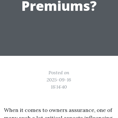
Premiums?
Posted on
2025-09-16
18:14:40
When it comes to owners assurance, one of
many such a lot critical aspects influencing