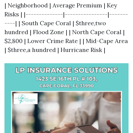
| Neighborhood | Average Premium | Key
Risks | |--------------|----------------|-------
----| | South Cape Coral | $three,two
hundred | Flood Zone | | North Cape Coral |
$2,800 | Lower Crime Rate | | Mid-Cape Area
| $three,a hundred | Hurricane Risk |