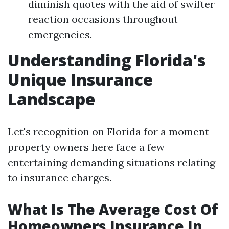
diminish quotes with the aid of swifter
reaction occasions throughout
emergencies.
Understanding Florida's
Unique Insurance
Landscape
Let's recognition on Florida for a moment—
property owners here face a few
entertaining demanding situations relating
to insurance charges.
What Is The Average Cost Of
Homeowners Insurance In