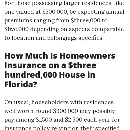
For those possessing larger residences, like
one valued at $500,000, be expecting annual
premiums ranging from $three,000 to
$five,000 depending on aspects comparable
to location and belongings specifics.
How Much Is Homeowners
Insurance on a $three
hundred,000 House in
Florida?
On usual, householders with residences
well worth round $300,000 may possibly
pay among $1,500 and $2,500 each year for
insurance policy relying on their specified