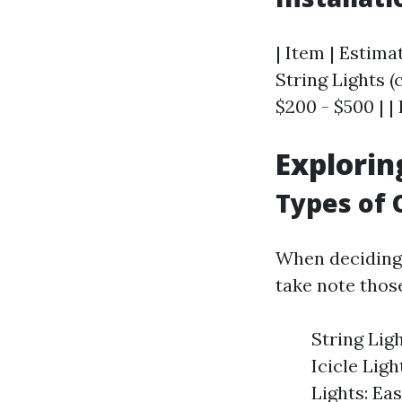
| Item | Estimat
String Lights (c
$200 - $500 | | 
Explorin
Types of 
When deciding 
take note thos
String Ligh
Icicle Lig
Lights: Ea