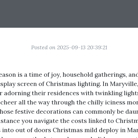
Posted on 2025-09-13 20:39:21
ason is a time of joy, household gatherings, and,
splay screen of Christmas lighting. In Maryvill
r adorning their residences with twinkling light
heer all the way through the chilly iciness mo
those festive decorations can commonly be daun
sistance you navigate the costs linked to Christ
 into out of doors Christmas mild deploy in Mar