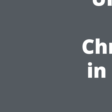
Ch
in