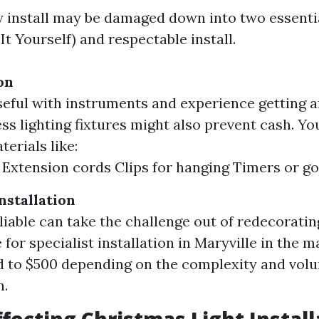
 install may be damaged down into two essentia
It Yourself) and respectable install.
on
seful with instruments and experience getting art
ss lighting fixtures might also prevent cash. You
erials like:
 Extension cords Clips for hanging Timers or g
nstallation
eliable can take the challenge out of redecoratin
for specialist installation in Maryville in the m
 to $500 depending on the complexity and volu
n.