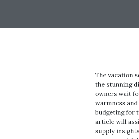
The vacation se
the stunning di
owners wait fo
warmness and c
budgeting for 
article will as
supply insights