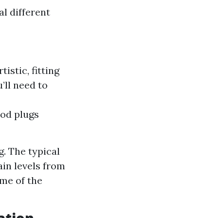
l different
istic, fitting
’ll need to
ood plugs
g. The typical
ain levels from
me of the