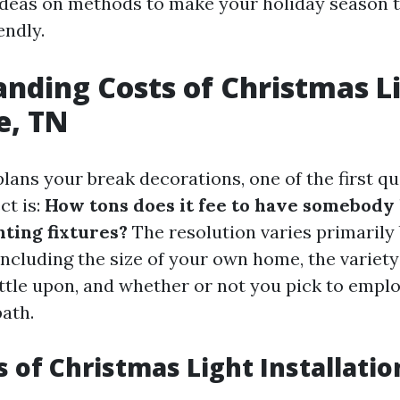
deas on methods to make your holiday season t
endly.
nding Costs of Christmas Li
e, TN
ans your break decorations, one of the first qu
ct is:
How tons does it fee to have somebody
hting fixtures?
The resolution varies primarily
ncluding the size of your own home, the variety 
ttle upon, and whether or not you pick to employ
ath.
s of Christmas Light Installatio