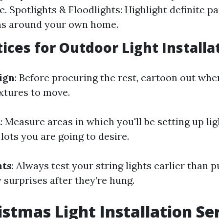
. Spotlights & Floodlights: Highlight definite pa
ns around your own home.
tices for Outdoor Light Installa
ign
: Before procuring the rest, cartoon out wher
ixtures to move.
t
: Measure areas in which you'll be setting up li
lots you are going to desire.
hts
: Always test your string lights earlier than 
y surprises after they’re hung.
istmas Light Installation Ser