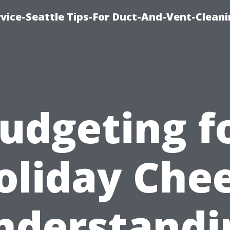
vice-Seattle Tips-For Duct-And-Vent-Clean
udgeting f
oliday Chee
nderstandi