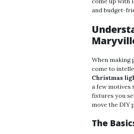
come up with i
and budget-fri
Understa
Maryvill
When making pl
come to intelle
Christmas lig
a few motives i
fixtures you se
move the DIY p
The Basic