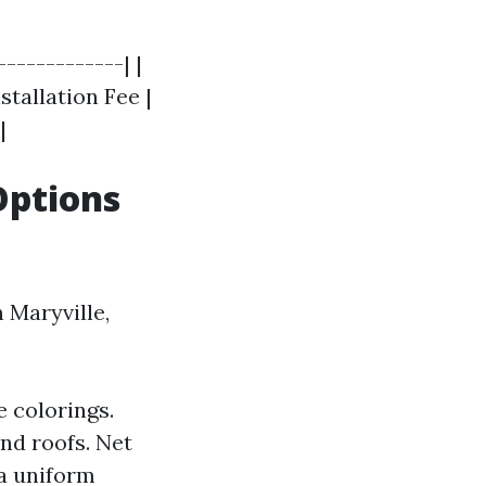
------------| |
stallation Fee |
|
Options
 Maryville,
e colorings.
and roofs. Net
 a uniform