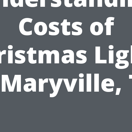
Costs of
ristmas Lig
 Maryville,