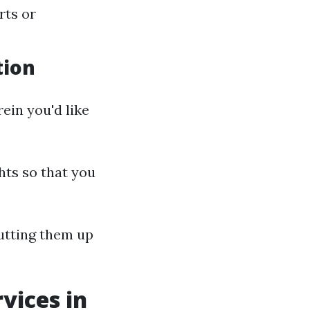
rts or
tion
ein you'd like
ghts so that you
putting them up
vices in