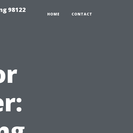
ing 98122
HOME
CONTACT
or
r:
ng