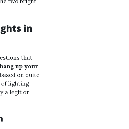
he two bright
ghts in
estions that
 hang up your
 based on quite
of lighting
 a legit or
n