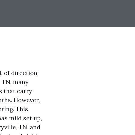
 of direction,
e, TN, many
s that carry
nths. However,
ting. This
mas mild set up,
yville, TN, and