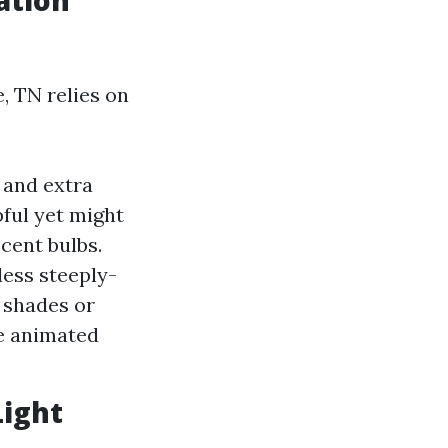
ation
e, TN relies on
 and extra
pful yet might
cent bulbs.
ess steeply-
 shades or
ke animated
Light