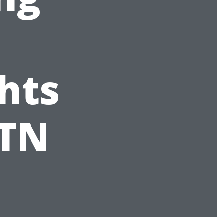
hts
 TN