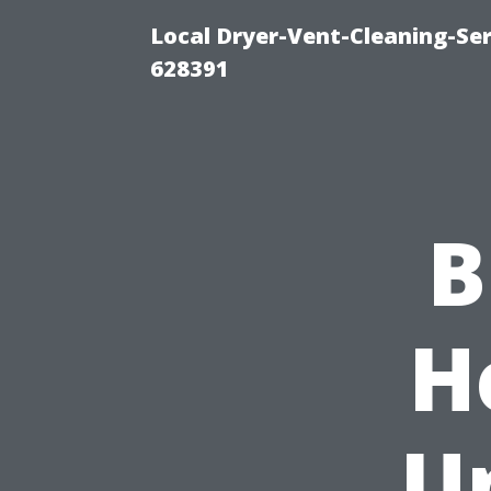
Local Dryer-Vent-Cleaning-Ser
628391
B
H
U