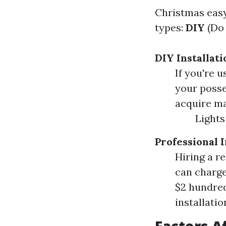
Christmas easy
types:
DIY
(Do 
DIY Installati
If you're u
your posse
acquire mat
Lights
Professional I
Hiring a r
can charge 
$2 hundred
installatio