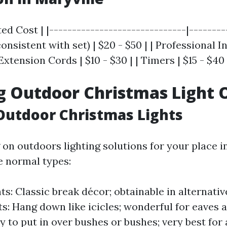
ed Cost | |------------------------------|---------
onsistent with set) | $20 - $50 | | Professional In
Extension Cords | $10 - $30 | | Timers | $15 - $40 
g Outdoor Christmas Light 
Outdoor Christmas Lights
on outdoors lighting solutions for your place in
e normal types:
ts: Classic break décor; obtainable in alternativ
hts: Hang down like icicles; wonderful for eaves 
sy to put in over bushes or bushes; very best for