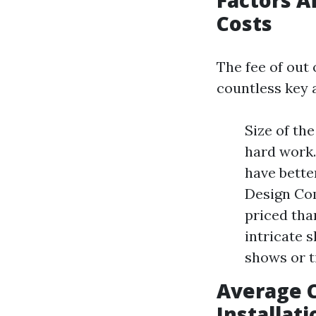
Factors A
Costs
The fee of out 
countless key 
Size of th
hard work.
have bette
Design Com
priced tha
intricate 
shows or t
Average C
Installati