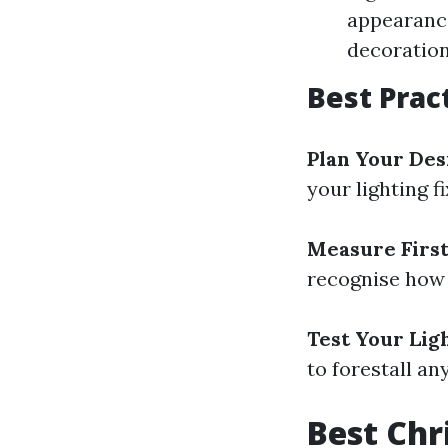
appearance
decoratio
Best Prac
Plan Your Des
your lighting f
Measure Firs
recognise how 
Test Your Lig
to forestall an
Best Chr