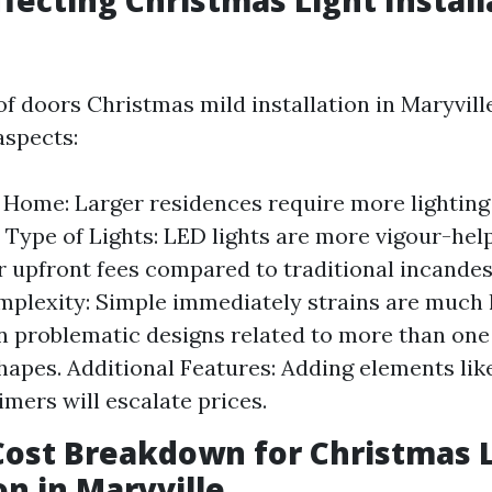
ffecting Christmas Light Install
of doors Christmas mild installation in Maryvill
aspects:
e Home: Larger residences require more lighting
 Type of Lights: LED lights are more vigour-hel
r upfront fees compared to traditional incandes
plexity: Simple immediately strains are much l
n problematic designs related to more than one
shapes. Additional Features: Adding elements li
imers will escalate prices.
ost Breakdown for Christmas 
on in Maryville