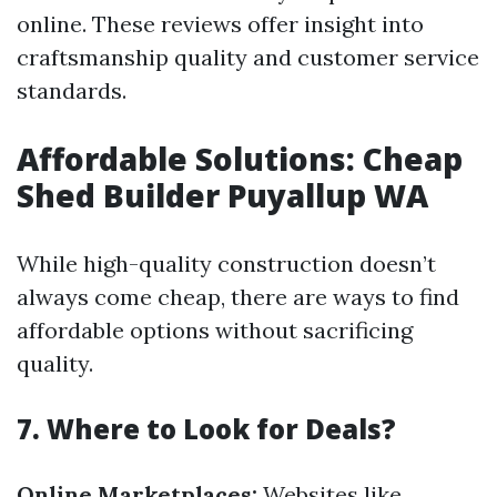
online. These reviews offer insight into
craftsmanship quality and customer service
standards.
Affordable Solutions: Cheap
Shed Builder Puyallup WA
While high-quality construction doesn’t
always come cheap, there are ways to find
affordable options without sacrificing
quality.
7. Where to Look for Deals?
Online Marketplaces:
Websites like