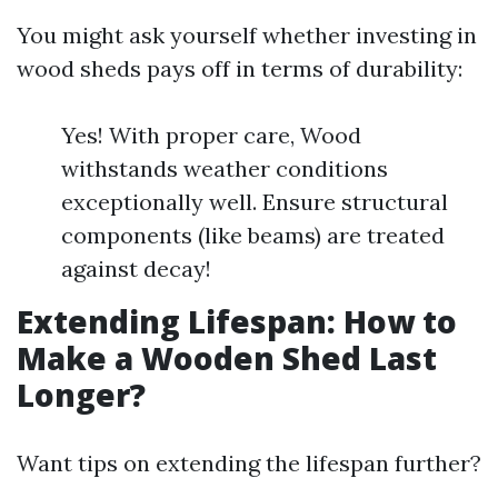
You might ask yourself whether investing in
wood sheds pays off in terms of durability:
Yes! With proper care, Wood
withstands weather conditions
exceptionally well. Ensure structural
components (like beams) are treated
against decay!
Extending Lifespan: How to
Make a Wooden Shed Last
Longer?
Want tips on extending the lifespan further?