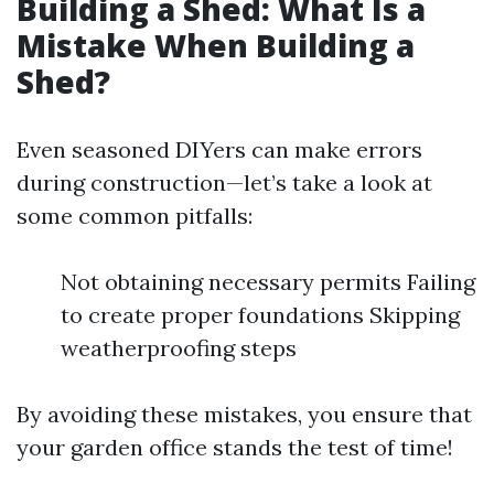
Building a Shed: What Is a
Mistake When Building a
Shed?
Even seasoned DIYers can make errors
during construction—let’s take a look at
some common pitfalls:
Not obtaining necessary permits Failing
to create proper foundations Skipping
weatherproofing steps
By avoiding these mistakes, you ensure that
your garden office stands the test of time!