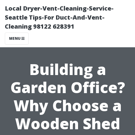
Local Dryer-Vent-Cleaning-Service-
Seattle Tips-For Duct-And-Vent-
Cleaning 98122 628391
MENU
Building a
Garden Office?
Why Choose a
Wooden Shed