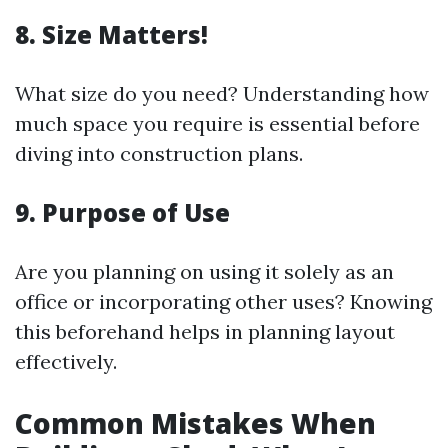
8. Size Matters!
What size do you need? Understanding how
much space you require is essential before
diving into construction plans.
9. Purpose of Use
Are you planning on using it solely as an
office or incorporating other uses? Knowing
this beforehand helps in planning layout
effectively.
Common Mistakes When