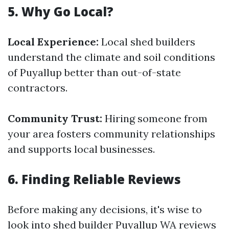
5. Why Go Local?
Local Experience:
Local shed builders
understand the climate and soil conditions
of Puyallup better than out-of-state
contractors.
Community Trust:
Hiring someone from
your area fosters community relationships
and supports local businesses.
6. Finding Reliable Reviews
Before making any decisions, it's wise to
look into shed builder Puyallup WA reviews