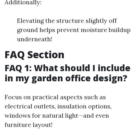
Additionally:
Elevating the structure slightly off
ground helps prevent moisture buildup
underneath!
FAQ Section
FAQ 1: What should I include
in my garden office design?
Focus on practical aspects such as
electrical outlets, insulation options,
windows for natural light—and even
furniture layout!