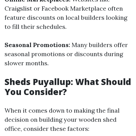
Craigslist or Facebook Marketplace often
feature discounts on local builders looking
to fill their schedules.
Seasonal Promotions:
Many builders offer
seasonal promotions or discounts during
slower months.
Sheds Puyallup: What Should
You Consider?
When it comes down to making the final
decision on building your wooden shed
office, consider these factors: