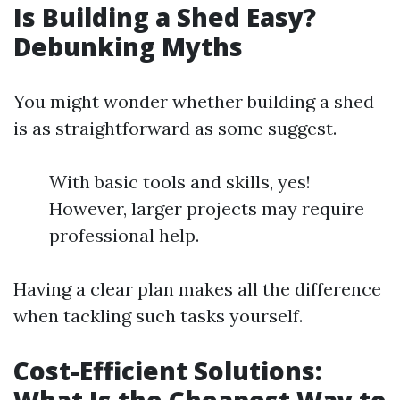
Is Building a Shed Easy?
Debunking Myths
You might wonder whether building a shed
is as straightforward as some suggest.
With basic tools and skills, yes!
However, larger projects may require
professional help.
Having a clear plan makes all the difference
when tackling such tasks yourself.
Cost-Efficient Solutions: