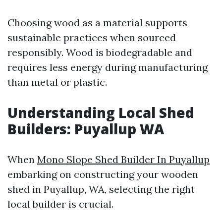
Choosing wood as a material supports
sustainable practices when sourced
responsibly. Wood is biodegradable and
requires less energy during manufacturing
than metal or plastic.
Understanding Local Shed
Builders: Puyallup WA
When
Mono Slope Shed Builder In Puyallup
embarking on constructing your wooden
shed in Puyallup, WA, selecting the right
local builder is crucial.