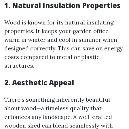
1. Natural Insulation Properties
Wood is known for its natural insulating
properties. It keeps your garden office
warm in winter and cool in summer when
designed correctly. This can save on energy
costs compared to metal or plastic
structures.
2. Aesthetic Appeal
There’s something inherently beautiful
about wood—a timeless quality that
enhances any landscape. A well-crafted
wooden shed can blend seamlessly with