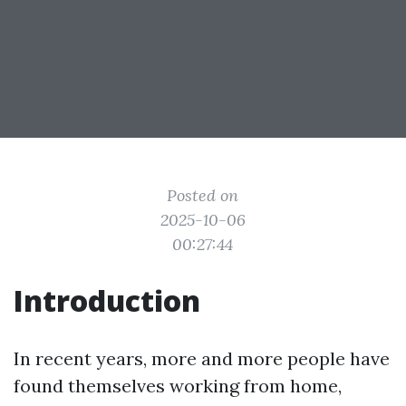
Posted on
2025-10-06
00:27:44
Introduction
In recent years, more and more people have
found themselves working from home,