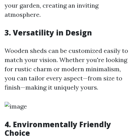
your garden, creating an inviting
atmosphere.
3. Versatility in Design
Wooden sheds can be customized easily to
match your vision. Whether you're looking
for rustic charm or modern minimalism,
you can tailor every aspect—from size to
finish—making it uniquely yours.
4. Environmentally Friendly
Choice