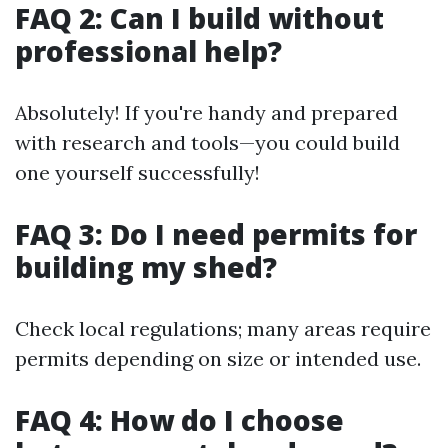
FAQ 2: Can I build without
professional help?
Absolutely! If you're handy and prepared
with research and tools—you could build
one yourself successfully!
FAQ 3: Do I need permits for
building my shed?
Check local regulations; many areas require
permits depending on size or intended use.
FAQ 4: How do I choose