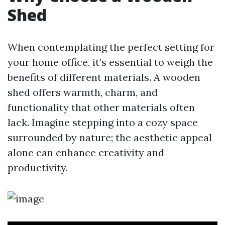
Shed
When contemplating the perfect setting for
your home office, it’s essential to weigh the
benefits of different materials. A wooden
shed offers warmth, charm, and
functionality that other materials often
lack. Imagine stepping into a cozy space
surrounded by nature; the aesthetic appeal
alone can enhance creativity and
productivity.