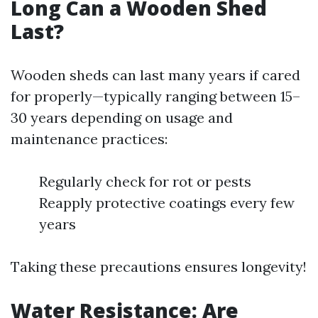
Long Can a Wooden Shed
Last?
Wooden sheds can last many years if cared
for properly—typically ranging between 15–
30 years depending on usage and
maintenance practices:
Regularly check for rot or pests
Reapply protective coatings every few
years
Taking these precautions ensures longevity!
Water Resistance: Are