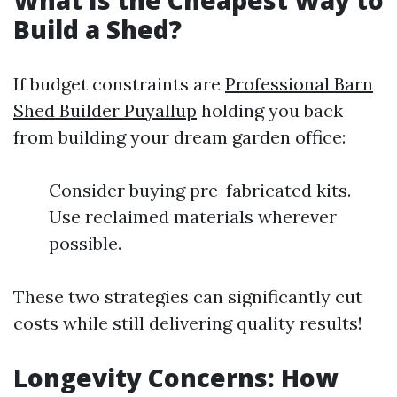
What Is the Cheapest Way to
Build a Shed?
If budget constraints are
Professional Barn
Shed Builder Puyallup
holding you back
from building your dream garden office:
Consider buying pre-fabricated kits.
Use reclaimed materials wherever
possible.
These two strategies can significantly cut
costs while still delivering quality results!
Longevity Concerns: How