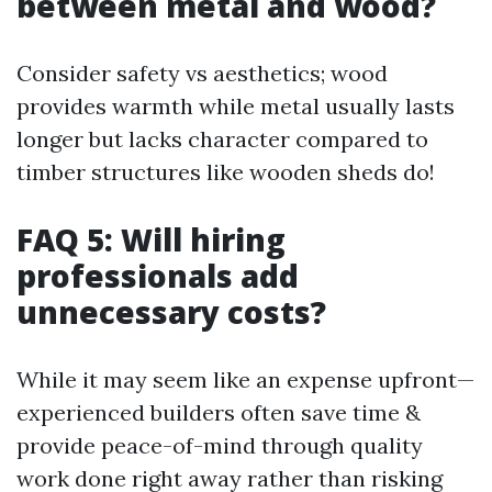
between metal and wood?
Consider safety vs aesthetics; wood
provides warmth while metal usually lasts
longer but lacks character compared to
timber structures like wooden sheds do!
FAQ 5: Will hiring
professionals add
unnecessary costs?
While it may seem like an expense upfront—
experienced builders often save time &
provide peace-of-mind through quality
work done right away rather than risking