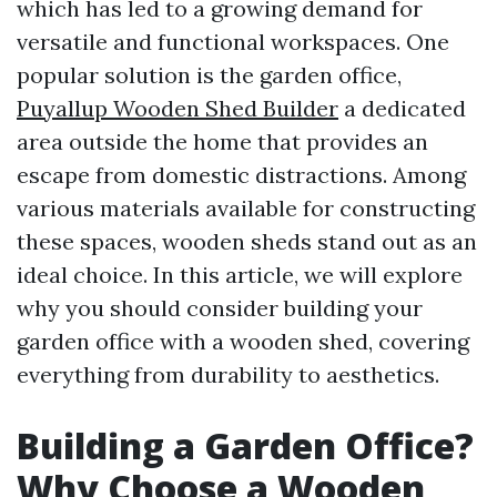
which has led to a growing demand for
versatile and functional workspaces. One
popular solution is the garden office,
Puyallup Wooden Shed Builder
a dedicated
area outside the home that provides an
escape from domestic distractions. Among
various materials available for constructing
these spaces, wooden sheds stand out as an
ideal choice. In this article, we will explore
why you should consider building your
garden office with a wooden shed, covering
everything from durability to aesthetics.
Building a Garden Office?
Why Choose a Wooden