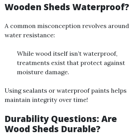
Wooden Sheds Waterproof?
A common misconception revolves around
water resistance:
While wood itself isn’t waterproof,
treatments exist that protect against
moisture damage.
Using sealants or waterproof paints helps
maintain integrity over time!
Durability Questions: Are
Wood Sheds Durable?