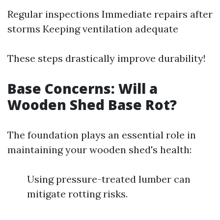
Regular inspections Immediate repairs after
storms Keeping ventilation adequate
These steps drastically improve durability!
Base Concerns: Will a
Wooden Shed Base Rot?
The foundation plays an essential role in
maintaining your wooden shed's health:
Using pressure-treated lumber can
mitigate rotting risks.