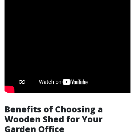
Benefits of Choosing a
Wooden Shed for Your
Garden Office