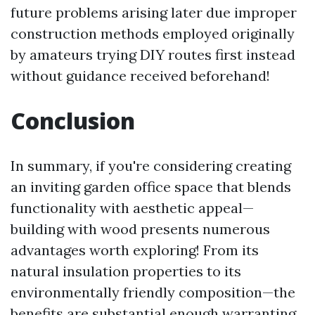
future problems arising later due improper
construction methods employed originally
by amateurs trying DIY routes first instead
without guidance received beforehand!
Conclusion
In summary, if you're considering creating
an inviting garden office space that blends
functionality with aesthetic appeal—
building with wood presents numerous
advantages worth exploring! From its
natural insulation properties to its
environmentally friendly composition—the
benefits are substantial enough warranting