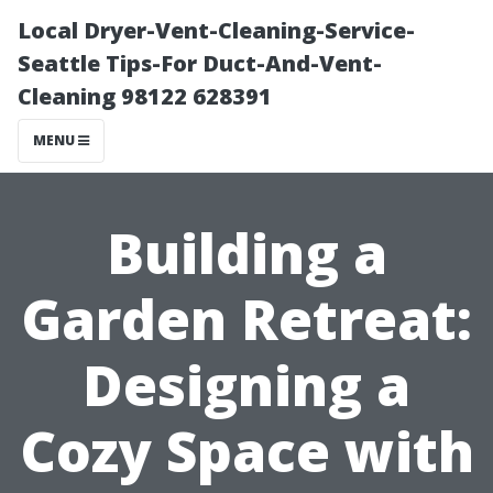
Local Dryer-Vent-Cleaning-Service-
Seattle Tips-For Duct-And-Vent-
Cleaning 98122 628391
MENU
Building a
Garden Retreat:
Designing a
Cozy Space with