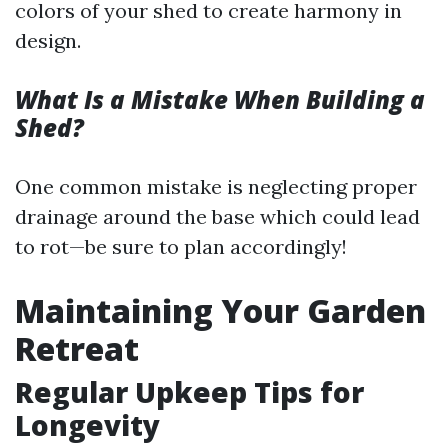
colors of your shed to create harmony in
design.
What Is a Mistake When Building a
Shed?
One common mistake is neglecting proper
drainage around the base which could lead
to rot—be sure to plan accordingly!
Maintaining Your Garden
Retreat
Regular Upkeep Tips for
Longevity