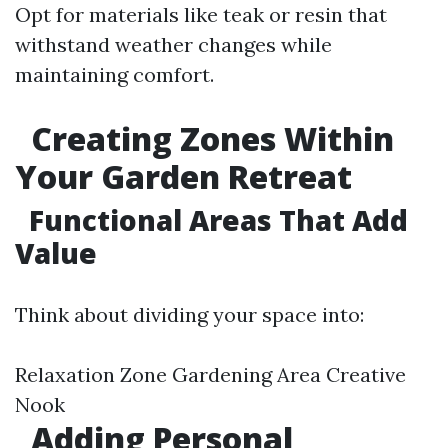
Opt for materials like teak or resin that
withstand weather changes while
maintaining comfort.
Creating Zones Within
Your Garden Retreat
Functional Areas That Add
Value
Think about dividing your space into:
Relaxation Zone Gardening Area Creative
Nook
Adding Personal