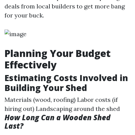
deals from local builders to get more bang
for your buck.
Planning Your Budget
Effectively
Estimating Costs Involved in
Building Your Shed
Materials (wood, roofing) Labor costs (if
hiring out) Landscaping around the shed
How Long Can a Wooden Shed
Last?