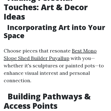
Touches: Art & Decor
Ideas
Incorporating Art into Your
Space
Choose pieces that resonate
Best Mono
Slope Shed Builder Puyallup
with you—
whether it's sculptures or painted pots—to
enhance visual interest and personal
connection.
Building Pathways &
Access Points