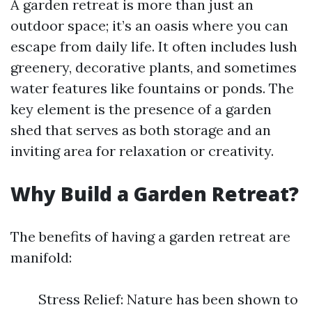
A garden retreat is more than just an
outdoor space; it’s an oasis where you can
escape from daily life. It often includes lush
greenery, decorative plants, and sometimes
water features like fountains or ponds. The
key element is the presence of a garden
shed that serves as both storage and an
inviting area for relaxation or creativity.
Why Build a Garden Retreat?
The benefits of having a garden retreat are
manifold:
Stress Relief: Nature has been shown to