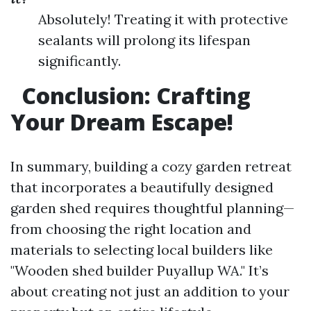
Absolutely! Treating it with protective
sealants will prolong its lifespan
significantly.
Conclusion: Crafting
Your Dream Escape!
In summary, building a cozy garden retreat
that incorporates a beautifully designed
garden shed requires thoughtful planning—
from choosing the right location and
materials to selecting local builders like
"Wooden shed builder Puyallup WA." It’s
about creating not just an addition to your