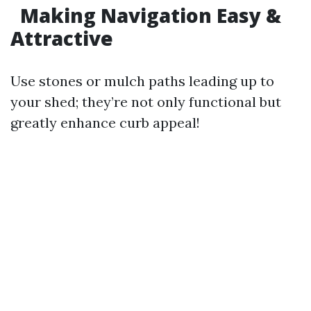
Making Navigation Easy &
Attractive
Use stones or mulch paths leading up to
your shed; they’re not only functional but
greatly enhance curb appeal!