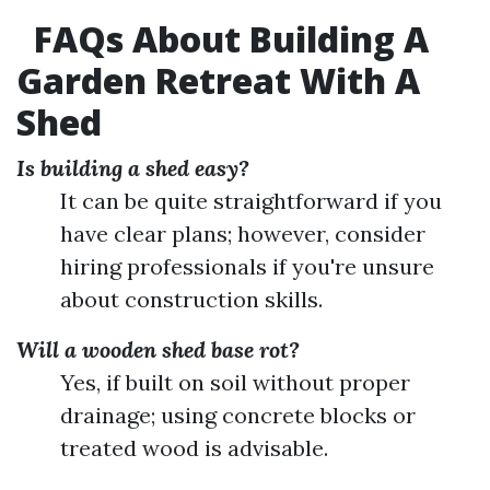
FAQs About Building A
Garden Retreat With A
Shed
Is building a shed easy?
It can be quite straightforward if you
have clear plans; however, consider
hiring professionals if you're unsure
about construction skills.
Will a wooden shed base rot?
Yes, if built on soil without proper
drainage; using concrete blocks or
treated wood is advisable.