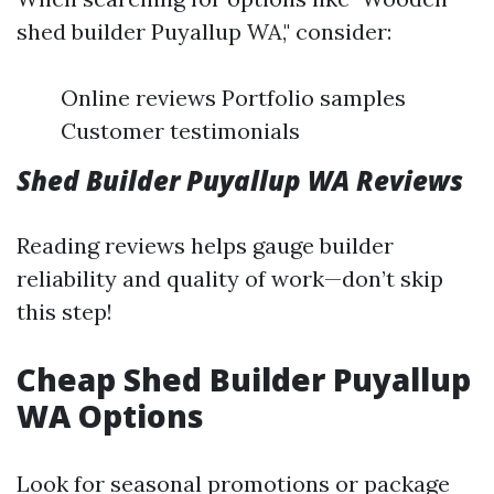
shed builder Puyallup WA," consider:
Online reviews Portfolio samples
Customer testimonials
Shed Builder Puyallup WA Reviews
Reading reviews helps gauge builder
reliability and quality of work—don’t skip
this step!
Cheap Shed Builder Puyallup
WA Options
Look for seasonal promotions or package