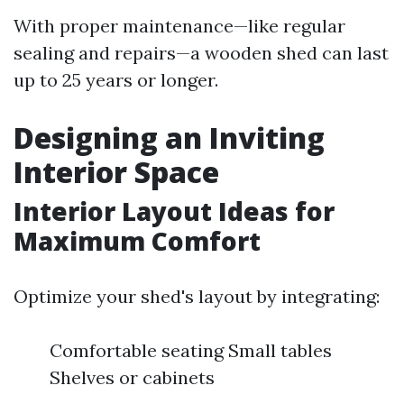
With proper maintenance—like regular
sealing and repairs—a wooden shed can last
up to 25 years or longer.
Designing an Inviting
Interior Space
Interior Layout Ideas for
Maximum Comfort
Optimize your shed's layout by integrating:
Comfortable seating Small tables
Shelves or cabinets