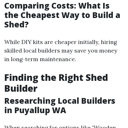
Comparing Costs: What Is
the Cheapest Way to Build a
Shed?
While DIY kits are cheaper initially, hiring
skilled local builders may save you money
in long-term maintenance.
Finding the Right Shed
Builder
Researching Local Builders
in Puyallup WA
When searching for options like "Wooden