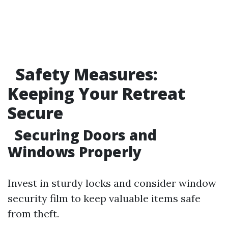
Safety Measures:
Keeping Your Retreat
Secure
Securing Doors and
Windows Properly
Invest in sturdy locks and consider window
security film to keep valuable items safe
from theft.