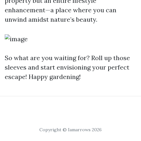
property but an entire lifestyle
enhancement—a place where you can
unwind amidst nature’s beauty.
So what are you waiting for? Roll up those
sleeves and start envisioning your perfect
escape! Happy gardening!
Copyright © Iamarrows 2026