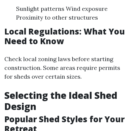
Sunlight patterns Wind exposure
Proximity to other structures
Local Regulations: What You
Need to Know
Check local zoning laws before starting
construction. Some areas require permits
for sheds over certain sizes.
Selecting the Ideal Shed
Design
Popular Shed Styles for Your
Retreat