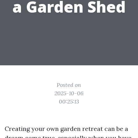
a Garden Shed
Posted on
2025-10-06
00:25:13
Creating your own garden retreat can be a
dream come true, especially when you have