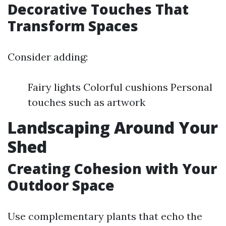
Decorative Touches That
Transform Spaces
Consider adding:
Fairy lights Colorful cushions Personal
touches such as artwork
Landscaping Around Your
Shed
Creating Cohesion with Your
Outdoor Space
Use complementary plants that echo the