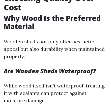
Cost
Why Wood Is the Preferred
Material
Wooden sheds not only offer aesthetic
appeal but also durability when maintained
properly.
Are Wooden Sheds Waterproof?
While wood itself isn’t waterproof, treating
it with sealants can protect against
moisture damage.