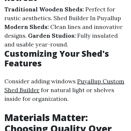
Traditional Wooden Sheds:
Perfect for
rustic aesthetics.
Shed Builder In Puyallup
Modern Sheds:
Clean lines and innovative
designs.
Garden Studios:
Fully insulated
and usable year-round.
Customizing Your Shed's
Features
Consider adding windows
Puyallup Custom
Shed Builder
for natural light or shelves
inside for organization.
Materials Matter:
Choosing Quality Over