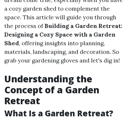
a cozy garden shed to complement the
space. This article will guide you through
the process of
Building a Garden Retreat:
Designing a Cozy Space with a Garden
Shed
, offering insights into planning,
materials, landscaping, and decoration. So
grab your gardening gloves and let's dig in!
Understanding the
Concept of a Garden
Retreat
What Is a Garden Retreat?