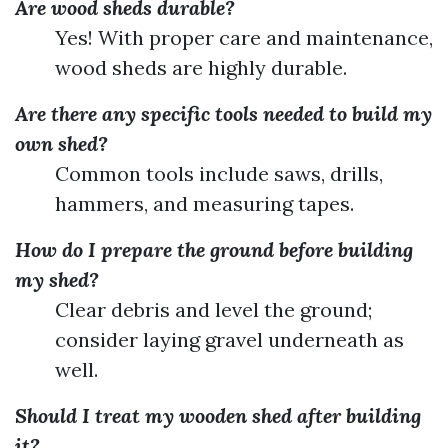
Are wood sheds durable?
Yes! With proper care and maintenance,
wood sheds are highly durable.
Are there any specific tools needed to build my
own shed?
Common tools include saws, drills,
hammers, and measuring tapes.
How do I prepare the ground before building
my shed?
Clear debris and level the ground;
consider laying gravel underneath as
well.
Should I treat my wooden shed after building
it?