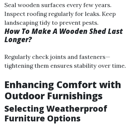
Seal wooden surfaces every few years.
Inspect roofing regularly for leaks. Keep
landscaping tidy to prevent pests.
How To Make A Wooden Shed Last
Longer?
Regularly check joints and fasteners—
tightening them ensures stability over time.
Enhancing Comfort with
Outdoor Furnishings
Selecting Weatherproof
Furniture Options