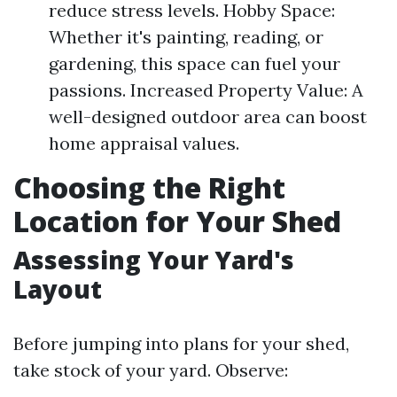
reduce stress levels. Hobby Space:
Whether it's painting, reading, or
gardening, this space can fuel your
passions. Increased Property Value: A
well-designed outdoor area can boost
home appraisal values.
Choosing the Right
Location for Your Shed
Assessing Your Yard's
Layout
Before jumping into plans for your shed,
take stock of your yard. Observe: