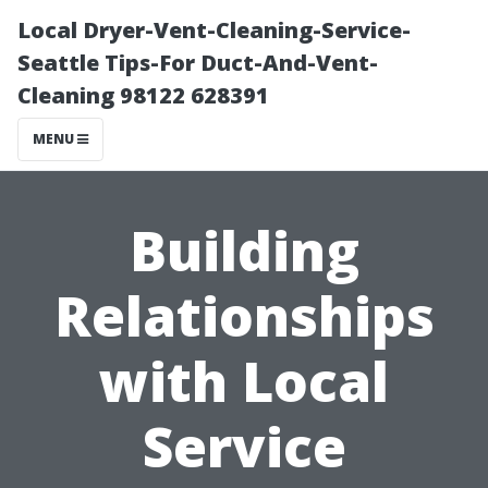
Local Dryer-Vent-Cleaning-Service-
Seattle Tips-For Duct-And-Vent-
Cleaning 98122 628391
MENU
Building
Relationships
with Local
Service