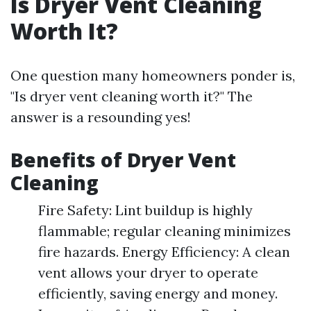
Is Dryer Vent Cleaning
Worth It?
One question many homeowners ponder is,
"Is dryer vent cleaning worth it?" The
answer is a resounding yes!
Benefits of Dryer Vent
Cleaning
Fire Safety: Lint buildup is highly
flammable; regular cleaning minimizes
fire hazards. Energy Efficiency: A clean
vent allows your dryer to operate
efficiently, saving energy and money.