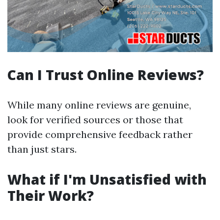
Can I Trust Online Reviews?
While many online reviews are genuine,
look for verified sources or those that
provide comprehensive feedback rather
than just stars.
What if I'm Unsatisfied with
Their Work?