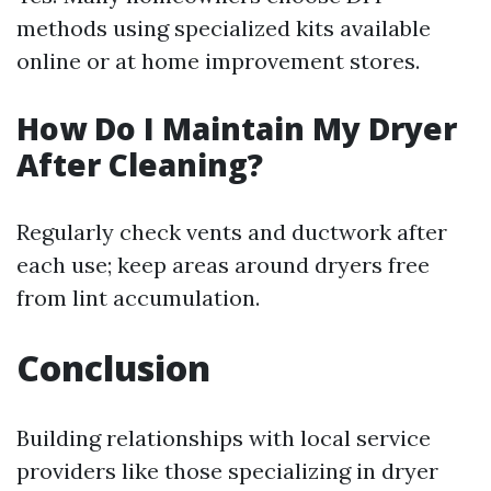
methods using specialized kits available
online or at home improvement stores.
How Do I Maintain My Dryer
After Cleaning?
Regularly check vents and ductwork after
each use; keep areas around dryers free
from lint accumulation.
Conclusion
Building relationships with local service
providers like those specializing in dryer