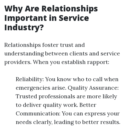
Why Are Relationships
Important in Service
Industry?
Relationships foster trust and
understanding between clients and service
providers. When you establish rapport:
Reliability: You know who to call when
emergencies arise. Quality Assurance:
Trusted professionals are more likely
to deliver quality work. Better
Communication: You can express your
needs clearly, leading to better results.