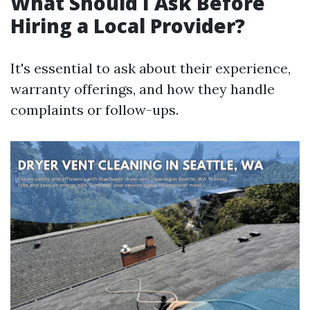
What Should I Ask Before
Hiring a Local Provider?
It's essential to ask about their experience,
warranty offerings, and how they handle
complaints or follow-ups.