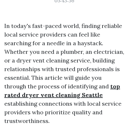
05:43:36
In today's fast-paced world, finding reliable
local service providers can feel like
searching for a needle in a haystack.
Whether you need a plumber, an electrician,
or a dryer vent cleaning service, building
relationships with trusted professionals is
essential. This article will guide you
through the process of identifying and
top
rated dryer vent cleaning Seattle
establishing connections with local service
providers who prioritize quality and
trustworthiness.