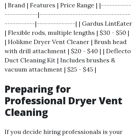
| Brand | Features | Price Range | |-----------
------------|---------------------------------
-----------|--------------| | Gardus LintEater
| Flexible rods, multiple lengths | $30 - $50 |
| Holikme Dryer Vent Cleaner | Brush head
with drill attachment | $20 - $40 | | Deflecto
Duct Cleaning Kit | Includes brushes &
vacuum attachment | $25 - $45 |
Preparing for
Professional Dryer Vent
Cleaning
If you decide hiring professionals is your