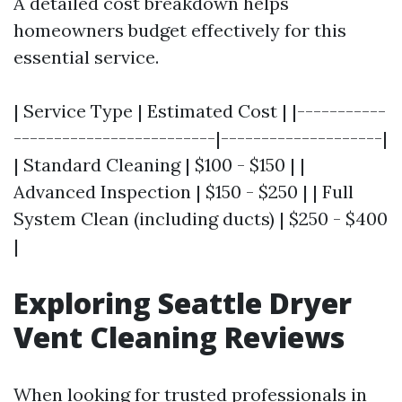
A detailed cost breakdown helps
homeowners budget effectively for this
essential service.
| Service Type | Estimated Cost | |-----------
-------------------------|--------------------|
| Standard Cleaning | $100 - $150 | |
Advanced Inspection | $150 - $250 | | Full
System Clean (including ducts) | $250 - $400
|
Exploring Seattle Dryer
Vent Cleaning Reviews
When looking for trusted professionals in