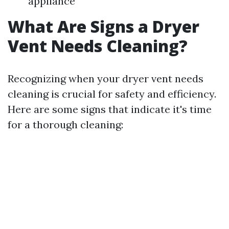
appliance
What Are Signs a Dryer
Vent Needs Cleaning?
Recognizing when your dryer vent needs
cleaning is crucial for safety and efficiency.
Here are some signs that indicate it's time
for a thorough cleaning: