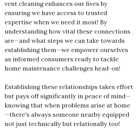
vent cleaning enhances our lives by
ensuring we have access to trusted
expertise when we need it most! By
understanding how vital these connections
are—and what steps we can take towards
establishing them—we empower ourselves
as informed consumers ready to tackle
home maintenance challenges head-on!
Establishing these relationships takes effort
but pays off significantly in peace of mind—
knowing that when problems arise at home
—there's always someone nearby equipped
not just technically but relationally too!