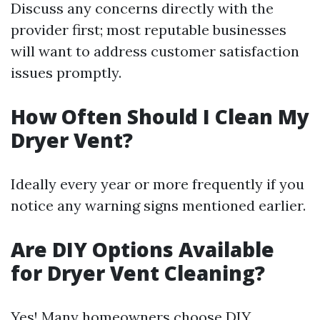
Discuss any concerns directly with the
provider first; most reputable businesses
will want to address customer satisfaction
issues promptly.
How Often Should I Clean My
Dryer Vent?
Ideally every year or more frequently if you
notice any warning signs mentioned earlier.
Are DIY Options Available
for Dryer Vent Cleaning?
Yes! Many homeowners choose DIY