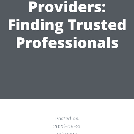
Providers:
Finding Trusted
Professionals
Posted on
2025-09-21