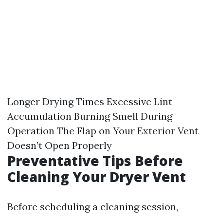
Longer Drying Times Excessive Lint
Accumulation Burning Smell During
Operation The Flap on Your Exterior Vent
Doesn’t Open Properly
Preventative Tips Before
Cleaning Your Dryer Vent
Before scheduling a cleaning session,