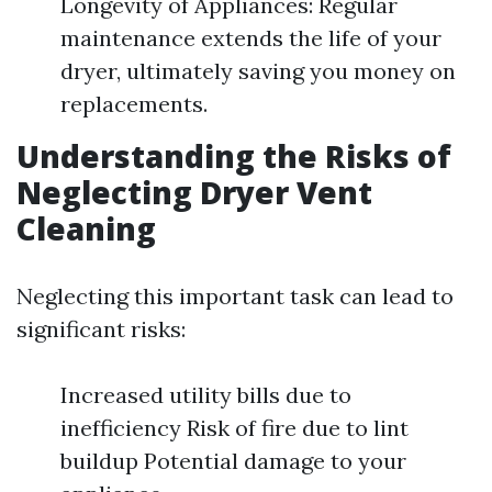
Longevity of Appliances: Regular
maintenance extends the life of your
dryer, ultimately saving you money on
replacements.
Understanding the Risks of
Neglecting Dryer Vent
Cleaning
Neglecting this important task can lead to
significant risks:
Increased utility bills due to
inefficiency Risk of fire due to lint
buildup Potential damage to your