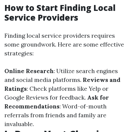
How to Start Finding Local
Service Providers
Finding local service providers requires
some groundwork. Here are some effective
strategies:
Online Research
: Utilize search engines
and social media platforms.
Reviews and
Ratings
: Check platforms like Yelp or
Google Reviews for feedback.
Ask for
Recommendations
: Word-of-mouth
referrals from friends and family are
invaluable.