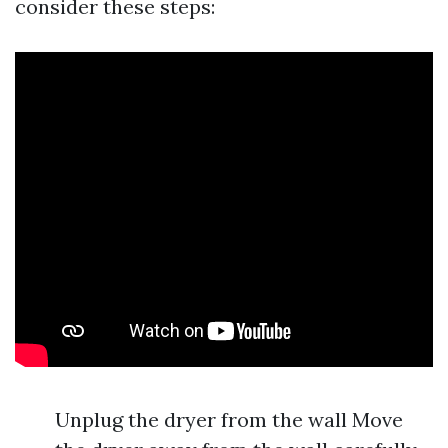
consider these steps:
Unplug the dryer from the wall Move