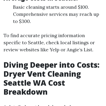
Basic cleaning starts around $100.
Comprehensive services may reach up
to $300.
To find accurate pricing information
specific to Seattle, check local listings or
review websites like Yelp or Angie’s List.
Diving Deeper into Costs:
Dryer Vent Cleaning
Seattle WA Cost
Breakdown