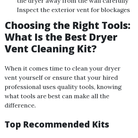
the dryer away from the wall carefully
Inspect the exterior vent for blockages
Choosing the Right Tools:
What Is the Best Dryer
Vent Cleaning Kit?
When it comes time to clean your dryer
vent yourself or ensure that your hired
professional uses quality tools, knowing
what tools are best can make all the
difference.
Top Recommended Kits