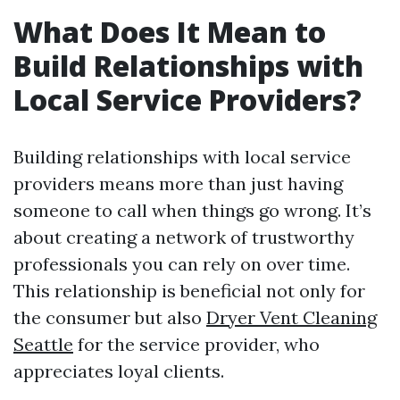
What Does It Mean to
Build Relationships with
Local Service Providers?
Building relationships with local service
providers means more than just having
someone to call when things go wrong. It’s
about creating a network of trustworthy
professionals you can rely on over time.
This relationship is beneficial not only for
the consumer but also
Dryer Vent Cleaning
Seattle
for the service provider, who
appreciates loyal clients.