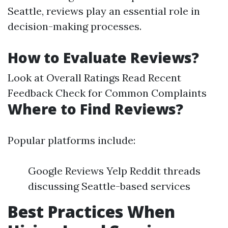
Seattle, reviews play an essential role in
decision-making processes.
How to Evaluate Reviews?
Look at Overall Ratings Read Recent
Feedback Check for Common Complaints
Where to Find Reviews?
Popular platforms include:
Google Reviews Yelp Reddit threads
discussing Seattle-based services
Best Practices When