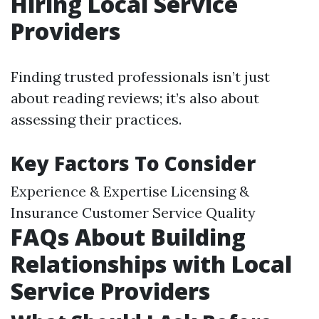
Hiring Local Service
Providers
Finding trusted professionals isn’t just
about reading reviews; it’s also about
assessing their practices.
Key Factors To Consider
Experience & Expertise Licensing &
Insurance Customer Service Quality
FAQs About Building
Relationships with Local
Service Providers