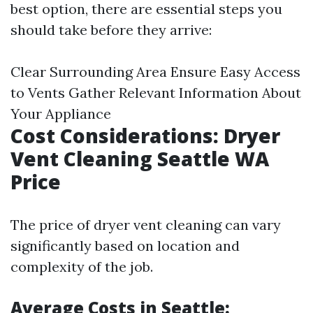
best option, there are essential steps you
should take before they arrive:
Clear Surrounding Area Ensure Easy Access
to Vents Gather Relevant Information About
Your Appliance
Cost Considerations: Dryer
Vent Cleaning Seattle WA
Price
The price of dryer vent cleaning can vary
significantly based on location and
complexity of the job.
Average Costs in Seattle: