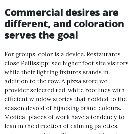
Commercial desires are
different, and coloration
serves the goal
For groups, color is a device. Restaurants
close Pellissippi see higher foot site visitors
while their lighting fixtures stands in
addition to the row. A pizza store we
provider selected red-white rooflines with
efficient window stories that nodded to the
season devoid of hijacking brand colours.
Medical places of work have a tendency to
lean in the direction of calming palettes,