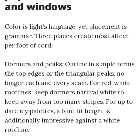
and windows
Color is light’s language, yet placement is
grammar. Three places create most affect
per foot of cord.
Dormers and peaks: Outline in simple terms
the top edges or the triangular peaks, no
longer each and every seam. For red-white
rooflines, keep dormers natural white to
keep away from too many stripes. For up to
date icy palettes, a blue-lit height is
additionally impressive against a white
roofline.