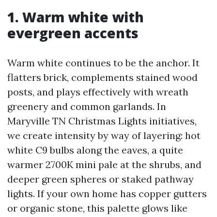
1. Warm white with
evergreen accents
Warm white continues to be the anchor. It
flatters brick, complements stained wood
posts, and plays effectively with wreath
greenery and common garlands. In
Maryville TN Christmas Lights initiatives,
we create intensity by way of layering: hot
white C9 bulbs along the eaves, a quite
warmer 2700K mini pale at the shrubs, and
deeper green spheres or staked pathway
lights. If your own home has copper gutters
or organic stone, this palette glows like