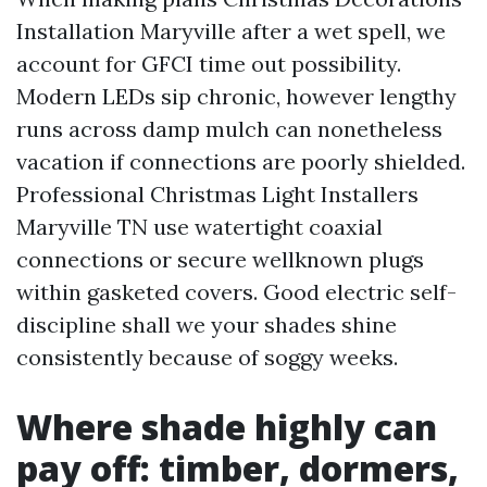
Installation Maryville after a wet spell, we
account for GFCI time out possibility.
Modern LEDs sip chronic, however lengthy
runs across damp mulch can nonetheless
vacation if connections are poorly shielded.
Professional Christmas Light Installers
Maryville TN use watertight coaxial
connections or secure wellknown plugs
within gasketed covers. Good electric self-
discipline shall we your shades shine
consistently because of soggy weeks.
Where shade highly can
pay off: timber, dormers,