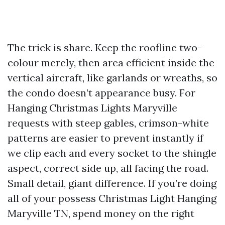
The trick is share. Keep the roofline two-
colour merely, then area efficient inside the
vertical aircraft, like garlands or wreaths, so
the condo doesn’t appearance busy. For
Hanging Christmas Lights Maryville
requests with steep gables, crimson-white
patterns are easier to prevent instantly if
we clip each and every socket to the shingle
aspect, correct side up, all facing the road.
Small detail, giant difference. If you’re doing
all of your possess Christmas Light Hanging
Maryville TN, spend money on the right