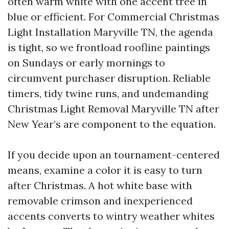
often warm white with one accent tree in
blue or efficient. For Commercial Christmas
Light Installation Maryville TN, the agenda
is tight, so we frontload roofline paintings
on Sundays or early mornings to
circumvent purchaser disruption. Reliable
timers, tidy twine runs, and undemanding
Christmas Light Removal Maryville TN after
New Year’s are component to the equation.
If you decide upon an tournament-centered
means, examine a color it is easy to turn
after Christmas. A hot white base with
removable crimson and inexperienced
accents converts to wintry weather whites