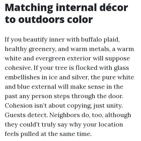
Matching internal décor
to outdoors color
If you beautify inner with buffalo plaid,
healthy greenery, and warm metals, a warm
white and evergreen exterior will suppose
cohesive. If your tree is flocked with glass
embellishes in ice and silver, the pure white
and blue external will make sense in the
past any person steps through the door.
Cohesion isn’t about copying, just unity.
Guests detect. Neighbors do, too, although
they could’t truly say why your location
feels pulled at the same time.