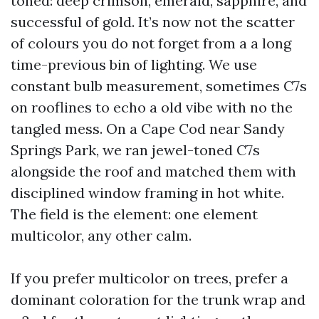
toned: deep crimson, emerald, sapphire, and
successful of gold. It’s now not the scatter
of colours you do not forget from a a long
time-previous bin of lighting. We use
constant bulb measurement, sometimes C7s
on rooflines to echo a old vibe with no the
tangled mess. On a Cape Cod near Sandy
Springs Park, we ran jewel-toned C7s
alongside the roof and matched them with
disciplined window framing in hot white.
The field is the element: one element
multicolor, any other calm.
If you prefer multicolor on trees, prefer a
dominant coloration for the trunk wrap and