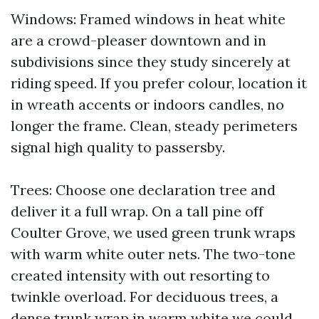
Windows: Framed windows in heat white
are a crowd-pleaser downtown and in
subdivisions since they study sincerely at
riding speed. If you prefer colour, location it
in wreath accents or indoors candles, no
longer the frame. Clean, steady perimeters
signal high quality to passersby.
Trees: Choose one declaration tree and
deliver it a full wrap. On a tall pine off
Coulter Grove, we used green trunk wraps
with warm white outer nets. The two-tone
created intensity with out resorting to
twinkle overload. For deciduous trees, a
dense trunk wrap in warm white we could