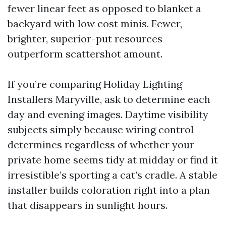
fewer linear feet as opposed to blanket a
backyard with low cost minis. Fewer,
brighter, superior-put resources
outperform scattershot amount.
If you’re comparing Holiday Lighting
Installers Maryville, ask to determine each
day and evening images. Daytime visibility
subjects simply because wiring control
determines regardless of whether your
private home seems tidy at midday or find it
irresistible’s sporting a cat’s cradle. A stable
installer builds coloration right into a plan
that disappears in sunlight hours.