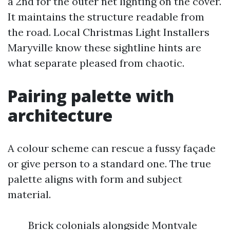
a 2nd for the outer net lighting on the cover.
It maintains the structure readable from
the road. Local Christmas Light Installers
Maryville know these sightline hints are
what separate pleased from chaotic.
Pairing palette with
architecture
A colour scheme can rescue a fussy façade
or give person to a standard one. The true
palette aligns with form and subject
material.
Brick colonials alongside Montvale