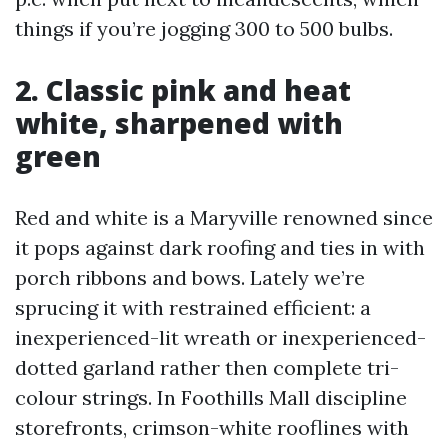
things if you’re jogging 300 to 500 bulbs.
2. Classic pink and heat
white, sharpened with
green
Red and white is a Maryville renowned since
it pops against dark roofing and ties in with
porch ribbons and bows. Lately we’re
sprucing it with restrained efficient: a
inexperienced-lit wreath or inexperienced-
dotted garland rather then complete tri-
colour strings. In Foothills Mall discipline
storefronts, crimson-white rooflines with