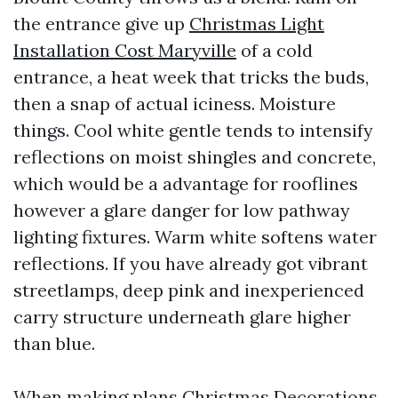
the entrance give up
Christmas Light
Installation Cost Maryville
of a cold
entrance, a heat week that tricks the buds,
then a snap of actual iciness. Moisture
things. Cool white gentle tends to intensify
reflections on moist shingles and concrete,
which would be a advantage for rooflines
however a glare danger for low pathway
lighting fixtures. Warm white softens water
reflections. If you have already got vibrant
streetlamps, deep pink and inexperienced
carry structure underneath glare higher
than blue.
When making plans Christmas Decorations