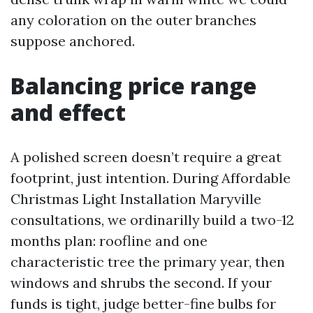
any coloration on the outer branches
suppose anchored.
Balancing price range
and effect
A polished screen doesn’t require a great
footprint, just intention. During Affordable
Christmas Light Installation Maryville
consultations, we ordinarilly build a two-12
months plan: roofline and one
characteristic tree the primary year, then
windows and shrubs the second. If your
funds is tight, judge better-fine bulbs for