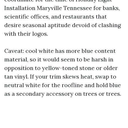
Installation Maryville Tennessee for banks,
scientific offices, and restaurants that
desire seasonal aptitude devoid of clashing
with their logos.
Caveat: cool white has more blue content
material, so it would seem to be harsh in
opposition to yellow-toned stone or older
tan vinyl. If your trim skews heat, swap to
neutral white for the roofline and hold blue
as a secondary accessory on trees or trees.