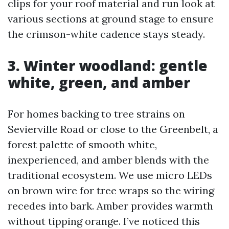
clips for your roof material and run look at
various sections at ground stage to ensure
the crimson-white cadence stays steady.
3. Winter woodland: gentle
white, green, and amber
For homes backing to tree strains on
Sevierville Road or close to the Greenbelt, a
forest palette of smooth white,
inexperienced, and amber blends with the
traditional ecosystem. We use micro LEDs
on brown wire for tree wraps so the wiring
recedes into bark. Amber provides warmth
without tipping orange. I’ve noticed this