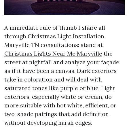
A immediate rule of thumb I share all
through Christmas Light Installation
Maryville TN consultations: stand at
Christmas Lights Near Me Maryville
the
street at nightfall and analyze your façade
as if it have been a canvas. Dark exteriors
take in coloration and will deal with
saturated tones like purple or blue. Light
exteriors, especially white or cream, do
more suitable with hot white, efficient, or
two-shade pairings that add definition
without developing harsh edges.