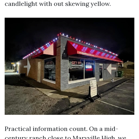
candlelight with out skewing yellow.
Practical information count. On a mid-
century ranch close to Maryville High, we