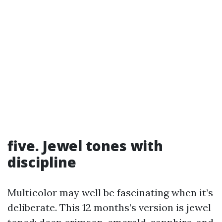
five. Jewel tones with
discipline
Multicolor may well be fascinating when it’s
deliberate. This 12 months’s version is jewel