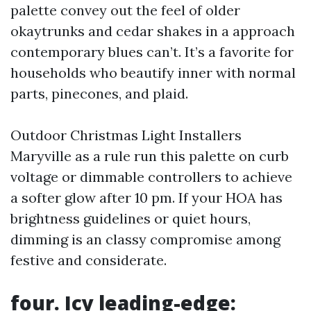
palette convey out the feel of older
okaytrunks and cedar shakes in a approach
contemporary blues can’t. It’s a favorite for
households who beautify inner with normal
parts, pinecones, and plaid.
Outdoor Christmas Light Installers
Maryville as a rule run this palette on curb
voltage or dimmable controllers to achieve
a softer glow after 10 pm. If your HOA has
brightness guidelines or quiet hours,
dimming is an classy compromise among
festive and considerate.
four. Icy leading-edge: