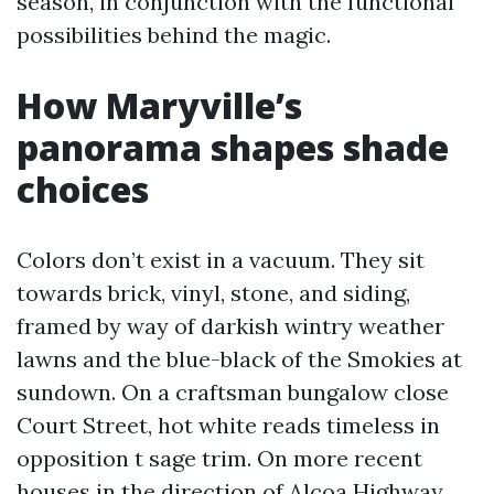
season, in conjunction with the functional
possibilities behind the magic.
How Maryville’s
panorama shapes shade
choices
Colors don’t exist in a vacuum. They sit
towards brick, vinyl, stone, and siding,
framed by way of darkish wintry weather
lawns and the blue-black of the Smokies at
sundown. On a craftsman bungalow close
Court Street, hot white reads timeless in
opposition t sage trim. On more recent
houses in the direction of Alcoa Highway