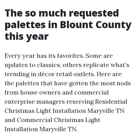
The so much requested
palettes in Blount County
this year
Every year has its favorites. Some are
updates to classics, others replicate what’s
trending in décor retail outlets. Here are
the palettes that have gotten the most nods
from house owners and commercial
enterprise managers reserving Residential
Christmas Light Installation Maryville TN
and Commercial Christmas Light
Installation Maryville TN.