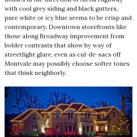
with cool grey siding and black gutters,
pure white or icy blue seems to be crisp and
contemporary. Downtown storefronts like
those along Broadway improvement from
bolder contrasts that show by way of
streetlight glare, even as cul-de-sacs off
Montvale may possibly choose softer tones
that think neighborly.