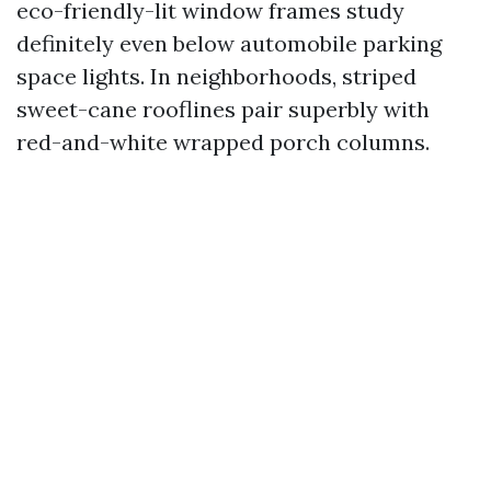
eco-friendly-lit window frames study
definitely even below automobile parking
space lights. In neighborhoods, striped
sweet-cane rooflines pair superbly with
red-and-white wrapped porch columns.