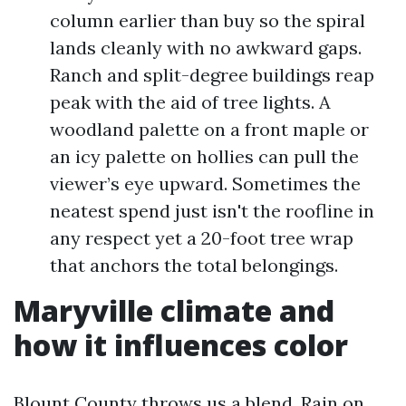
column earlier than buy so the spiral
lands cleanly with no awkward gaps.
Ranch and split-degree buildings reap
peak with the aid of tree lights. A
woodland palette on a front maple or
an icy palette on hollies can pull the
viewer’s eye upward. Sometimes the
neatest spend just isn't the roofline in
any respect yet a 20-foot tree wrap
that anchors the total belongings.
Maryville climate and
how it influences color
Blount County throws us a blend. Rain on