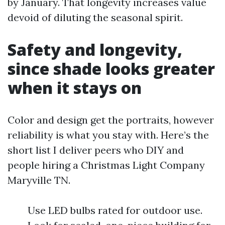
by January. That longevity increases value
devoid of diluting the seasonal spirit.
Safety and longevity,
since shade looks greater
when it stays on
Color and design get the portraits, however
reliability is what you stay with. Here’s the
short list I deliver peers who DIY and
people hiring a Christmas Light Company
Maryville TN.
Use LED bulbs rated for outdoor use.