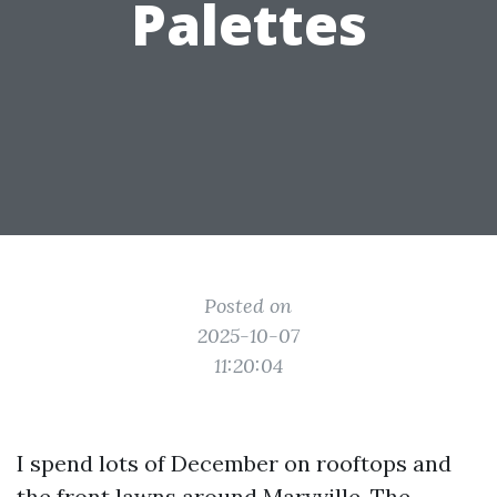
Palettes
Posted on
2025-10-07
11:20:04
I spend lots of December on rooftops and
the front lawns around Maryville. The