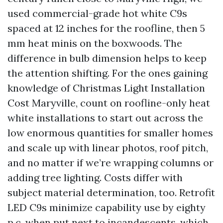
used commercial-grade hot white C9s
spaced at 12 inches for the roofline, then 5
mm heat minis on the boxwoods. The
difference in bulb dimension helps to keep
the attention shifting. For the ones gaining
knowledge of Christmas Light Installation
Cost Maryville, count on roofline-only heat
white installations to start out across the
low enormous quantities for smaller homes
and scale up with linear photos, roof pitch,
and no matter if we’re wrapping columns or
adding tree lighting. Costs differ with
subject material determination, too. Retrofit
LED C9s minimize capability use by eighty
p.c. when put next to incandescents, which