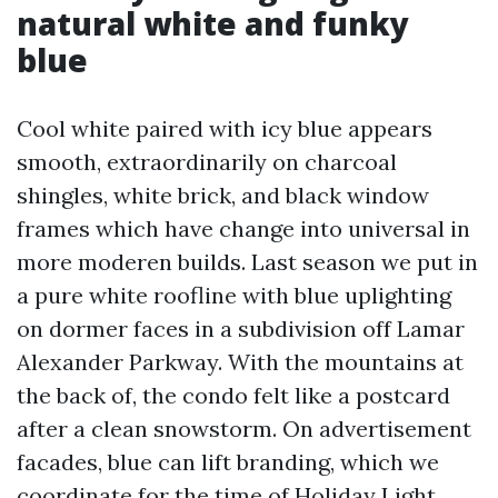
natural white and funky
blue
Cool white paired with icy blue appears
smooth, extraordinarily on charcoal
shingles, white brick, and black window
frames which have change into universal in
more moderen builds. Last season we put in
a pure white roofline with blue uplighting
on dormer faces in a subdivision off Lamar
Alexander Parkway. With the mountains at
the back of, the condo felt like a postcard
after a clean snowstorm. On advertisement
facades, blue can lift branding, which we
coordinate for the time of Holiday Light