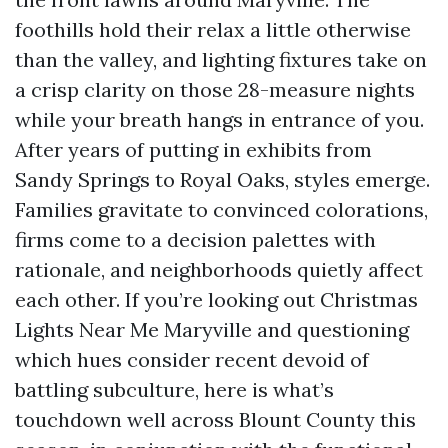
foothills hold their relax a little otherwise
than the valley, and lighting fixtures take on
a crisp clarity on those 28-measure nights
while your breath hangs in entrance of you.
After years of putting in exhibits from
Sandy Springs to Royal Oaks, styles emerge.
Families gravitate to convinced colorations,
firms come to a decision palettes with
rationale, and neighborhoods quietly affect
each other. If you’re looking out Christmas
Lights Near Me Maryville and questioning
which hues consider recent devoid of
battling subculture, here is what’s
touchdown well across Blount County this