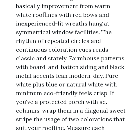
basically improvement from warm
white rooflines with red bows and
inexperienced-lit wreaths hung at
symmetrical window facilities. The
rhythm of repeated circles and
continuous coloration cues reads
classic and stately. Farmhouse patterns
with board-and-batten siding and black
metal accents lean modern-day. Pure
white plus blue or natural white with
minimum eco-friendly feels crisp. If
you've a protected porch with sq.
columns, wrap them in a diagonal sweet
stripe the usage of two colorations that
suit your roofline. Measure each