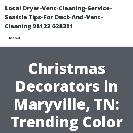
Local Dryer-Vent-Cleaning-Service-
Seattle Tips-For Duct-And-Vent-
Cleaning 98122 628391
MENU
Christmas
Decorators in
Maryville, TN:
Trending Color