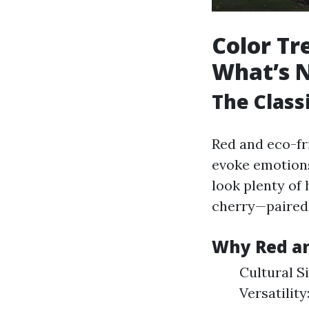
Color Tr
What’s N
The Class
Red and eco-fr
evoke emotions 
look plenty of
cherry—paired 
Why Red an
Cultural Si
Versatilit