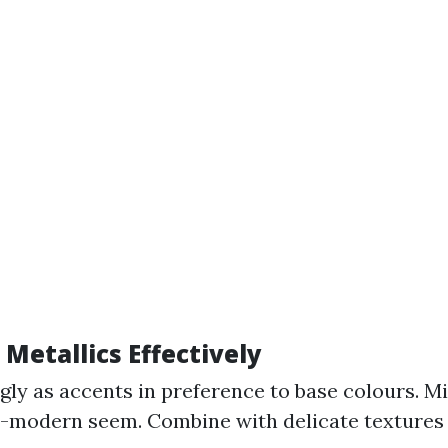
Metallics Effectively
gly as accents in preference to base colours. Mi
-modern seem. Combine with delicate textures 