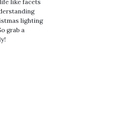
ife like facets
nderstanding
istmas lighting
So grab a
y!