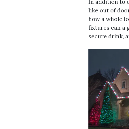
In addition to 
like out of doo
how a whole lo
fixtures can a
secure drink, 