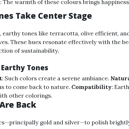
 The warmth of these colours brings happiness
nes Take Center Stage
 earthy tones like terracotta, olive efficient, a
es. These hues resonate effectively with the b
ction of sustainability.
f Earthy Tones
t
: Such colors create a serene ambiance.
Natura
s to come back to nature.
Compatibility
: Eart
ith other colorings.
 Are Back
s—principally gold and silver—to polish brightl