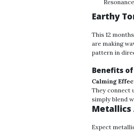
Resonance:
Earthy To
This 12 months,
are making wav
pattern in dire
Benefits o
Calming Effec
They connect u
simply blend w
Metallics
Expect metallic