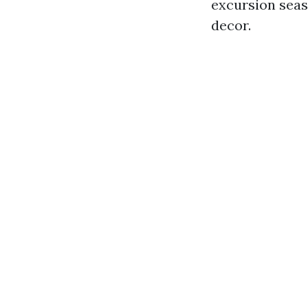
excursion seaso
decor.