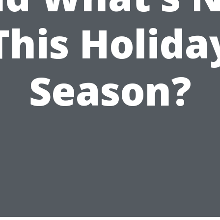
This Holida
Season?