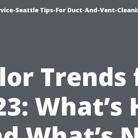
vice-Seattle Tips-For Duct-And-Vent-Clean
lor Trends 
23: What’s 
d What’s 