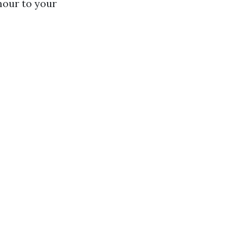
mour to your