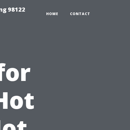
ing 98122
HOME
CONTACT
for
Hot
Not