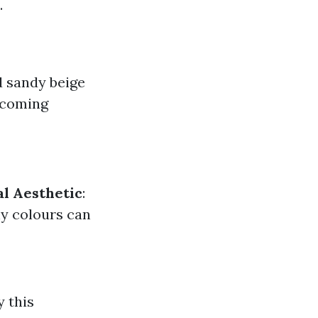
.
nd sandy beige
ecoming
l Aesthetic
:
hy colours can
y this