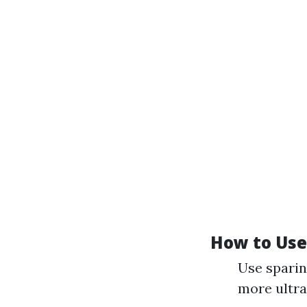
How to Use 
Use sparin
more ultra