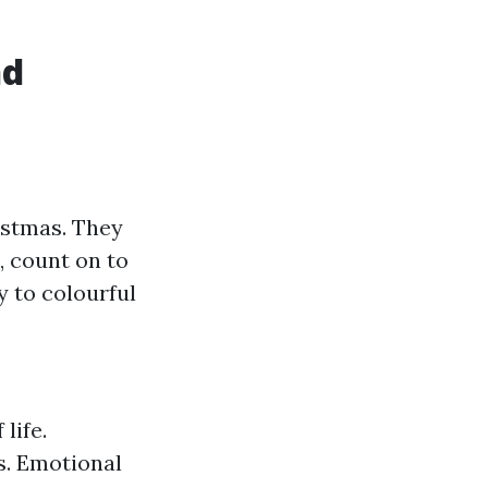
nd
istmas. They
, count on to
 to colourful
life.
s. Emotional