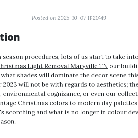
Posted on 2025-10-07 11:20:49
tion
 season procedures, lots of us start to take in
hristmas Light Removal Maryville TN
our buildi
 what shades will dominate the decor scene thi
r 2023 will not be with regards to aesthetics; th
s, environmental cognizance, or even our collec
intage Christmas colors to modern day palettes, 
's scorching and what is no longer in colour de
eason.