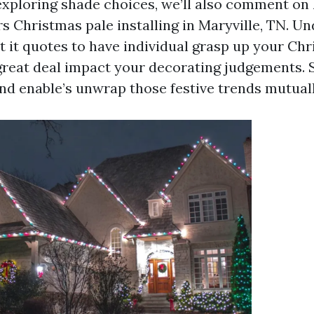
exploring shade choices, we’ll also comment on l
rs Christmas pale installing in Maryville, TN. U
t it quotes to have individual grasp up your Chr
 great deal impact your decorating judgements. 
and enable’s unwrap those festive trends mutuall