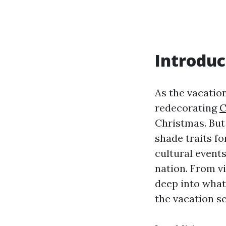
Introduc
As the vacation
redecorating
C
Christmas. But
shade traits fo
cultural event
nation. From v
deep into what
the vacation s