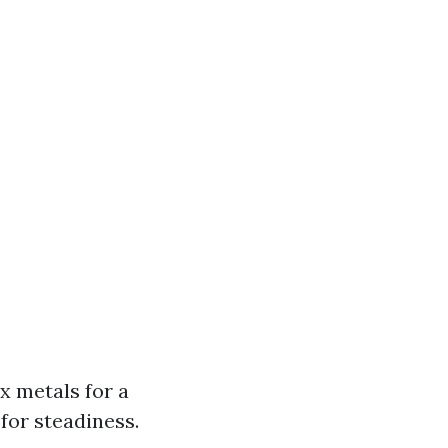
x metals for a
for steadiness.