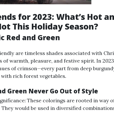
ends for 2023: What’s Hot a
ot This Holiday Season?
ic Red and Green
iendly are timeless shades associated with Chr
of warmth, pleasure, and festive spirit. In 2023
 hues of crimson—every part from deep burgundy
with rich forest vegetables.
d Green Never Go Out of Style
gnificance: These colorings are rooted in way of 
y: They would be used in diversified combination