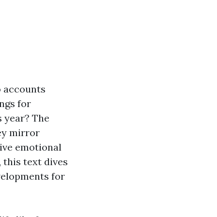
to accounts
ngs for
s year? The
ey mirror
tive emotional
this text dives
velopments for