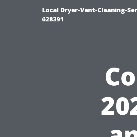
Local Dryer-Vent-Cleaning-Ser
628391
Co
20
an