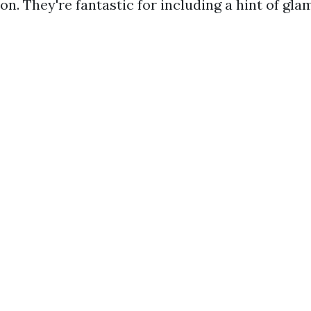
n. They're fantastic for including a hint of gla