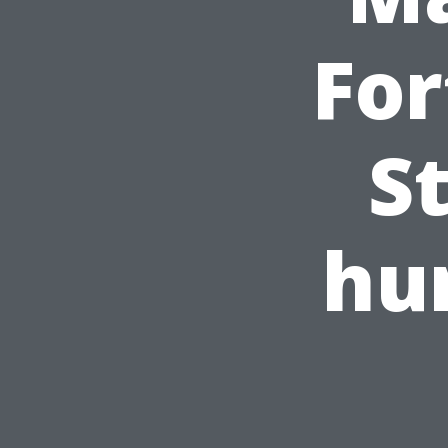
For
S
hu