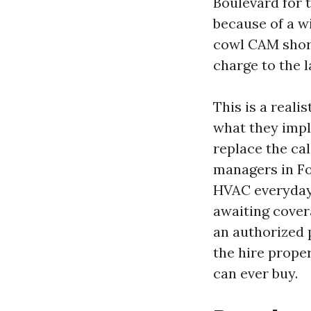
Boulevard for 
because of a w
cowl CAM short
charge to the 
This is a reali
what they impl
replace the ca
managers in Fo
HVAC everyday 
awaiting cover
an authorized 
the hire prope
can ever buy.