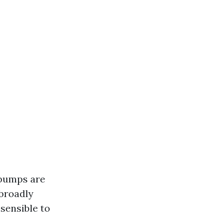
 bumps are
 broadly
 sensible to