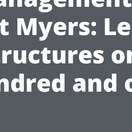
t Myers: L
tructures o
ndred and 