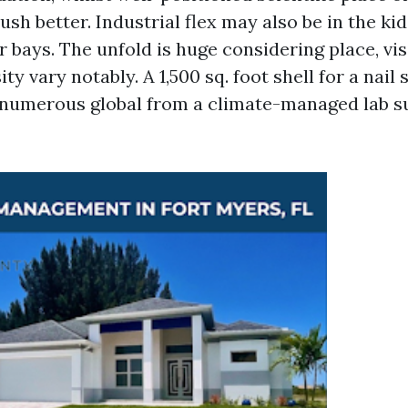
sh better. Industrial flex may also be in the kid
 bays. The unfold is huge considering place, visi
ty vary notably. A 1,500 sq. foot shell for a nail
numerous global from a climate-managed lab su