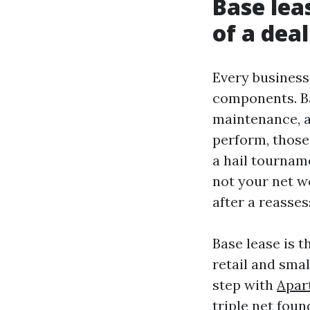
Base lea
of a deal
Every business
components. Ba
maintenance, a
perform, those
a hail tourname
not your net wo
after a reasse
Base lease is t
retail and smal
step with
Apar
triple net foun