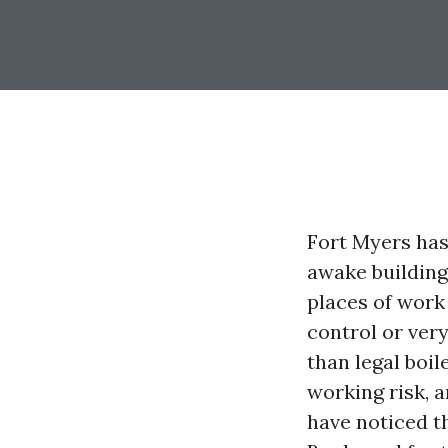
Fort Myers has
awake building
places of work
control or ver
than legal boil
working risk, a
have noticed th