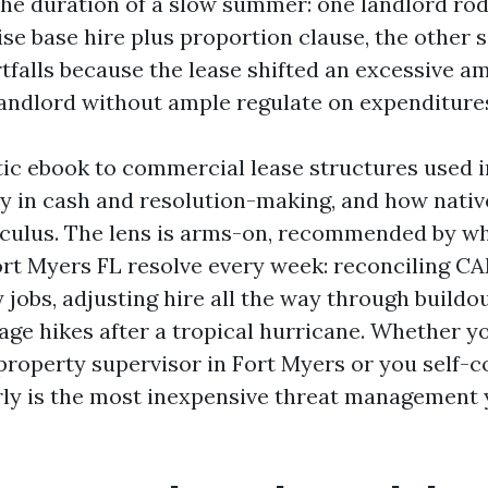
the duration of a slow summer: one landlord rod
ise base hire plus proportion clause, the other 
falls because the lease shifted an excessive a
landlord without ample regulate on expenditure
stic ebook to commercial lease structures used 
y in cash and resolution-making, and how nativ
lculus. The lens is arms-on, recommended by wh
rt Myers FL resolve every week: reconciling CA
jobs, adjusting hire all the way through buildou
age hikes after a tropical hurricane. Whether yo
property supervisor in Fort Myers or you self-co
rly is the most inexpensive threat management 