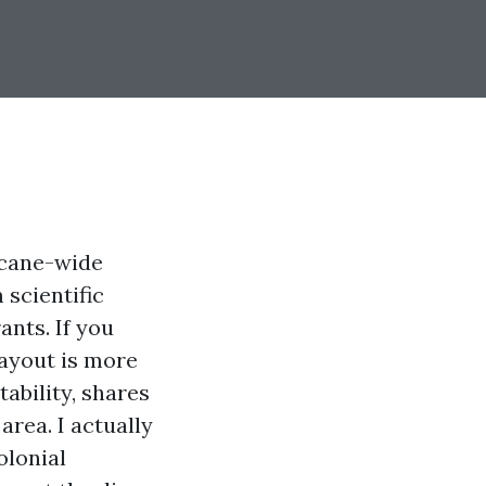
icane-wide
 scientific
ants. If you
layout is more
tability, shares
area. I actually
olonial