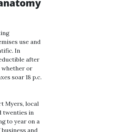
e anatomy
ting
remises use and
ific. In
ductible after
d whether or
xes soar 18 p.c.
rt Myers, local
d twenties in
ng to year on a
f business and