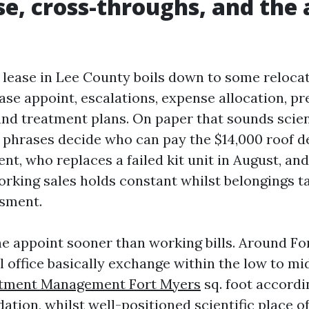
se, cross-throughs, and th
 lease in Lee County boils down to some reloca
se appoint, escalations, expense allocation, p
nd treatment plans. On paper that sounds scient
 phrases decide who can pay the $14,000 roof de
nt, who replaces a failed kit unit in August, an
rking sales holds constant whilst belongings ta
ssment.
he appoint sooner than working bills. Around Fo
l office basically exchange within the low to mi
tment Management Fort Myers
sq. foot accordi
dation, whilst well-positioned scientific place o