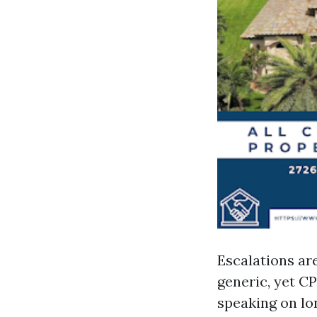
Escalations ar
generic, yet CP
speaking on lon