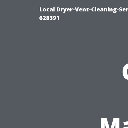
Local Dryer-Vent-Cleaning-Ser
628391
Ma