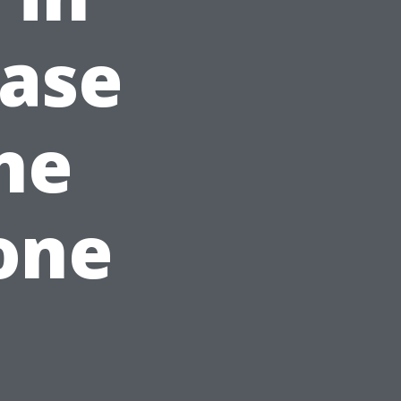
ease
ne
one