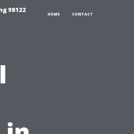
ing 98122
HOME
CONTACT
l
 in