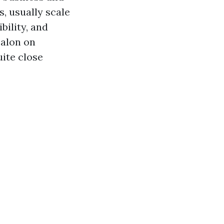
s, usually scale
bility, and
 salon on
ite close