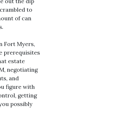
e out the dip
scrambled to
mount of can
s.
in Fort Myers,
e prerequisites
at estate
M, negotiating
ts, and
u figure with
ntrol, getting
you possibly