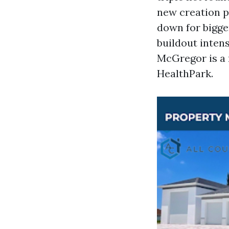
new creation pu
down for bigger
buildout intensi
McGregor is a 
HealthPark.