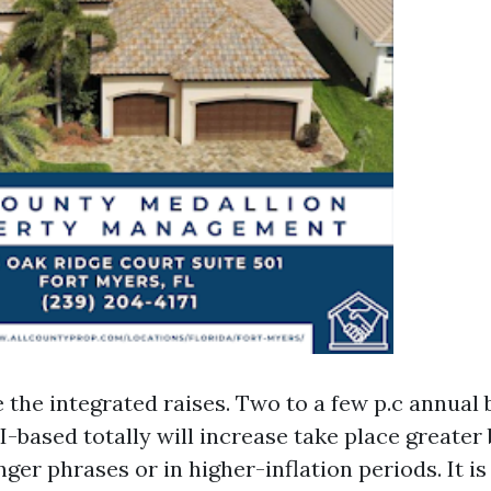
e the integrated raises. Two to a few p.c annual
I-based totally will increase take place greater
ger phrases or in higher-inflation periods. It is