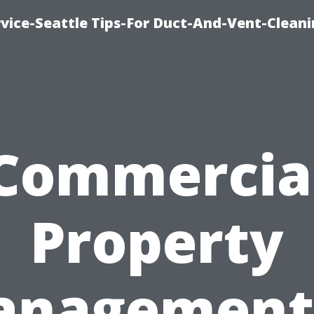
vice-Seattle Tips-For Duct-And-Vent-Clean
Commercia
Property
nagement