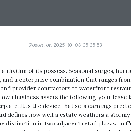
Posted on 2025-10-08 05:35:53
 a rhythm of its possess. Seasonal surges, hurr
, and a enterprise combination that ranges from
 and provider contractors to waterfront restaur
y own business assets the following, your lease 
erplate. It is the device that sets earnings predic
nd defines how well a estate weathers a stormy 
e distinction in two adjacent retail plazas on C