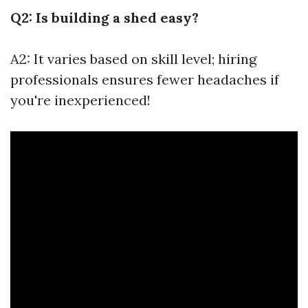
Q2: Is building a shed easy?
A2: It varies based on skill level; hiring
professionals ensures fewer headaches if
you're inexperienced!