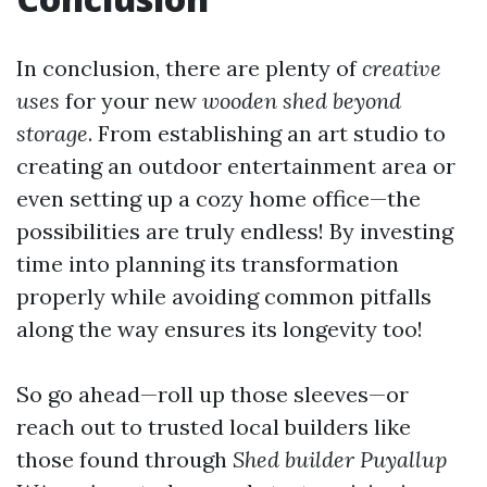
In conclusion, there are plenty of
creative
uses
for your new
wooden shed beyond
storage
. From establishing an art studio to
creating an outdoor entertainment area or
even setting up a cozy home office—the
possibilities are truly endless! By investing
time into planning its transformation
properly while avoiding common pitfalls
along the way ensures its longevity too!
So go ahead—roll up those sleeves—or
reach out to trusted local builders like
those found through
Shed builder Puyallup