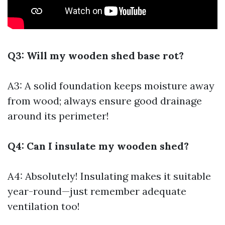
Q3: Will my wooden shed base rot?
A3: A solid foundation keeps moisture away
from wood; always ensure good drainage
around its perimeter!
Q4: Can I insulate my wooden shed?
A4: Absolutely! Insulating makes it suitable
year-round—just remember adequate
ventilation too!