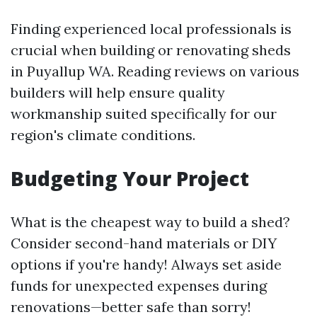
Finding experienced local professionals is
crucial when building or renovating sheds
in Puyallup WA. Reading reviews on various
builders will help ensure quality
workmanship suited specifically for our
region's climate conditions.
Budgeting Your Project
What is the cheapest way to build a shed?
Consider second-hand materials or DIY
options if you're handy! Always set aside
funds for unexpected expenses during
renovations—better safe than sorry!