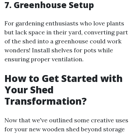
7. Greenhouse Setup
For gardening enthusiasts who love plants
but lack space in their yard, converting part
of the shed into a greenhouse could work
wonders! Install shelves for pots while
ensuring proper ventilation.
How to Get Started with
Your Shed
Transformation?
Now that we've outlined some creative uses
for your new wooden shed beyond storage