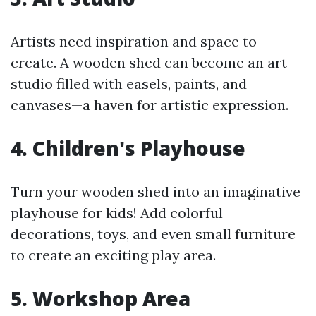
Artists need inspiration and space to
create. A wooden shed can become an art
studio filled with easels, paints, and
canvases—a haven for artistic expression.
4. Children's Playhouse
Turn your wooden shed into an imaginative
playhouse for kids! Add colorful
decorations, toys, and even small furniture
to create an exciting play area.
5. Workshop Area