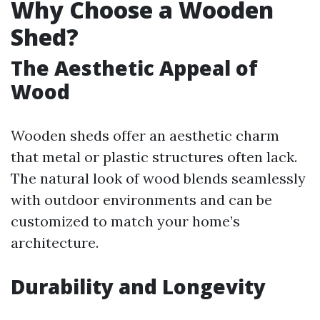
Why Choose a Wooden
Shed?
The Aesthetic Appeal of
Wood
Wooden sheds offer an aesthetic charm
that metal or plastic structures often lack.
The natural look of wood blends seamlessly
with outdoor environments and can be
customized to match your home’s
architecture.
Durability and Longevity