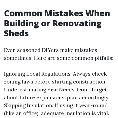
Common Mistakes When
Building or Renovating
Sheds
Even seasoned DIYers make mistakes
sometimes! Here are some common pitfalls:
Ignoring Local Regulations: Always check
zoning laws before starting construction!
Underestimating Size Needs: Don’t forget
about future expansions; plan accordingly.
Skipping Insulation: If using it year-round
(like an office), adequate insulation is vital.