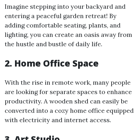
Imagine stepping into your backyard and
entering a peaceful garden retreat! By
adding comfortable seating, plants, and
lighting, you can create an oasis away from
the hustle and bustle of daily life.
2. Home Office Space
With the rise in remote work, many people
are looking for separate spaces to enhance
productivity. A wooden shed can easily be
converted into a cozy home office equipped
with electricity and internet access.
3. Art Studio