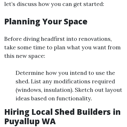
let’s discuss how you can get started:
Planning Your Space
Before diving headfirst into renovations,
take some time to plan what you want from
this new space:
Determine how you intend to use the
shed. List any modifications required
(windows, insulation). Sketch out layout
ideas based on functionality.
Hiring Local Shed Builders in
Puyallup WA