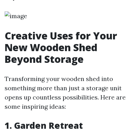
Creative Uses for Your
New Wooden Shed
Beyond Storage
Transforming your wooden shed into
something more than just a storage unit
opens up countless possibilities. Here are
some inspiring ideas:
1. Garden Retreat