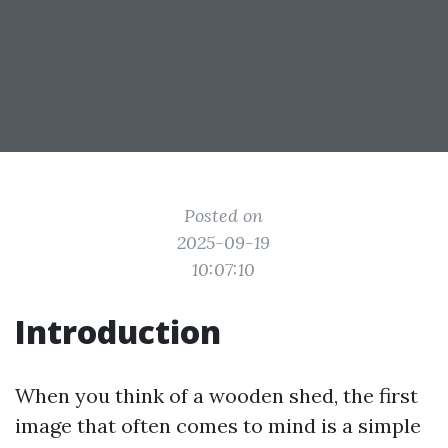
Posted on
2025-09-19
10:07:10
Introduction
When you think of a wooden shed, the first
image that often comes to mind is a simple