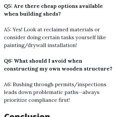
Q5: Are there cheap options available
when building sheds?
A5: Yes! Look at reclaimed materials or
consider doing certain tasks yourself like
painting/drywall installation!
Q6: What should I avoid when
constructing my own wooden structure?
A6: Rushing through permits/inspections
leads down problematic paths—always
prioritize compliance first!
Conclusion