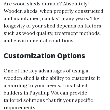
Are wood sheds durable? Absolutely!
Wooden sheds, when properly constructed
and maintained, can last many years. The
longevity of your shed depends on factors
such as wood quality, treatment methods,
and environmental conditions.
Customization Options
One of the key advantages of using a
wooden shed is the ability to customize it
according to your needs. Local shed
builders in Puyallup WA can provide
tailored solutions that fit your specific
requirements.