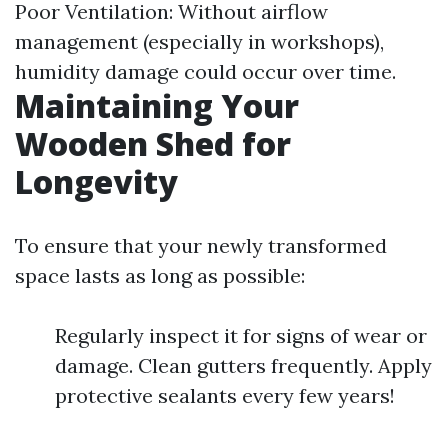
Poor Ventilation: Without airflow
management (especially in workshops),
humidity damage could occur over time.
Maintaining Your
Wooden Shed for
Longevity
To ensure that your newly transformed
space lasts as long as possible:
Regularly inspect it for signs of wear or
damage. Clean gutters frequently. Apply
protective sealants every few years!