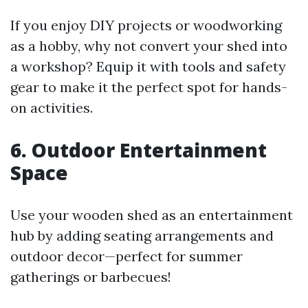
If you enjoy DIY projects or woodworking
as a hobby, why not convert your shed into
a workshop? Equip it with tools and safety
gear to make it the perfect spot for hands-
on activities.
6. Outdoor Entertainment
Space
Use your wooden shed as an entertainment
hub by adding seating arrangements and
outdoor decor—perfect for summer
gatherings or barbecues!