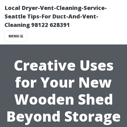
Local Dryer-Vent-Cleaning-Service-
Seattle Tips-For Duct-And-Vent-
Cleaning 98122 628391
MENU
Creative Uses
for Your New
Wooden Shed
Beyond Storage