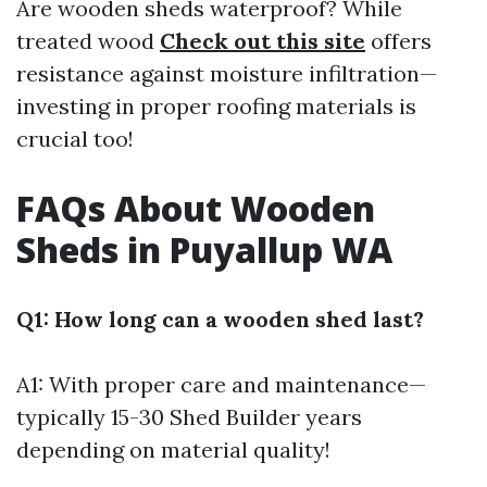
Are wooden sheds waterproof? While
treated wood
Check out this site
offers
resistance against moisture infiltration—
investing in proper roofing materials is
crucial too!
FAQs About Wooden
Sheds in Puyallup WA
Q1: How long can a wooden shed last?
A1: With proper care and maintenance—
typically 15-30
Shed Builder
years
depending on material quality!