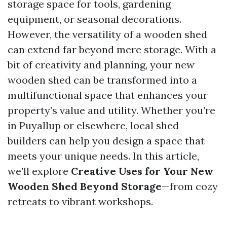
storage space for tools, gardening
equipment, or seasonal decorations.
However, the versatility of a wooden shed
can extend far beyond mere storage. With a
bit of creativity and planning, your new
wooden shed can be transformed into a
multifunctional space that enhances your
property’s value and utility. Whether you’re
in Puyallup or elsewhere, local shed
builders can help you design a space that
meets your unique needs. In this article,
we’ll explore
Creative Uses for Your New
Wooden Shed Beyond Storage
—from cozy
retreats to vibrant workshops.