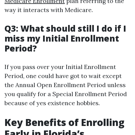
Medicare Enrollment
plan referring to the
way it interacts with Medicare.
Q3: What should still I do if I
miss my Initial Enrollment
Period?
If you pass over your Initial Enrollment
Period, one could have got to wait except
the Annual Open Enrollment Period unless
you qualify for a Special Enrollment Period
because of yes existence hobbies.
Key Benefits of Enrolling
Early in Florida’s