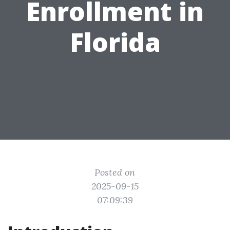
Enrollment in
Florida
Posted on
2025-09-15
07:09:39