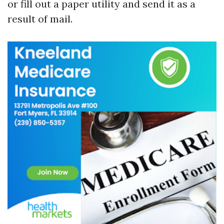
or fill out a paper utility and send it as a
result of mail.