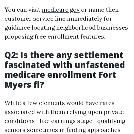
You can visit
medicare.gov
or name their
customer service line immediately for
guidance locating neighborhood businesses
proposing free enrollment features.
Q2: Is there any settlement
fascinated with unfastened
medicare enrollment Fort
Myers fl?
While a few elements would have rates
associated with them relying upon private
conditions—like earnings stage—qualifying
seniors sometimes in finding approaches