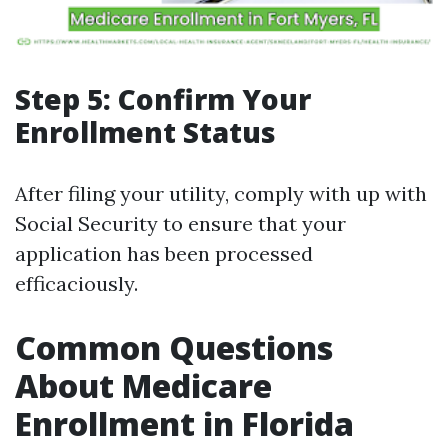
Step 5: Confirm Your
Enrollment Status
After filing your utility, comply with up with
Social Security to ensure that your
application has been processed
efficaciously.
Common Questions
About Medicare
Enrollment in Florida