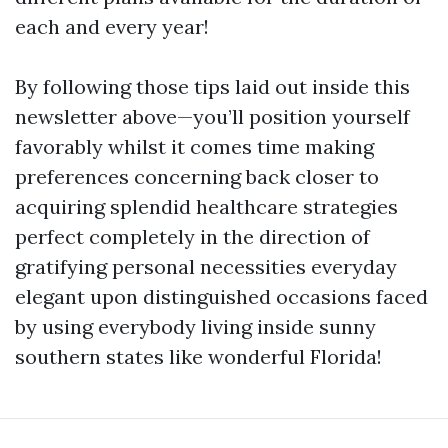
each and every year!
By following those tips laid out inside this
newsletter above—you’ll position yourself
favorably whilst it comes time making
preferences concerning back closer to
acquiring splendid healthcare strategies
perfect completely in the direction of
gratifying personal necessities everyday
elegant upon distinguished occasions faced
by using everybody living inside sunny
southern states like wonderful Florida!