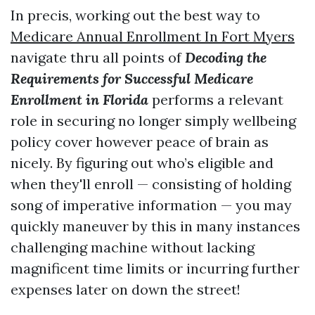
In precis, working out the best way to
Medicare Annual Enrollment In Fort Myers
navigate thru all points of
Decoding the
Requirements for Successful Medicare
Enrollment in Florida
performs a relevant
role in securing no longer simply wellbeing
policy cover however peace of brain as
nicely. By figuring out who’s eligible and
when they'll enroll — consisting of holding
song of imperative information — you may
quickly maneuver by this in many instances
challenging machine without lacking
magnificent time limits or incurring further
expenses later on down the street!