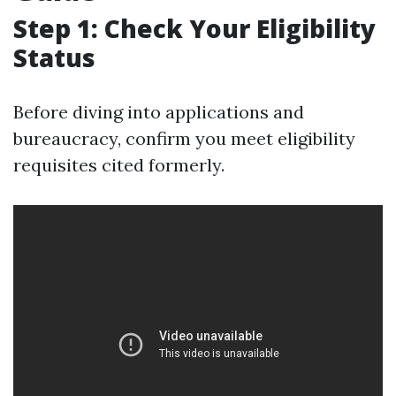
Step 1: Check Your Eligibility
Status
Before diving into applications and
bureaucracy, confirm you meet eligibility
requisites cited formerly.