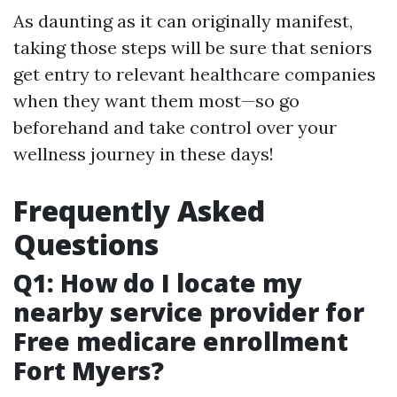
As daunting as it can originally manifest,
taking those steps will be sure that seniors
get entry to relevant healthcare companies
when they want them most—so go
beforehand and take control over your
wellness journey in these days!
Frequently Asked
Questions
Q1: How do I locate my
nearby service provider for
Free medicare enrollment
Fort Myers?