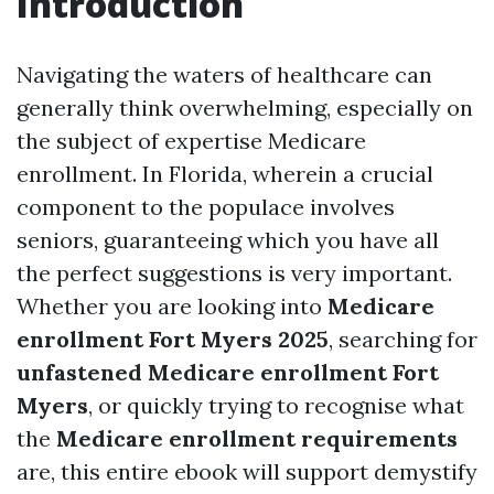
Introduction
Navigating the waters of healthcare can
generally think overwhelming, especially on
the subject of expertise Medicare
enrollment. In Florida, wherein a crucial
component to the populace involves
seniors, guaranteeing which you have all
the perfect suggestions is very important.
Whether you are looking into
Medicare
enrollment Fort Myers 2025
, searching for
unfastened Medicare enrollment Fort
Myers
, or quickly trying to recognise what
the
Medicare enrollment requirements
are, this entire ebook will support demystify