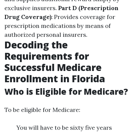
exclusive insurers.
Part D (Prescription
Drug Coverage)
: Provides coverage for
prescription medications by means of
authorized personal insurers.
Decoding the
Requirements for
Successful Medicare
Enrollment in Florida
Who is Eligible for Medicare?
To be eligible for Medicare:
You will have to be sixty five years