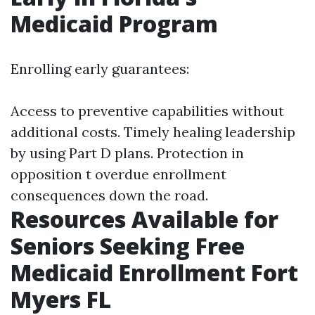
Medicaid Program
Enrolling early guarantees:
Access to preventive capabilities without
additional costs. Timely healing leadership
by using Part D plans. Protection in
opposition t overdue enrollment
consequences down the road.
Resources Available for
Seniors Seeking Free
Medicaid Enrollment Fort
Myers FL