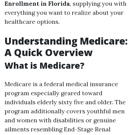
Enrollment in Florida
, supplying you with
everything you want to realize about your
healthcare options.
Understanding Medicare:
A Quick Overview
What is Medicare?
Medicare is a federal medical insurance
program especially geared toward
individuals elderly sixty five and older. The
program additionally covers youthful men
and women with disabilities or genuine
ailments resembling End-Stage Renal