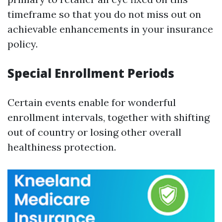
timeframe so that you do not miss out on
achievable enhancements in your insurance
policy.
Special Enrollment Periods
Certain events enable for wonderful
enrollment intervals, together with shifting
out of country or losing other overall
healthiness protection.