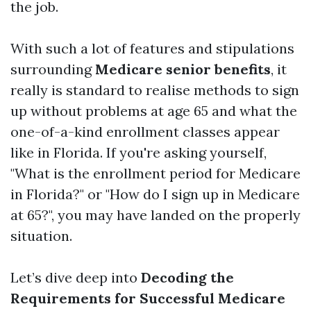
the job.
With such a lot of features and stipulations
surrounding
Medicare senior benefits
, it
really is standard to realise methods to sign
up without problems at age 65 and what the
one-of-a-kind enrollment classes appear
like in Florida. If you're asking yourself,
"What is the enrollment period for Medicare
in Florida?" or "How do I sign up in Medicare
at 65?", you may have landed on the properly
situation.
Let’s dive deep into
Decoding the
Requirements for Successful Medicare