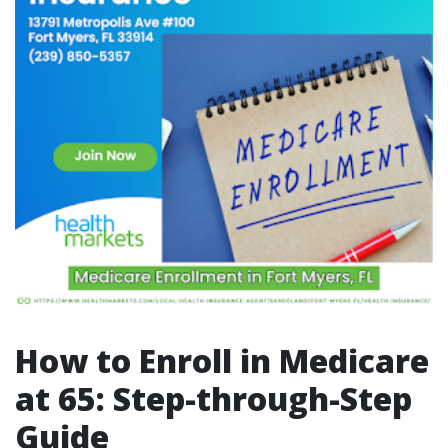
How to Enroll in Medicare
at 65: Step-through-Step
Guide