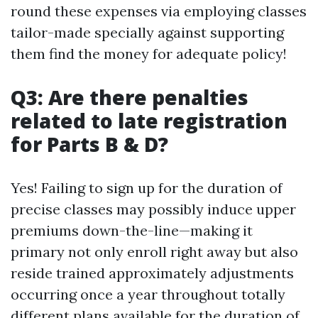
round these expenses via employing classes
tailor-made specially against supporting
them find the money for adequate policy!
Q3: Are there penalties
related to late registration
for Parts B & D?
Yes! Failing to sign up for the duration of
precise classes may possibly induce upper
premiums down-the-line—making it
primary not only enroll right away but also
reside trained approximately adjustments
occurring once a year throughout totally
different plans available for the duration of