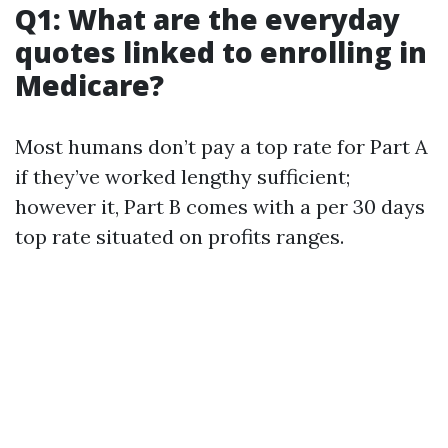
Q1: What are the everyday
quotes linked to enrolling in
Medicare?
Most humans don’t pay a top rate for Part A
if they’ve worked lengthy sufficient;
however it, Part B comes with a per 30 days
top rate situated on profits ranges.