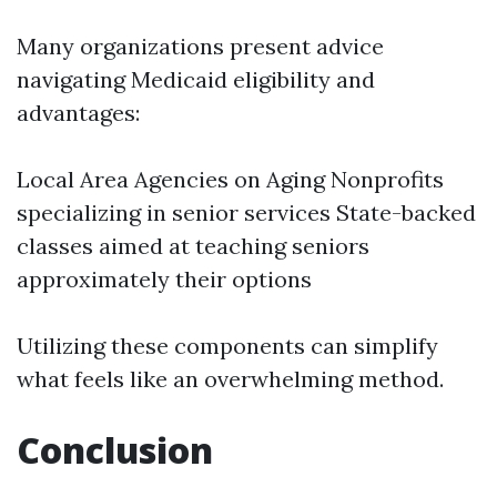
Many organizations present advice
navigating Medicaid eligibility and
advantages:
Local Area Agencies on Aging Nonprofits
specializing in senior services State-backed
classes aimed at teaching seniors
approximately their options
Utilizing these components can simplify
what feels like an overwhelming method.
Conclusion