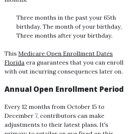
Three months in the past your 65th
birthday, The month of your birthday,
Three months after your birthday.
This
Medicare Open Enrollment Dates
Florida
era guarantees that you can enroll
with out incurring consequences later on.
Annual Open Enrollment Period
Every 12 months from October 15 to
December 7, contributors can make
adjustments to their latest plans. It's
primary to retailer an eye fixed on this