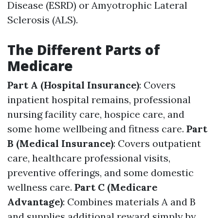
Disease (ESRD) or Amyotrophic Lateral
Sclerosis (ALS).
The Different Parts of
Medicare
Part A (Hospital Insurance)
: Covers
inpatient hospital remains, professional
nursing facility care, hospice care, and
some home wellbeing and fitness care.
Part
B (Medical Insurance)
: Covers outpatient
care, healthcare professional visits,
preventive offerings, and some domestic
wellness care.
Part C (Medicare
Advantage)
: Combines materials A and B
and supplies additional reward simply by