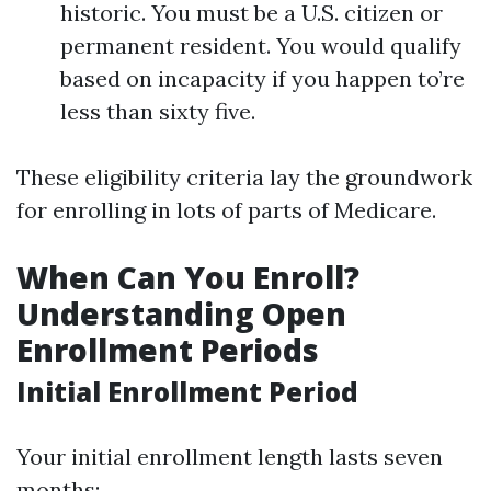
historic. You must be a U.S. citizen or
permanent resident. You would qualify
based on incapacity if you happen to’re
less than sixty five.
These eligibility criteria lay the groundwork
for enrolling in lots of parts of Medicare.
When Can You Enroll?
Understanding Open
Enrollment Periods
Initial Enrollment Period
Your initial enrollment length lasts seven
months: