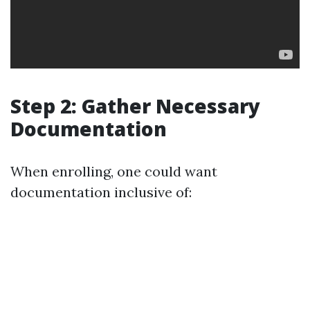
Step 2: Gather Necessary
Documentation
When enrolling, one could want
documentation inclusive of: