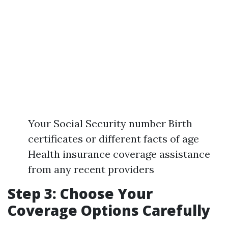
Your Social Security number Birth
certificates or different facts of age
Health insurance coverage assistance
from any recent providers
Step 3: Choose Your
Coverage Options Carefully