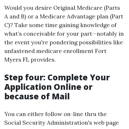
Would you desire Original Medicare (Parts
A and B) or a Medicare Advantage plan (Part
C)? Take some time gaining knowledge of
what’s conceivable for your part—notably in
the event you're pondering possibilities like
unfastened medicare enrollment Fort
Myers FL provides.
Step four: Complete Your
Application Online or
because of Mail
You can either follow on-line thru the
Social Security Administration's web page