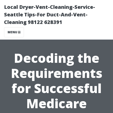
Local Dryer-Vent-Cleaning-Service-
Seattle Tips-For Duct-And-Vent-
Cleaning 98122 628391
MENU
Decoding the
Requirements
for Successful
Medicare