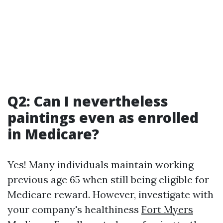
Q2: Can I nevertheless
paintings even as enrolled
in Medicare?
Yes! Many individuals maintain working
previous age 65 when still being eligible for
Medicare reward. However, investigate with
your company's healthiness
Fort Myers