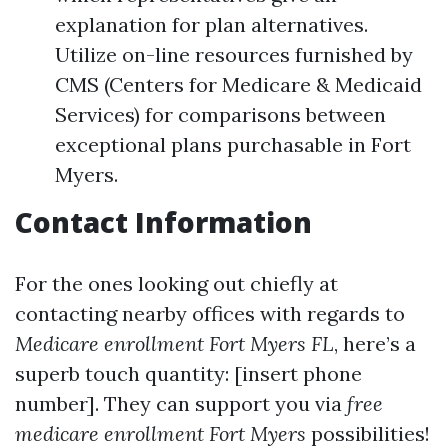
explanation for plan alternatives.
Utilize on-line resources furnished by
CMS (Centers for Medicare & Medicaid
Services) for comparisons between
exceptional plans purchasable in Fort
Myers.
Contact Information
For the ones looking out chiefly at
contacting nearby offices with regards to
Medicare enrollment Fort Myers FL
, here’s a
superb touch quantity: [insert phone
number]. They can support you via
free
medicare enrollment Fort Myers
possibilities!