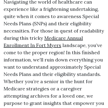
Navigating the world of healthcare can
experience like a frightening undertaking,
quite when it comes to awareness Special
Needs Plans (SNPs) and their eligibility
necessities. For those in quest of readability
during this tricky
Medicare Annual
Enrollment In Fort Myers
landscape, you’ve
come to the proper region! In this finished
information, we’ll ruin down everything you
want to understand approximately Special
Needs Plans and their eligibility standards.
Whether you’re a senior in the hunt for
Medicare strategies or a caregiver
attempting archives for a loved one, we
purpose to grant insights that empower you