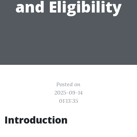
and Eligibility
Posted on
2025-09-14
01:13:35
Introduction