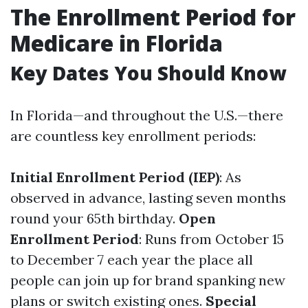
The Enrollment Period for
Medicare in Florida
Key Dates You Should Know
In Florida—and throughout the U.S.—there
are countless key enrollment periods:
Initial Enrollment Period (IEP)
: As
observed in advance, lasting seven months
round your 65th birthday.
Open
Enrollment Period
: Runs from October 15
to December 7 each year the place all
people can join up for brand spanking new
plans or switch existing ones.
Special