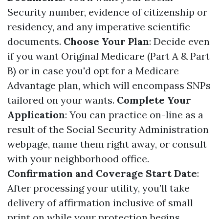
Security number, evidence of citizenship or
residency, and any imperative scientific
documents.
Choose Your Plan
: Decide even
if you want Original Medicare (Part A & Part
B) or in case you'd opt for a Medicare
Advantage plan, which will encompass SNPs
tailored on your wants.
Complete Your
Application
: You can practice on-line as a
result of the Social Security Administration
webpage, name them right away, or consult
with your neighborhood office.
Confirmation and Coverage Start Date
:
After processing your utility, you’ll take
delivery of affirmation inclusive of small
print on while your protection begins.