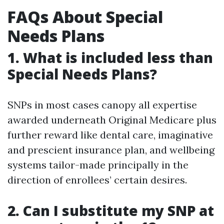
FAQs About Special
Needs Plans
1. What is included less than
Special Needs Plans?
SNPs in most cases canopy all expertise
awarded underneath Original Medicare plus
further reward like dental care, imaginative
and prescient insurance plan, and wellbeing
systems tailor-made principally in the
direction of enrollees’ certain desires.
2. Can I substitute my SNP at