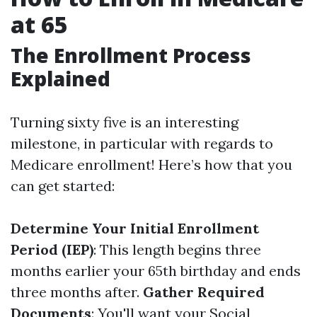
at 65
The Enrollment Process
Explained
Turning sixty five is an interesting
milestone, in particular with regards to
Medicare enrollment! Here’s how that you
can get started:
Determine Your Initial Enrollment
Period (IEP)
: This length begins three
months earlier your 65th birthday and ends
three months after.
Gather Required
Documents
: You'll want your Social