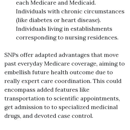
each Medicare and Medicaid.
Individuals with chronic circumstances
(like diabetes or heart disease).
Individuals living in establishments
corresponding to nursing residences.
SNPs offer adapted advantages that move
past everyday Medicare coverage, aiming to
embellish future health outcome due to
really expert care coordination. This could
encompass added features like
transportation to scientific appointments,
get admission to to specialized medicinal
drugs, and devoted case control.