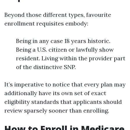
Beyond those different types, favourite
enrollment requisites embody:
Being in any case 18 years historic.
Being a U.S. citizen or lawfully show
resident. Living within the provider part
of the distinctive SNP.
It’s imperative to notice that every plan may
additionally have its own set of exact
eligibility standards that applicants should
review sparsely sooner than enrolling.
How to Enroll in Medicare