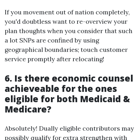
If you movement out of nation completely,
you'd doubtless want to re-overview your
plan thoughts when you consider that such
a lot SNPs are confined by using
geographical boundaries; touch customer
service promptly after relocating!
6. Is there economic counsel
achieveable for the ones
eligible for both Medicaid &
Medicare?
Absolutely! Dually eligible contributors may
possibly qualify for extra strengthen with