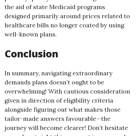
the aid of state Medicaid programs
designed primarily around prices related to
healthcare bills no longer coated by using
well-known plans.
Conclusion
In summary, navigating extraordinary
demands plans doesn’t ought to be
overwhelming! With cautious consideration
given in direction of eligibility criteria
alongside figuring out what makes those
tailor-made answers favourable—the
journey will become clearer! Don’t hesitate