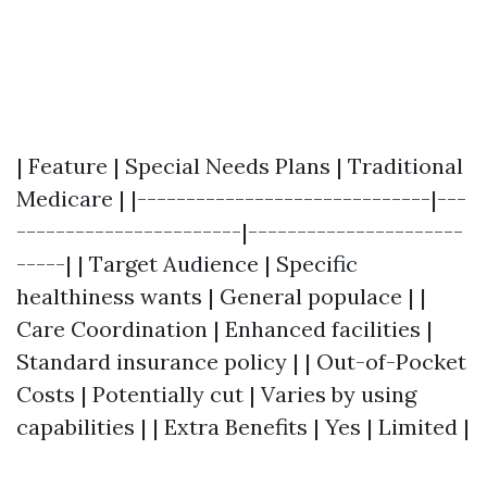
| Feature | Special Needs Plans | Traditional
Medicare | |------------------------------|---
-----------------------|----------------------
-----| | Target Audience | Specific
healthiness wants | General populace | |
Care Coordination | Enhanced facilities |
Standard insurance policy | | Out-of-Pocket
Costs | Potentially cut | Varies by using
capabilities | | Extra Benefits | Yes | Limited |