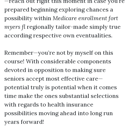
—reach out right this moment in case you're
prepared beginning exploring chances a
possibility within
Medicare enrollment fort
myers fl
regionally tailor-made simply true
according respective own eventualities.
Remember—you’re not by myself on this
course! With considerable components
devoted in opposition to making sure
seniors accept most effective care—
potential truly is potential when it comes
time make the ones substantial selections
with regards to health insurance
possibilities moving ahead into long run
years forward!