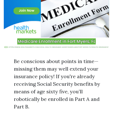
Be conscious about points in time—
missing them may well extend your
insurance policy! If you're already
receiving Social Security benefits by
means of age sixty five, you’ll
robotically be enrolled in Part A and
Part B.