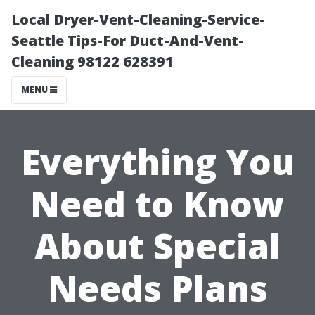
Local Dryer-Vent-Cleaning-Service-
Seattle Tips-For Duct-And-Vent-
Cleaning 98122 628391
MENU
Everything You
Need to Know
About Special
Needs Plans