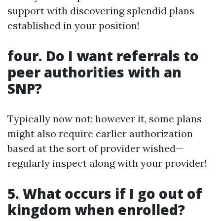
support with discovering splendid plans
established in your position!
four. Do I want referrals to
peer authorities with an
SNP?
Typically now not; however it, some plans
might also require earlier authorization
based at the sort of provider wished—
regularly inspect along with your provider!
5. What occurs if I go out of
kingdom when enrolled?