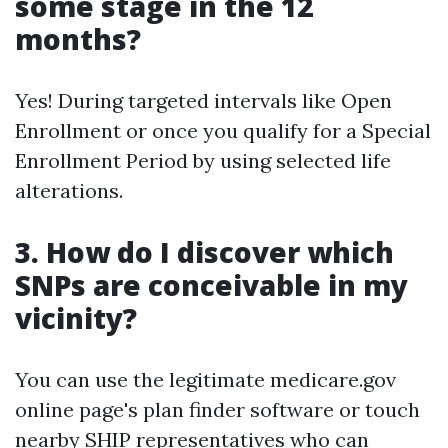
some stage in the 12
months?
Yes! During targeted intervals like Open
Enrollment or once you qualify for a Special
Enrollment Period by using selected life
alterations.
3. How do I discover which
SNPs are conceivable in my
vicinity?
You can use the legitimate medicare.gov
online page's plan finder software or touch
nearby SHIP representatives who can