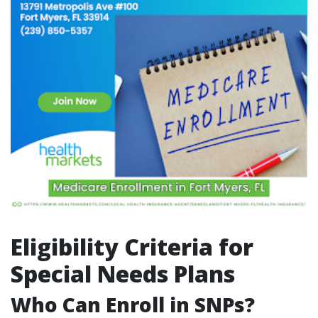
Eligibility Criteria for
Special Needs Plans
Who Can Enroll in SNPs?