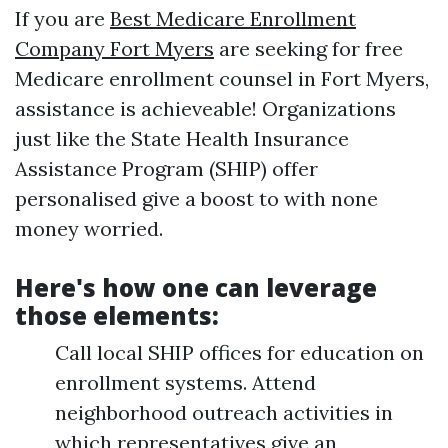
If you are
Best Medicare Enrollment
Company Fort Myers
are seeking for free
Medicare enrollment counsel in Fort Myers,
assistance is achieveable! Organizations
just like the State Health Insurance
Assistance Program (SHIP) offer
personalised give a boost to with none
money worried.
Here's how one can leverage
those elements:
Call local SHIP offices for education on
enrollment systems. Attend
neighborhood outreach activities in
which representatives give an