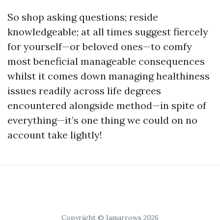
So shop asking questions; reside
knowledgeable; at all times suggest fiercely
for yourself—or beloved ones—to comfy
most beneficial manageable consequences
whilst it comes down managing healthiness
issues readily across life degrees
encountered alongside method—in spite of
everything—it’s one thing we could on no
account take lightly!
Copyright © Iamarrows 2026