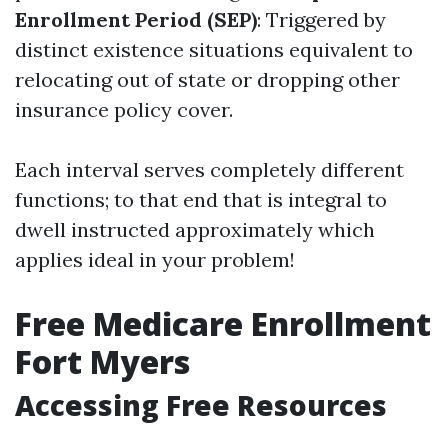
Enrollment Period (SEP)
: Triggered by
distinct existence situations equivalent to
relocating out of state or dropping other
insurance policy cover.
Each interval serves completely different
functions; to that end that is integral to
dwell instructed approximately which
applies ideal in your problem!
Free Medicare Enrollment
Fort Myers
Accessing Free Resources