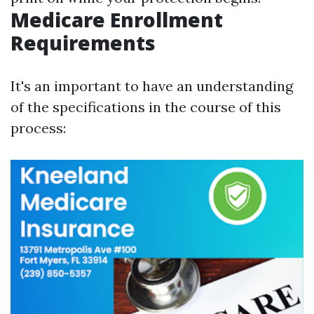
Medicare Enrollment
Requirements
It's an important to have an understanding
of the specifications in the course of this
process: