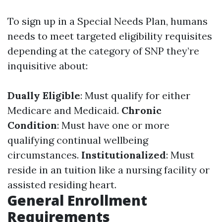
To sign up in a Special Needs Plan, humans
needs to meet targeted eligibility requisites
depending at the category of SNP they’re
inquisitive about:
Dually Eligible
: Must qualify for either
Medicare and Medicaid.
Chronic
Condition
: Must have one or more
qualifying continual wellbeing
circumstances.
Institutionalized
: Must
reside in an tuition like a nursing facility or
assisted residing heart.
General Enrollment
Requirements