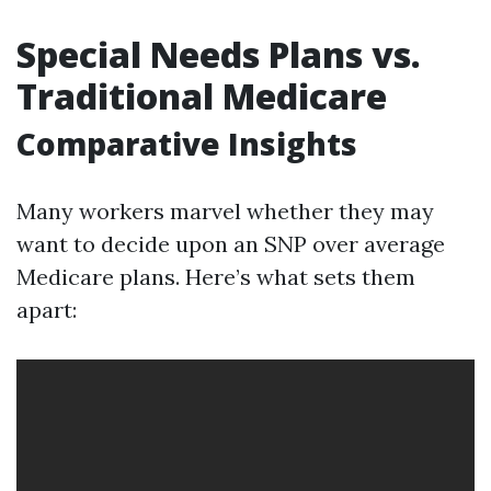
Special Needs Plans vs.
Traditional Medicare
Comparative Insights
Many workers marvel whether they may
want to decide upon an SNP over average
Medicare plans. Here’s what sets them
apart: