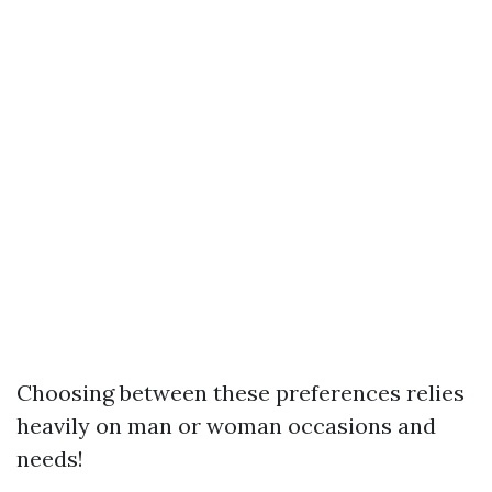
Choosing between these preferences relies
heavily on man or woman occasions and
needs!