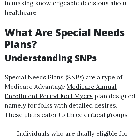
in making knowledgeable decisions about
healthcare.
What Are Special Needs
Plans?
Understanding SNPs
Special Needs Plans (SNPs) are a type of
Medicare Advantage
Medicare Annual
Enrollment Period Fort Myers
plan designed
namely for folks with detailed desires.
These plans cater to three critical groups:
Individuals who are dually eligible for