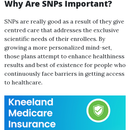
Why Are SNPs Important?
SNPs are really good as a result of they give
centred care that addresses the exclusive
scientific needs of their enrollees. By
growing a more personalized mind-set,
those plans attempt to enhance healthiness
results and best of existence for people who
continuously face barriers in getting access
to healthcare.