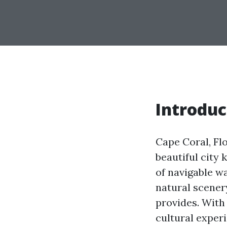
Introduc
Cape Coral, Flo
beautiful city 
of navigable w
natural scenery
provides. With 
cultural exper