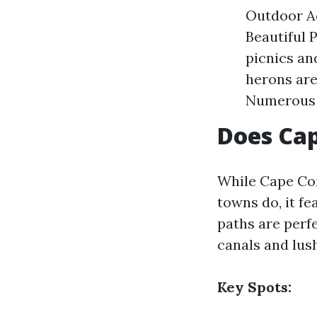
Outdoor Ac
Beautiful 
picnics an
herons ar
Numerous f
Does Cap
While Cape Cor
towns do, it fe
paths are perfe
canals and lus
Key Spots: