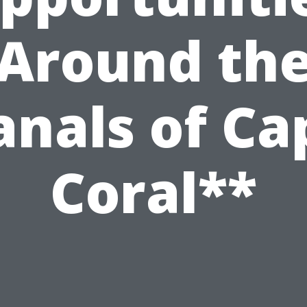
Around th
anals of Ca
Coral**