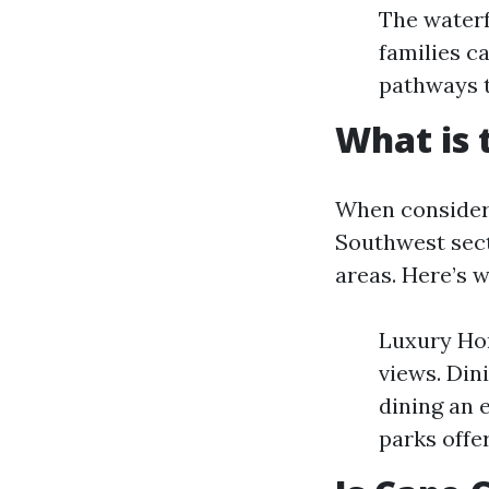
The waterf
families ca
pathways t
What is 
When consideri
Southwest sect
areas. Here’s w
Luxury Hom
views. Din
dining an 
parks offe