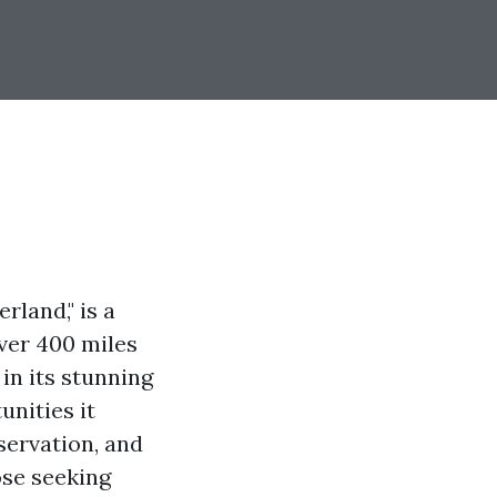
rland," is a
over 400 miles
in its stunning
unities it
bservation, and
ose seeking