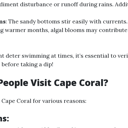
diment disturbance or runoff during rains. Addit
ms
: The sandy bottoms stir easily with currents
ng warmer months, algal blooms may contribute 
t deter swimming at times, it’s essential to ver
 before taking a dip!
eople Visit Cape Coral?
o Cape Coral for various reasons:
ns: