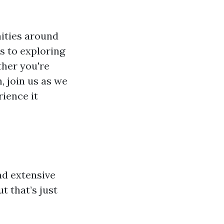
nities around
s to exploring
ther you're
, join us as we
ience it
nd extensive
t that’s just