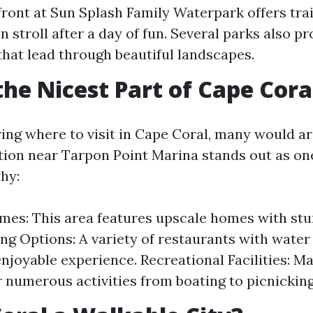
ront at Sun Splash Family Waterpark offers tra
n stroll after a day of fun. Several parks also p
hat lead through beautiful landscapes.
the Nicest Part of Cape Cora
ng where to visit in Cape Coral, many would ar
ion near Tarpon Point Marina stands out as one
hy:
es: This area features upscale homes with stu
ing Options: A variety of restaurants with wate
enjoyable experience. Recreational Facilities: M
r numerous activities from boating to picnicking