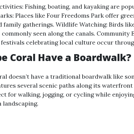
tivities: Fishing, boating, and kayaking are pop
Parks: Places like Four Freedoms Park offer gree
d family gatherings. Wildlife Watching: Birds lik
e commonly seen along the canals. Community E
estivals celebrating local culture occur throug
e Coral Have a Boardwalk?
al doesn’t have a traditional boardwalk like so
atures several scenic paths along its waterfront
ct for walking, jogging, or cycling while enjoyin
h landscaping.