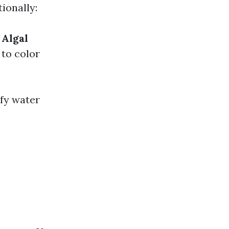
ionally:
.
Algal
to color
ify water