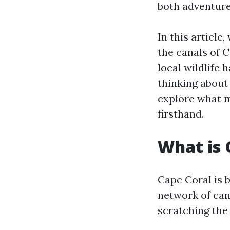
both adventure
In this article
the canals of 
local wildlife 
thinking about 
explore what m
firsthand.
What is 
Cape Coral is b
network of cana
scratching the 