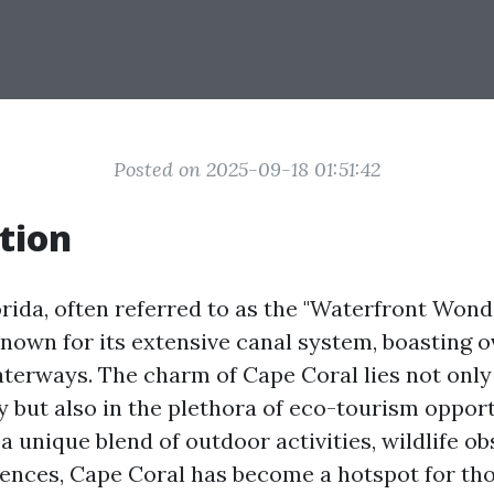
Posted on 2025-09-18 01:51:42
tion
rida, often referred to as the "Waterfront Wonde
known for its extensive canal system, boasting 
aterways. The charm of Cape Coral lies not only 
 but also in the plethora of eco-tourism opport
a unique blend of outdoor activities, wildlife o
iences, Cape Coral has become a hotspot for th