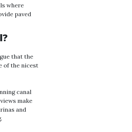
ils where
rovide paved
l?
gue that the
 of the nicest
nning canal
r views make
arinas and
.