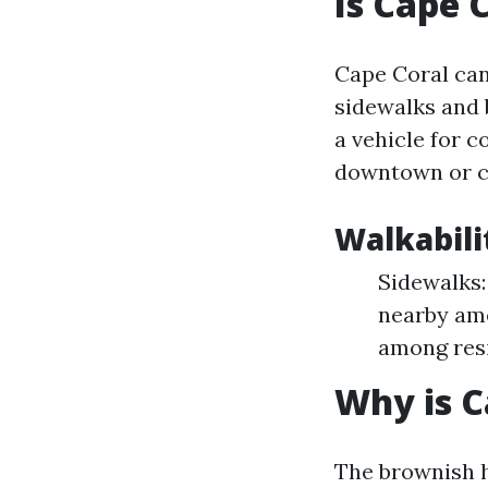
Is Cape 
Cape Coral can
sidewalks and 
a vehicle for 
downtown or co
Walkabili
Sidewalks:
nearby ame
among res
Why is 
The brownish h