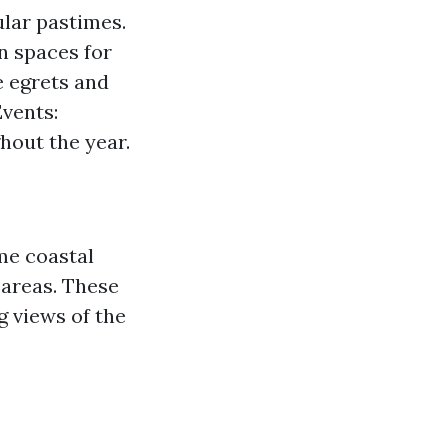
ular pastimes.
n spaces for
e egrets and
vents:
hout the year.
me coastal
 areas. These
g views of the