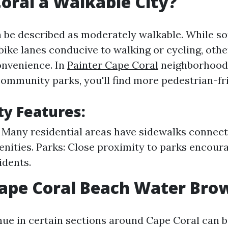
Coral a Walkable City?
 be described as moderately walkable. While s
bike lanes conducive to walking or cycling, oth
convenience. In
Painter Cape Coral
neighborhood
mmunity parks, you'll find more pedestrian-fri
ty Features:
 Many residential areas have sidewalks connec
nities. Parks: Close proximity to parks encour
idents.
Cape Coral Beach Water Bro
ue in certain sections around Cape Coral can b