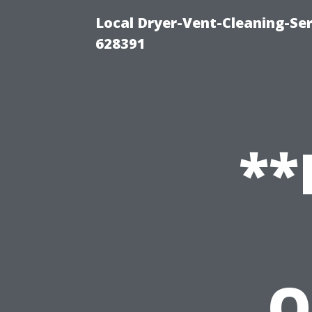
Local Dryer-Vent-Cleaning-Ser
628391
**
O