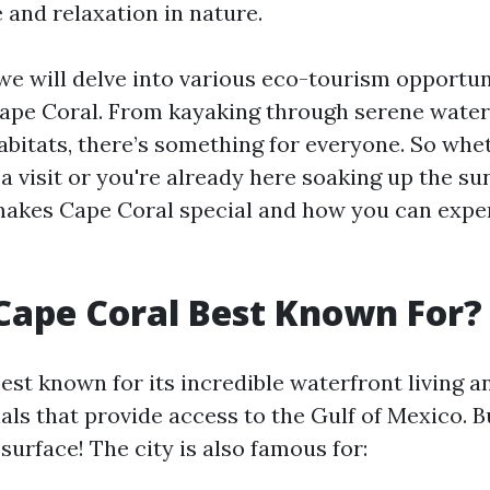
 and relaxation in nature.
, we will delve into various eco-tourism opportu
Cape Coral. From kayaking through serene water
habitats, there’s something for everyone. So whe
a visit or you're already here soaking up the sun
akes Cape Coral special and how you can exper
Cape Coral Best Known For?
est known for its incredible waterfront living a
ls that provide access to the Gulf of Mexico. Bu
surface! The city is also famous for: