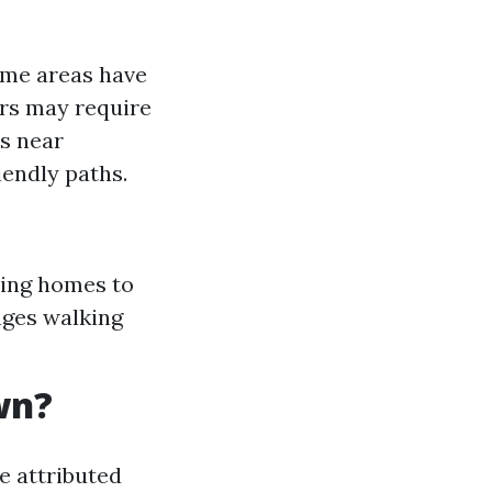
ome areas have
ers may require
s near
endly paths.
ting homes to
ages walking
wn?
e attributed