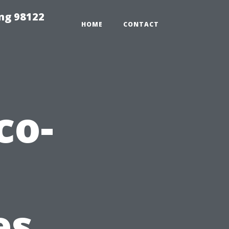
ing 98122
HOME
CONTACT
co-
es