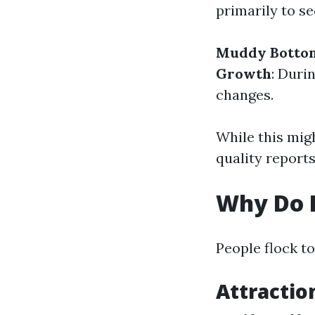
primarily to se
Muddy Botto
Growth
: Duri
changes.
While this migh
quality reports
Why Do P
People flock t
Attractio