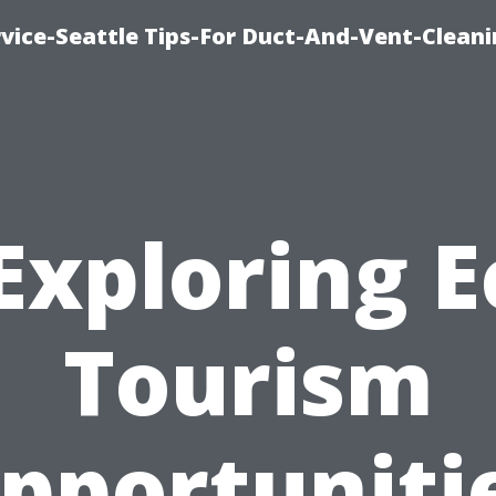
vice-Seattle Tips-For Duct-And-Vent-Clean
Exploring E
Tourism
pportuniti