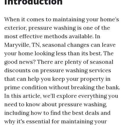
Introduction
When it comes to maintaining your home’s
exterior, pressure washing is one of the
most effective methods available. In
Maryville, TN, seasonal changes can leave
your home looking less than its best. The
good news? There are plenty of seasonal
discounts on pressure washing services
that can help you keep your property in
prime condition without breaking the bank.
In this article, we’ll explore everything you
need to know about pressure washing,
including how to find the best deals and
why it's essential for maintaining your