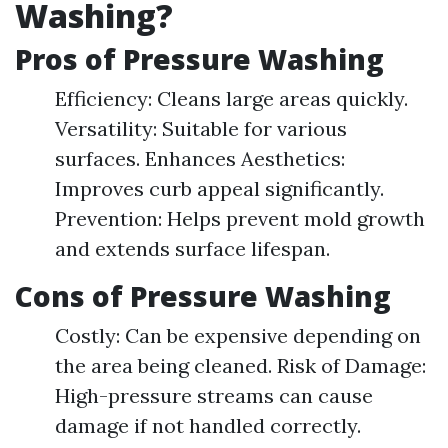
Washing?
Pros of Pressure Washing
Efficiency: Cleans large areas quickly.
Versatility: Suitable for various
surfaces. Enhances Aesthetics:
Improves curb appeal significantly.
Prevention: Helps prevent mold growth
and extends surface lifespan.
Cons of Pressure Washing
Costly: Can be expensive depending on
the area being cleaned. Risk of Damage:
High-pressure streams can cause
damage if not handled correctly.