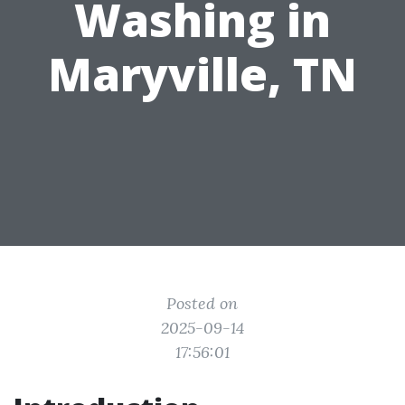
Washing in
Maryville, TN
Posted on
2025-09-14
17:56:01