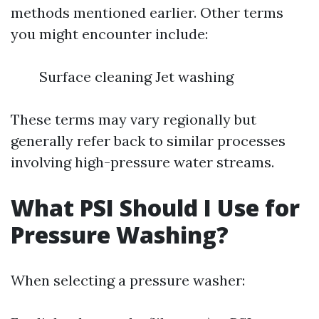
methods mentioned earlier. Other terms
you might encounter include:
Surface cleaning Jet washing
These terms may vary regionally but
generally refer back to similar processes
involving high-pressure water streams.
What PSI Should I Use for
Pressure Washing?
When selecting a pressure washer: