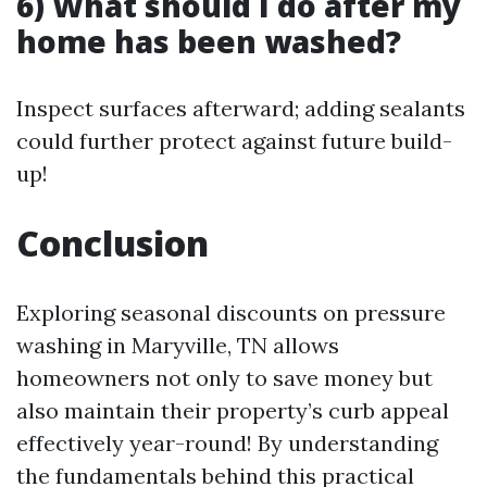
6) What should I do after my
home has been washed?
Inspect surfaces afterward; adding sealants
could further protect against future build-
up!
Conclusion
Exploring seasonal discounts on pressure
washing in Maryville, TN allows
homeowners not only to save money but
also maintain their property’s curb appeal
effectively year-round! By understanding
the fundamentals behind this practical