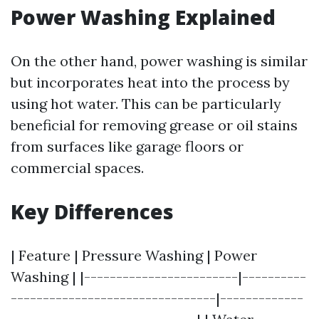
Power Washing Explained
On the other hand, power washing is similar
but incorporates heat into the process by
using hot water. This can be particularly
beneficial for removing grease or oil stains
from surfaces like garage floors or
commercial spaces.
Key Differences
| Feature | Pressure Washing | Power
Washing | |------------------------|----------
--------------------------------|-------------