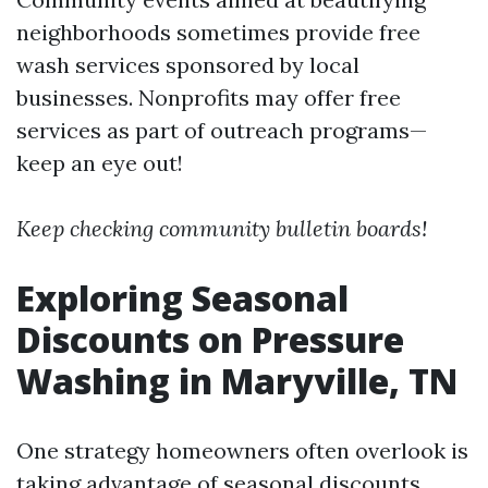
neighborhoods sometimes provide free
wash services sponsored by local
businesses. Nonprofits may offer free
services as part of outreach programs—
keep an eye out!
Keep checking community bulletin boards!
Exploring Seasonal
Discounts on Pressure
Washing in Maryville, TN
One strategy homeowners often overlook is
taking advantage of seasonal discounts