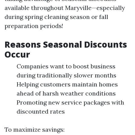
available throughout Maryville—especially
during spring cleaning season or fall
preparation periods!
Reasons Seasonal Discounts
Occur
Companies want to boost business
during traditionally slower months
Helping customers maintain homes
ahead of harsh weather conditions
Promoting new service packages with
discounted rates
To maximize savings: