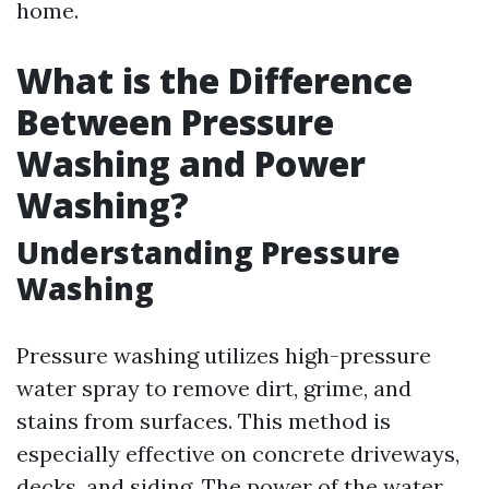
home.
What is the Difference
Between Pressure
Washing and Power
Washing?
Understanding Pressure
Washing
Pressure washing utilizes high-pressure
water spray to remove dirt, grime, and
stains from surfaces. This method is
especially effective on concrete driveways,
decks, and siding. The power of the water