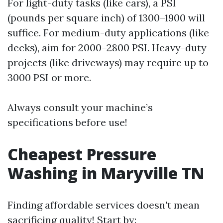
For light-duty tasks (like cars), a PSI
(pounds per square inch) of 1300–1900 will
suffice. For medium-duty applications (like
decks), aim for 2000–2800 PSI. Heavy-duty
projects (like driveways) may require up to
3000 PSI or more.
Always consult your machine’s
specifications before use!
Cheapest Pressure
Washing in Maryville TN
Finding affordable services doesn't mean
sacrificing quality! Start by: