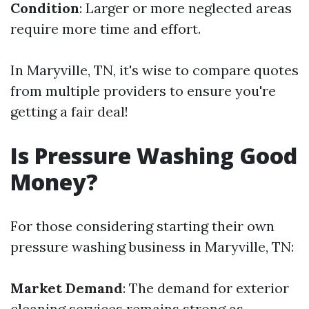
Condition
: Larger or more neglected areas
require more time and effort.
In Maryville, TN, it's wise to compare quotes
from multiple providers to ensure you're
getting a fair deal!
Is Pressure Washing Good
Money?
For those considering starting their own
pressure washing business in Maryville, TN:
Market Demand
: The demand for exterior
cleaning services remains strong as