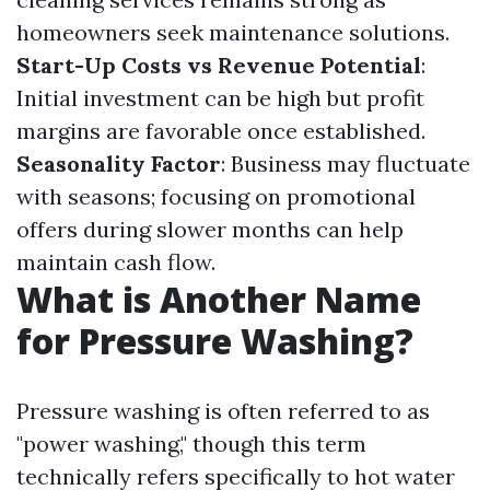
homeowners seek maintenance solutions.
Start-Up Costs vs Revenue Potential
:
Initial investment can be high but profit
margins are favorable once established.
Seasonality Factor
: Business may fluctuate
with seasons; focusing on promotional
offers during slower months can help
maintain cash flow.
What is Another Name
for Pressure Washing?
Pressure washing is often referred to as
"power washing," though this term
technically refers specifically to hot water