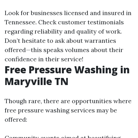
Look for businesses licensed and insured in
Tennessee. Check customer testimonials
regarding reliability and quality of work.
Don’t hesitate to ask about warranties
offered—this speaks volumes about their
confidence in their service!
Free Pressure Washing in
Maryville TN
Though rare, there are opportunities where
free pressure washing services may be
offered:
Community events aimed at beautifying