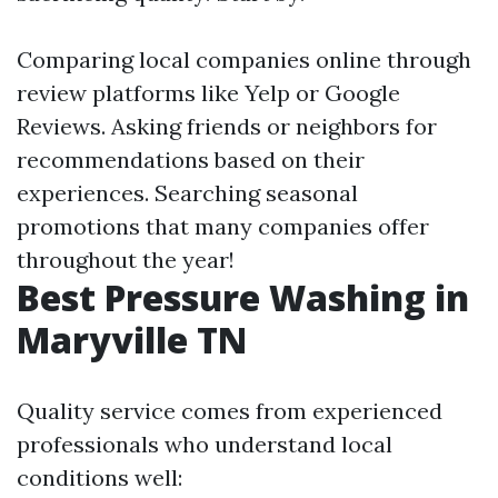
Comparing local companies online through
review platforms like Yelp or Google
Reviews. Asking friends or neighbors for
recommendations based on their
experiences. Searching seasonal
promotions that many companies offer
throughout the year!
Best Pressure Washing in
Maryville TN
Quality service comes from experienced
professionals who understand local
conditions well: