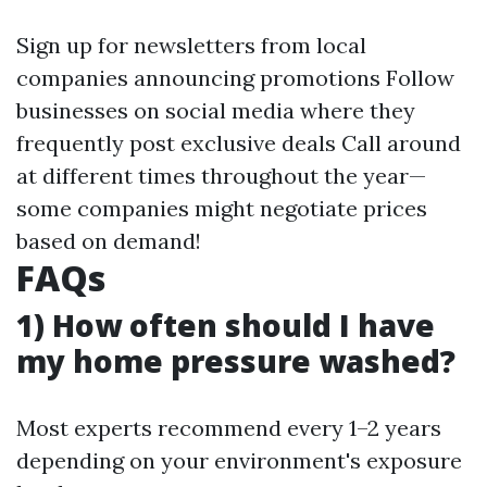
Sign up for newsletters from local
companies announcing promotions Follow
businesses on social media where they
frequently post exclusive deals Call around
at different times throughout the year—
some companies might negotiate prices
based on demand!
FAQs
1) How often should I have
my home pressure washed?
Most experts recommend every 1–2 years
depending on your environment's exposure