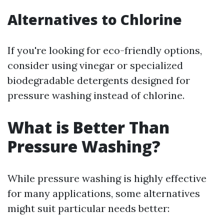
Alternatives to Chlorine
If you're looking for eco-friendly options,
consider using vinegar or specialized
biodegradable detergents designed for
pressure washing instead of chlorine.
What is Better Than
Pressure Washing?
While pressure washing is highly effective
for many applications, some alternatives
might suit particular needs better: