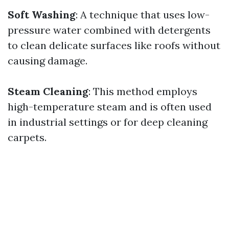
Soft Washing
: A technique that uses low-
pressure water combined with detergents
to clean delicate surfaces like roofs without
causing damage.
Steam Cleaning
: This method employs
high-temperature steam and is often used
in industrial settings or for deep cleaning
carpets.