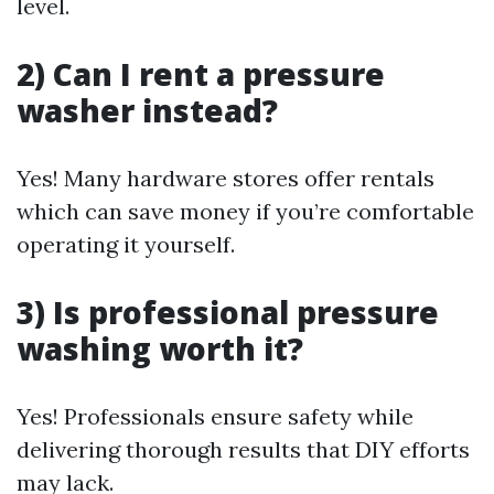
level.
2) Can I rent a pressure
washer instead?
Yes! Many hardware stores offer rentals
which can save money if you’re comfortable
operating it yourself.
3) Is professional pressure
washing worth it?
Yes! Professionals ensure safety while
delivering thorough results that DIY efforts
may lack.