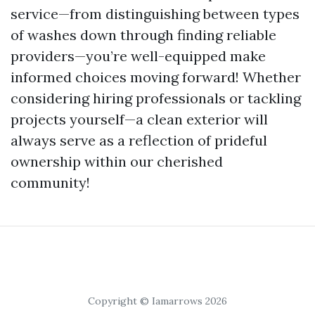
service—from distinguishing between types
of washes down through finding reliable
providers—you’re well-equipped make
informed choices moving forward! Whether
considering hiring professionals or tackling
projects yourself—a clean exterior will
always serve as a reflection of prideful
ownership within our cherished
community!
Copyright © Iamarrows 2026