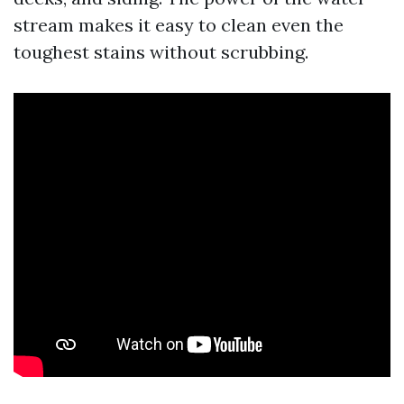
stream makes it easy to clean even the
toughest stains without scrubbing.