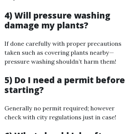
4) Will pressure washing
damage my plants?
If done carefully with proper precautions
taken such as covering plants nearby—
pressure washing shouldn’t harm them!
5) Do I need a permit before
starting?
Generally no permit required; however
check with city regulations just in case!