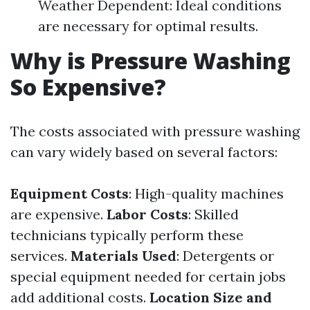
Weather Dependent: Ideal conditions
are necessary for optimal results.
Why is Pressure Washing
So Expensive?
The costs associated with pressure washing
can vary widely based on several factors:
Equipment Costs
: High-quality machines
are expensive.
Labor Costs
: Skilled
technicians typically perform these
services.
Materials Used
: Detergents or
special equipment needed for certain jobs
add additional costs.
Location Size and