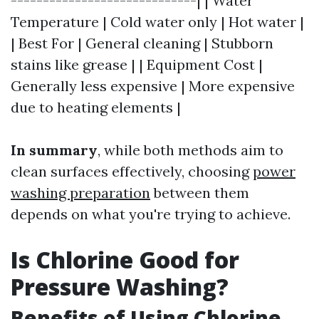
-----------------------------| | Water
Temperature | Cold water only | Hot water |
| Best For | General cleaning | Stubborn
stains like grease | | Equipment Cost |
Generally less expensive | More expensive
due to heating elements |
In summary
, while both methods aim to
clean surfaces effectively, choosing
power
washing preparation
between them
depends on what you're trying to achieve.
Is Chlorine Good for
Pressure Washing?
Benefits of Using Chlorine