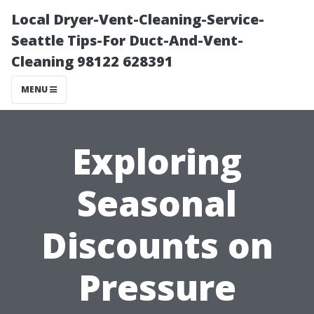
Local Dryer-Vent-Cleaning-Service-
Seattle Tips-For Duct-And-Vent-
Cleaning 98122 628391
MENU
Exploring
Seasonal
Discounts on
Pressure