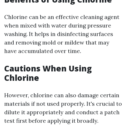
Chlorine can be an effective cleaning agent
when mixed with water during pressure
washing. It helps in disinfecting surfaces
and removing mold or mildew that may
have accumulated over time.
Cautions When Using
Chlorine
However, chlorine can also damage certain
materials if not used properly. It's crucial to
dilute it appropriately and conduct a patch
test first before applying it broadly.