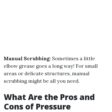
Manual Scrubbing
: Sometimes a little
elbow grease goes a long way! For small
areas or delicate structures, manual
scrubbing might be all you need.
What Are the Pros and
Cons of Pressure