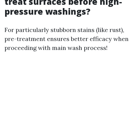
treat surfaces before high-
pressure washings?
For particularly stubborn stains (like rust),
pre-treatment ensures better efficacy when
proceeding with main wash process!