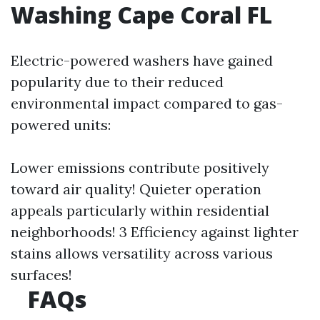
Washing Cape Coral FL
Electric-powered washers have gained
popularity due to their reduced
environmental impact compared to gas-
powered units:
Lower emissions contribute positively
toward air quality! Quieter operation
appeals particularly within residential
neighborhoods! 3 Efficiency against lighter
stains allows versatility across various
surfaces!
FAQs