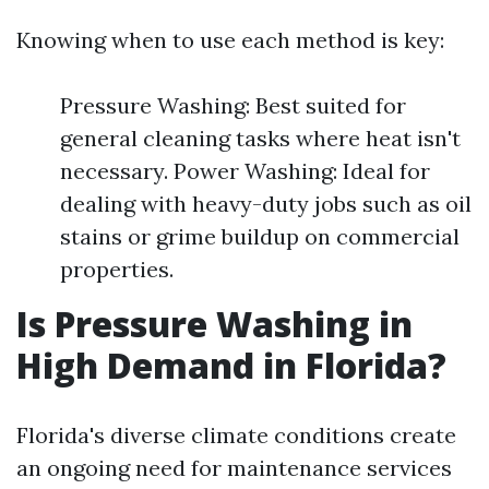
Knowing when to use each method is key:
Pressure Washing: Best suited for
general cleaning tasks where heat isn't
necessary. Power Washing: Ideal for
dealing with heavy-duty jobs such as oil
stains or grime buildup on commercial
properties.
Is Pressure Washing in
High Demand in Florida?
Florida's diverse climate conditions create
an ongoing need for maintenance services