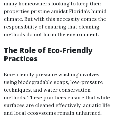
many homeowners looking to keep their
properties pristine amidst Florida's humid
climate. But with this necessity comes the
responsibility of ensuring that cleaning
methods do not harm the environment.
The Role of Eco-Friendly
Practices
Eco-friendly pressure washing involves
using biodegradable soaps, low-pressure
techniques, and water conservation
methods. These practices ensure that while
surfaces are cleaned effectively, aquatic life
and local ecosystems remain unharmed.