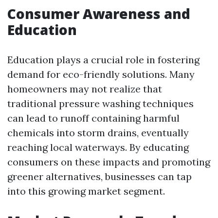
Consumer Awareness and
Education
Education plays a crucial role in fostering
demand for eco-friendly solutions. Many
homeowners may not realize that
traditional pressure washing techniques
can lead to runoff containing harmful
chemicals into storm drains, eventually
reaching local waterways. By educating
consumers on these impacts and promoting
greener alternatives, businesses can tap
into this growing market segment.