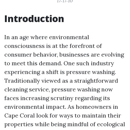
17:17:10
Introduction
In an age where environmental
consciousness is at the forefront of
consumer behavior, businesses are evolving
to meet this demand. One such industry
experiencing a shift is pressure washing.
Traditionally viewed as a straightforward
cleaning service, pressure washing now
faces increasing scrutiny regarding its
environmental impact. As homeowners in
Cape Coral look for ways to maintain their
properties while being mindful of ecological