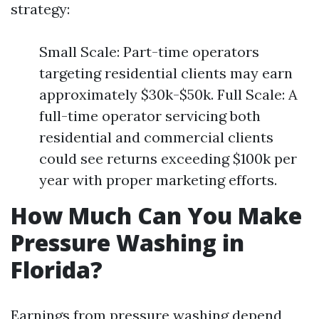
strategy:
Small Scale: Part-time operators
targeting residential clients may earn
approximately $30k-$50k. Full Scale: A
full-time operator servicing both
residential and commercial clients
could see returns exceeding $100k per
year with proper marketing efforts.
How Much Can You Make
Pressure Washing in
Florida?
Earnings from pressure washing depend