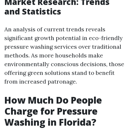
Market Research: Trends
and Statistics
An analysis of current trends reveals
significant growth potential in eco-friendly
pressure washing services over traditional
methods. As more households make
environmentally conscious decisions, those
offering green solutions stand to benefit
from increased patronage.
How Much Do People
Charge for Pressure
Washing in Florida?