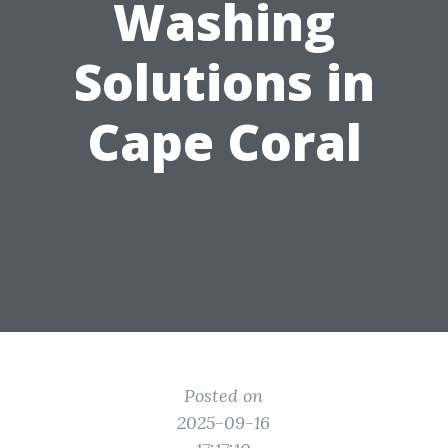
Washing
Solutions in
Cape Coral
Posted on
2025-09-16