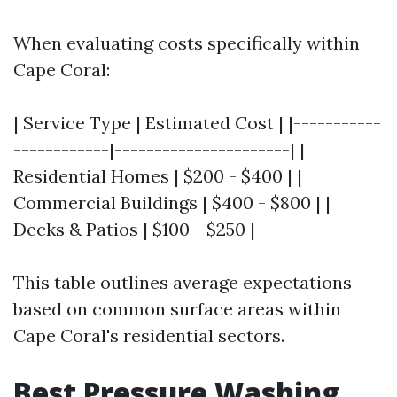
When evaluating costs specifically within
Cape Coral:
| Service Type | Estimated Cost | |-----------
------------|----------------------| |
Residential Homes | $200 - $400 | |
Commercial Buildings | $400 - $800 | |
Decks & Patios | $100 - $250 |
This table outlines average expectations
based on common surface areas within
Cape Coral's residential sectors.
Best Pressure Washing