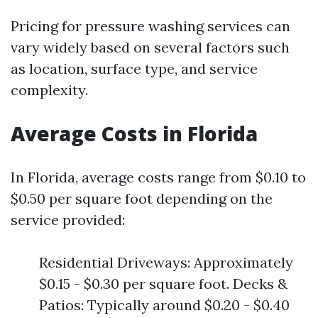
Pricing for pressure washing services can
vary widely based on several factors such
as location, surface type, and service
complexity.
Average Costs in Florida
In Florida, average costs range from $0.10 to
$0.50 per square foot depending on the
service provided:
Residential Driveways: Approximately
$0.15 - $0.30 per square foot. Decks &
Patios: Typically around $0.20 - $0.40