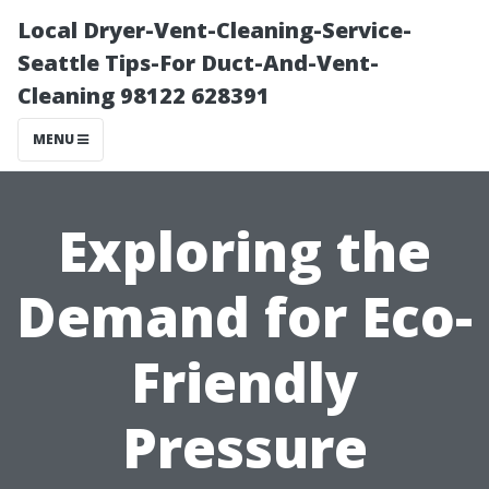
Local Dryer-Vent-Cleaning-Service-
Seattle Tips-For Duct-And-Vent-
Cleaning 98122 628391
MENU
Exploring the
Demand for Eco-
Friendly
Pressure