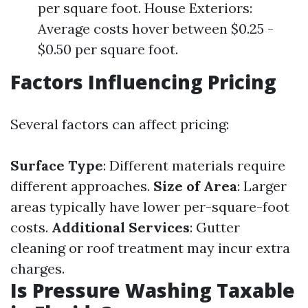
per square foot. House Exteriors:
Average costs hover between $0.25 -
$0.50 per square foot.
Factors Influencing Pricing
Several factors can affect pricing:
Surface Type
: Different materials require
different approaches.
Size of Area
: Larger
areas typically have lower per-square-foot
costs.
Additional Services
: Gutter
cleaning or roof treatment may incur extra
charges.
Is Pressure Washing Taxable