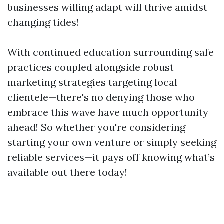
businesses willing adapt will thrive amidst
changing tides!
With continued education surrounding safe
practices coupled alongside robust
marketing strategies targeting local
clientele—there's no denying those who
embrace this wave have much opportunity
ahead! So whether you're considering
starting your own venture or simply seeking
reliable services—it pays off knowing what’s
available out there today!