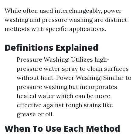
While often used interchangeably, power
washing and pressure washing are distinct
methods with specific applications.
Definitions Explained
Pressure Washing: Utilizes high-
pressure water spray to clean surfaces
without heat. Power Washing: Similar to
pressure washing but incorporates
heated water which can be more
effective against tough stains like
grease or oil.
When To Use Each Method