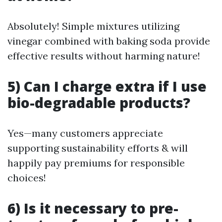
Absolutely! Simple mixtures utilizing
vinegar combined with baking soda provide
effective results without harming nature!
5) Can I charge extra if I use
bio-degradable products?
Yes—many customers appreciate
supporting sustainability efforts & will
happily pay premiums for responsible
choices!
6) Is it necessary to pre-