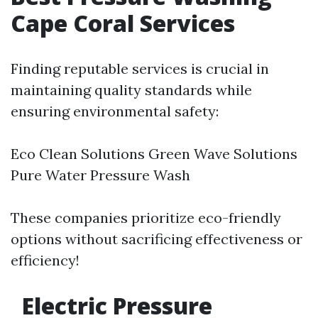
Cape Coral Services
Finding reputable services is crucial in
maintaining quality standards while
ensuring environmental safety:
Eco Clean Solutions Green Wave Solutions
Pure Water Pressure Wash
These companies prioritize eco-friendly
options without sacrificing effectiveness or
efficiency!
Electric Pressure