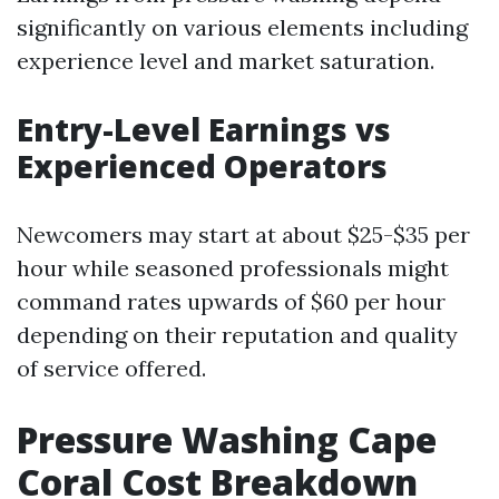
significantly on various elements including
experience level and market saturation.
Entry-Level Earnings vs
Experienced Operators
Newcomers may start at about $25-$35 per
hour while seasoned professionals might
command rates upwards of $60 per hour
depending on their reputation and quality
of service offered.
Pressure Washing Cape
Coral Cost Breakdown