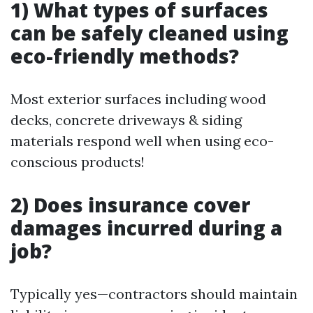
1) What types of surfaces
can be safely cleaned using
eco-friendly methods?
Most exterior surfaces including wood
decks, concrete driveways & siding
materials respond well when using eco-
conscious products!
2) Does insurance cover
damages incurred during a
job?
Typically yes—contractors should maintain