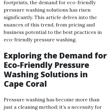
footprints, the demand for eco-friendly
pressure washing solutions has risen
significantly. This article delves into the
nuances of this trend, from pricing and
business potential to the best practices in
eco-friendly pressure washing.
Exploring the Demand for
Eco-Friendly Pressure
Washing Solutions in
Cape Coral
Pressure washing has become more than
just a cleaning method; it’s a necessity for