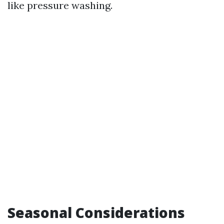
like pressure washing.
Seasonal Considerations