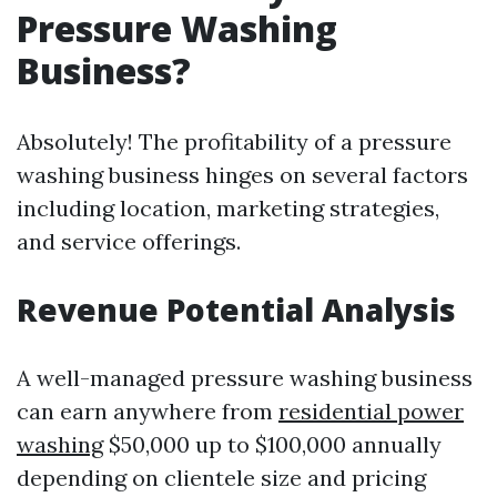
Pressure Washing
Business?
Absolutely! The profitability of a pressure
washing business hinges on several factors
including location, marketing strategies,
and service offerings.
Revenue Potential Analysis
A well-managed pressure washing business
can earn anywhere from
residential power
washing
$50,000 up to $100,000 annually
depending on clientele size and pricing