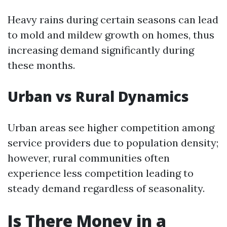
Heavy rains during certain seasons can lead
to mold and mildew growth on homes, thus
increasing demand significantly during
these months.
Urban vs Rural Dynamics
Urban areas see higher competition among
service providers due to population density;
however, rural communities often
experience less competition leading to
steady demand regardless of seasonality.
Is There Money in a