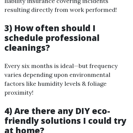
liability insurance covering incidents
resulting directly from work performed!
3) How often should I
schedule professional
cleanings?
Every six months is ideal—but frequency
varies depending upon environmental
factors like humidity levels & foliage
proximity!
4) Are there any DIY eco-
friendly solutions I could try
at home?