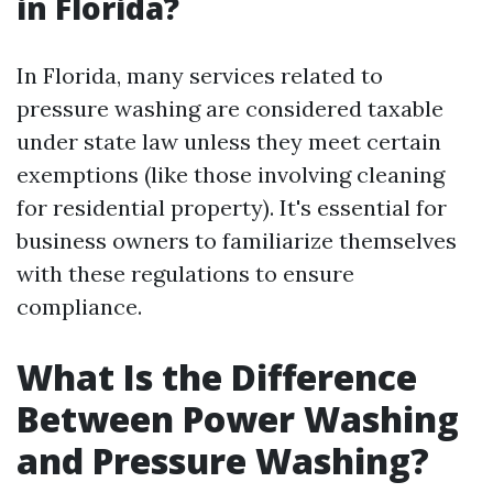
in Florida?
In Florida, many services related to
pressure washing are considered taxable
under state law unless they meet certain
exemptions (like those involving cleaning
for residential property). It's essential for
business owners to familiarize themselves
with these regulations to ensure
compliance.
What Is the Difference
Between Power Washing
and Pressure Washing?