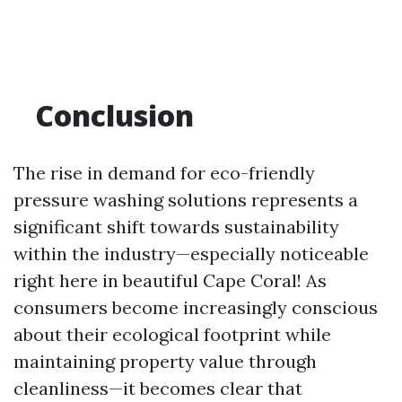
Conclusion
The rise in demand for eco-friendly
pressure washing solutions represents a
significant shift towards sustainability
within the industry—especially noticeable
right here in beautiful Cape Coral! As
consumers become increasingly conscious
about their ecological footprint while
maintaining property value through
cleanliness—it becomes clear that