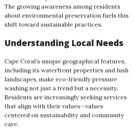
The growing awareness among residents
about environmental preservation fuels this
shift toward sustainable practices.
Understanding Local Needs
Cape Coral’s unique geographical features,
including its waterfront properties and lush
landscapes, make eco-friendly pressure
washing not just a trend but a necessity.
Residents are increasingly seeking services
that align with their values—values
centered on sustainability and community
care.