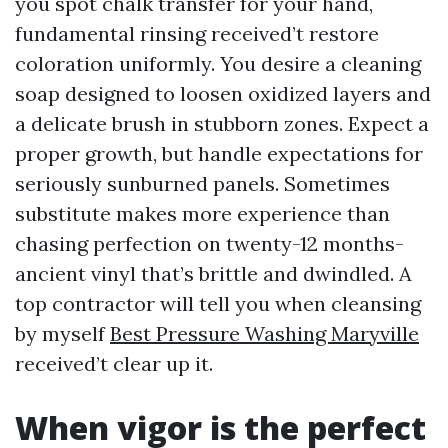
you spot chalk transfer for your hand,
fundamental rinsing received’t restore
coloration uniformly. You desire a cleaning
soap designed to loosen oxidized layers and
a delicate brush in stubborn zones. Expect a
proper growth, but handle expectations for
seriously sunburned panels. Sometimes
substitute makes more experience than
chasing perfection on twenty-12 months-
ancient vinyl that’s brittle and dwindled. A
top contractor will tell you when cleansing
by myself
Best Pressure Washing Maryville
received’t clear up it.
When vigor is the perfect