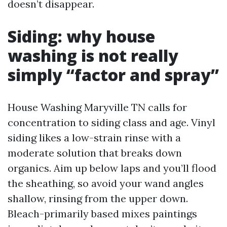
doesn’t disappear.
Siding: why house
washing is not really
simply “factor and spray”
House Washing Maryville TN calls for
concentration to siding class and age. Vinyl
siding likes a low-strain rinse with a
moderate solution that breaks down
organics. Aim up below laps and you’ll flood
the sheathing, so avoid your wand angles
shallow, rinsing from the upper down.
Bleach-primarily based mixes paintings