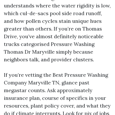
understands where the water rigidity is low,
which cul-de-sacs pool side road runoff,
and how pollen cycles stain unique hues
greater than others. If you’re on Thomas
Drive, you’ve almost definitely noticeable
trucks categorised Pressure Washing
Thomas Dr Maryville simply because
neighbors talk, and provider clusters.
If you’re vetting the Best Pressure Washing
Company Maryville TN, glance past
megastar counts. Ask approximately
insurance plan, course of specifics in your
resources, plant policy cover, and what they
do if climate interrupts. Look for pix of jobs