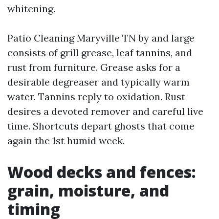
whitening.
Patio Cleaning Maryville TN by and large
consists of grill grease, leaf tannins, and
rust from furniture. Grease asks for a
desirable degreaser and typically warm
water. Tannins reply to oxidation. Rust
desires a devoted remover and careful live
time. Shortcuts depart ghosts that come
again the 1st humid week.
Wood decks and fences:
grain, moisture, and
timing