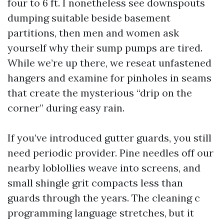
four to 6 ft. I nonetheless see downspouts
dumping suitable beside basement
partitions, then men and women ask
yourself why their sump pumps are tired.
While we’re up there, we reseat unfastened
hangers and examine for pinholes in seams
that create the mysterious “drip on the
corner” during easy rain.
If you’ve introduced gutter guards, you still
need periodic provider. Pine needles off our
nearby loblollies weave into screens, and
small shingle grit compacts less than
guards through the years. The cleaning c
programming language stretches, but it