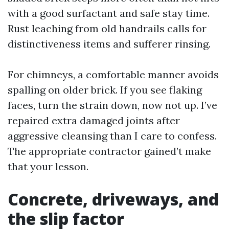
with a good surfactant and safe stay time.
Rust leaching from old handrails calls for
distinctiveness items and sufferer rinsing.
For chimneys, a comfortable manner avoids
spalling on older brick. If you see flaking
faces, turn the strain down, now not up. I’ve
repaired extra damaged joints after
aggressive cleansing than I care to confess.
The appropriate contractor gained’t make
that your lesson.
Concrete, driveways, and
the slip factor