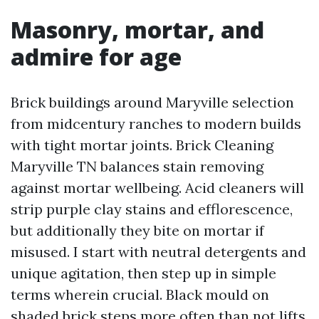
Masonry, mortar, and
admire for age
Brick buildings around Maryville selection
from midcentury ranches to modern builds
with tight mortar joints. Brick Cleaning
Maryville TN balances stain removing
against mortar wellbeing. Acid cleaners will
strip purple clay stains and efflorescence,
but additionally they bite on mortar if
misused. I start with neutral detergents and
unique agitation, then step up in simple
terms wherein crucial. Black mould on
shaded brick steps more often than not lifts