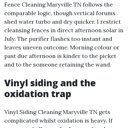
Fence Cleaning Maryville TN follows the
comparable logic, though vertical forums
shed water turbo and dry quicker. I restrict
cleansing fences in direct afternoon solar in
July. The purifier flashes too instant and
leaves uneven outcome. Morning colour or
past due afternoon is kinder to the picket
and to the someone retaining the wand.
Vinyl siding and the
oxidation trap
Vinyl Siding Cleaning Maryville TN gets
complicated whilst oxidation is heavy. If