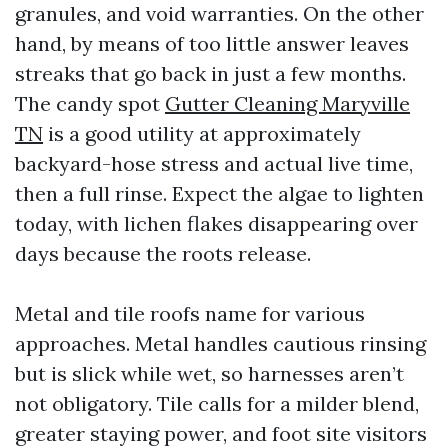
granules, and void warranties. On the other
hand, by means of too little answer leaves
streaks that go back in just a few months.
The candy spot
Gutter Cleaning Maryville
TN
is a good utility at approximately
backyard-hose stress and actual live time,
then a full rinse. Expect the algae to lighten
today, with lichen flakes disappearing over
days because the roots release.
Metal and tile roofs name for various
approaches. Metal handles cautious rinsing
but is slick while wet, so harnesses aren’t
not obligatory. Tile calls for a milder blend,
greater staying power, and foot site visitors