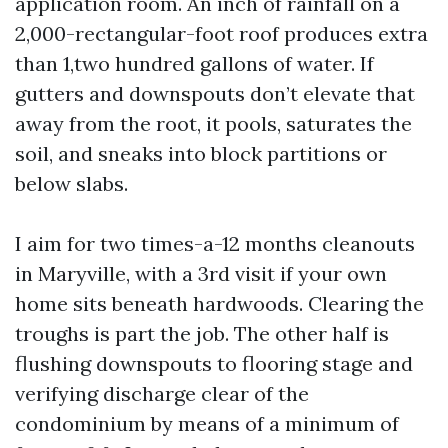
application room. An inch of rainfall on a
2,000-rectangular-foot roof produces extra
than 1,two hundred gallons of water. If
gutters and downspouts don’t elevate that
away from the root, it pools, saturates the
soil, and sneaks into block partitions or
below slabs.
I aim for two times-a-12 months cleanouts
in Maryville, with a 3rd visit if your own
home sits beneath hardwoods. Clearing the
troughs is part the job. The other half is
flushing downspouts to flooring stage and
verifying discharge clear of the
condominium by means of a minimum of