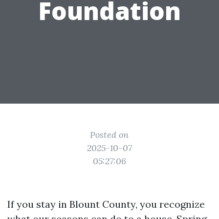
Foundation
Posted on
2025-10-07
05:27:06
If you stay in Blount County, you recognize
what our seasons can do to a house. Spring