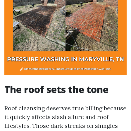
The roof sets the tone
Roof cleansing deserves true billing because
it quickly affects slash allure and roof
lifestyles. Those dark streaks on shingles