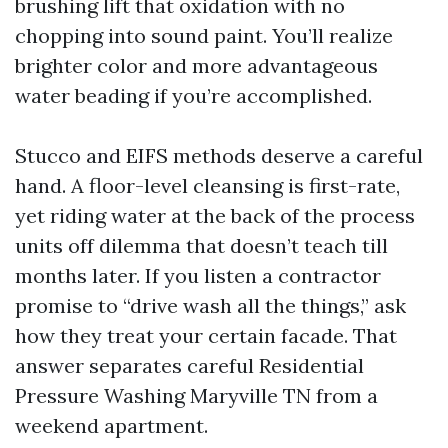
brushing lift that oxidation with no
chopping into sound paint. You’ll realize
brighter color and more advantageous
water beading if you’re accomplished.
Stucco and EIFS methods deserve a careful
hand. A floor-level cleansing is first-rate,
yet riding water at the back of the process
units off dilemma that doesn’t teach till
months later. If you listen a contractor
promise to “drive wash all the things,” ask
how they treat your certain facade. That
answer separates careful Residential
Pressure Washing Maryville TN from a
weekend apartment.