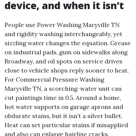
device, and when it isn’t
People use Power Washing Maryville TN
and rigidity washing interchangeably, yet
sizzling water changes the equation. Grease
on industrial pads, gum on sidewalks along
Broadway, and oil spots on service drives
close to vehicle shops reply sooner to heat.
For Commercial Pressure Washing
Maryville TN, a scorching-water unit can
cut paintings time in 0.5. Around a home,
hot water supports on garage aprons and
obdurate stains, but it isn’t a silver bullet.
Heat can set particular stains if misapplied
and also can enlarge hairline cracks.