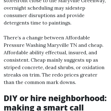
storefront close to the Maryville Greenway,
overnight scheduling may sidestep
consumer disruptions and provide
detergents time to paintings.
There’s a change between Affordable
Pressure Washing Maryville TN and cheap.
Affordable ability effectual, insured, and
consistent. Cheap mainly suggests up as
striped concrete, dead shrubs, or oxidation
streaks on trim. The redo prices greater
than the common mark downs.
DIY or hire neighborhood:
making a smart call