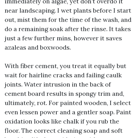
immediately on algae, yet don’t overdo it
near landscaping. I wet plants before I start
out, mist them for the time of the wash, and
do a remaining soak after the rinse. It takes
just a few further mins, however it saves
azaleas and boxwoods.
With fiber cement, you treat it equally but
wait for hairline cracks and failing caulk
joints. Water intrusion in the back of
cement board results in spongy trim and,
ultimately, rot. For painted wooden, I select
even lessen power and a gentler soap. Paint
oxidation looks like chalk if you rub the
floor. The correct cleaning soap and soft