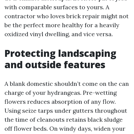
with comparable surfaces to yours. A
contractor who loves brick repair might not
be the perfect more healthy for a heavily
oxidized vinyl dwelling, and vice versa.
Protecting landscaping
and outside features
A blank domestic shouldn’t come on the can
charge of your hydrangeas. Pre-wetting
flowers reduces absorption of any flow.
Using seize tarps under gutters throughout
the time of cleanouts retains black sludge
off flower beds. On windy days, widen your