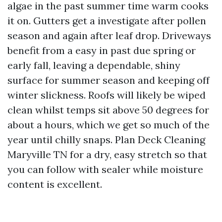
algae in the past summer time warm cooks
it on. Gutters get a investigate after pollen
season and again after leaf drop. Driveways
benefit from a easy in past due spring or
early fall, leaving a dependable, shiny
surface for summer season and keeping off
winter slickness. Roofs will likely be wiped
clean whilst temps sit above 50 degrees for
about a hours, which we get so much of the
year until chilly snaps. Plan Deck Cleaning
Maryville TN for a dry, easy stretch so that
you can follow with sealer while moisture
content is excellent.