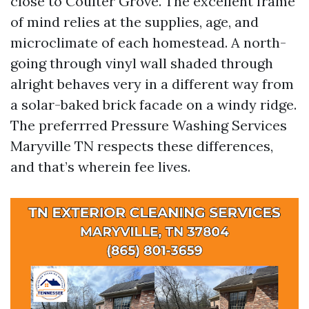
close to Coulter Grove. The excellent frame
of mind relies at the supplies, age, and
microclimate of each homestead. A north-
going through vinyl wall shaded through
alright behaves very in a different way from
a solar-baked brick facade on a windy ridge.
The preferrred Pressure Washing Services
Maryville TN respects these differences,
and that’s wherein fee lives.