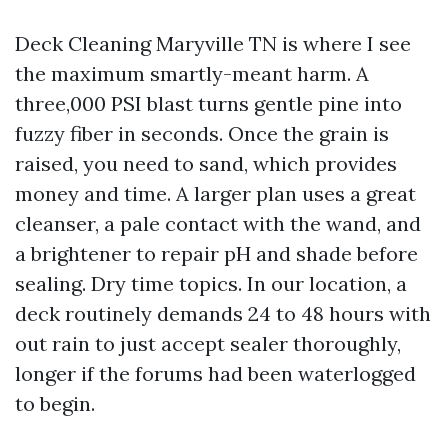
Deck Cleaning Maryville TN is where I see
the maximum smartly-meant harm. A
three,000 PSI blast turns gentle pine into
fuzzy fiber in seconds. Once the grain is
raised, you need to sand, which provides
money and time. A larger plan uses a great
cleanser, a pale contact with the wand, and
a brightener to repair pH and shade before
sealing. Dry time topics. In our location, a
deck routinely demands 24 to 48 hours with
out rain to just accept sealer thoroughly,
longer if the forums had been waterlogged
to begin.