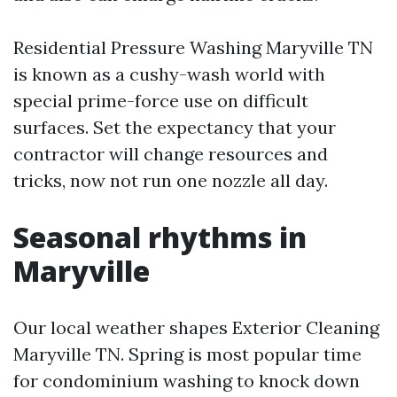
Residential Pressure Washing Maryville TN
is known as a cushy-wash world with
special prime-force use on difficult
surfaces. Set the expectancy that your
contractor will change resources and
tricks, now not run one nozzle all day.
Seasonal rhythms in
Maryville
Our local weather shapes Exterior Cleaning
Maryville TN. Spring is most popular time
for condominium washing to knock down