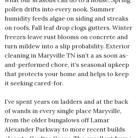
pollen drifts into every nook. Summer
humidity feeds algae on siding and streaks
on roofs. Fall leaf drop clogs gutters. Winter
freezes leave rust blooms on concrete and
turn mildew into a slip probability. Exterior
cleaning in Maryville TN isn’t a as soon as-
and-performed chore, it’s seasonal upkeep
that protects your home and helps to keep
it seeking cared-for.
I’ve spent years on ladders and at the back
of wands in every single place Maryville,
from the older bungalows off Lamar
Alexander Parkway to more recent builds