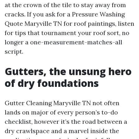
at the crown of the tile to stay away from
cracks. If you ask for a Pressure Washing
Quote Maryville TN for roof paintings, listen
for tips that tournament your roof sort, no
longer a one-measurement-matches-all
script.
Gutters, the unsung hero
of dry foundations
Gutter Cleaning Maryville TN not often
lands on major of every person’s to-do
checklist, however it’s the road between a
dry crawlspace and a marvel inside the