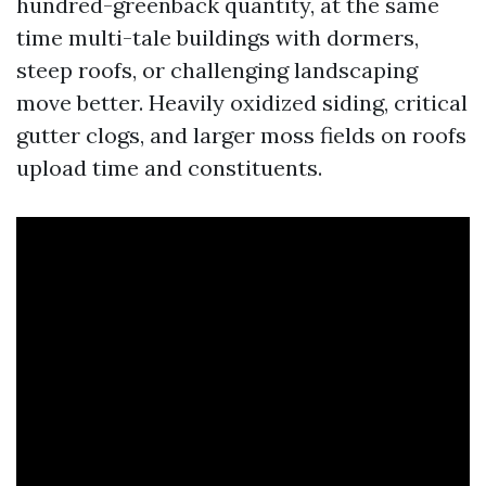
hundred-greenback quantity, at the same
time multi-tale buildings with dormers,
steep roofs, or challenging landscaping
move better. Heavily oxidized siding, critical
gutter clogs, and larger moss fields on roofs
upload time and constituents.