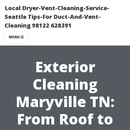
Local Dryer-Vent-Cleaning-Service-
Seattle Tips-For Duct-And-Vent-
Cleaning 98122 628391
MENU
Exterior
Cleaning
Maryville TN:
From Roof to