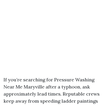
If you’re searching for Pressure Washing
Near Me Maryville after a typhoon, ask
approximately lead times. Reputable crews
keep away from speeding ladder paintings