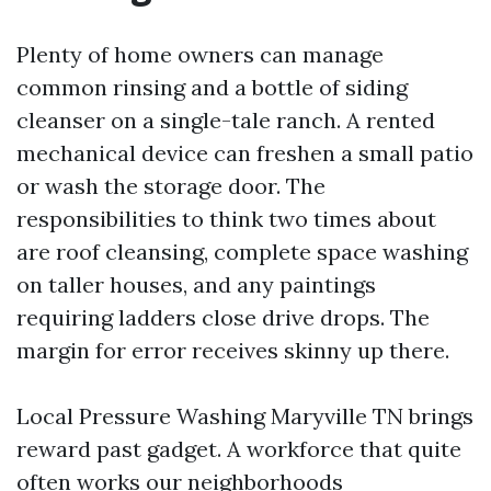
Plenty of home owners can manage
common rinsing and a bottle of siding
cleanser on a single-tale ranch. A rented
mechanical device can freshen a small patio
or wash the storage door. The
responsibilities to think two times about
are roof cleansing, complete space washing
on taller houses, and any paintings
requiring ladders close drive drops. The
margin for error receives skinny up there.
Local Pressure Washing Maryville TN brings
reward past gadget. A workforce that quite
often works our neighborhoods