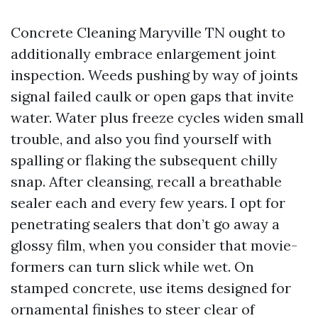
Concrete Cleaning Maryville TN ought to
additionally embrace enlargement joint
inspection. Weeds pushing by way of joints
signal failed caulk or open gaps that invite
water. Water plus freeze cycles widen small
trouble, and also you find yourself with
spalling or flaking the subsequent chilly
snap. After cleansing, recall a breathable
sealer each and every few years. I opt for
penetrating sealers that don’t go away a
glossy film, when you consider that movie-
formers can turn slick while wet. On
stamped concrete, use items designed for
ornamental finishes to steer clear of