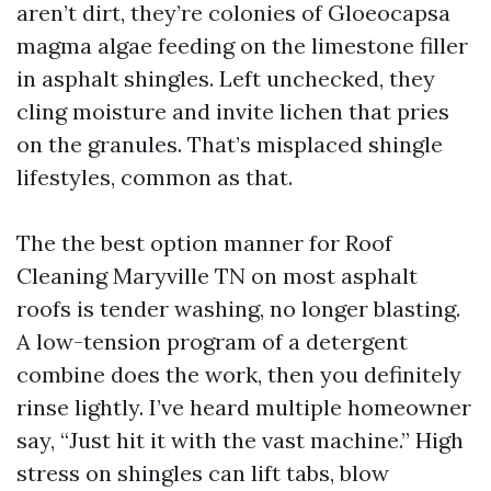
aren’t dirt, they’re colonies of Gloeocapsa
magma algae feeding on the limestone filler
in asphalt shingles. Left unchecked, they
cling moisture and invite lichen that pries
on the granules. That’s misplaced shingle
lifestyles, common as that.
The the best option manner for Roof
Cleaning Maryville TN on most asphalt
roofs is tender washing, no longer blasting.
A low-tension program of a detergent
combine does the work, then you definitely
rinse lightly. I’ve heard multiple homeowner
say, “Just hit it with the vast machine.” High
stress on shingles can lift tabs, blow