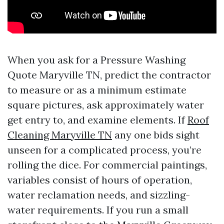
When you ask for a Pressure Washing
Quote Maryville TN, predict the contractor
to measure or as a minimum estimate
square pictures, ask approximately water
get entry to, and examine elements. If
Roof
Cleaning Maryville TN
any one bids sight
unseen for a complicated process, you’re
rolling the dice. For commercial paintings,
variables consist of hours of operation,
water reclamation needs, and sizzling-
water requirements. If you run a small