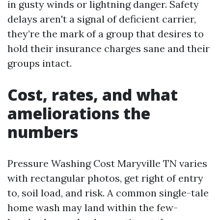
in gusty winds or lightning danger. Safety
delays aren't a signal of deficient carrier,
they’re the mark of a group that desires to
hold their insurance charges sane and their
groups intact.
Cost, rates, and what
ameliorations the
numbers
Pressure Washing Cost Maryville TN varies
with rectangular photos, get right of entry
to, soil load, and risk. A common single-tale
home wash may land within the few-