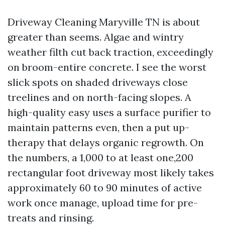
Driveway Cleaning Maryville TN is about
greater than seems. Algae and wintry
weather filth cut back traction, exceedingly
on broom-entire concrete. I see the worst
slick spots on shaded driveways close
treelines and on north-facing slopes. A
high-quality easy uses a surface purifier to
maintain patterns even, then a put up-
therapy that delays organic regrowth. On
the numbers, a 1,000 to at least one,200
rectangular foot driveway most likely takes
approximately 60 to 90 minutes of active
work once manage, upload time for pre-
treats and rinsing.