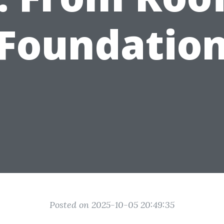
Foundatio
Posted on 2025-10-05 20:49:35