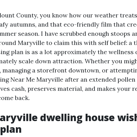
 Blount County, you know how our weather treats
eafy autumns, and that eco-friendly film that cr
mmer season. I have scrubbed enough stoops a
ound Maryville to claim this with self belief: a 
sing plan is as a lot approximately the wellness
imately scale down attraction. Whether you migh
 managing a storefront downtown, or attemptin
ng Near Me Maryville after an extended pollen 
aves cash, preserves material, and makes your r
come back.
ryville dwelling house wis
 plan