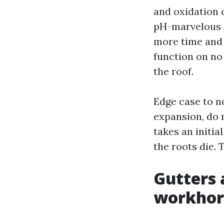
and oxidation 
pH-marvelous c
more time and 
function on no
the roof.
Edge case to no
expansion, do 
takes an initi
the roots die. T
Gutters 
workhor