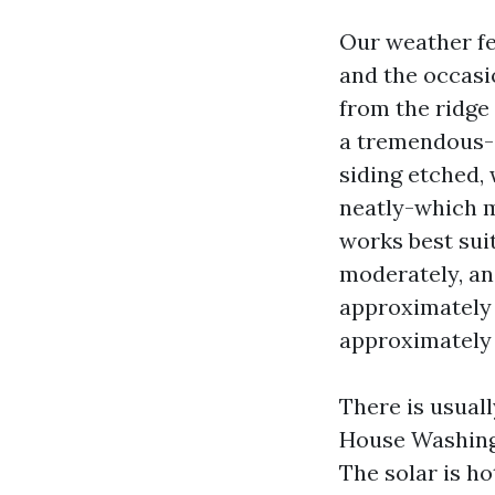
Our weather fe
and the occasi
from the ridge 
a tremendous-c
siding etched,
neatly-which m
works best sui
moderately, and
approximately P
approximately 
There is usuall
House Washing 
The solar is ho