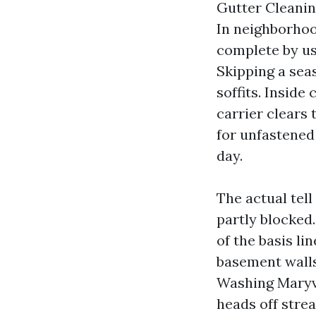
Gutter Cleanin
In neighborhoo
complete by us
Skipping a seas
soffits. Inside
carrier clears 
for unfastened
day.
The actual tell
partly blocked.
of the basis li
basement wall
Washing Maryvi
heads off strea