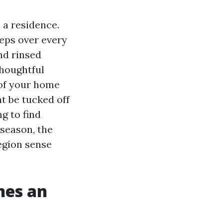
 a residence.
eeps over every
nd rinsed
thoughtful
 of your home
t be tucked off
g to find
season, the
egion sense
hes an