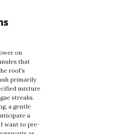
ns
power on
anules that
he roof’s
ash primarily
cified mixture
lgae streaks.
ng, a gentle
nticipate a
I want to pre-
downspouts as