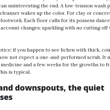
can uninteresting the end. A low-tension wash p
leanser wakes up the color. For clay or concrete
footwork. Each floor calls for its possess dance
 account changes: sparkling with no cutting off
tice: if you happen to see lichen with thick, coi
now not expect a one-and-performed scrub. It m
al medicine and a few weeks for the growths to f
his is typical.
and downspouts, the quiet
ses