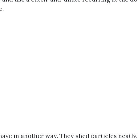
e.
ave in another way. They shed particles neatly, 