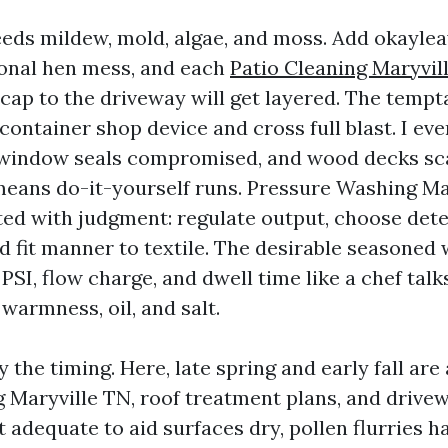
eds mildew, mold, algae, and moss. Add okaylea
onal hen mess, and each
Patio Cleaning Maryvil
cap to the driveway will get layered. The tempta
ontainer shop device and cross full blast. I ev
 window seals compromised, and wood decks sc
eans do-it-yourself runs. Pressure Washing Ma
ted with judgment: regulate output, choose det
 fit manner to textile. The desirable seasoned 
SI, flow charge, and dwell time like a chef talk
warmness, oil, and salt.
y the timing. Here, late spring and early fall are
Maryville TN, roof treatment plans, and drivew
t adequate to aid surfaces dry, pollen flurries 