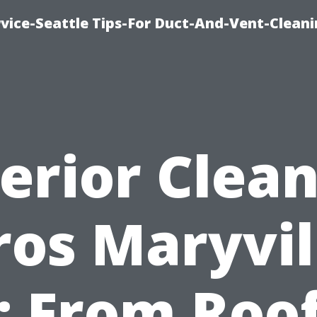
vice-Seattle Tips-For Duct-And-Vent-Clean
erior Clea
ros Maryvil
: From Roof