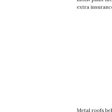
extra insuranc
Metal roofs beh