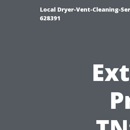
Local Dryer-Vent-Cleaning-Ser
628391
Ext
P
TN