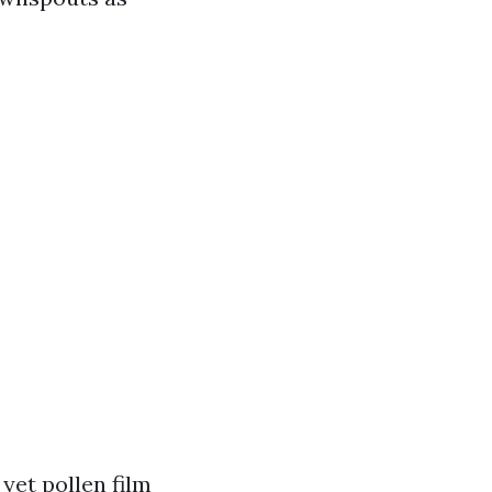
yet pollen film