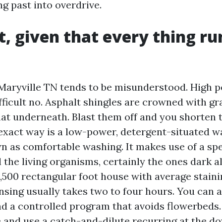
ng past into overdrive.
st, given that every thing ru
Maryville TN tends to be misunderstood. High 
ifficult no. Asphalt shingles are crowned with gr
at underneath. Blast them off and you shorten t
e exact way is a low-power, detergent-situated w
n as comfortable washing. It makes use of a spe
l the living organisms, certainly the ones dark a
,500 rectangular foot house with average staini
nsing usually takes two to four hours. You can a
nd a controlled program that avoids flowerbeds. 
fe and use a catch-and-dilute recurring at the 