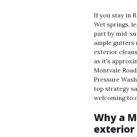
If you stay in
Wet springs, l
part by mid-su
ample gutters r
exterior clean
as it's approx
Montvale Road,
Pressure Washi
top strategy s
welcoming to 
Why a Ma
exterior