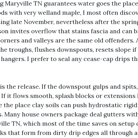
g Maryville TN guarantees water goes the place 
ds with very welland maple, I most often discov
ing late November, nevertheless after the spring
on invites overflow that stains fascia and can 
 corners and valleys are the same old offenders.
the troughs, flushes downspouts, resets slope if 
 hangers. I prefer to seal any cease-cap drips 
 is the release. If the downspout gulps and spits,
 If it flows smooth, splash blocks or extensions
ne the place clay soils can push hydrostatic rigi
s. Many house owners package deal gutters wit
lle TN, which most of the time saves on setup
ks that form from dirty drip edges all through 