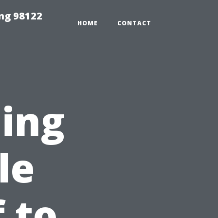
ing 98122
HOME
CONTACT
ning
le
 to