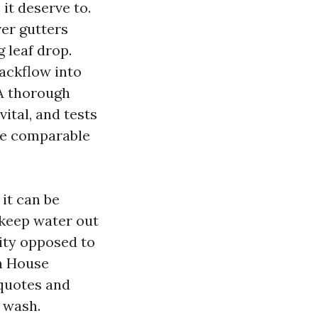
it deserve to.
er gutters
 leaf drop.
backflow into
 A thorough
vital, and tests
the comparable
 it can be
 keep water out
dity opposed to
h House
 quotes and
a wash.