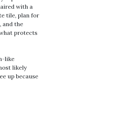
aired with a
 tile, plan for
, and the
 what protects
n-like
ost likely
ree up because