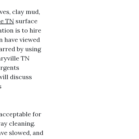
ves, clay mud,
le TN
surface
tion is to hire
en have viewed
arred by using
ryville TN
ergents
will discuss
s
 acceptable for
ay cleaning.
have slowed, and