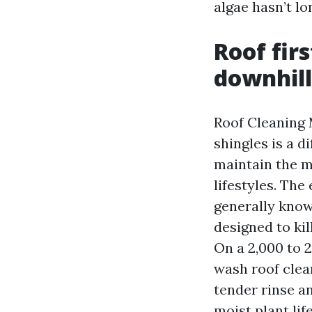
algae hasn’t lo
Roof fir
downhill
Roof Cleaning 
shingles is a d
maintain the m
lifestyles. Th
generally know
designed to kil
On a 2,000 to 2
wash roof clea
tender rinse a
moist plant li