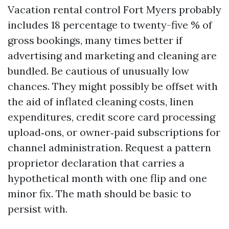
Vacation rental control Fort Myers probably
includes 18 percentage to twenty-five % of
gross bookings, many times better if
advertising and marketing and cleaning are
bundled. Be cautious of unusually low
chances. They might possibly be offset with
the aid of inflated cleaning costs, linen
expenditures, credit score card processing
upload‑ons, or owner‑paid subscriptions for
channel administration. Request a pattern
proprietor declaration that carries a
hypothetical month with one flip and one
minor fix. The math should be basic to
persist with.