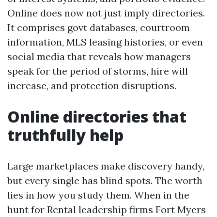
Online does now not just imply directories.
It comprises govt databases, courtroom
information, MLS leasing histories, or even
social media that reveals how managers
speak for the period of storms, hire will
increase, and protection disruptions.
Online directories that
truthfully help
Large marketplaces make discovery handy,
but every single has blind spots. The worth
lies in how you study them. When in the
hunt for Rental leadership firms Fort Myers