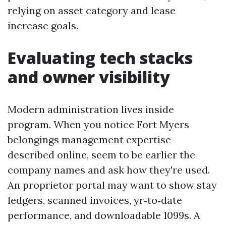
relying on asset category and lease
increase goals.
Evaluating tech stacks
and owner visibility
Modern administration lives inside
program. When you notice Fort Myers
belongings management expertise
described online, seem to be earlier the
company names and ask how they're used.
An proprietor portal may want to show stay
ledgers, scanned invoices, yr‑to‑date
performance, and downloadable 1099s. A