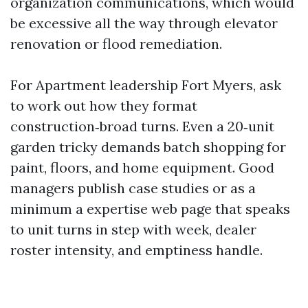
organization communications, which would
be excessive all the way through elevator
renovation or flood remediation.
For Apartment leadership Fort Myers, ask
to work out how they format
construction‑broad turns. Even a 20‑unit
garden tricky demands batch shopping for
paint, floors, and home equipment. Good
managers publish case studies or as a
minimum a expertise web page that speaks
to unit turns in step with week, dealer
roster intensity, and emptiness handle.