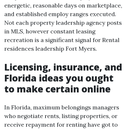
energetic, reasonable days on marketplace,
and established employ ranges executed.
Not each property leadership agency posts
in MLS, however constant leasing
recreation is a significant signal for Rental
residences leadership Fort Myers.
Licensing, insurance, and
Florida ideas you ought
to make certain online
In Florida, maximum belongings managers
who negotiate rents, listing properties, or
receive repayment for renting have got to