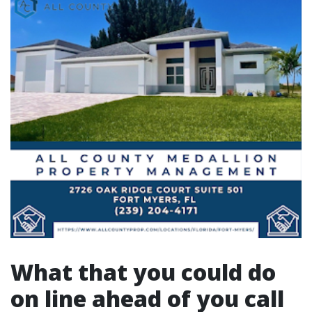
What that you could do
on line ahead of you call