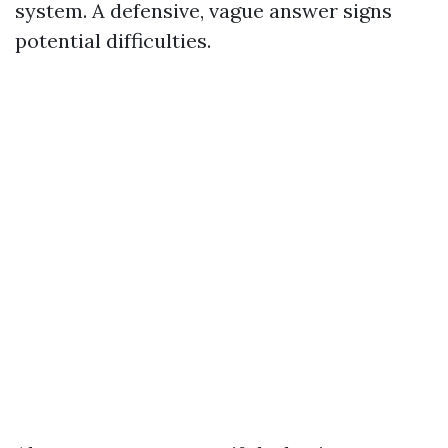
system. A defensive, vague answer signs
potential difficulties.