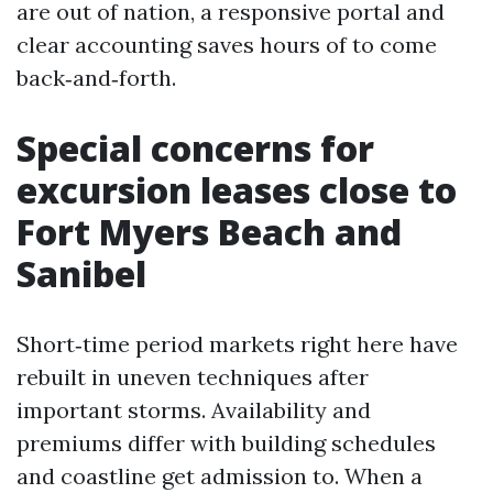
are out of nation, a responsive portal and
clear accounting saves hours of to come
back‑and‑forth.
Special concerns for
excursion leases close to
Fort Myers Beach and
Sanibel
Short‑time period markets right here have
rebuilt in uneven techniques after
important storms. Availability and
premiums differ with building schedules
and coastline get admission to. When a