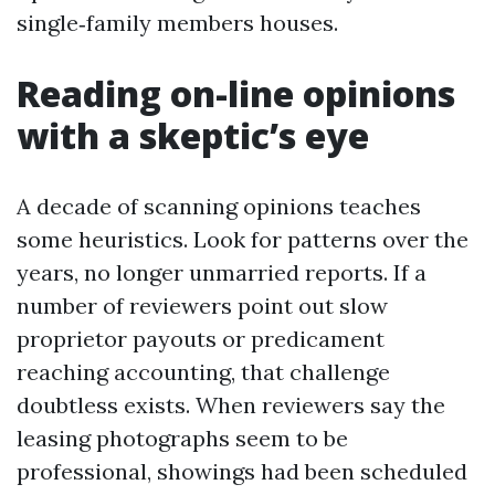
single‑family members houses.
Reading on-line opinions
with a skeptic’s eye
A decade of scanning opinions teaches
some heuristics. Look for patterns over the
years, no longer unmarried reports. If a
number of reviewers point out slow
proprietor payouts or predicament
reaching accounting, that challenge
doubtless exists. When reviewers say the
leasing photographs seem to be
professional, showings had been scheduled