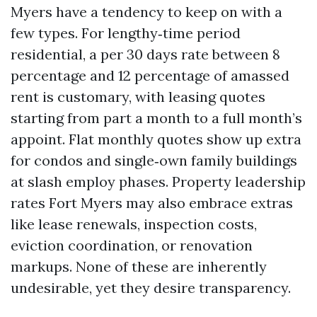
Myers have a tendency to keep on with a
few types. For lengthy‑time period
residential, a per 30 days rate between 8
percentage and 12 percentage of amassed
rent is customary, with leasing quotes
starting from part a month to a full month’s
appoint. Flat monthly quotes show up extra
for condos and single‑own family buildings
at slash employ phases. Property leadership
rates Fort Myers may also embrace extras
like lease renewals, inspection costs,
eviction coordination, or renovation
markups. None of these are inherently
undesirable, yet they desire transparency.