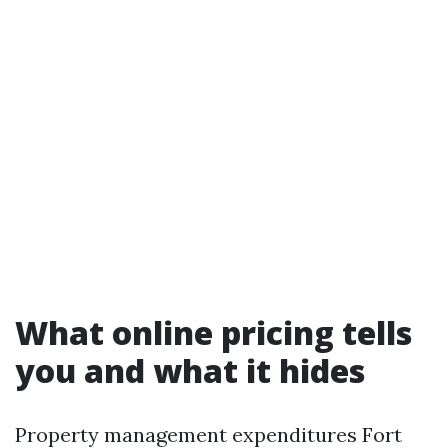
What online pricing tells
you and what it hides
Property management expenditures Fort