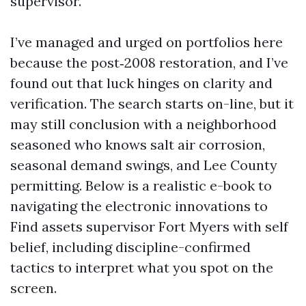
supervisor.
I’ve managed and urged on portfolios here
because the post‑2008 restoration, and I’ve
found out that luck hinges on clarity and
verification. The search starts on-line, but it
may still conclusion with a neighborhood
seasoned who knows salt air corrosion,
seasonal demand swings, and Lee County
permitting. Below is a realistic e-book to
navigating the electronic innovations to
Find assets supervisor Fort Myers with self
belief, including discipline-confirmed
tactics to interpret what you spot on the
screen.