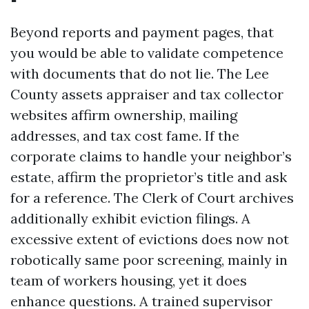
Beyond reports and payment pages, that
you would be able to validate competence
with documents that do not lie. The Lee
County assets appraiser and tax collector
websites affirm ownership, mailing
addresses, and tax cost fame. If the
corporate claims to handle your neighbor’s
estate, affirm the proprietor’s title and ask
for a reference. The Clerk of Court archives
additionally exhibit eviction filings. A
excessive extent of evictions does now not
robotically same poor screening, mainly in
team of workers housing, yet it does
enhance questions. A trained supervisor