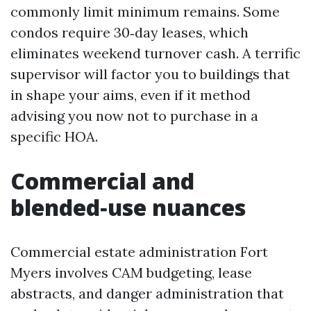
commonly limit minimum remains. Some
condos require 30‑day leases, which
eliminates weekend turnover cash. A terrific
supervisor will factor you to buildings that
in shape your aims, even if it method
advising you now not to purchase in a
specific HOA.
Commercial and
blended‑use nuances
Commercial estate administration Fort
Myers involves CAM budgeting, lease
abstracts, and danger administration that