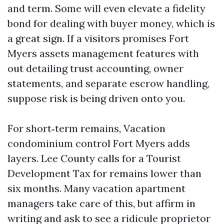
and term. Some will even elevate a fidelity
bond for dealing with buyer money, which is
a great sign. If a visitors promises Fort
Myers assets management features with
out detailing trust accounting, owner
statements, and separate escrow handling,
suppose risk is being driven onto you.
For short‑term remains, Vacation
condominium control Fort Myers adds
layers. Lee County calls for a Tourist
Development Tax for remains lower than
six months. Many vacation apartment
managers take care of this, but affirm in
writing and ask to see a ridicule proprietor