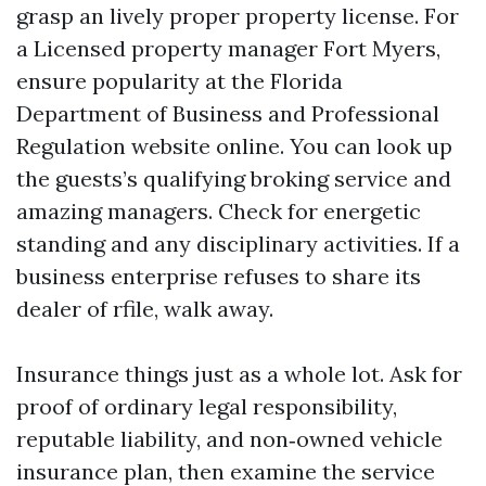
grasp an lively proper property license. For
a Licensed property manager Fort Myers,
ensure popularity at the Florida
Department of Business and Professional
Regulation website online. You can look up
the guests’s qualifying broking service and
amazing managers. Check for energetic
standing and any disciplinary activities. If a
business enterprise refuses to share its
dealer of rfile, walk away.
Insurance things just as a whole lot. Ask for
proof of ordinary legal responsibility,
reputable liability, and non‑owned vehicle
insurance plan, then examine the service