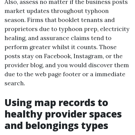
Also, assess no matter if the business posts
market updates throughout typhoon
season. Firms that booklet tenants and
proprietors due to typhoon prep, electricity
healing, and assurance claims tend to
perform greater whilst it counts. Those
posts stay on Facebook, Instagram, or the
provider blog, and you would discover them
due to the web page footer or a immediate
search.
Using map records to
healthy provider spaces
and belongings types