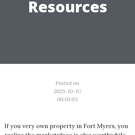
Resources
Posted on
2025-10-07
06:01:03
If you very own property in Fort Myers, you
realize the marketplace is also worthwhile