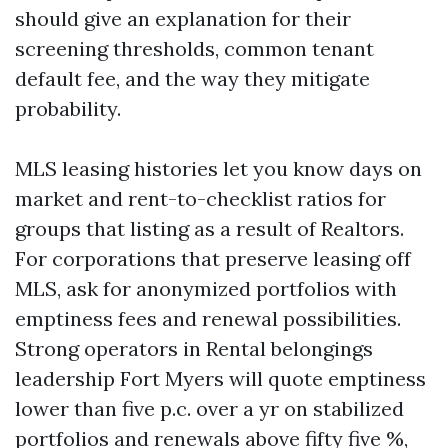
should give an explanation for their
screening thresholds, common tenant
default fee, and the way they mitigate
probability.
MLS leasing histories let you know days on
market and rent-to-checklist ratios for
groups that listing as a result of Realtors.
For corporations that preserve leasing off
MLS, ask for anonymized portfolios with
emptiness fees and renewal possibilities.
Strong operators in Rental belongings
leadership Fort Myers will quote emptiness
lower than five p.c. over a yr on stabilized
portfolios and renewals above fifty five %,