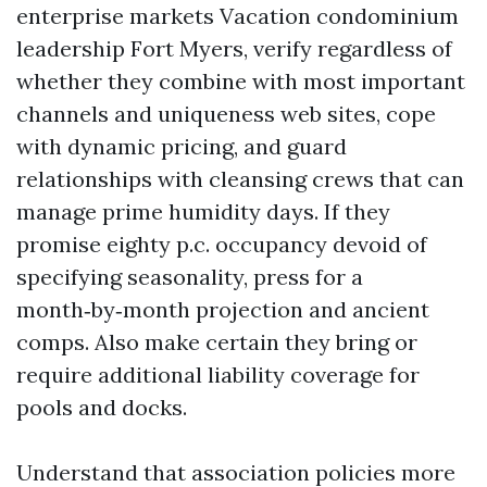
enterprise markets Vacation condominium
leadership Fort Myers, verify regardless of
whether they combine with most important
channels and uniqueness web sites, cope
with dynamic pricing, and guard
relationships with cleansing crews that can
manage prime humidity days. If they
promise eighty p.c. occupancy devoid of
specifying seasonality, press for a
month‑by‑month projection and ancient
comps. Also make certain they bring or
require additional liability coverage for
pools and docks.
Understand that association policies more