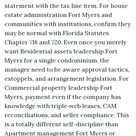
statement with the tax line item. For house
estate administration Fort Myers and
communities with institutions, confirm they
may be normal with Florida Statutes
Chapter 718 and 720. Even once you merely
want Residential assets leadership Fort
Myers for a single condominium, the
manager need to be aware approval tactics,
estoppels, and arrangement legislation. For
Commercial property leadership Fort
Myers, payment even if the company has
knowledge with triple‑web leases, CAM
reconciliations, and seller compliance. This
is a totally different self-discipline than
Apartment management Fort Myers or