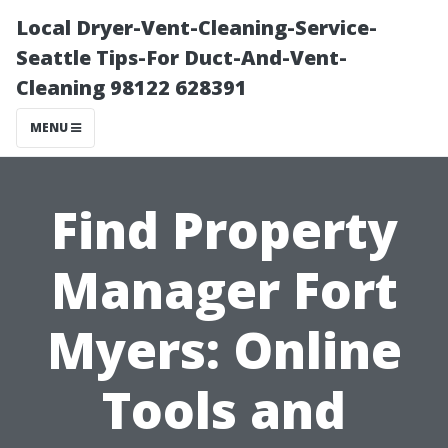
Local Dryer-Vent-Cleaning-Service-
Seattle Tips-For Duct-And-Vent-
Cleaning 98122 628391
MENU
Find Property
Manager Fort
Myers: Online
Tools and