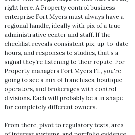
right here. A Property control business
enterprise Fort Myers must always have a
regional handle, ideally with pix of a true
administrative center and staff. If the
checklist reveals consistent pix, up-to-date
hours, and responses to studies, that’s a
signal they’re listening to their repute. For
Property managers Fort Myers FL, you're
going to see a mix of franchises, boutique
operators, and brokerages with control
divisions. Each will probably be a in shape
for completely different owners.
From there, pivot to regulatory tests, area
of interest systems, and portfolio evidence.