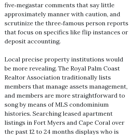
five‑megastar comments that say little
approximately manner with caution, and
scrutinize the three‑famous person reports
that focus on specifics like flip instances or
deposit accounting.
Local precise property institutions would
be more revealing. The Royal Palm Coast
Realtor Association traditionally lists
members that manage assets management,
and members are more straightforward to
song by means of MLS condominium
histories. Searching leased apartment
listings in Fort Myers and Cape Coral over
the past 12 to 24 months displays who is