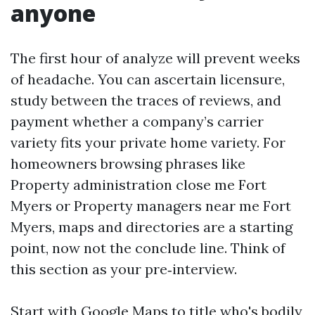
anyone
The first hour of analyze will prevent weeks
of headache. You can ascertain licensure,
study between the traces of reviews, and
payment whether a company’s carrier
variety fits your private home variety. For
homeowners browsing phrases like
Property administration close me Fort
Myers or Property managers near me Fort
Myers, maps and directories are a starting
point, now not the conclude line. Think of
this section as your pre‑interview.
Start with Google Maps to title who's bodily