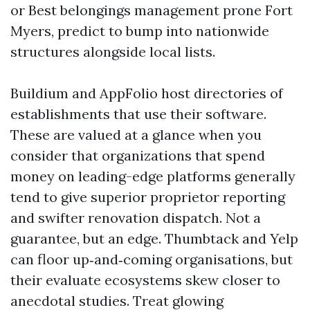
or Best belongings management prone Fort
Myers, predict to bump into nationwide
structures alongside local lists.
Buildium and AppFolio host directories of
establishments that use their software.
These are valued at a glance when you
consider that organizations that spend
money on leading-edge platforms generally
tend to give superior proprietor reporting
and swifter renovation dispatch. Not a
guarantee, but an edge. Thumbtack and Yelp
can floor up‑and‑coming organisations, but
their evaluate ecosystems skew closer to
anecdotal studies. Treat glowing