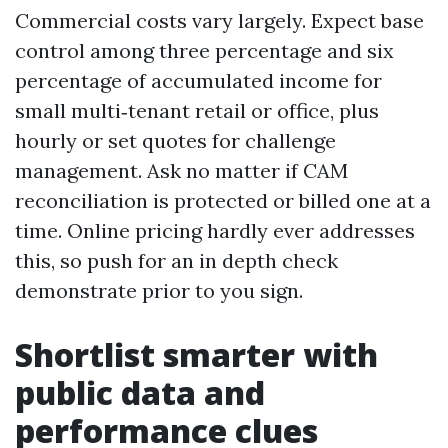
Commercial costs vary largely. Expect base
control among three percentage and six
percentage of accumulated income for
small multi‑tenant retail or office, plus
hourly or set quotes for challenge
management. Ask no matter if CAM
reconciliation is protected or billed one at a
time. Online pricing hardly ever addresses
this, so push for an in depth check
demonstrate prior to you sign.
Shortlist smarter with
public data and
performance clues