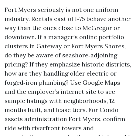
Fort Myers seriously is not one uniform
industry. Rentals east of I‑75 behave another
way than the ones close to McGregor or
downtown. If a manager’s online portfolio
clusters in Gateway or Fort Myers Shores,
do they be aware of seashore‑adjoining
pricing? If they emphasize historic districts,
how are they handling older electric or
forged‑iron plumbing? Use Google Maps
and the employer’s internet site to see
sample listings with neighborhoods, 12
months built, and lease tiers. For Condo
assets administration Fort Myers, confirm
ride with riverfront towers and