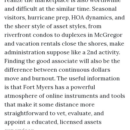
and difficult at the similar time. Seasonal
visitors, hurricane prep, HOA dynamics, and
the sheer style of asset styles, from
riverfront condos to duplexes in McGregor
and vacation rentals close the shores, make
administration suppose like a 2nd activity.
Finding the good associate will also be the
difference between continuous dollars
move and burnout. The useful information
is that Fort Myers has a powerful
atmosphere of online instruments and tools
that make it some distance more
straightforward to vet, evaluate, and
appoint a educated, licensed assets