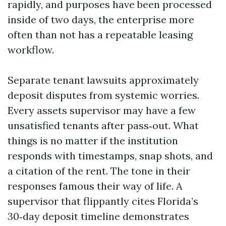
rapidly, and purposes have been processed
inside of two days, the enterprise more
often than not has a repeatable leasing
workflow.
Separate tenant lawsuits approximately
deposit disputes from systemic worries.
Every assets supervisor may have a few
unsatisfied tenants after pass‑out. What
things is no matter if the institution
responds with timestamps, snap shots, and
a citation of the rent. The tone in their
responses famous their way of life. A
supervisor that flippantly cites Florida’s
30‑day deposit timeline demonstrates