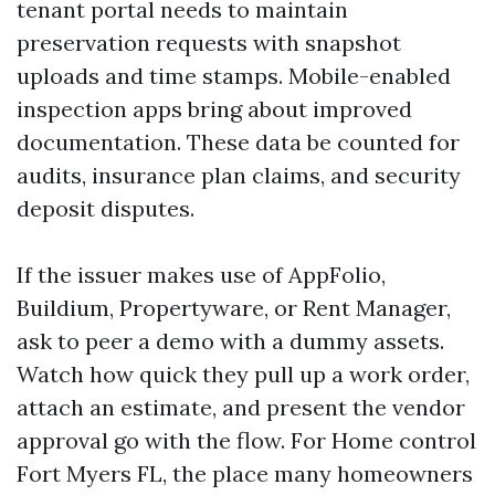
tenant portal needs to maintain
preservation requests with snapshot
uploads and time stamps. Mobile-enabled
inspection apps bring about improved
documentation. These data be counted for
audits, insurance plan claims, and security
deposit disputes.
If the issuer makes use of AppFolio,
Buildium, Propertyware, or Rent Manager,
ask to peer a demo with a dummy assets.
Watch how quick they pull up a work order,
attach an estimate, and present the vendor
approval go with the flow. For Home control
Fort Myers FL, the place many homeowners