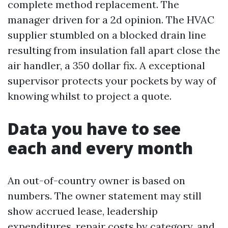
complete method replacement. The
manager driven for a 2d opinion. The HVAC
supplier stumbled on a blocked drain line
resulting from insulation fall apart close the
air handler, a 350 dollar fix. A exceptional
supervisor protects your pockets by way of
knowing whilst to project a quote.
Data you have to see
each and every month
An out-of-country owner is based on
numbers. The owner statement may still
show accrued lease, leadership
expenditures, repair costs by category, and