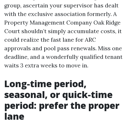
group, ascertain your supervisor has dealt
with the exclusive association formerly. A
Property Management Company Oak Ridge
Court shouldn’t simply accumulate costs, it
could realize the fast lane for ARC
approvals and pool pass renewals. Miss one
deadline, and a wonderfully qualified tenant
waits 3 extra weeks to move in.
Long-time period,
seasonal, or quick-time
period: prefer the proper
lane