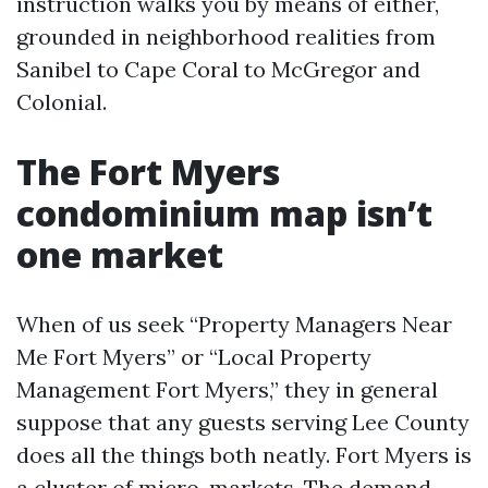
instruction walks you by means of either,
grounded in neighborhood realities from
Sanibel to Cape Coral to McGregor and
Colonial.
The Fort Myers
condominium map isn’t
one market
When of us seek “Property Managers Near
Me Fort Myers” or “Local Property
Management Fort Myers,” they in general
suppose that any guests serving Lee County
does all the things both neatly. Fort Myers is
a cluster of micro-markets. The demand