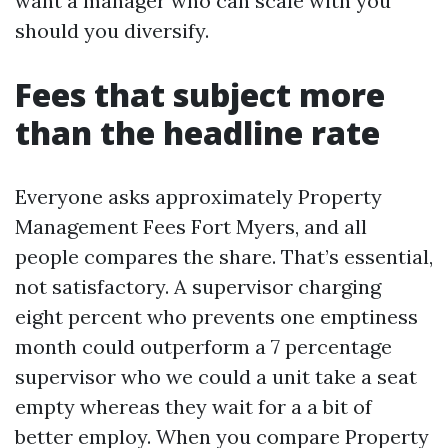
want a manager who can scale with you
should you diversify.
Fees that subject more
than the headline rate
Everyone asks approximately Property
Management Fees Fort Myers, and all
people compares the share. That’s essential,
not satisfactory. A supervisor charging
eight percent who prevents one emptiness
month could outperform a 7 percentage
supervisor who we could a unit take a seat
empty whereas they wait for a a bit of
better employ. When you compare Property