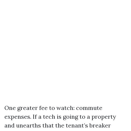
One greater fee to watch: commute
expenses. If a tech is going to a property
and unearths that the tenant’s breaker