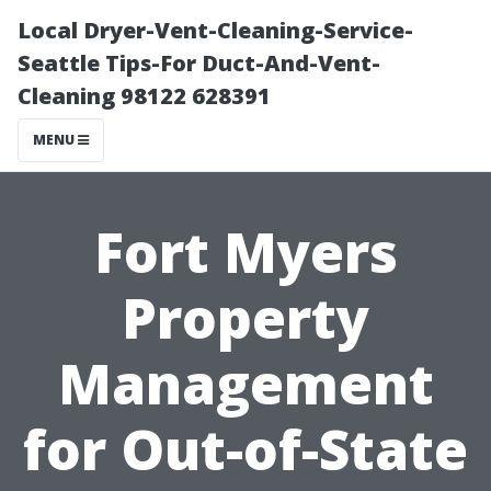
Local Dryer-Vent-Cleaning-Service-
Seattle Tips-For Duct-And-Vent-
Cleaning 98122 628391
MENU
Fort Myers
Property
Management
for Out-of-State