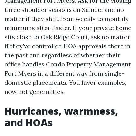
Management Fort Myers. Ask for the closing
three shoulder seasons on Sanibel and no
matter if they shift from weekly to monthly
minimums after Easter. If your private home
sits close to Oak Ridge Court, ask no matter
if they’ve controlled HOA approvals there in
the past and regardless of whether their
office handles Condo Property Management
Fort Myers in a different way from single-
domestic placements. You favor examples,
now not generalities.
Hurricanes, warmness,
and HOAs