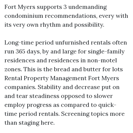
Fort Myers supports 3 undemanding
condominium recommendations, every with
its very own rhythm and possibility.
Long-time period unfurnished rentals often
run 365 days, by and large for single-family
residences and residences in non-motel
zones. This is the bread and butter for lots
Rental Property Management Fort Myers
companies. Stability and decrease put on
and tear steadiness opposed to slower
employ progress as compared to quick-
time period rentals. Screening topics more
than staging here.