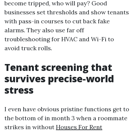
become tripped, who will pay? Good
businesses set thresholds and show tenants
with pass-in courses to cut back fake
alarms. They also use far off
troubleshooting for HVAC and Wi-Fi to
avoid truck rolls.
Tenant screening that
survives precise-world
stress
I even have obvious pristine functions get to
the bottom of in month 3 when a roommate
strikes in without
Houses For Rent