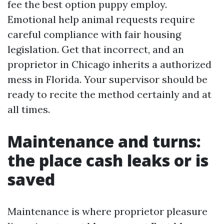
fee the best option puppy employ.
Emotional help animal requests require
careful compliance with fair housing
legislation. Get that incorrect, and an
proprietor in Chicago inherits a authorized
mess in Florida. Your supervisor should be
ready to recite the method certainly and at
all times.
Maintenance and turns:
the place cash leaks or is
saved
Maintenance is where proprietor pleasure