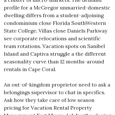
profile for a McGregor unmarried-domestic
dwelling differs from a student-adjoining
condominium close Florida SouthWestern
State College. Villas close Daniels Parkway
see corporate relocations and scientific
team rotations. Vacation spots on Sanibel
Island and Captiva struggle a the different
seasonality curve than 12 months-around
rentals in Cape Coral.
An out-of-kingdom proprietor need to ask a
belongings supervisor to chat in specifics.
Ask how they take care of low season
pricing for Vacation Rental Property