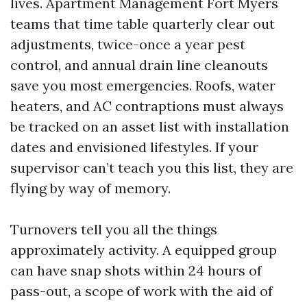
lives. Apartment Management Fort Myers
teams that time table quarterly clear out
adjustments, twice-once a year pest
control, and annual drain line cleanouts
save you most emergencies. Roofs, water
heaters, and AC contraptions must always
be tracked on an asset list with installation
dates and envisioned lifestyles. If your
supervisor can’t teach you this list, they are
flying by way of memory.
Turnovers tell you all the things
approximately activity. A equipped group
can have snap shots within 24 hours of
pass-out, a scope of work with the aid of