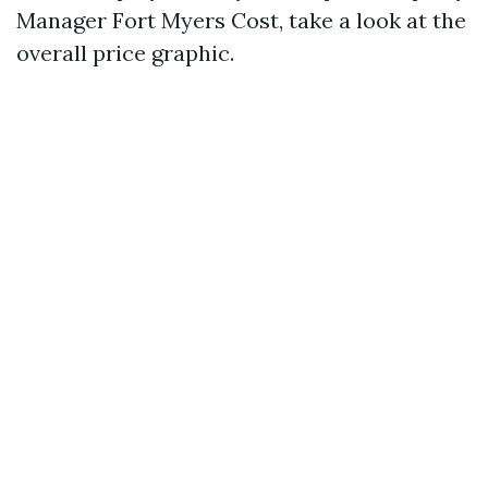
Manager Fort Myers Cost, take a look at the
overall price graphic.