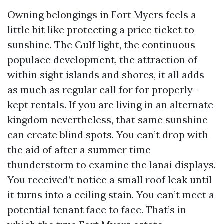
Owning belongings in Fort Myers feels a
little bit like protecting a price ticket to
sunshine. The Gulf light, the continuous
populace development, the attraction of
within sight islands and shores, it all adds
as much as regular call for for properly-
kept rentals. If you are living in an alternate
kingdom nevertheless, that same sunshine
can create blind spots. You can’t drop with
the aid of after a summer time
thunderstorm to examine the lanai displays.
You received’t notice a small roof leak until
it turns into a ceiling stain. You can’t meet a
potential tenant face to face. That’s in