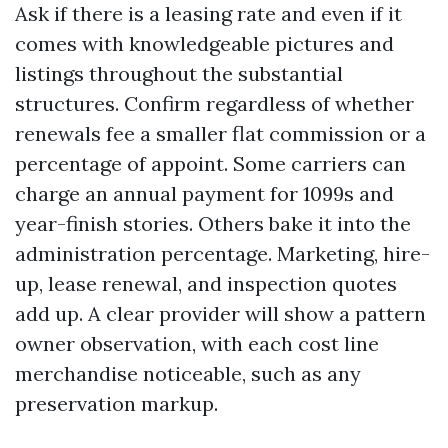
Ask if there is a leasing rate and even if it
comes with knowledgeable pictures and
listings throughout the substantial
structures. Confirm regardless of whether
renewals fee a smaller flat commission or a
percentage of appoint. Some carriers can
charge an annual payment for 1099s and
year-finish stories. Others bake it into the
administration percentage. Marketing, hire-
up, lease renewal, and inspection quotes
add up. A clear provider will show a pattern
owner observation, with each cost line
merchandise noticeable, such as any
preservation markup.