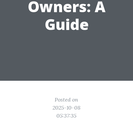
Owners: A
Guide
Posted on
2025-10-08
05:37:35