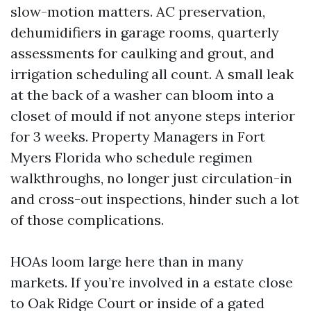
slow-motion matters. AC preservation,
dehumidifiers in garage rooms, quarterly
assessments for caulking and grout, and
irrigation scheduling all count. A small leak
at the back of a washer can bloom into a
closet of mould if not anyone steps interior
for 3 weeks. Property Managers in Fort
Myers Florida who schedule regimen
walkthroughs, no longer just circulation-in
and cross-out inspections, hinder such a lot
of those complications.
HOAs loom large here than in many
markets. If you’re involved in a estate close
to Oak Ridge Court or inside of a gated