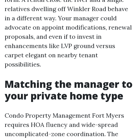
relatives dwelling off Winkler Road behave
in a different way. Your manager could
advocate on appoint modifications, renewal
proposals, and even if to invest in
enhancements like LVP ground versus
carpet elegant on nearby tenant
possibilities.
Matching the manager to
your private home type
Condo Property Management Fort Myers
requires HOA fluency and wide-spread
uncomplicated-zone coordination. The