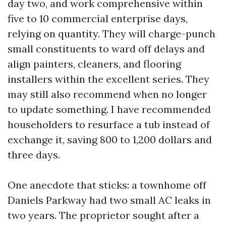
day two, and work comprehensive within
five to 10 commercial enterprise days,
relying on quantity. They will charge-punch
small constituents to ward off delays and
align painters, cleaners, and flooring
installers within the excellent series. They
may still also recommend when no longer
to update something. I have recommended
householders to resurface a tub instead of
exchange it, saving 800 to 1,200 dollars and
three days.
One anecdote that sticks: a townhome off
Daniels Parkway had two small AC leaks in
two years. The proprietor sought after a