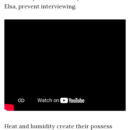
Elsa, prevent interviewing.
Heat and humidity create their possess