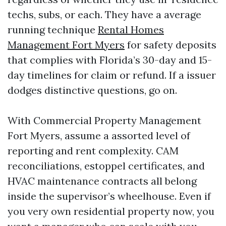
techs, subs, or each. They have a average
running technique
Rental Homes
Management Fort Myers
for safety deposits
that complies with Florida’s 30-day and 15-
day timelines for claim or refund. If a issuer
dodges distinctive questions, go on.
With Commercial Property Management
Fort Myers, assume a assorted level of
reporting and rent complexity. CAM
reconciliations, estoppel certificates, and
HVAC maintenance contracts all belong
inside the supervisor’s wheelhouse. Even if
you very own residential property now, you