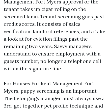
Management Fort Myers
approval or the
tenant takes up cigar rolling on the
screened lanai. Tenant screening goes past
credit scores. It consists of sales
verification, landlord references, and a take
a look at for eviction filings past the
remaining two years. Savvy managers
understand to ensure employment with a
guests number, no longer a telephone cell
within the signature line.
For Houses For Rent Management Fort
Myers, puppy screening is an important.
The belongings manager must always use a
3rd-get together pet profile technique and