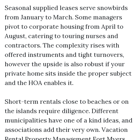
Seasonal supplied leases serve snowbirds
from January to March. Some managers
pivot to corporate housing from April to
August, catering to touring nurses and
contractors. The complexity rises with
offered instruments and tight turnovers,
however the upside is also robust if your
private home sits inside the proper subject
and the HOA enables it.
Short-term rentals close to beaches or on
the islands require diligence. Different
municipalities have one of a kind ideas, and
associations add their very own. Vacation
Rental Property Management Fort Myers