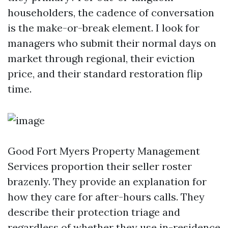
householders, the cadence of conversation
is the make-or-break element. I look for
managers who submit their normal days on
market through regional, their eviction
price, and their standard restoration flip
time.
Good Fort Myers Property Management
Services proportion their seller roster
brazenly. They provide an explanation for
how they care for after-hours calls. They
describe their protection triage and
regardless of whether they use in-residence