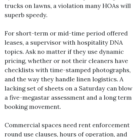
trucks on lawns, a violation many HOAs will
superb speedy.
For short-term or mid-time period offered
leases, a supervisor with hospitality DNA
topics. Ask no matter if they use dynamic
pricing, whether or not their cleaners have
checklists with time-stamped photographs,
and the way they handle linen logistics. A
lacking set of sheets on a Saturday can blow
a five-megastar assessment and a long term
booking movement.
Commercial spaces need rent enforcement
round use clauses, hours of operation, and