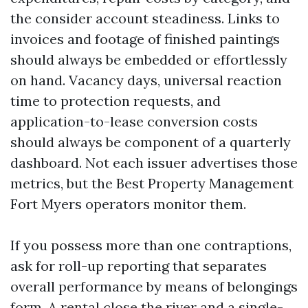
the consider account steadiness. Links to
invoices and footage of finished paintings
should always be embedded or effortlessly
on hand. Vacancy days, universal reaction
time to protection requests, and
application-to-lease conversion costs
should always be component of a quarterly
dashboard. Not each issuer advertises those
metrics, but the Best Property Management
Fort Myers operators monitor them.
If you possess more than one contraptions,
ask for roll-up reporting that separates
overall performance by means of belongings
form. A rental close the river and a single-