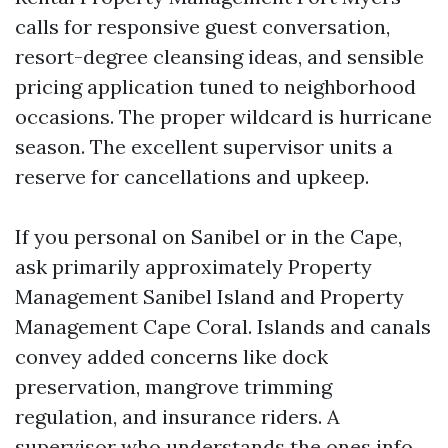
calls for responsive guest conversation,
resort-degree cleansing ideas, and sensible
pricing application tuned to neighborhood
occasions. The proper wildcard is hurricane
season. The excellent supervisor units a
reserve for cancellations and upkeep.
If you personal on Sanibel or in the Cape,
ask primarily approximately Property
Management Sanibel Island and Property
Management Cape Coral. Islands and canals
convey added concerns like dock
preservation, mangrove trimming
regulation, and insurance riders. A
supervisor who understands the ones info