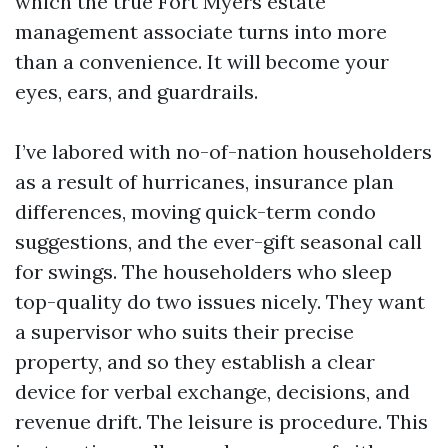
which the true Fort Myers estate
management associate turns into more
than a convenience. It will become your
eyes, ears, and guardrails.
I’ve labored with no-of-nation householders
as a result of hurricanes, insurance plan
differences, moving quick-term condo
suggestions, and the ever-gift seasonal call
for swings. The householders who sleep
top-quality do two issues nicely. They want
a supervisor who suits their precise
property, and so they establish a clear
device for verbal exchange, decisions, and
revenue drift. The leisure is procedure. This