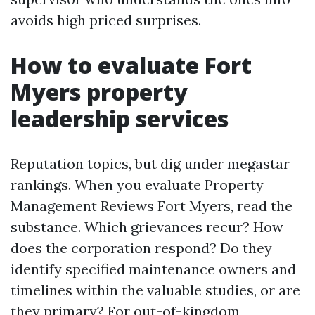
avoids high priced surprises.
How to evaluate Fort
Myers property
leadership services
Reputation topics, but dig under megastar
rankings. When you evaluate Property
Management Reviews Fort Myers, read the
substance. Which grievances recur? How
does the corporation respond? Do they
identify specified maintenance owners and
timelines within the valuable studies, or are
they primary? For out-of-kingdom