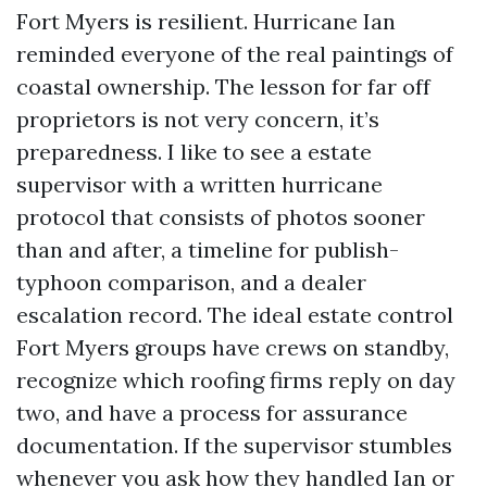
Fort Myers is resilient. Hurricane Ian
reminded everyone of the real paintings of
coastal ownership. The lesson for far off
proprietors is not very concern, it’s
preparedness. I like to see a estate
supervisor with a written hurricane
protocol that consists of photos sooner
than and after, a timeline for publish-
typhoon comparison, and a dealer
escalation record. The ideal estate control
Fort Myers groups have crews on standby,
recognize which roofing firms reply on day
two, and have a process for assurance
documentation. If the supervisor stumbles
whenever you ask how they handled Ian or