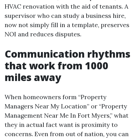
HVAC renovation with the aid of tenants. A
supervisor who can study a business hire,
now not simply fill in a template, preserves
NOI and reduces disputes.
Communication rhythms
that work from 1000
miles away
When homeowners form “Property
Managers Near My Location” or “Property
Management Near Me In Fort Myers,” what
they in actual fact want is proximity to
concerns. Even from out of nation, you can