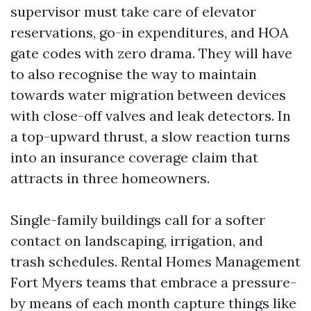
supervisor must take care of elevator
reservations, go-in expenditures, and HOA
gate codes with zero drama. They will have
to also recognise the way to maintain
towards water migration between devices
with close-off valves and leak detectors. In
a top-upward thrust, a slow reaction turns
into an insurance coverage claim that
attracts in three homeowners.
Single-family buildings call for a softer
contact on landscaping, irrigation, and
trash schedules. Rental Homes Management
Fort Myers teams that embrace a pressure-
by means of each month capture things like