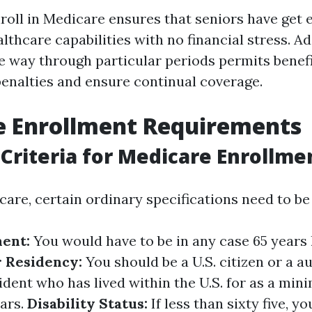
roll in Medicare ensures that seniors have get e
thcare capabilities with no financial stress. Add
he way through particular periods permits benefi
 penalties and ensure continual coverage.
e Enrollment Requirements
y Criteria for Medicare Enrollme
care, certain ordinary specifications need to be
ent:
You would have to be in any case 65 years 
r Residency:
You should be a U.S. citizen or a a
dent who has lived within the U.S. for as a min
ars.
Disability Status:
If less than sixty five, y