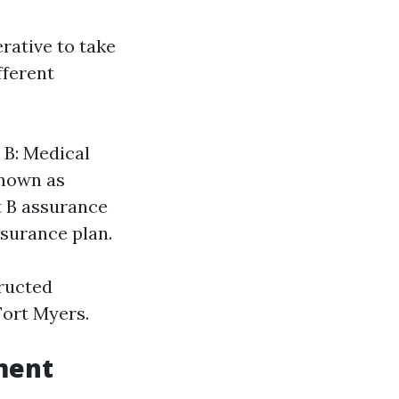
rative to take
fferent
 B: Medical
known as
t B assurance
nsurance plan.
ructed
Fort Myers.
ment