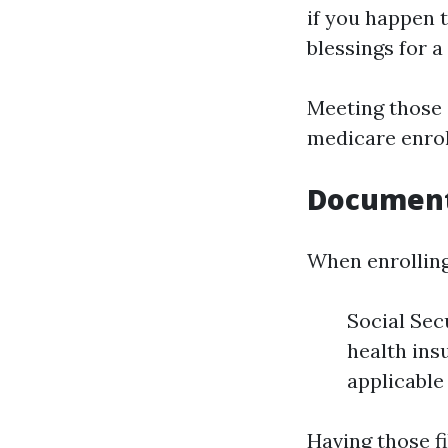
if you happen t
blessings for 
Meeting those 
medicare enrol
Document
When enrolling
Social Sec
health ins
applicable
Having those fi