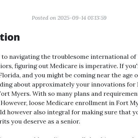
Posted on 2025-09-14 01:13:59
tion
to navigating the troublesome international of 
iors, figuring out Medicare is imperative. If you
Florida, and you might be coming near the age of
ding about approximately your innovations for
Fort Myers. With so many plans and requirements
However, loose Medicare enrollment in Fort Mye
ld however also integral for making sure that y
its you deserve as a senior.