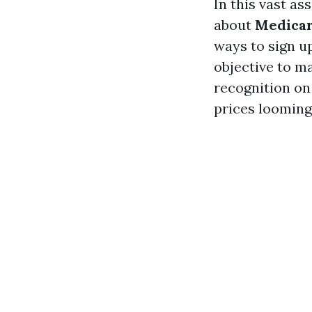
In this vast as
about
Medicar
ways to sign u
objective to m
recognition on 
prices looming