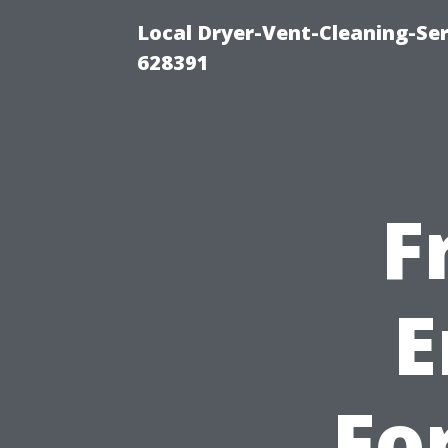
Local Dryer-Vent-Cleaning-Ser
628391
F
E
Fo