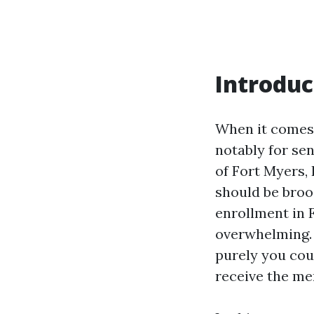
Introduc
When it comes 
notably for sen
of Fort Myers, 
should be broo
enrollment in 
overwhelming. 
purely you cou
receive the mer