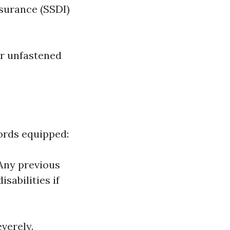
nsurance (SSDI)
ur unfastened
ords equipped:
 Any previous
sabilities if
everely.