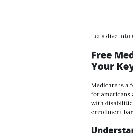
Let’s dive into
Free Med
Your Key
Medicare is a 
for americans 
with disabiliti
enrollment bar
Understa