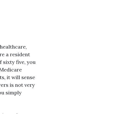
healthcare,
're a resident
 sixty five, you
 Medicare
, it will sense
rs is not very
ou simply