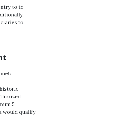
ntry to to
itionally,
ciaries to
nt
 met:
historic.
uthorized
imum 5
ou would qualify