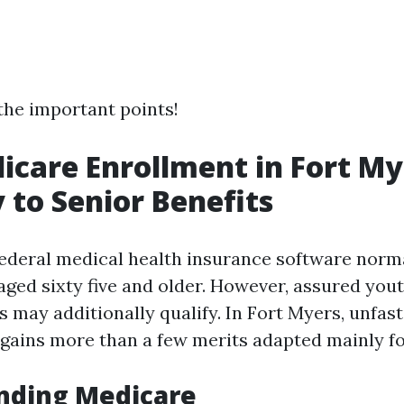
 the important points!
icare Enrollment in Fort My
 to Senior Benefits
federal medical health insurance software norm
aged sixty five and older. However, assured you
es may additionally qualify. In Fort Myers, unfa
gains more than a few merits adapted mainly fo
nding Medicare