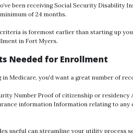
o’ve been receiving Social Security Disability I
a minimum of 24 months.
criteria is foremost earlier than starting up yo
lment in Fort Myers.
s Needed for Enrollment
 in Medicare, you'd want a great number of rec
urity Number Proof of citizenship or residency
urance information Information relating to any di
les useful can streamline your utility process s