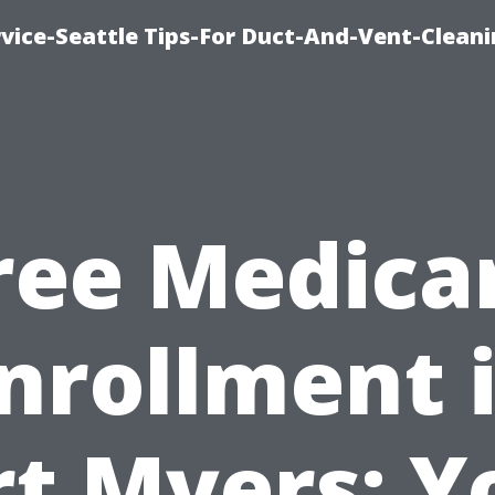
vice-Seattle Tips-For Duct-And-Vent-Clean
ree Medica
nrollment 
rt Myers: Y