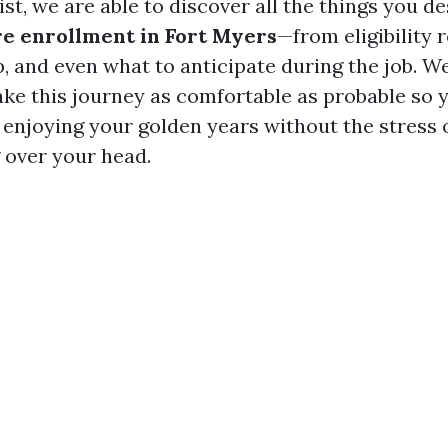
sist, we are able to discover all the things you d
e enrollment in Fort Myers
—from eligibility 
p, and even what to anticipate during the job. W
ake this journey as comfortable as probable so 
enjoying your golden years without the stress o
 over your head.