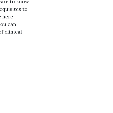
esire to know
requisites to
e
here
you can
f clinical