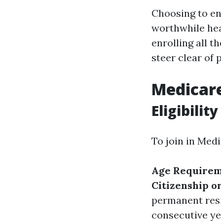
Choosing to en
worthwhile heal
enrolling all t
steer clear of
Medicar
Eligibilit
To join in Medi
Age Requirem
Citizenship o
permanent resi
consecutive ye