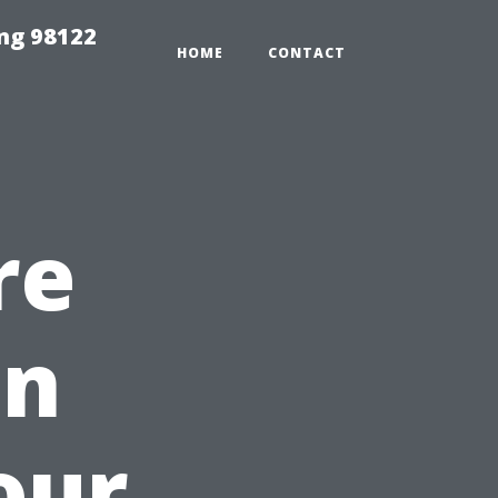
ing 98122
HOME
CONTACT
re
in
our