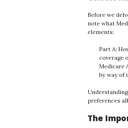
Before we delv
note what Medi
elements:
Part A: Ho
coverage o
Medicare A
by way of 
Understanding 
preferences al
The Impor