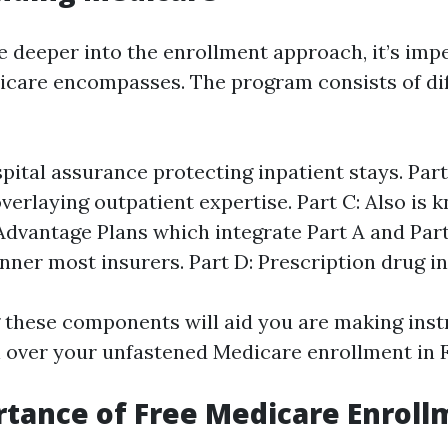
e deeper into the enrollment approach, it’s impe
care encompasses. The program consists of di
spital assurance protecting inpatient stays. Part
verlaying outpatient expertise. Part C: Also is 
dvantage Plans which integrate Part A and Par
inner most insurers. Part D: Prescription drug i
these components will aid you are making inst
l over your unfastened Medicare enrollment in 
tance of Free Medicare Enroll