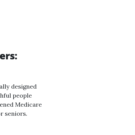
ers:
ally designed
thful people
stened Medicare
r seniors.