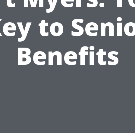
ey to Seni
Benefits