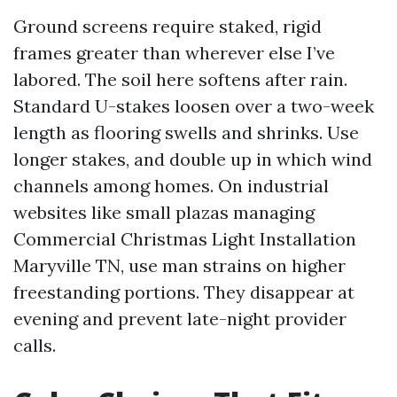
Ground screens require staked, rigid
frames greater than wherever else I’ve
labored. The soil here softens after rain.
Standard U-stakes loosen over a two-week
length as flooring swells and shrinks. Use
longer stakes, and double up in which wind
channels among homes. On industrial
websites like small plazas managing
Commercial Christmas Light Installation
Maryville TN, use man strains on higher
freestanding portions. They disappear at
evening and prevent late-night provider
calls.