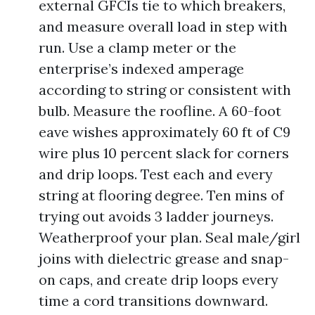
external GFCIs tie to which breakers,
and measure overall load in step with
run. Use a clamp meter or the
enterprise’s indexed amperage
according to string or consistent with
bulb. Measure the roofline. A 60-foot
eave wishes approximately 60 ft of C9
wire plus 10 percent slack for corners
and drip loops. Test each and every
string at flooring degree. Ten mins of
trying out avoids 3 ladder journeys.
Weatherproof your plan. Seal male/girl
joins with dielectric grease and snap-
on caps, and create drip loops every
time a cord transitions downward.