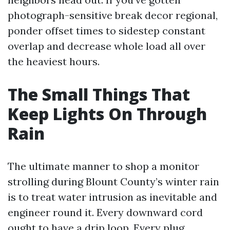
photograph-sensitive break decor regional,
ponder offset times to sidestep constant
overlap and decrease whole load all over
the heaviest hours.
The Small Things That
Keep Lights On Through
Rain
The ultimate manner to shop a monitor
strolling during Blount County’s winter rain
is to treat water intrusion as inevitable and
engineer round it. Every downward cord
ought to have a drip loop. Every plug