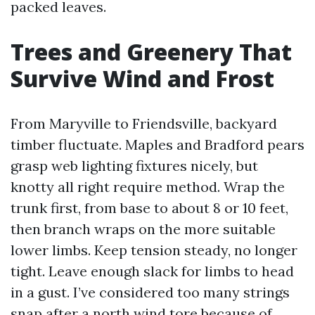
packed leaves.
Trees and Greenery That
Survive Wind and Frost
From Maryville to Friendsville, backyard
timber fluctuate. Maples and Bradford pears
grasp web lighting fixtures nicely, but
knotty all right require method. Wrap the
trunk first, from base to about 8 or 10 feet,
then branch wraps on the more suitable
lower limbs. Keep tension steady, no longer
tight. Leave enough slack for limbs to head
in a gust. I’ve considered too many strings
snap after a north wind tore because of