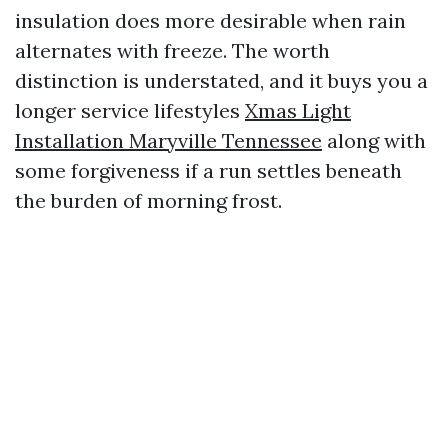
insulation does more desirable when rain
alternates with freeze. The worth
distinction is understated, and it buys you a
longer service lifestyles
Xmas Light
Installation Maryville Tennessee
along with
some forgiveness if a run settles beneath
the burden of morning frost.