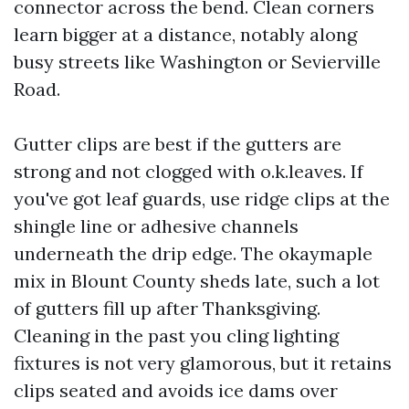
connector across the bend. Clean corners
learn bigger at a distance, notably along
busy streets like Washington or Sevierville
Road.
Gutter clips are best if the gutters are
strong and not clogged with o.k.leaves. If
you've got leaf guards, use ridge clips at the
shingle line or adhesive channels
underneath the drip edge. The okaymaple
mix in Blount County sheds late, such a lot
of gutters fill up after Thanksgiving.
Cleaning in the past you cling lighting
fixtures is not very glamorous, but it retains
clips seated and avoids ice dams over