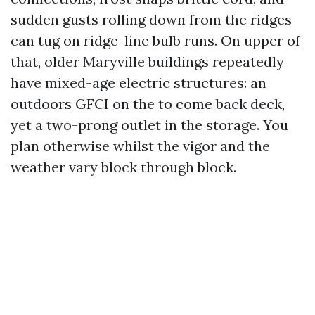
sudden gusts rolling down from the ridges
can tug on ridge-line bulb runs. On upper of
that, older Maryville buildings repeatedly
have mixed-age electric structures: an
outdoors GFCI on the to come back deck,
yet a two-prong outlet in the storage. You
plan otherwise whilst the vigor and the
weather vary block through block.