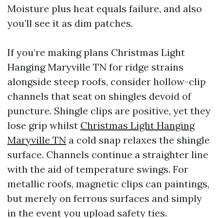
Moisture plus heat equals failure, and also
you’ll see it as dim patches.
If you’re making plans Christmas Light
Hanging Maryville TN for ridge strains
alongside steep roofs, consider hollow-clip
channels that seat on shingles devoid of
puncture. Shingle clips are positive, yet they
lose grip whilst
Christmas Light Hanging
Maryville TN
a cold snap relaxes the shingle
surface. Channels continue a straighter line
with the aid of temperature swings. For
metallic roofs, magnetic clips can paintings,
but merely on ferrous surfaces and simply
in the event you upload safety ties.