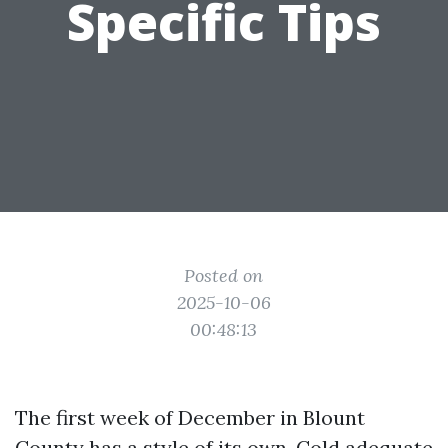
Specific Tips
Posted on
2025-10-06
00:48:13
The first week of December in Blount
County has a style of its own. Cold adequate