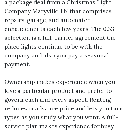
a package deal from a Christmas Light
Company Maryville TN that comprises
repairs, garage, and automated
enhancements each few years. The 0.33
selection is a full-carrier agreement the
place lights continue to be with the
company and also you pay a seasonal
payment.
Ownership makes experience when you
love a particular product and prefer to
govern each and every aspect. Renting
reduces in advance price and lets you turn
types as you study what you want. A full-
service plan makes experience for busy