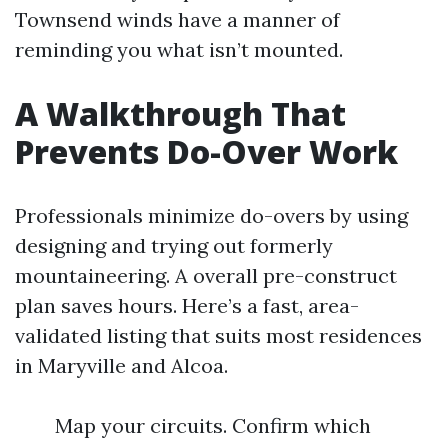
Townsend winds have a manner of
reminding you what isn’t mounted.
A Walkthrough That
Prevents Do-Over Work
Professionals minimize do-overs by using
designing and trying out formerly
mountaineering. A overall pre-construct
plan saves hours. Here’s a fast, area-
validated listing that suits most residences
in Maryville and Alcoa.
Map your circuits. Confirm which