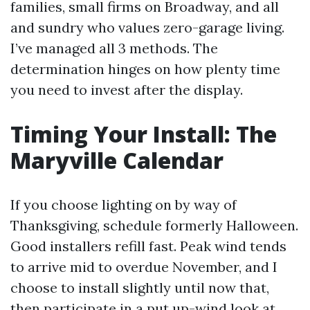
families, small firms on Broadway, and all
and sundry who values zero-garage living.
I’ve managed all 3 methods. The
determination hinges on how plenty time
you need to invest after the display.
Timing Your Install: The
Maryville Calendar
If you choose lighting on by way of
Thanksgiving, schedule formerly Halloween.
Good installers refill fast. Peak wind tends
to arrive mid to overdue November, and I
choose to install slightly until now that,
then participate in a put up-wind look at