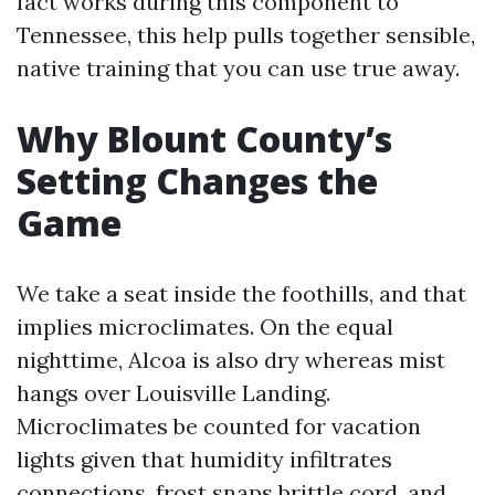
fact works during this component to
Tennessee, this help pulls together sensible,
native training that you can use true away.
Why Blount County’s
Setting Changes the
Game
We take a seat inside the foothills, and that
implies microclimates. On the equal
nighttime, Alcoa is also dry whereas mist
hangs over Louisville Landing.
Microclimates be counted for vacation
lights given that humidity infiltrates
connections, frost snaps brittle cord, and