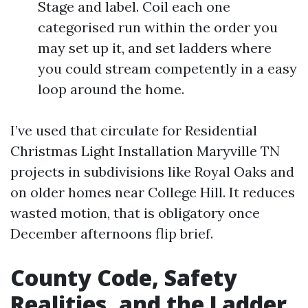
Stage and label. Coil each one
categorised run within the order you
may set up it, and set ladders where
you could stream competently in a easy
loop around the home.
I’ve used that circulate for Residential
Christmas Light Installation Maryville TN
projects in subdivisions like Royal Oaks and
on older homes near College Hill. It reduces
wasted motion, that is obligatory once
December afternoons flip brief.
County Code, Safety
Realities, and the Ladder