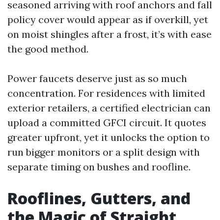
seasoned arriving with roof anchors and fall
policy cover would appear as if overkill, yet
on moist shingles after a frost, it’s with ease
the good method.
Power faucets deserve just as so much
concentration. For residences with limited
exterior retailers, a certified electrician can
upload a committed GFCI circuit. It quotes
greater upfront, yet it unlocks the option to
run bigger monitors or a split design with
separate timing on bushes and roofline.
Rooflines, Gutters, and
the Magic of Straight