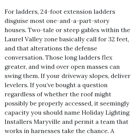
For ladders, 24-foot extension ladders
disguise most one-and-a-part-story
houses. Two-tale or steep gables within the
Laurel Valley zone basically call for 32 feet,
and that alterations the defense
conversation. Those long ladders flex
greater, and wind over open masses can
swing them. If your driveway slopes, deliver
levelers. If you’ve bought a question
regardless of whether the roof might
possibly be properly accessed, it seemingly
capacity you should name Holiday Lighting
Installers Maryville and permit a team that
works in harnesses take the chance. A