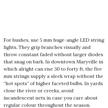
For bushes, use 5 mm huge-angle LED string
lights. They grip branches visually and
throw constant faded without larger diodes
that snag on bark. In downtown Maryville in
which alright can rise 30 to forty ft, the five
mm strings supply a sleek wrap without the
“hot spots” of higher faceted bulbs. In yards
close the river or creeks, avoid
incandescent nets in case you care about
regular colour throughout the season.