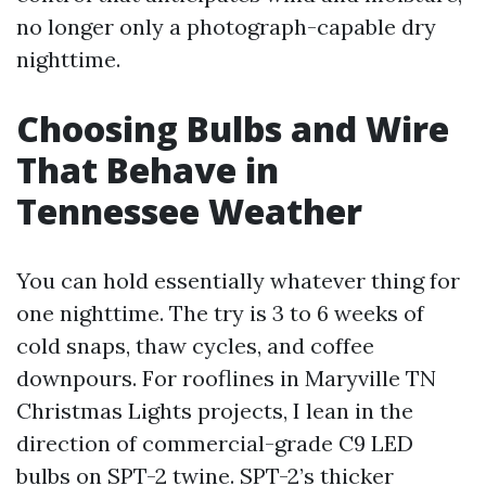
no longer only a photograph-capable dry
nighttime.
Choosing Bulbs and Wire
That Behave in
Tennessee Weather
You can hold essentially whatever thing for
one nighttime. The try is 3 to 6 weeks of
cold snaps, thaw cycles, and coffee
downpours. For rooflines in Maryville TN
Christmas Lights projects, I lean in the
direction of commercial-grade C9 LED
bulbs on SPT-2 twine. SPT-2’s thicker