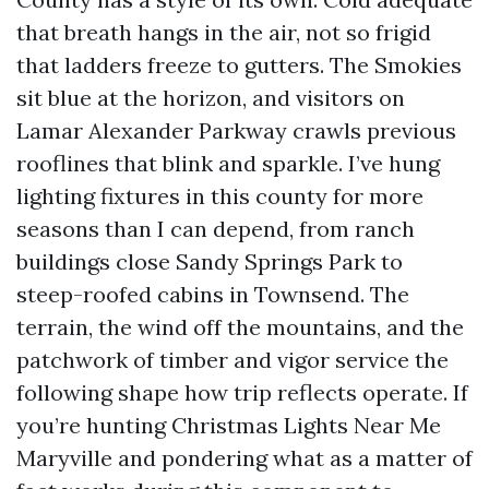
that breath hangs in the air, not so frigid
that ladders freeze to gutters. The Smokies
sit blue at the horizon, and visitors on
Lamar Alexander Parkway crawls previous
rooflines that blink and sparkle. I’ve hung
lighting fixtures in this county for more
seasons than I can depend, from ranch
buildings close Sandy Springs Park to
steep-roofed cabins in Townsend. The
terrain, the wind off the mountains, and the
patchwork of timber and vigor service the
following shape how trip reflects operate. If
you’re hunting Christmas Lights Near Me
Maryville and pondering what as a matter of