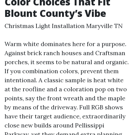
Color Choices That Fit
Blount County’s Vibe
Christmas Light Installation Maryville TN
Warm white dominates here for a purpose.
Against brick ranch houses and Craftsman
porches, it seems to be natural and organic.
If you combination colors, prevent them
intentional. A classic sample is heat white
at the roofline and a coloration pop on two
points, say the front wreath and the maple
by means of the driveway. Full RGB shows
have their target audience, extraordinarily
close new builds around Pellissippi
Parkway, yet they demand extra planning,