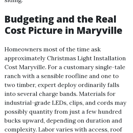
Budgeting and the Real
Cost Picture in Maryville
Homeowners most of the time ask
approximately Christmas Light Installation
Cost Maryville. For a customary single-tale
ranch with a sensible roofline and one to
two timber, expert deploy ordinarily falls
into several charge bands. Materials for
industrial-grade LEDs, clips, and cords may
possibly quantity from just a few hundred
bucks upward, depending on duration and
complexity. Labor varies with access, roof