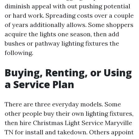
diminish appeal with out pushing potential
or hard work. Spreading costs over a couple
of years additionally allows. Some shoppers
acquire the lights one season, then add
bushes or pathway lighting fixtures the
following.
Buying, Renting, or Using
a Service Plan
There are three everyday models. Some
other people buy their own lighting fixtures,
then hire Christmas Light Service Maryville
TN for install and takedown. Others appoint