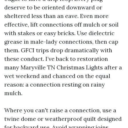
deserve to be oriented downward or
sheltered less than an eave. Even more
effective, lift connections off mulch or soil
with stakes or easy bricks. Use dielectric
grease in male-lady connections, then cap
them. GFCI trips drop dramatically with
these conduct. I’ve back to restoration
many Maryville TN Christmas Lights after a
wet weekend and chanced on the equal
reason: a connection resting on rainy
mulch.
Where you can't raise a connection, use a
twine dome or weatherproof quilt designed
for backyard use. Avoid wrapping joins