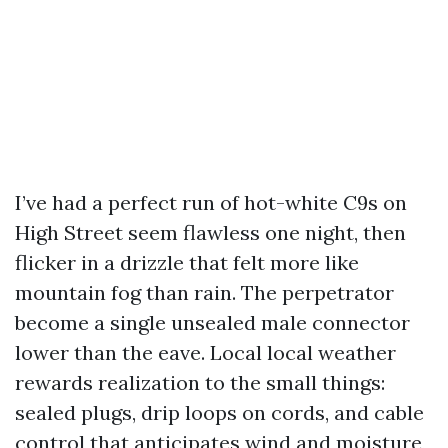
I’ve had a perfect run of hot-white C9s on
High Street seem flawless one night, then
flicker in a drizzle that felt more like
mountain fog than rain. The perpetrator
become a single unsealed male connector
lower than the eave. Local local weather
rewards realization to the small things:
sealed plugs, drip loops on cords, and cable
control that anticipates wind and moisture,