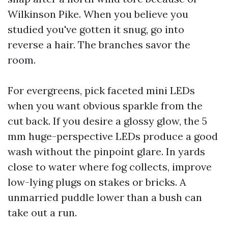
Wilkinson Pike. When you believe you
studied you've gotten it snug, go into
reverse a hair. The branches savor the
room.
For evergreens, pick faceted mini LEDs
when you want obvious sparkle from the
cut back. If you desire a glossy glow, the 5
mm huge-perspective LEDs produce a good
wash without the pinpoint glare. In yards
close to water where fog collects, improve
low-lying plugs on stakes or bricks. A
unmarried puddle lower than a bush can
take out a run.