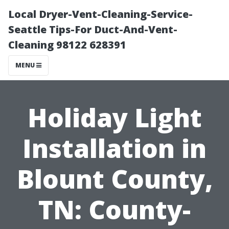
Local Dryer-Vent-Cleaning-Service-
Seattle Tips-For Duct-And-Vent-
Cleaning 98122 628391
MENU
Holiday Light
Installation in
Blount County,
TN: County-