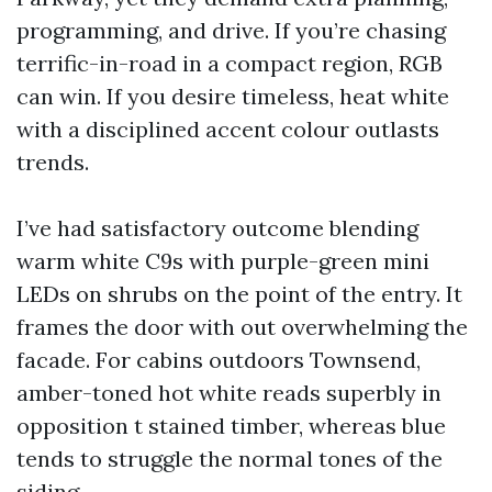
programming, and drive. If you’re chasing
terrific-in-road in a compact region, RGB
can win. If you desire timeless, heat white
with a disciplined accent colour outlasts
trends.
I’ve had satisfactory outcome blending
warm white C9s with purple-green mini
LEDs on shrubs on the point of the entry. It
frames the door with out overwhelming the
facade. For cabins outdoors Townsend,
amber-toned hot white reads superbly in
opposition t stained timber, whereas blue
tends to struggle the normal tones of the
siding.