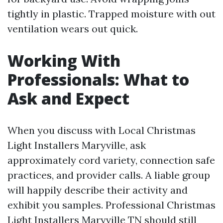
tightly in plastic. Trapped moisture with out
ventilation wears out quick.
Working With
Professionals: What to
Ask and Expect
When you discuss with Local Christmas
Light Installers Maryville, ask
approximately cord variety, connection safe
practices, and provider calls. A liable group
will happily describe their activity and
exhibit you samples. Professional Christmas
Light Installers Maryville TN should still