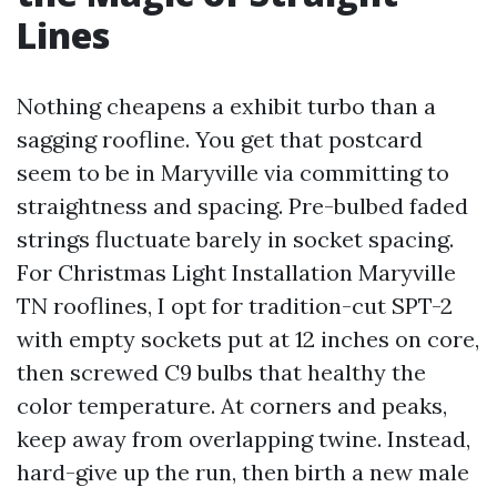
Lines
Nothing cheapens a exhibit turbo than a
sagging roofline. You get that postcard
seem to be in Maryville via committing to
straightness and spacing. Pre-bulbed faded
strings fluctuate barely in socket spacing.
For Christmas Light Installation Maryville
TN rooflines, I opt for tradition-cut SPT-2
with empty sockets put at 12 inches on core,
then screwed C9 bulbs that healthy the
color temperature. At corners and peaks,
keep away from overlapping twine. Instead,
hard-give up the run, then birth a new male