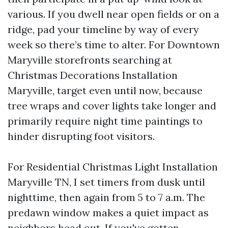
various. If you dwell near open fields or on a
ridge, pad your timeline by way of every
week so there’s time to alter. For Downtown
Maryville storefronts searching at
Christmas Decorations Installation
Maryville, target even until now, because
tree wraps and cover lights take longer and
primarily require night time paintings to
hinder disrupting foot visitors.
For Residential Christmas Light Installation
Maryville TN, I set timers from dusk until
nighttime, then again from 5 to 7 a.m. The
predawn window makes a quiet impact as
neighbors head out. If you've gotten