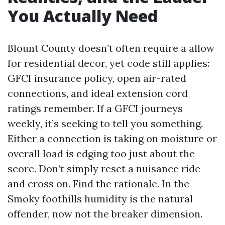
You Actually Need
Blount County doesn’t often require a allow
for residential decor, yet code still applies:
GFCI insurance policy, open air-rated
connections, and ideal extension cord
ratings remember. If a GFCI journeys
weekly, it’s seeking to tell you something.
Either a connection is taking on moisture or
overall load is edging too just about the
score. Don’t simply reset a nuisance ride
and cross on. Find the rationale. In the
Smoky foothills humidity is the natural
offender, now not the breaker dimension.