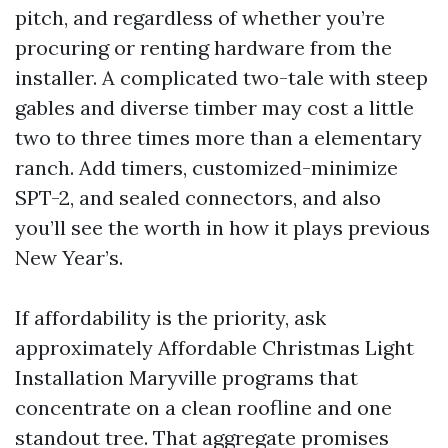
pitch, and regardless of whether you’re
procuring or renting hardware from the
installer. A complicated two-tale with steep
gables and diverse timber may cost a little
two to three times more than a elementary
ranch. Add timers, customized-minimize
SPT-2, and sealed connectors, and also
you’ll see the worth in how it plays previous
New Year’s.
If affordability is the priority, ask
approximately Affordable Christmas Light
Installation Maryville programs that
concentrate on a clean roofline and one
standout tree. That aggregate promises