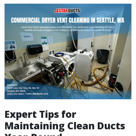
Expert Tips for
Maintaining Clean Ducts