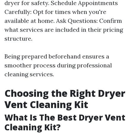
dryer for safety. Schedule Appointments
Carefully: Opt for times when you're
available at home. Ask Questions: Confirm
what services are included in their pricing
structure.
Being prepared beforehand ensures a
smoother process during professional
cleaning services.
Choosing the Right Dryer
Vent Cleaning Kit
What Is The Best Dryer Vent
Cleaning Kit?