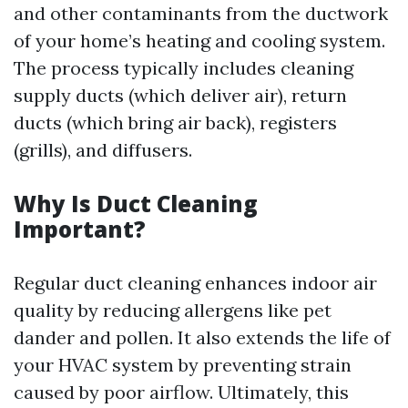
and other contaminants from the ductwork
of your home’s heating and cooling system.
The process typically includes cleaning
supply ducts (which deliver air), return
ducts (which bring air back), registers
(grills), and diffusers.
Why Is Duct Cleaning
Important?
Regular duct cleaning enhances indoor air
quality by reducing allergens like pet
dander and pollen. It also extends the life of
your HVAC system by preventing strain
caused by poor airflow. Ultimately, this