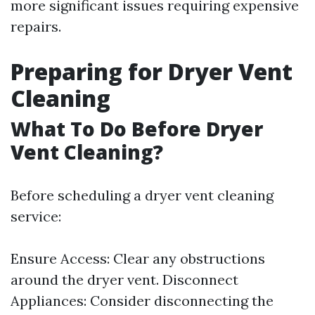
more significant issues requiring expensive
repairs.
Preparing for Dryer Vent
Cleaning
What To Do Before Dryer
Vent Cleaning?
Before scheduling a dryer vent cleaning
service:
Ensure Access: Clear any obstructions
around the dryer vent. Disconnect
Appliances: Consider disconnecting the