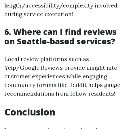
length/accessibility/complexity involved
during service execution!
6. Where can I find reviews
on Seattle-based services?
Local review platforms such as
Yelp/Google Reviews provide insight into
customer experiences while engaging
community forums like Reddit helps gauge
recommendations from fellow residents!
Conclusion