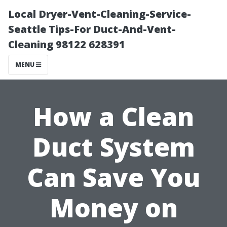
Local Dryer-Vent-Cleaning-Service-
Seattle Tips-For Duct-And-Vent-
Cleaning 98122 628391
MENU
How a Clean
Duct System
Can Save You
Money on