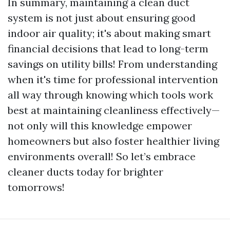
In summary, maintaining a clean duct
system is not just about ensuring good
indoor air quality; it's about making smart
financial decisions that lead to long-term
savings on utility bills! From understanding
when it's time for professional intervention
all way through knowing which tools work
best at maintaining cleanliness effectively—
not only will this knowledge empower
homeowners but also foster healthier living
environments overall! So let’s embrace
cleaner ducts today for brighter
tomorrows!