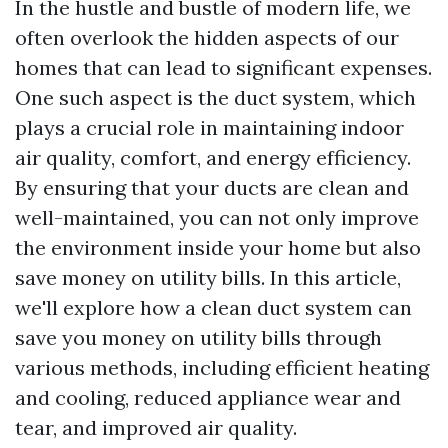
In the hustle and bustle of modern life, we
often overlook the hidden aspects of our
homes that can lead to significant expenses.
One such aspect is the duct system, which
plays a crucial role in maintaining indoor
air quality, comfort, and energy efficiency.
By ensuring that your ducts are clean and
well-maintained, you can not only improve
the environment inside your home but also
save money on utility bills. In this article,
we'll explore how a clean duct system can
save you money on utility bills through
various methods, including efficient heating
and cooling, reduced appliance wear and
tear, and improved air quality.