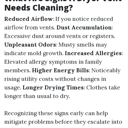
Needs Cleaning?
Reduced Airflow
: If you notice reduced
airflow from vents.
Dust Accumulation
:
Excessive dust around vents or registers.
Unpleasant Odors
: Musty smells may
indicate mold growth.
Increased Allergies
:
Elevated allergy symptoms in family
members.
Higher Energy Bills
: Noticeably
rising utility costs without changes in
usage.
Longer Drying Times
: Clothes take
longer than usual to dry.
Recognizing these signs early can help
mitigate problems before they escalate into