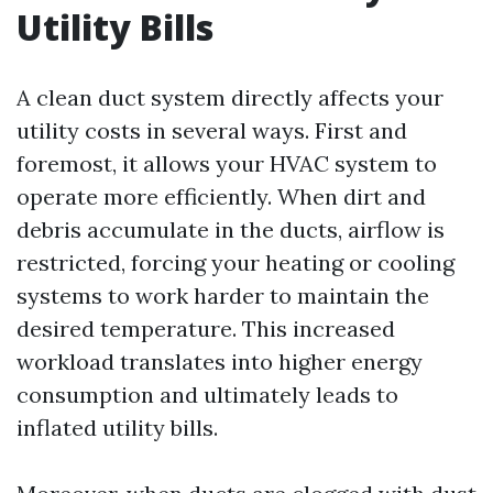
Utility Bills
A clean duct system directly affects your
utility costs in several ways. First and
foremost, it allows your HVAC system to
operate more efficiently. When dirt and
debris accumulate in the ducts, airflow is
restricted, forcing your heating or cooling
systems to work harder to maintain the
desired temperature. This increased
workload translates into higher energy
consumption and ultimately leads to
inflated utility bills.