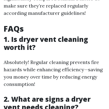
make sure they’re replaced regularly
according manufacturer guidelines!
FAQs
1. Is dryer vent cleaning
worth it?
Absolutely! Regular cleaning prevents fire
hazards while enhancing efficiency—saving
you money over time by reducing energy
consumption!
2. What are signs a dryer
vent needs cleaning?