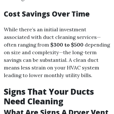
Cost Savings Over Time
While there’s an initial investment
associated with duct cleaning services—
often ranging from
$300 to $500
depending
on size and complexity—the long-term
savings can be substantial. A clean duct
means less strain on your HVAC system
leading to lower monthly utility bills.
Signs That Your Ducts
Need Cleaning
What Are Signs A Dryer Vent