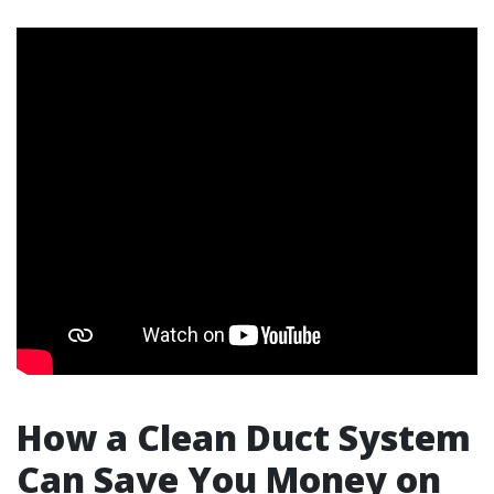
How a Clean Duct System
Can Save You Money on