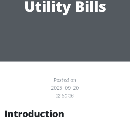
Utility Bills
Posted on
2025-09-20
12:50:16
Introduction