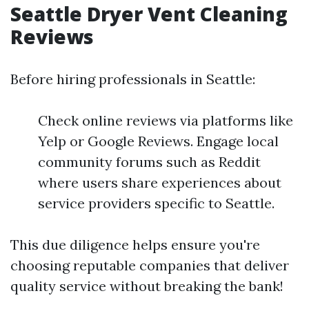
Seattle Dryer Vent Cleaning
Reviews
Before hiring professionals in Seattle:
Check online reviews via platforms like
Yelp or Google Reviews. Engage local
community forums such as Reddit
where users share experiences about
service providers specific to Seattle.
This due diligence helps ensure you're
choosing reputable companies that deliver
quality service without breaking the bank!