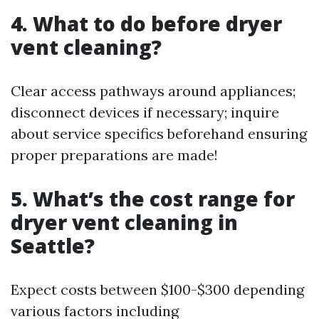
4. What to do before dryer
vent cleaning?
Clear access pathways around appliances;
disconnect devices if necessary; inquire
about service specifics beforehand ensuring
proper preparations are made!
5. What’s the cost range for
dryer vent cleaning in
Seattle?
Expect costs between $100-$300 depending
various factors including