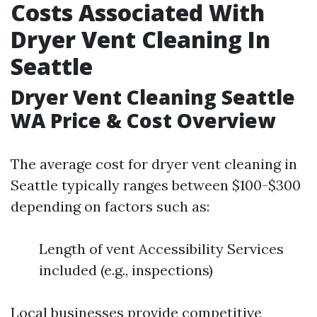
Costs Associated With
Dryer Vent Cleaning In
Seattle
Dryer Vent Cleaning Seattle
WA Price & Cost Overview
The average cost for dryer vent cleaning in
Seattle typically ranges between $100-$300
depending on factors such as:
Length of vent Accessibility Services
included (e.g., inspections)
Local businesses provide competitive