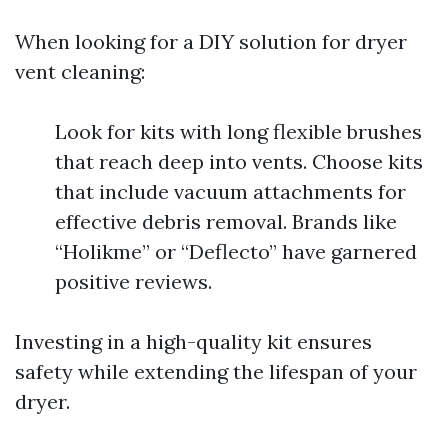
When looking for a DIY solution for dryer
vent cleaning:
Look for kits with long flexible brushes
that reach deep into vents. Choose kits
that include vacuum attachments for
effective debris removal. Brands like
“Holikme” or “Deflecto” have garnered
positive reviews.
Investing in a high-quality kit ensures
safety while extending the lifespan of your
dryer.