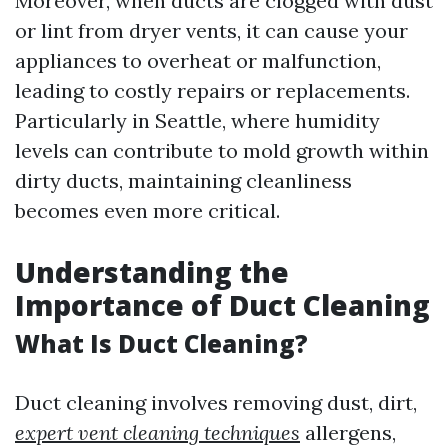
Moreover, when ducts are clogged with dust
or lint from dryer vents, it can cause your
appliances to overheat or malfunction,
leading to costly repairs or replacements.
Particularly in Seattle, where humidity
levels can contribute to mold growth within
dirty ducts, maintaining cleanliness
becomes even more critical.
Understanding the
Importance of Duct Cleaning
What Is Duct Cleaning?
Duct cleaning involves removing dust, dirt,
expert vent cleaning techniques
allergens,