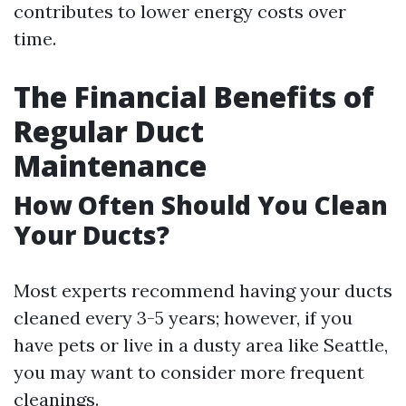
contributes to lower energy costs over
time.
The Financial Benefits of
Regular Duct
Maintenance
How Often Should You Clean
Your Ducts?
Most experts recommend having your ducts
cleaned every 3-5 years; however, if you
have pets or live in a dusty area like Seattle,
you may want to consider more frequent
cleanings.