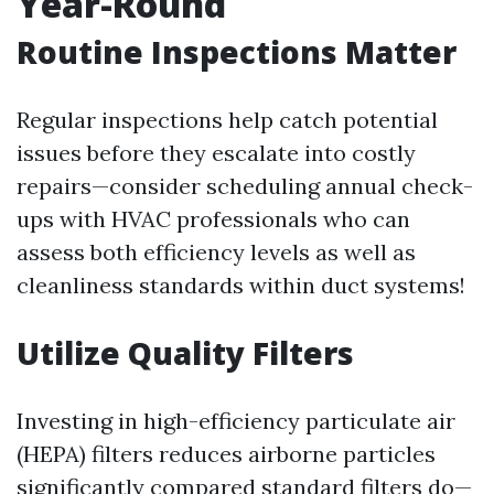
Year-Round
Routine Inspections Matter
Regular inspections help catch potential
issues before they escalate into costly
repairs—consider scheduling annual check-
ups with HVAC professionals who can
assess both efficiency levels as well as
cleanliness standards within duct systems!
Utilize Quality Filters
Investing in high-efficiency particulate air
(HEPA) filters reduces airborne particles
significantly compared standard filters do—