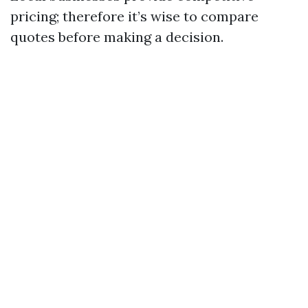
pricing; therefore it’s wise to compare
quotes before making a decision.