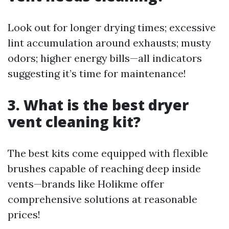
Look out for longer drying times; excessive
lint accumulation around exhausts; musty
odors; higher energy bills—all indicators
suggesting it’s time for maintenance!
3. What is the best dryer
vent cleaning kit?
The best kits come equipped with flexible
brushes capable of reaching deep inside
vents—brands like Holikme offer
comprehensive solutions at reasonable
prices!