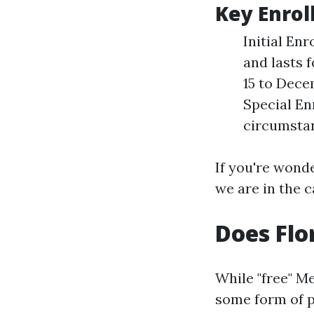
Key Enrol
Initial En
and lasts 
15 to Dece
Special En
circumstan
If you're wonde
we are in the c
Does Flo
While "free" M
some form of p