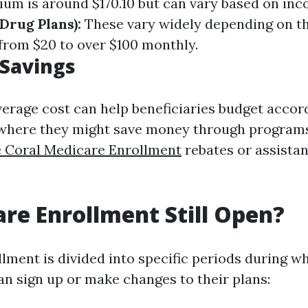
um is around $170.10 but can vary based on in
Drug Plans):
These vary widely depending on t
from $20 to over $100 monthly.
 Savings
erage cost can help beneficiaries budget accor
 where they might save money through programs
 Coral Medicare Enrollment
rebates or assista
are Enrollment Still Open?
lment is divided into specific periods during w
an sign up or make changes to their plans: