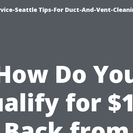
vice-Seattle Tips-For Duct-And-Vent-Clean
How Do Yo
alify for $
Back from