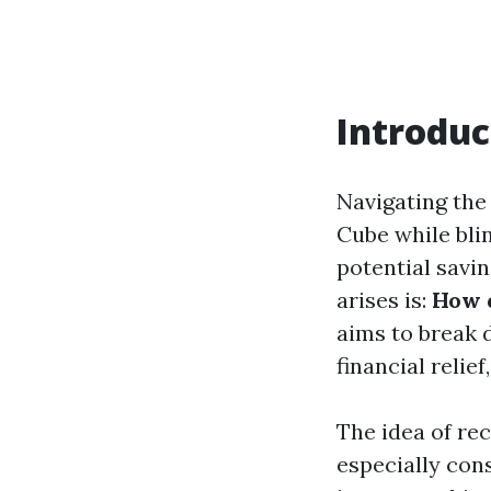
Introduc
Navigating the 
Cube while bli
potential savin
arises is:
How d
aims to break 
financial relie
The idea of re
especially cons