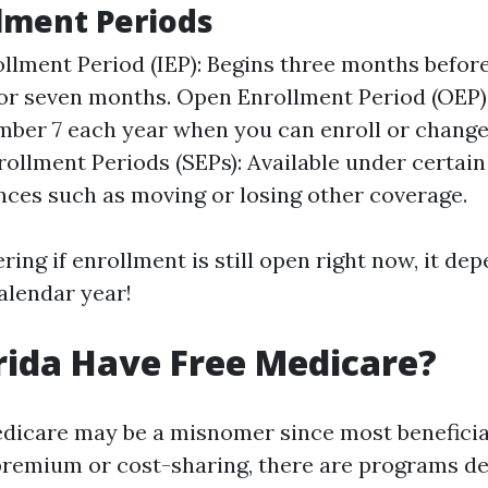
lment Periods
rollment Period (IEP): Begins three months befor
for seven months. Open Enrollment Period (OEP
mber 7 each year when you can enroll or change
rollment Periods (SEPs): Available under certain
ces such as moving or losing other coverage.
ring if enrollment is still open right now, it d
alendar year!
rida Have Free Medicare?
edicare may be a misnomer since most beneficia
remium or cost-sharing, there are programs de