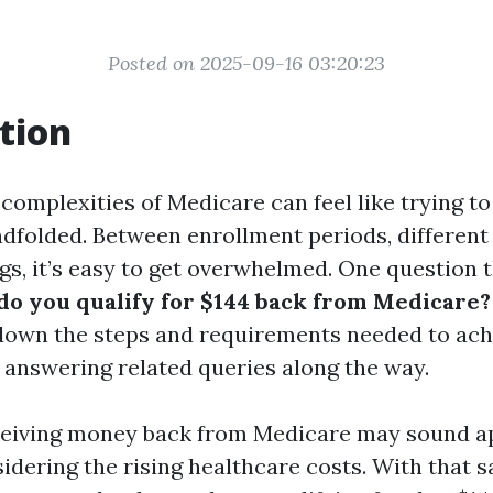
Posted on 2025-09-16 03:20:23
tion
complexities of Medicare can feel like trying to
ndfolded. Between enrollment periods, different
gs, it’s easy to get overwhelmed. One question 
o you qualify for $144 back from Medicare?
down the steps and requirements needed to ach
f, answering related queries along the way.
ceiving money back from Medicare may sound a
idering the rising healthcare costs. With that sai