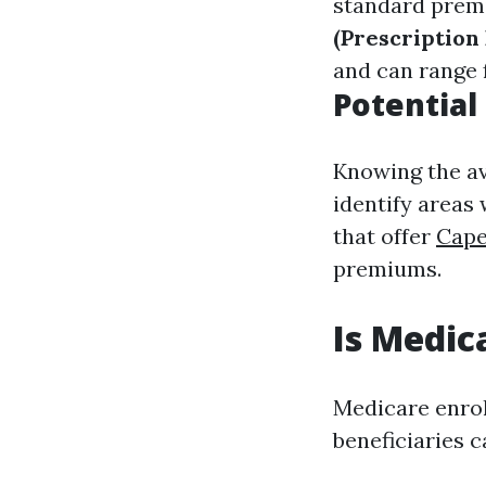
standard premi
(Prescription 
and can range 
Potential
Knowing the av
identify areas
that offer
Cape
premiums.
Is Medic
Medicare enrol
beneficiaries c