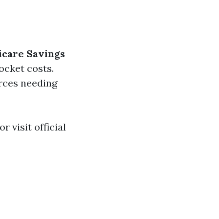
care Savings
cket costs.
urces needing
r visit official