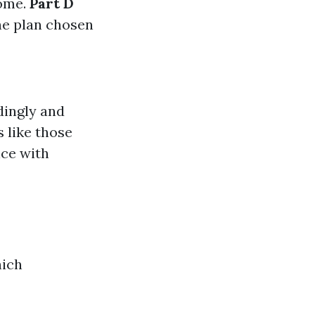
come.
Part D
he plan chosen
dingly and
 like those
nce with
hich