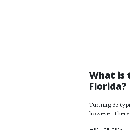
What is 
Florida?
Turning 65 typi
however, there