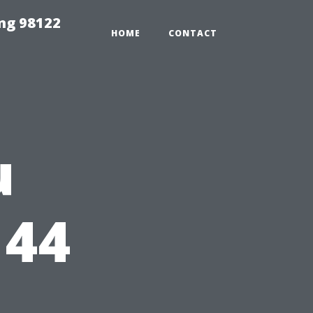
ing 98122
HOME
CONTACT
u
144