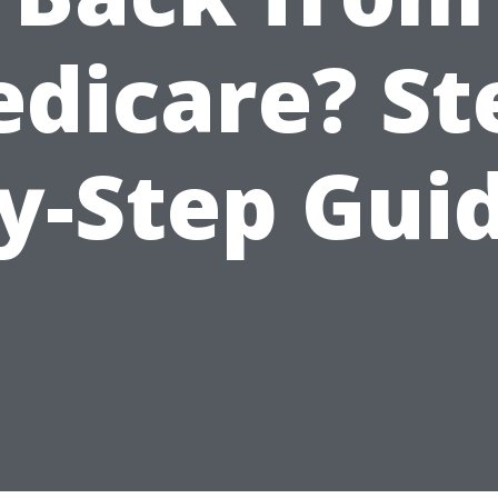
dicare? St
y-Step Gui