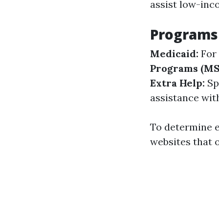
assist low-inc
Programs 
Medicaid:
For 
Programs (MS
Extra Help:
Spe
assistance wit
To determine eli
websites that o