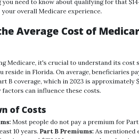
g you need to know about qualifying for that $1
o your overall Medicare experience.
the Average Cost of Medicar
 Medicare, it's crucial to understand its cost 
ou reside in Florida. On average, beneficiaries p
rt B coverage, which in 2023 is approximately $1
factors can influence these costs.
n of Costs
ums:
Most people do not pay a premium for Part 
east 10 years.
Part B Premiums:
As mentioned ea