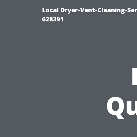
Local Dryer-Vent-Cleaning-Ser
628391
Qu