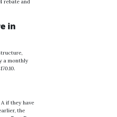
44 rebate and
e in
structure,
ay a monthly
70.10.
A if they have
rlier, the