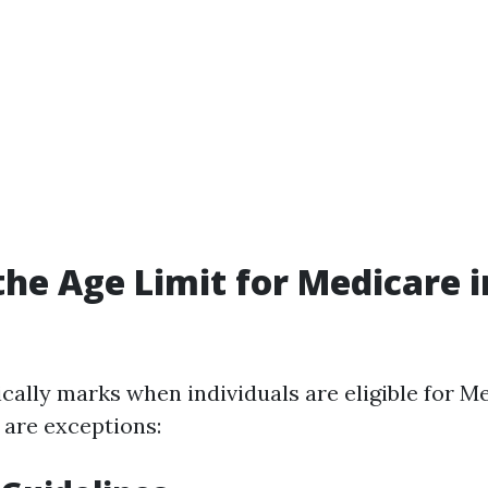
the Age Limit for Medicare i
cally marks when individuals are eligible for M
 are exceptions: