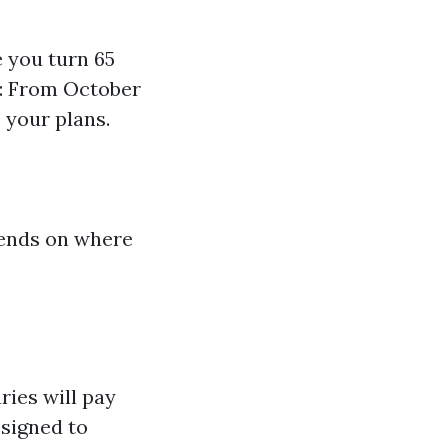
e you turn 65
): From October
 your plans.
epends on where
ries will pay
signed to