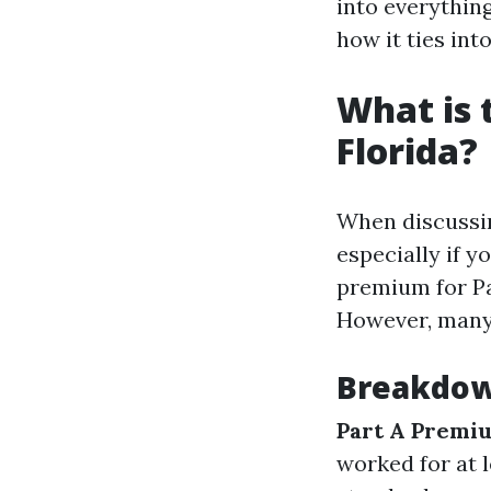
into everythin
how it ties int
What is 
Florida?
When discussing
especially if y
premium for Pa
However, many 
Breakdow
Part A Premi
worked for at l