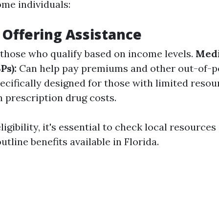
ome individuals:
Offering Assistance
those who qualify based on income levels.
Medi
Ps):
Can help pay premiums and other out-of-po
cifically designed for those with limited reso
h prescription drug costs.
gibility, it's essential to check local resources o
utline benefits available in Florida.