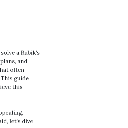
 solve a Rubik's
 plans, and
that often
This guide
ieve this
ppealing,
d, let’s dive