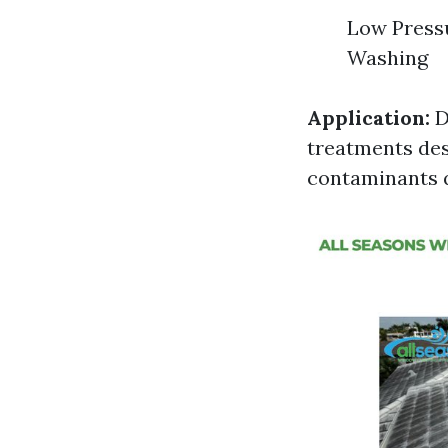
Low Press
Washing
Application:
D
treatments desi
contaminants q