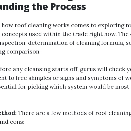
nding the Process
 how roof cleaning works comes to exploring 
concepts used within the trade right now. The 
inspection, determination of cleaning formula, s
ng comparison.
ore any cleansing starts off, gurus will check y
nt to free shingles or signs and symptoms of we
ssential for picking which system would be most
ethod:
There are a few methods of roof cleani
and cons: