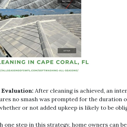
 Evaluation:
After cleaning is achieved, an inte
ures no smash was prompted for the duration 
hether or not added upkeep is likely to be obli
 one step in this strategy, home owners can be