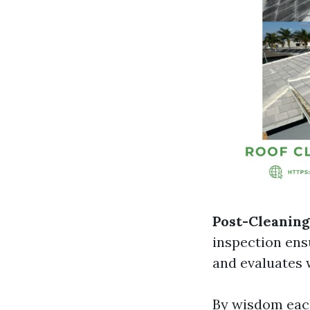
Post-Cleaning
inspection ens
and evaluates w
By wisdom each