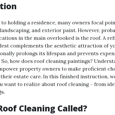
tion
to holding a residence, many owners focal poin
, landscaping, and exterior paint. However, prob
ations in the main overlooked is the roof. A re
lest complements the aesthetic attraction of y
onally prolongs its lifespan and prevents expen
 So, how does roof cleaning paintings? Underst
mpower property owners to make proficient ch
heir estate care. In this finished instruction, w
u want to realize about roof cleaning – from ide
s.
Roof Cleaning Called?