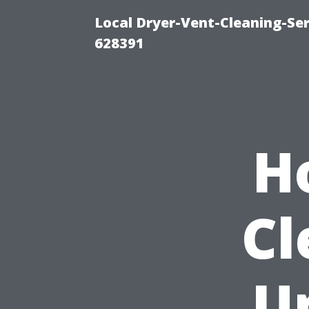
Local Dryer-Vent-Cleaning-Ser
628391
H
Cl
U