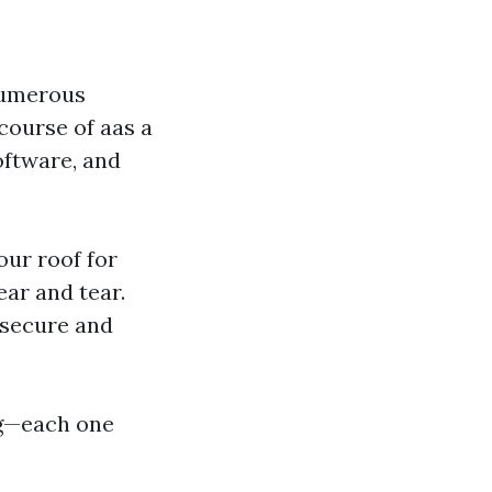
numerous
course of aas a
oftware, and
our roof for
ar and tear.
 secure and
ng—each one