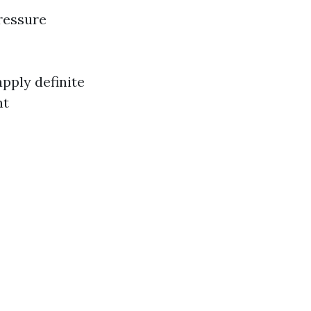
ressure
pply definite
nt