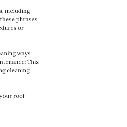
s, including
e these phrases
edures or
leaning ways
intenance: This
ng cleaning
 your roof