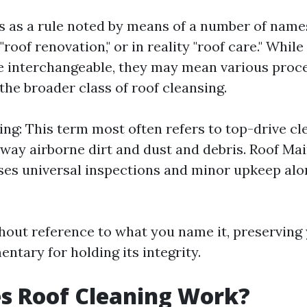
is as a rule noted by means of a number of name
 "roof renovation," or in reality "roof care." Whil
 interchangeable, they may mean various proc
the broader class of roof cleansing.
ng: This term most often refers to top-drive c
away airborne dirt and dust and debris. Roof Ma
s universal inspections and minor upkeep alo
thout reference to what you name it, preserving
ntary for holding its integrity.
s Roof Cleaning Work?