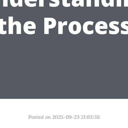
the Proces
Posted on 2025-09-23 21:03:38