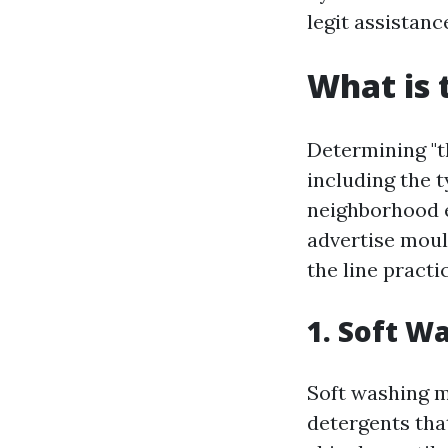
legit assistan
What is 
Determining "t
including the t
neighborhood 
advertise moul
the line practi
1. Soft W
Soft washing m
detergents tha