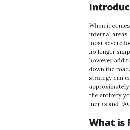
Introduc
When it comes 
internal areas
most severe loc
no longer simp
however additi
down the road.
strategy can e
approximately t
the entirety yo
merits and FAQ
What is 