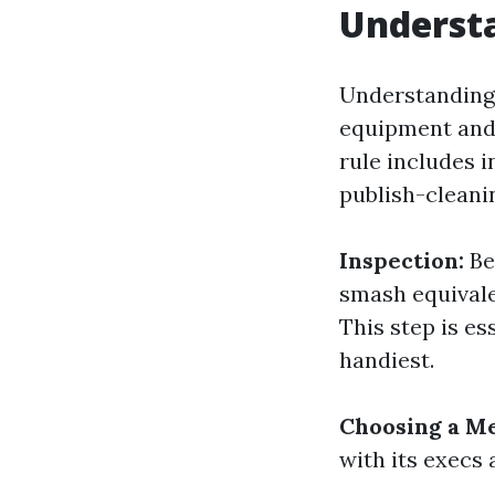
Understa
Understanding
equipment and 
rule includes 
publish-cleani
Inspection:
Bef
smash equivale
This step is e
handiest.
Choosing a M
with its execs 