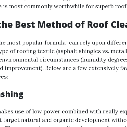
ce is most commonly worthwhile for superb roof
the Best Method of Roof Cl
he most popular formula" can rely upon differen
ype of roofing textile (asphalt shingles vs. metal
environmental circumstances (humidity degree
d improvement). Below are a few extensively fav
ces:
ashing
akes use of low power combined with really ex
t target natural and organic development witho