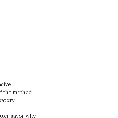
nsive
of the method
gatory.
tter savor why