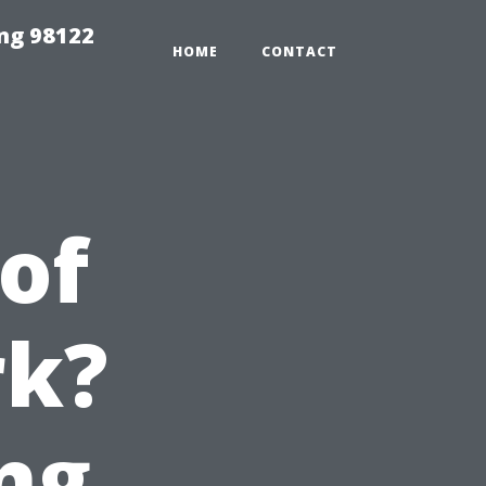
ing 98122
HOME
CONTACT
of
rk?
ng