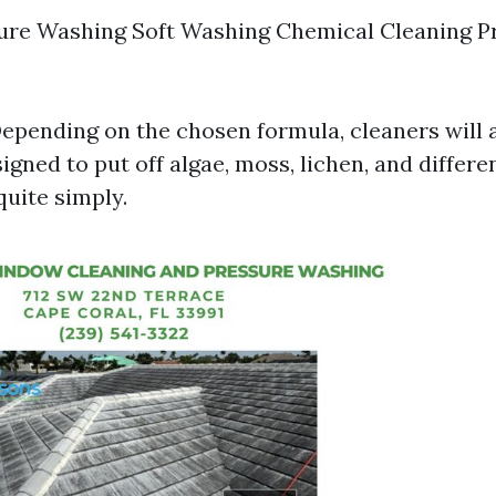
ure Washing Soft Washing Chemical Cleaning P
epending on the chosen formula, cleaners will a
gned to put off algae, moss, lichen, and differe
uite simply.