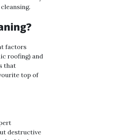
 cleansing.
eaning?
t factors
lic roofing) and
s that
ourite top of
pert
ut destructive