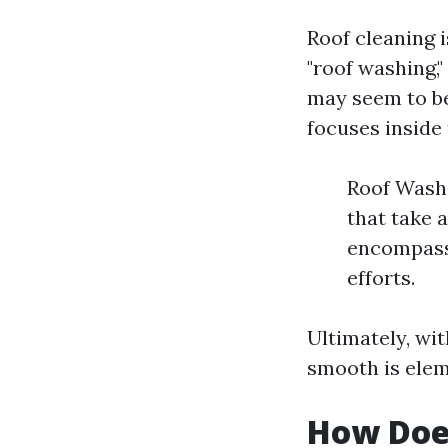
Roof cleaning 
"roof washing,"
may seem to be
focuses inside 
Roof Washi
that take 
encompasse
efforts.
Ultimately, wi
smooth is eleme
How Doe