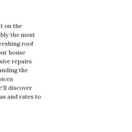
t on the
ably the most
freshing roof
our house
sive repairs
anding the
oices
e’ll discover
as and rates to