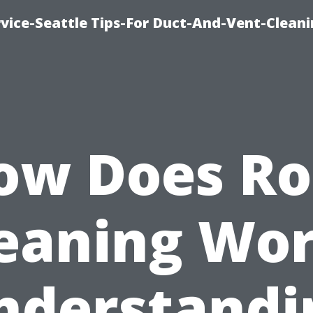
vice-Seattle Tips-For Duct-And-Vent-Clean
ow Does Ro
eaning Wo
nderstandi