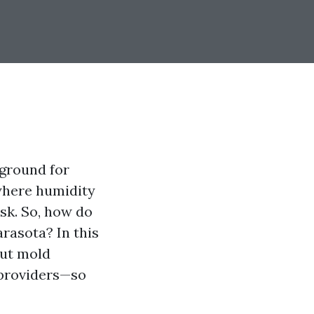
 ground for
 where humidity
sk. So, how do
rasota? In this
out mold
 providers—so