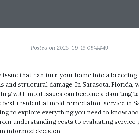
Posted on 2025-09-19 09:44:49
y issue that can turn your home into a breeding
s and structural damage. In Sarasota, Florida,
ealing with mold issues can become a daunting ta
 best residential mold remediation service in Sa
oing to explore everything you need to know ab
om understanding costs to evaluating service
n informed decision.