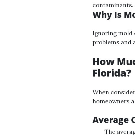
contaminants.
Why Is M
Ignoring mold c
problems and a
How Muc
Florida?
When consideri
homeowners as
Average C
The averag