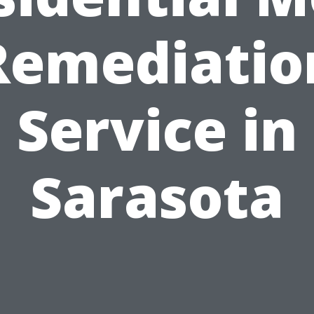
Remediatio
Service in
Sarasota