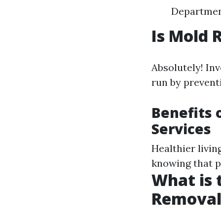
Department
Is Mold 
Absolutely! In
run by prevent
Benefits 
Services
Healthier livi
knowing that p
What is 
Removal