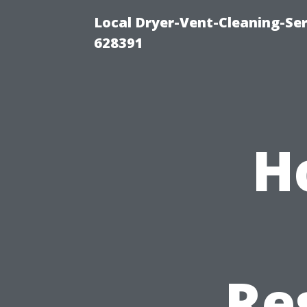
Local Dryer-Vent-Cleaning-Ser
628391
H
Re