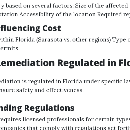
ry based on several factors: Size of the affected
station Accessibility of the location Required re
nfluencing Cost
ithin Florida (Sarasota vs. other regions) Type 
permits
Remediation Regulated in Fl
diation is regulated in Florida under specific l
nsure safety and effectiveness.
nding Regulations
requires licensed professionals for certain type
ompanies that comply with regulations set forth