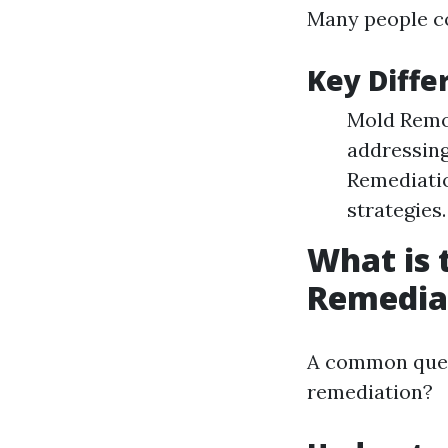
Many people co
Key Diffe
Mold Remov
addressing
Remediatio
strategies.
What is 
Remedia
A common ques
remediation?