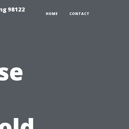
ing 98122
HOME
CONTACT
se
old