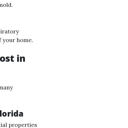
mold.
piratory
of your home.
st in
 many
lorida
ial properties