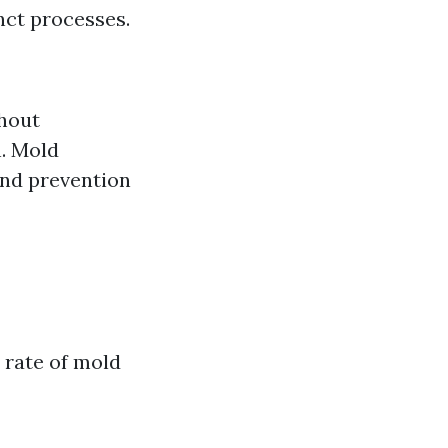
nct processes.
thout
h. Mold
and prevention
rate of mold