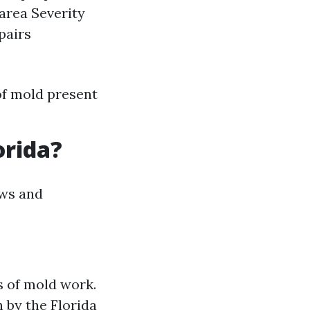
 area Severity
pairs
of mold present
orida?
aws and
s of mold work.
 by the Florida