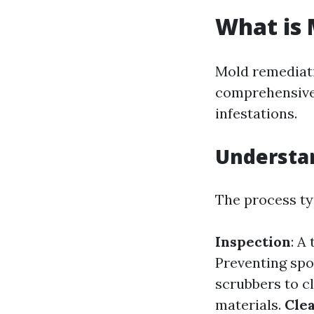
What is
Mold remediati
comprehensive
infestations.
Understan
The process ty
Inspection
: A
Preventing spo
scrubbers to cl
materials.
Clea