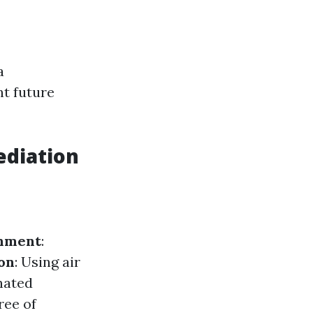
a
t future
ediation
nment
:
ion
: Using air
nated
ree of