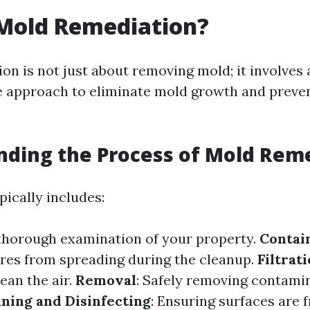
 Mold Remediation?
on is not just about removing mold; it involves 
 approach to eliminate mold growth and preven
ding the Process of Mold Rem
pically includes:
 thorough examination of your property.
Contai
res from spreading during the cleanup.
Filtrat
ean the air.
Removal
: Safely removing contami
ning and Disinfecting
: Ensuring surfaces are f