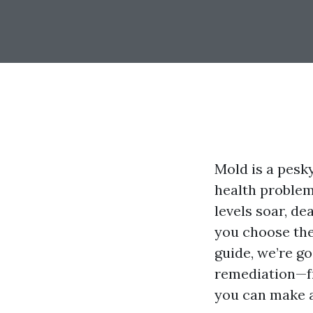
Mold is a pesk
health problem
levels soar, d
you choose the
guide, we’re g
remediation—fr
you can make a