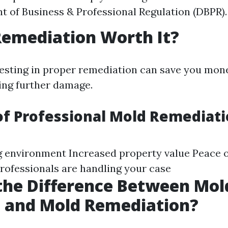
 of Business & Professional Regulation (DBPR).
Remediation Worth It?
vesting in proper remediation can save you mone
ing further damage.
of Professional Mold Remediat
ng environment Increased property value Peace 
rofessionals are handling your case
the Difference Between Mol
 and Mold Remediation?