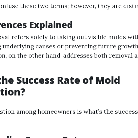
nfuse these two terms; however, they are disti
rences Explained
al refers solely to taking out visible molds wi
 underlying causes or preventing future growt
n, on the other hand, addresses both removal 
the Success Rate of Mold
tion?
tion among homeowners is what’s the success 