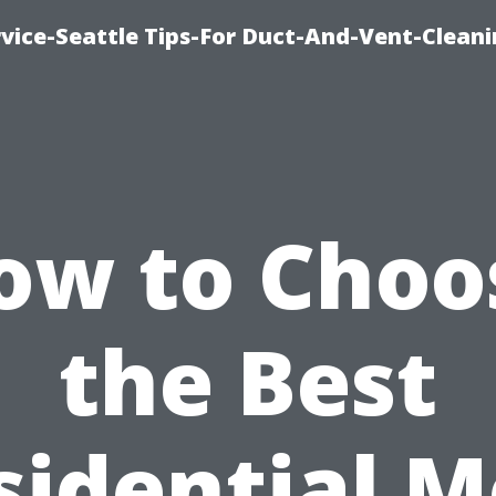
vice-Seattle Tips-For Duct-And-Vent-Clean
ow to Choo
the Best
sidential M