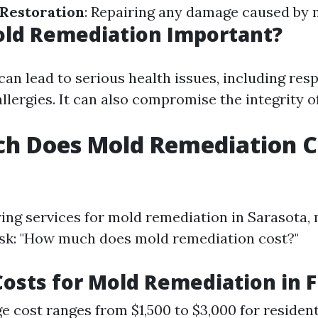
Restoration
: Repairing any damage caused by 
old Remediation Important?
an lead to serious health issues, including res
llergies. It can also compromise the integrity 
h Does Mold Remediation Co
ng services for mold remediation in Sarasota,
k: "How much does mold remediation cost?"
osts for Mold Remediation in F
e cost ranges from $1,500 to $3,000 for resident