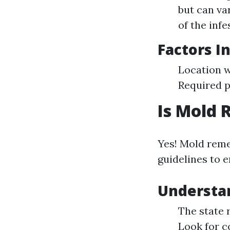
but can va
of the infe
Factors I
Location w
Required 
Is Mold 
Yes! Mold reme
guidelines to e
Understa
The state 
Look for c