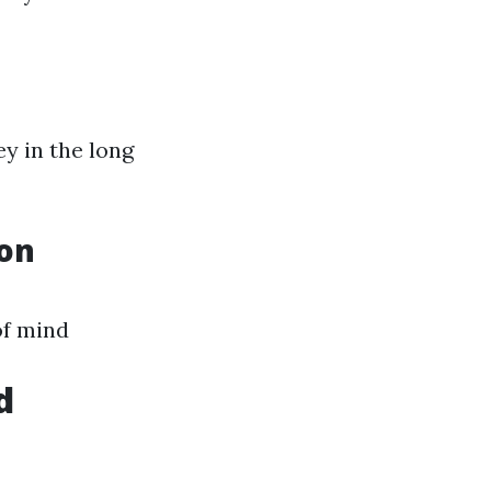
y in the long
ion
of mind
d