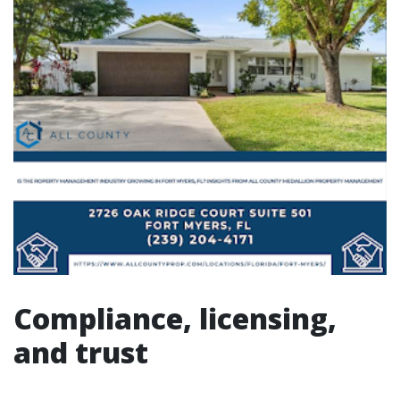
Compliance, licensing,
and trust