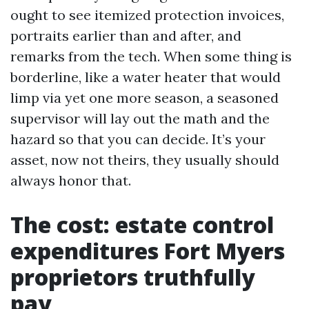
ought to see itemized protection invoices,
portraits earlier than and after, and
remarks from the tech. When some thing is
borderline, like a water heater that would
limp via yet one more season, a seasoned
supervisor will lay out the math and the
hazard so that you can decide. It’s your
asset, now not theirs, they usually should
always honor that.
The cost: estate control
expenditures Fort Myers
proprietors truthfully
pay