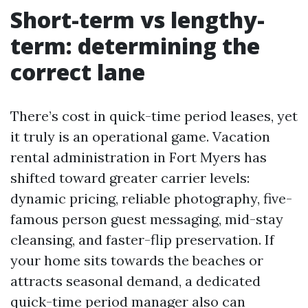
Short-term vs lengthy-
term: determining the
correct lane
There’s cost in quick-time period leases, yet
it truly is an operational game. Vacation
rental administration in Fort Myers has
shifted toward greater carrier levels:
dynamic pricing, reliable photography, five-
famous person guest messaging, mid-stay
cleansing, and faster-flip preservation. If
your home sits towards the beaches or
attracts seasonal demand, a dedicated
quick-time period manager also can