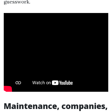
guesswork.
Maintenance, companies,