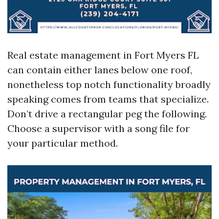
Real estate management in Fort Myers FL
can contain either lanes below one roof,
nonetheless top notch functionality broadly
speaking comes from teams that specialize.
Don’t drive a rectangular peg the following.
Choose a supervisor with a song file for
your particular method.