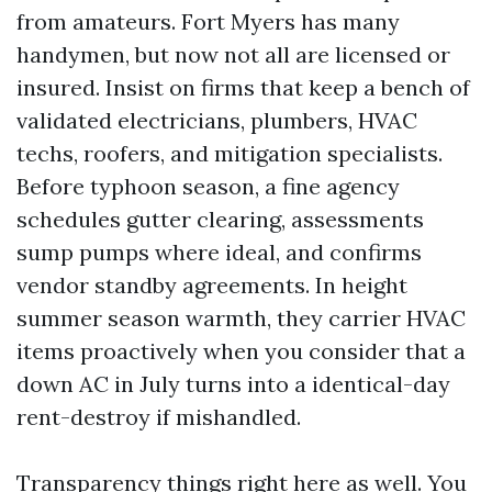
from amateurs. Fort Myers has many
handymen, but now not all are licensed or
insured. Insist on firms that keep a bench of
validated electricians, plumbers, HVAC
techs, roofers, and mitigation specialists.
Before typhoon season, a fine agency
schedules gutter clearing, assessments
sump pumps where ideal, and confirms
vendor standby agreements. In height
summer season warmth, they carrier HVAC
items proactively when you consider that a
down AC in July turns into a identical-day
rent-destroy if mishandled.
Transparency things right here as well. You