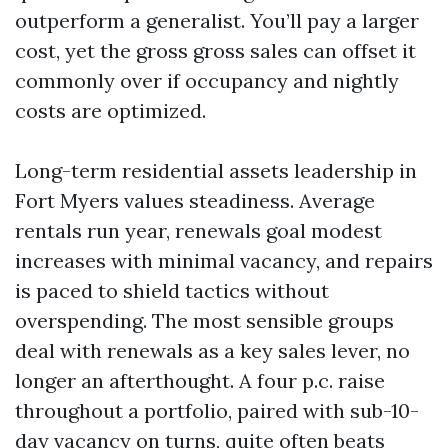
outperform a generalist. You’ll pay a larger
cost, yet the gross gross sales can offset it
commonly over if occupancy and nightly
costs are optimized.
Long-term residential assets leadership in
Fort Myers values steadiness. Average
rentals run year, renewals goal modest
increases with minimal vacancy, and repairs
is paced to shield tactics without
overspending. The most sensible groups
deal with renewals as a key sales lever, no
longer an afterthought. A four p.c. raise
throughout a portfolio, paired with sub-10-
day vacancy on turns, quite often beats