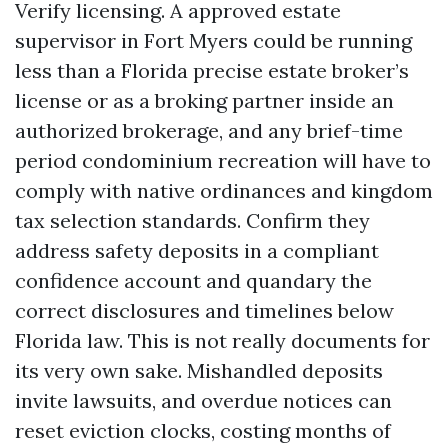
Verify licensing. A approved estate
supervisor in Fort Myers could be running
less than a Florida precise estate broker’s
license or as a broking partner inside an
authorized brokerage, and any brief-time
period condominium recreation will have to
comply with native ordinances and kingdom
tax selection standards. Confirm they
address safety deposits in a compliant
confidence account and quandary the
correct disclosures and timelines below
Florida law. This is not really documents for
its very own sake. Mishandled deposits
invite lawsuits, and overdue notices can
reset eviction clocks, costing months of