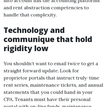
into account has the accounting platforms
and rent abstraction competencies to
handle that complexity.
Technology and
communique that hold
rigidity low
You shouldn’t want to email twice to get a
straight forward update. Look for
proprietor portals that instruct truly-time
rent series, maintenance tickets, and annual
statements that you could hand in your
CPA. Tenants must have their personal
portal with on-line funds, maintenance