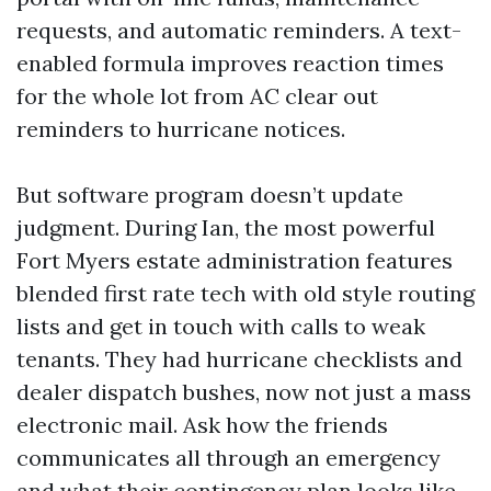
requests, and automatic reminders. A text-
enabled formula improves reaction times
for the whole lot from AC clear out
reminders to hurricane notices.
But software program doesn’t update
judgment. During Ian, the most powerful
Fort Myers estate administration features
blended first rate tech with old style routing
lists and get in touch with calls to weak
tenants. They had hurricane checklists and
dealer dispatch bushes, now not just a mass
electronic mail. Ask how the friends
communicates all through an emergency
and what their contingency plan looks like