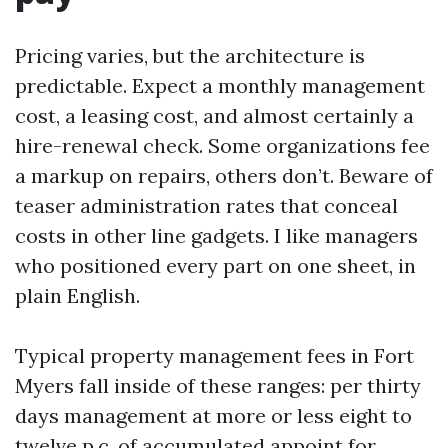
Pricing varies, but the architecture is
predictable. Expect a monthly management
cost, a leasing cost, and almost certainly a
hire-renewal check. Some organizations fee
a markup on repairs, others don’t. Beware of
teaser administration rates that conceal
costs in other line gadgets. I like managers
who positioned every part on one sheet, in
plain English.
Typical property management fees in Fort
Myers fall inside of these ranges: per thirty
days management at more or less eight to
twelve p.c. of accumulated appoint for