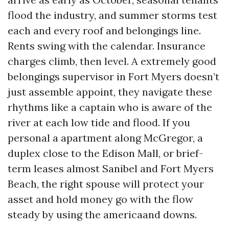
flood the industry, and summer storms test
each and every roof and belongings line.
Rents swing with the calendar. Insurance
charges climb, then level. A extremely good
belongings supervisor in Fort Myers doesn’t
just assemble appoint, they navigate these
rhythms like a captain who is aware of the
river at each low tide and flood. If you
personal a apartment along McGregor, a
duplex close to the Edison Mall, or brief-
term leases almost Sanibel and Fort Myers
Beach, the right spouse will protect your
asset and hold money go with the flow
steady by using the americaand downs.