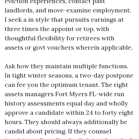
eviction experiences, contact past
landlords, and move-examine employment.
I seek a in style that pursuits earnings at
three times the appoint or top, with
thoughtful flexibility for retirees with
assets or govt vouchers wherein applicable.
Ask how they maintain multiple functions.
In tight winter seasons, a two-day postpone
can fee you the optimum tenant. The right
assets managers Fort Myers FL-wide run
history assessments equal day and wholly
approve a candidate within 24 to forty eight
hours. They should always additionally be
candid about pricing. If they counsel