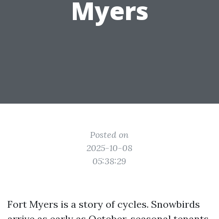
Myers
Posted on
2025-10-08
05:38:29
Fort Myers is a story of cycles. Snowbirds
arrive as early as October, seasonal tenants