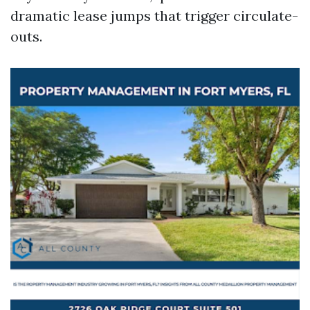
dramatic lease jumps that trigger circulate-
outs.