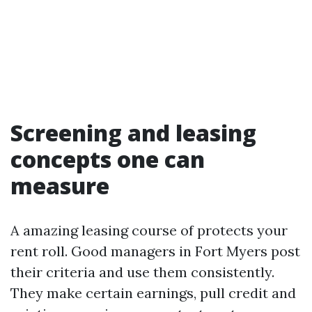
Screening and leasing
concepts one can
measure
A amazing leasing course of protects your
rent roll. Good managers in Fort Myers post
their criteria and use them consistently.
They make certain earnings, pull credit and