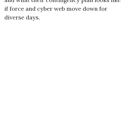
if force and cyber web move down for
diverse days.