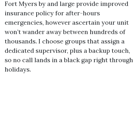
Fort Myers by and large provide improved
insurance policy for after-hours
emergencies, however ascertain your unit
won’t wander away between hundreds of
thousands. I choose groups that assign a
dedicated supervisor, plus a backup touch,
so no call lands in a black gap right through
holidays.