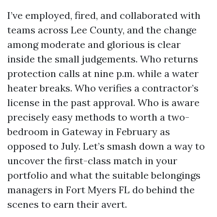
I’ve employed, fired, and collaborated with
teams across Lee County, and the change
among moderate and glorious is clear
inside the small judgements. Who returns
protection calls at nine p.m. while a water
heater breaks. Who verifies a contractor’s
license in the past approval. Who is aware
precisely easy methods to worth a two-
bedroom in Gateway in February as
opposed to July. Let’s smash down a way to
uncover the first-class match in your
portfolio and what the suitable belongings
managers in Fort Myers FL do behind the
scenes to earn their avert.