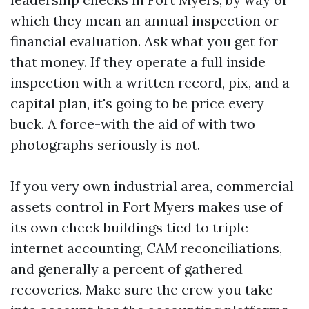
which they mean an annual inspection or
financial evaluation. Ask what you get for
that money. If they operate a full inside
inspection with a written record, pix, and a
capital plan, it's going to be price every
buck. A force-with the aid of with two
photographs seriously is not.
If you very own industrial area, commercial
assets control in Fort Myers makes use of
its own check buildings tied to triple-
internet accounting, CAM reconciliations,
and generally a percent of gathered
recoveries. Make sure the crew you take