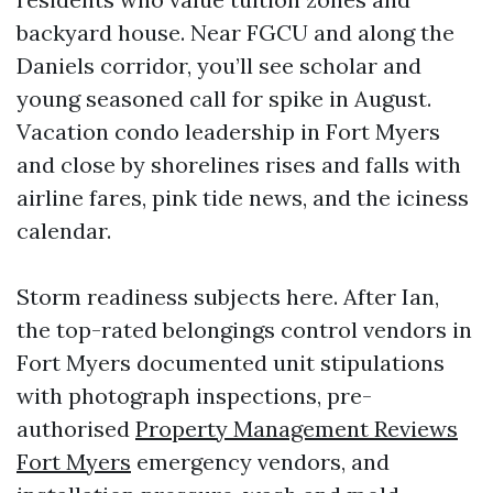
backyard house. Near FGCU and along the
Daniels corridor, you’ll see scholar and
young seasoned call for spike in August.
Vacation condo leadership in Fort Myers
and close by shorelines rises and falls with
airline fares, pink tide news, and the iciness
calendar.
Storm readiness subjects here. After Ian,
the top-rated belongings control vendors in
Fort Myers documented unit stipulations
with photograph inspections, pre-
authorised
Property Management Reviews
Fort Myers
emergency vendors, and