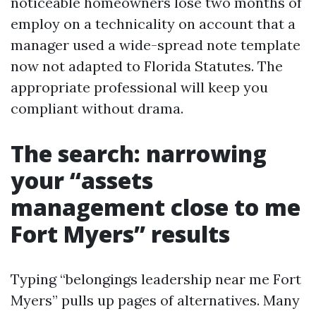
noticeable homeowners lose two months of
employ on a technicality on account that a
manager used a wide-spread note template
now not adapted to Florida Statutes. The
appropriate professional will keep you
compliant without drama.
The search: narrowing
your “assets
management close to me
Fort Myers” results
Typing “belongings leadership near me Fort
Myers” pulls up pages of alternatives. Many