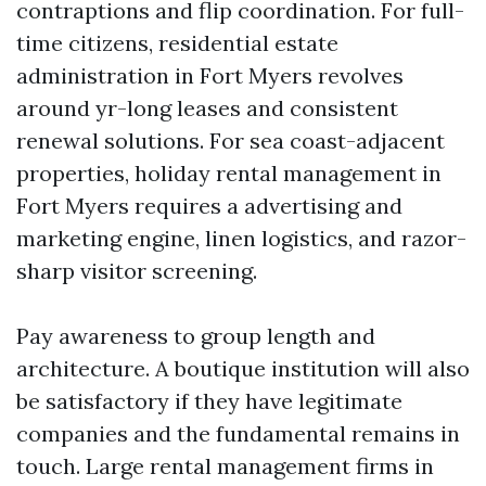
contraptions and flip coordination. For full-
time citizens, residential estate
administration in Fort Myers revolves
around yr-long leases and consistent
renewal solutions. For sea coast-adjacent
properties, holiday rental management in
Fort Myers requires a advertising and
marketing engine, linen logistics, and razor-
sharp visitor screening.
Pay awareness to group length and
architecture. A boutique institution will also
be satisfactory if they have legitimate
companies and the fundamental remains in
touch. Large rental management firms in