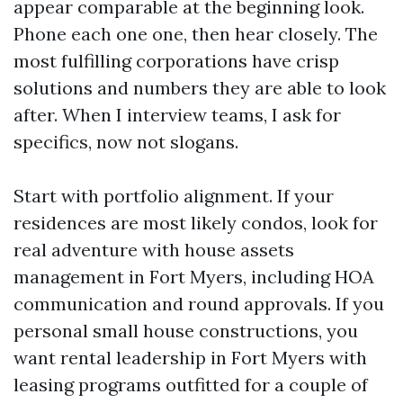
appear comparable at the beginning look.
Phone each one one, then hear closely. The
most fulfilling corporations have crisp
solutions and numbers they are able to look
after. When I interview teams, I ask for
specifics, now not slogans.
Start with portfolio alignment. If your
residences are most likely condos, look for
real adventure with house assets
management in Fort Myers, including HOA
communication and round approvals. If you
personal small house constructions, you
want rental leadership in Fort Myers with
leasing programs outfitted for a couple of