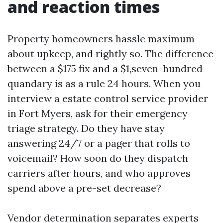
and reaction times
Property homeowners hassle maximum
about upkeep, and rightly so. The difference
between a $175 fix and a $1,seven-hundred
quandary is as a rule 24 hours. When you
interview a estate control service provider
in Fort Myers, ask for their emergency
triage strategy. Do they have stay
answering 24/7 or a pager that rolls to
voicemail? How soon do they dispatch
carriers after hours, and who approves
spend above a pre-set decrease?
Vendor determination separates experts