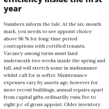
year
Numbers inform the tale. At the six-month
mark, you needs to see appoint choice
above 98 % for long-time period
contraptions with certified tenants.
Vacancy among turns must land
underneath two weeks inside the spring and
fall, and will stretch some in midsummer
whilst call for is softer. Maintenance
expenses vary by assets age, however for
more recent buildings, annual repairs apart
from capital gifts ordinarilly runs five to
eight p.c of gross appoint. Older inventory