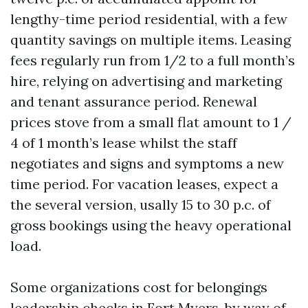
lengthy-time period residential, with a few
quantity savings on multiple items. Leasing
fees regularly run from 1/2 to a full month’s
hire, relying on advertising and marketing
and tenant assurance period. Renewal
prices stove from a small flat amount to 1 /
4 of 1 month’s lease whilst the staff
negotiates and signs and symptoms a new
time period. For vacation leases, expect a
the several version, usally 15 to 30 p.c. of
gross bookings using the heavy operational
load.
Some organizations cost for belongings
leadership checks in Fort Myers, by way of