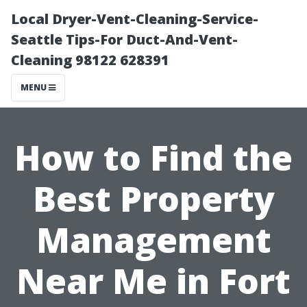
Local Dryer-Vent-Cleaning-Service-
Seattle Tips-For Duct-And-Vent-
Cleaning 98122 628391
MENU
How to Find the
Best Property
Management
Near Me in Fort