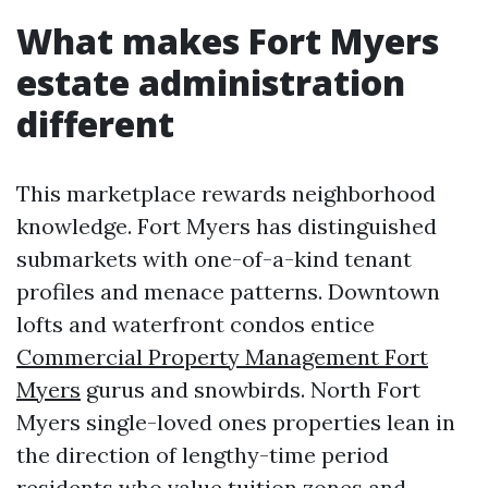
What makes Fort Myers
estate administration
different
This marketplace rewards neighborhood
knowledge. Fort Myers has distinguished
submarkets with one-of-a-kind tenant
profiles and menace patterns. Downtown
lofts and waterfront condos entice
Commercial Property Management Fort
Myers
gurus and snowbirds. North Fort
Myers single-loved ones properties lean in
the direction of lengthy-time period
residents who value tuition zones and