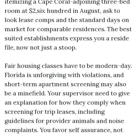
itemizing a Cape Coral-adjoining three-bed
room at $2,six hundred in August, ask to
look lease comps and the standard days on
market for comparable residences. The best
suited establishments express you a reside
file, now not just a stoop.
Fair housing classes have to be modern-day.
Florida is unforgiving with violations, and
short-term apartment screening may also
be a minefield. Your supervisor need to give
an explanation for how they comply when
screening for trip leases, including
guidelines for provider animals and noise
complaints. You favor self assurance, not