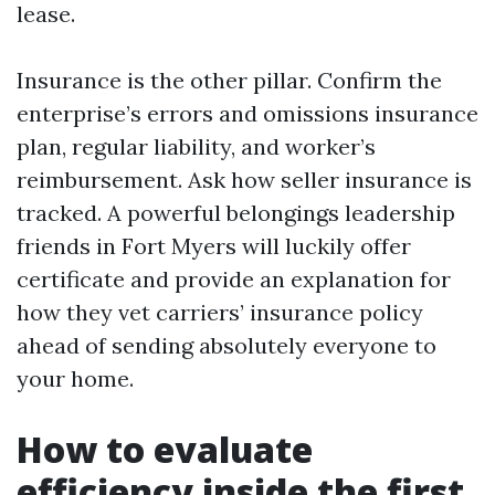
lease.
Insurance is the other pillar. Confirm the
enterprise’s errors and omissions insurance
plan, regular liability, and worker’s
reimbursement. Ask how seller insurance is
tracked. A powerful belongings leadership
friends in Fort Myers will luckily offer
certificate and provide an explanation for
how they vet carriers’ insurance policy
ahead of sending absolutely everyone to
your home.
How to evaluate
efficiency inside the first