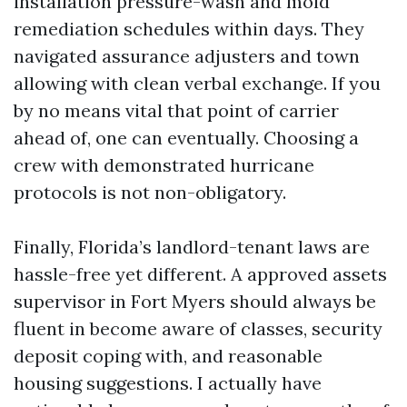
installation pressure-wash and mold
remediation schedules within days. They
navigated assurance adjusters and town
allowing with clean verbal exchange. If you
by no means vital that point of carrier
ahead of, one can eventually. Choosing a
crew with demonstrated hurricane
protocols is not non-obligatory.
Finally, Florida’s landlord-tenant laws are
hassle-free yet different. A approved assets
supervisor in Fort Myers should always be
fluent in become aware of classes, security
deposit coping with, and reasonable
housing suggestions. I actually have