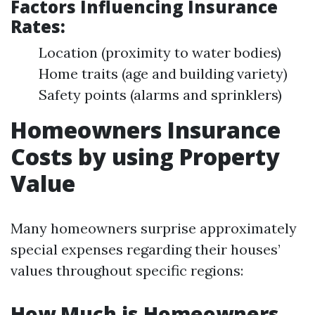
Factors Influencing Insurance
Rates:
Location (proximity to water bodies)
Home traits (age and building variety)
Safety points (alarms and sprinklers)
Homeowners Insurance
Costs by using Property
Value
Many homeowners surprise approximately
special expenses regarding their houses’
values throughout specific regions:
How Much is Homeowners