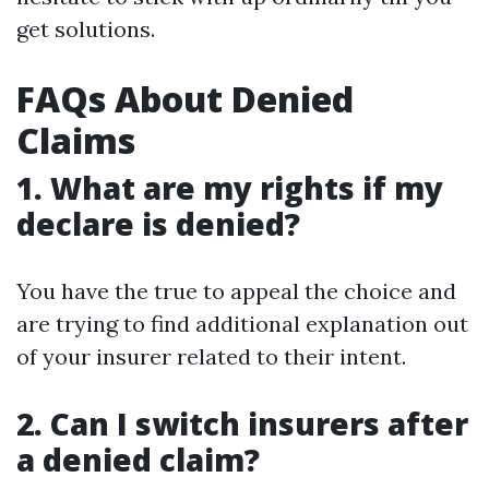
get solutions.
FAQs About Denied
Claims
1. What are my rights if my
declare is denied?
You have the true to appeal the choice and
are trying to find additional explanation out
of your insurer related to their intent.
2. Can I switch insurers after
a denied claim?