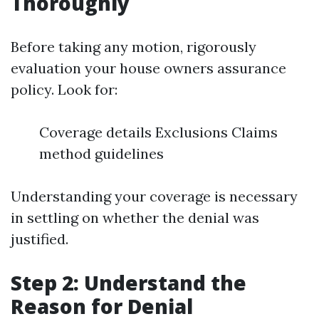
Thoroughly
Before taking any motion, rigorously
evaluation your house owners assurance
policy. Look for:
Coverage details Exclusions Claims
method guidelines
Understanding your coverage is necessary
in settling on whether the denial was
justified.
Step 2: Understand the
Reason for Denial