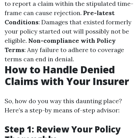
to report a claim within the stipulated time-
frame can cause rejection.
Pre-latest
Conditions
: Damages that existed formerly
your policy started out will possibly not be
eligible.
Non-compliance with Policy
Terms
: Any failure to adhere to coverage
terms can end in denial.
How to Handle Denied
Claims with Your Insurer
So, how do you way this daunting place?
Here’s a step-by means of-step advisor:
Step 1: Review Your Policy