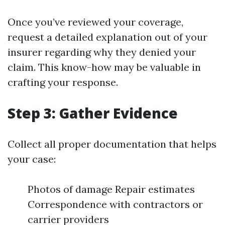
Once you’ve reviewed your coverage,
request a detailed explanation out of your
insurer regarding why they denied your
claim. This know-how may be valuable in
crafting your response.
Step 3: Gather Evidence
Collect all proper documentation that helps
your case:
Photos of damage Repair estimates
Correspondence with contractors or
carrier providers