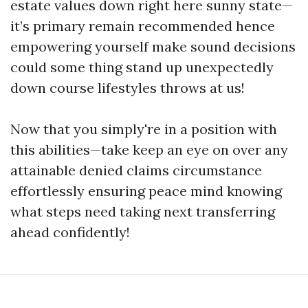
estate values down right here sunny state—
it’s primary remain recommended hence
empowering yourself make sound decisions
could some thing stand up unexpectedly
down course lifestyles throws at us!
Now that you simply're in a position with
this abilities—take keep an eye on over any
attainable denied claims circumstance
effortlessly ensuring peace mind knowing
what steps need taking next transferring
ahead confidently!