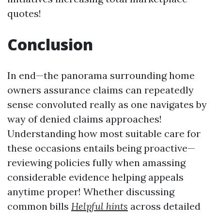
quotes!
Conclusion
In end—the panorama surrounding home
owners assurance claims can repeatedly
sense convoluted really as one navigates by
way of denied claims approaches!
Understanding how most suitable care for
these occasions entails being proactive—
reviewing policies fully when amassing
considerable evidence helping appeals
anytime proper! Whether discussing
common bills
Helpful hints
across detailed