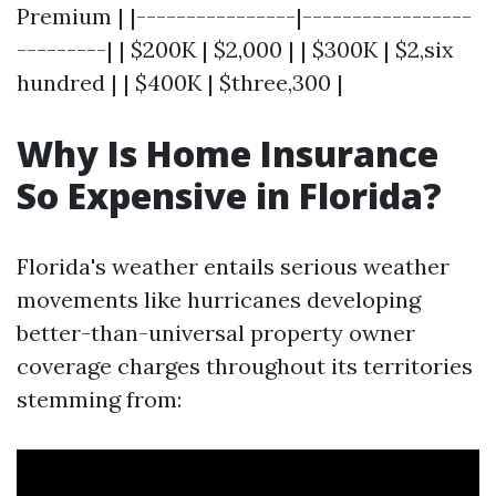
Premium | |----------------|-----------------
---------| | $200K | $2,000 | | $300K | $2,six
hundred | | $400K | $three,300 |
Why Is Home Insurance
So Expensive in Florida?
Florida's weather entails serious weather
movements like hurricanes developing
better-than-universal property owner
coverage charges throughout its territories
stemming from: