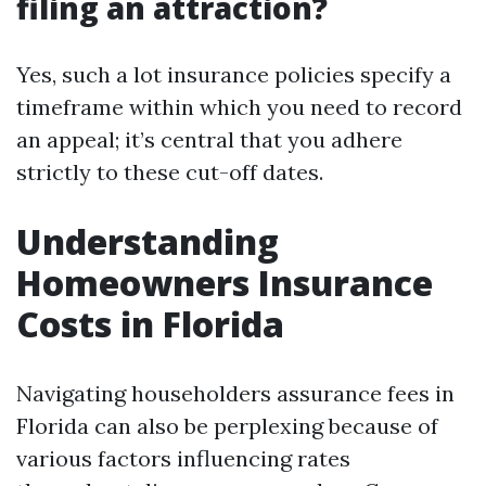
filing an attraction?
Yes, such a lot insurance policies specify a
timeframe within which you need to record
an appeal; it’s central that you adhere
strictly to these cut-off dates.
Understanding
Homeowners Insurance
Costs in Florida
Navigating householders assurance fees in
Florida can also be perplexing because of
various factors influencing rates