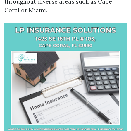
throughout diverse areas such as Cape
Coral or Miami.