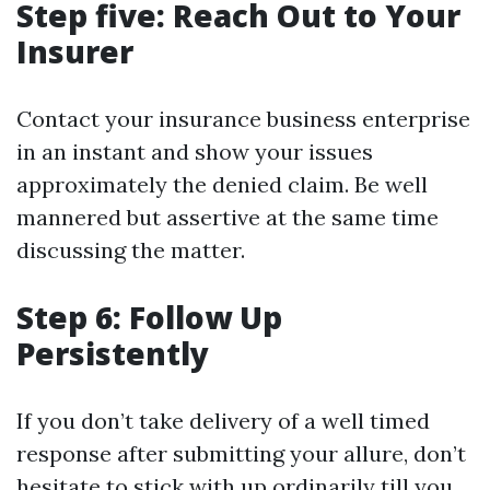
Step five: Reach Out to Your
Insurer
Contact your insurance business enterprise
in an instant and show your issues
approximately the denied claim. Be well
mannered but assertive at the same time
discussing the matter.
Step 6: Follow Up
Persistently
If you don’t take delivery of a well timed
response after submitting your allure, don’t
hesitate to stick with up ordinarily till you