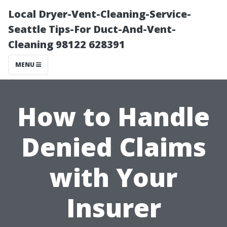
Local Dryer-Vent-Cleaning-Service-
Seattle Tips-For Duct-And-Vent-
Cleaning 98122 628391
MENU
How to Handle
Denied Claims
with Your
Insurer