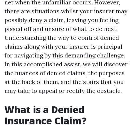
net when the unfamiliar occurs. However,
there are situations whilst your insurer may
possibly deny a claim, leaving you feeling
pissed off and unsure of what to do next.
Understanding the way to control denied
claims along with your insurer is principal
for navigating by this demanding challenge.
In this accomplished assist, we will discover
the nuances of denied claims, the purposes
at the back of them, and the stairs that you
may take to appeal or rectify the obstacle.
What is a Denied
Insurance Claim?