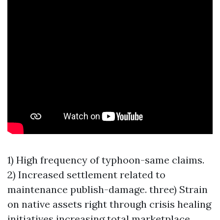
1) High frequency of typhoon-same claims.
2) Increased settlement related to
maintenance publish-damage. three) Strain
on native assets right through crisis healing
initiatives increasing total marketplace