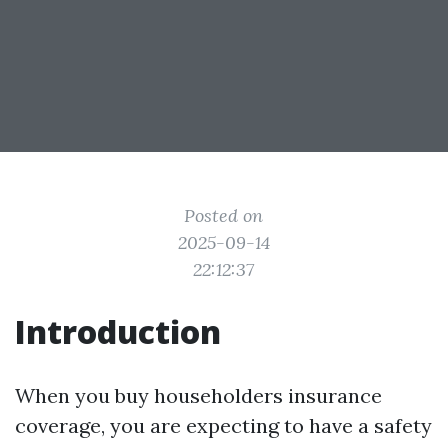
Posted on
2025-09-14
22:12:37
Introduction
When you buy householders insurance
coverage, you are expecting to have a safety