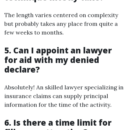
The length varies centered on complexity
but probably takes any place from quite a
few weeks to months.
5. Can I appoint an lawyer
for aid with my denied
declare?
Absolutely! An skilled lawyer specializing in
insurance claims can supply principal
information for the time of the activity.
6. Is there a time limit for