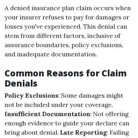
A denied insurance plan claim occurs when
your insurer refuses to pay for damages or
losses you've experienced. This denial can
stem from different factors, inclusive of
assurance boundaries, policy exclusions,
and inadequate documentation.
Common Reasons for Claim
Denials
Policy Exclusions
: Some damages might
not be included under your coverage.
Insufficient Documentation
: Not offering
enough evidence to guide your declare can
bring about denial.
Late Reporting
: Failing