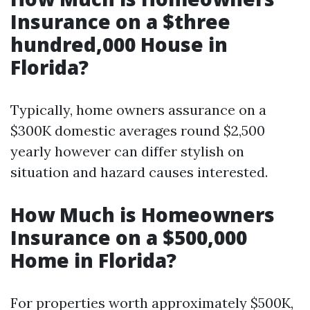
Insurance on a $three
hundred,000 House in
Florida?
Typically, home owners assurance on a
$300K domestic averages round $2,500
yearly however can differ stylish on
situation and hazard causes interested.
How Much is Homeowners
Insurance on a $500,000
Home in Florida?
For properties worth approximately $500K,