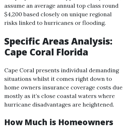
assume an average annual top class round
$4,200 based closely on unique regional
risks linked to hurricanes or flooding.
Specific Areas Analysis:
Cape Coral Florida
Cape Coral presents individual demanding
situations whilst it comes right down to
home owners insurance coverage costs due
mostly as it’s close coastal waters where
hurricane disadvantages are heightened.
How Much is Homeowners