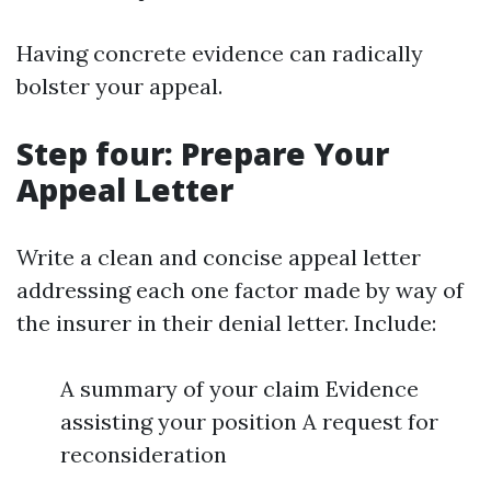
Having concrete evidence can radically
bolster your appeal.
Step four: Prepare Your
Appeal Letter
Write a clean and concise appeal letter
addressing each one factor made by way of
the insurer in their denial letter. Include:
A summary of your claim Evidence
assisting your position A request for
reconsideration