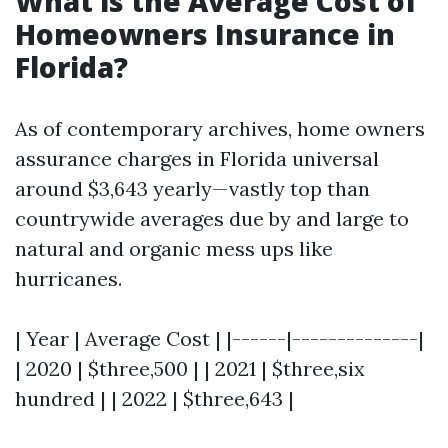
What is the Average Cost of
Homeowners Insurance in
Florida?
As of contemporary archives, home owners
assurance charges in Florida universal
around $3,643 yearly—vastly top than
countrywide averages due by and large to
natural and organic mess ups like
hurricanes.
| Year | Average Cost | |------|--------------|
| 2020 | $three,500 | | 2021 | $three,six
hundred | | 2022 | $three,643 |