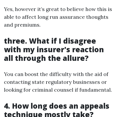
Yes, however it’s great to believe how this is
able to affect long run assurance thoughts
and premiums.
three. What if I disagree
with my insurer's reaction
all through the allure?
You can boost the difficulty with the aid of
contacting state regulatory businesses or
looking for criminal counsel if fundamental.
4. How long does an appeals
technique mostly take?