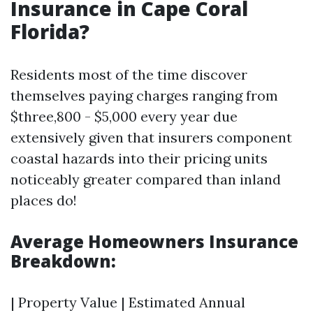
Insurance in Cape Coral
Florida?
Residents most of the time discover
themselves paying charges ranging from
$three,800 - $5,000 every year due
extensively given that insurers component
coastal hazards into their pricing units
noticeably greater compared than inland
places do!
Average Homeowners Insurance
Breakdown:
| Property Value | Estimated Annual