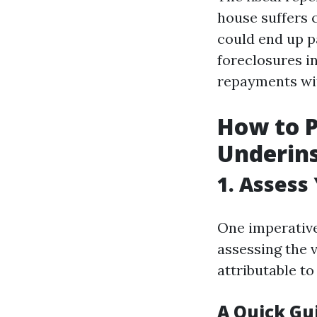
house suffers 
could end up p
foreclosures 
repayments wit
How to P
Underins
1. Assess
One imperative
assessing the 
attributable t
A Quick Gu