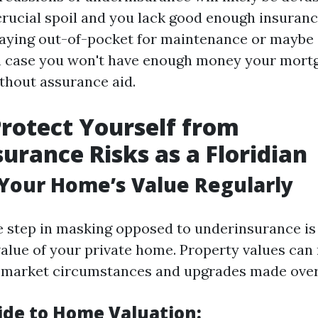
crucial spoil and you lack good enough insuranc
aying out-of-pocket for maintenance or maybe 
in case you won't have enough money your mort
hout assurance aid.
rotect Yourself from
urance Risks as a Floridian
 Your Home’s Value Regularly
 step in masking opposed to underinsurance is 
value of your private home. Property values can
o market circumstances and upgrades made over
ide to Home Valuation: