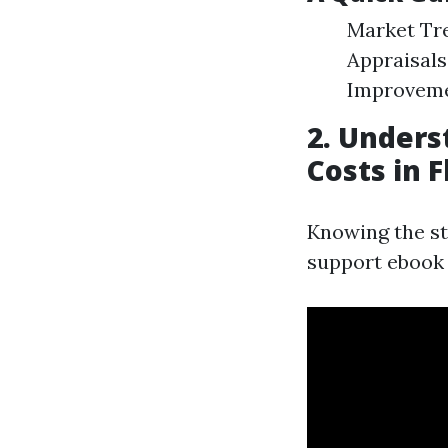
Market Tre
Appraisals
Improveme
2. Under
Costs in F
Knowing the st
support ebook 