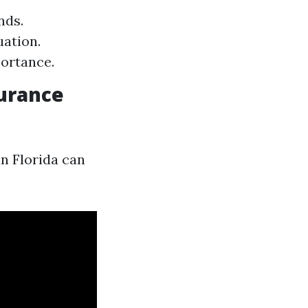
nds.
uation.
ortance.
urance
n Florida can