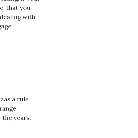
e, that you
dealing with
gage
aas a rule
 range
 the years.