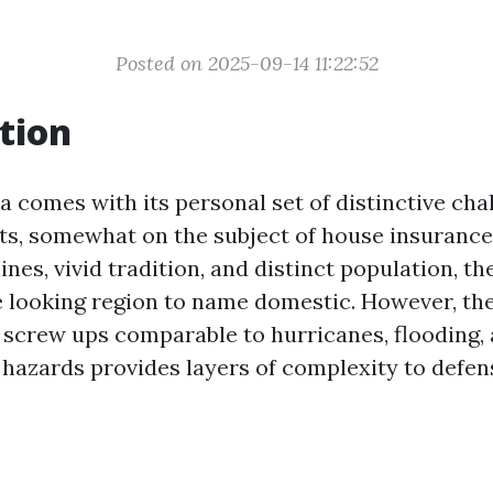
Posted on 2025-09-14 11:22:52
tion
da comes with its personal set of distinctive ch
ts, somewhat on the subject of house insurance 
nes, vivid tradition, and distinct population, t
ce looking region to name domestic. However, th
 screw ups comparable to hurricanes, flooding, 
hazards provides layers of complexity to defen