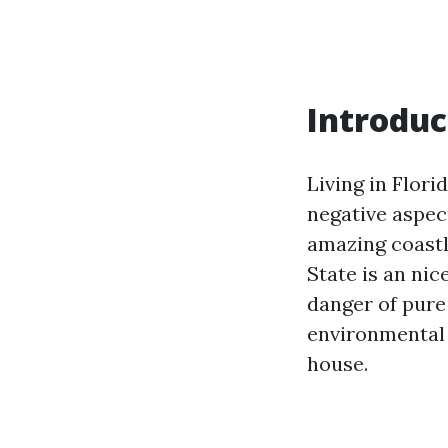
Introduc
Living in Flori
negative aspec
amazing coastli
State is an ni
danger of pure
environmental 
house.