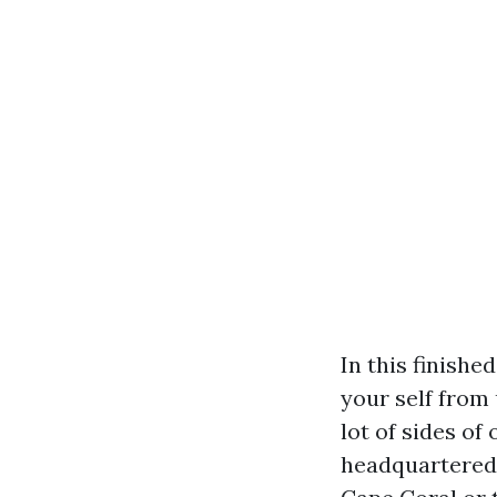
In this finishe
your self from
lot of sides o
headquartered 