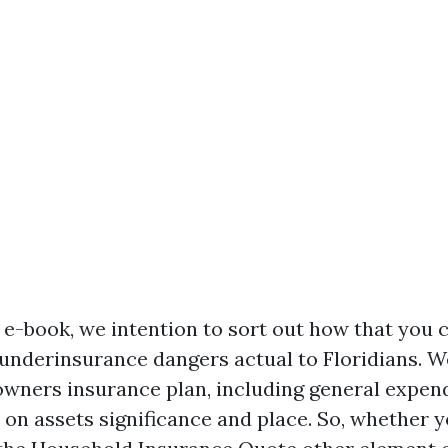
d e-book, we intention to sort out how that you 
 underinsurance dangers actual to Floridians. We
f owners insurance plan, including general expen
on assets significance and place. So, whether y