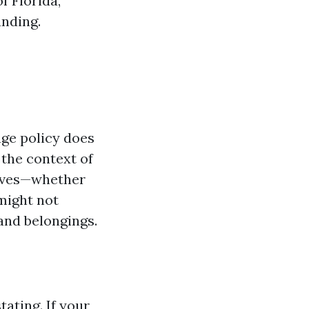
f Florida,
unding.
ge policy does
 the context of
moves—whether
 might not
and belongings.
tating. If your