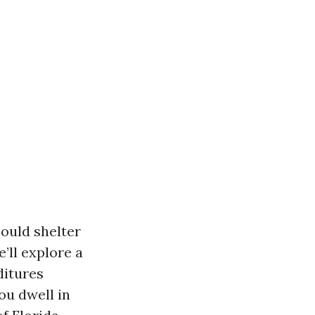
could shelter
’ll explore a
ditures
ou dwell in