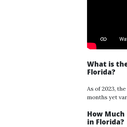
What is th
Florida?
As of 2023, the
months yet var
How Much i
in Florida?