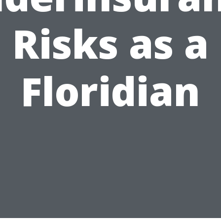
Risks as a
Floridian