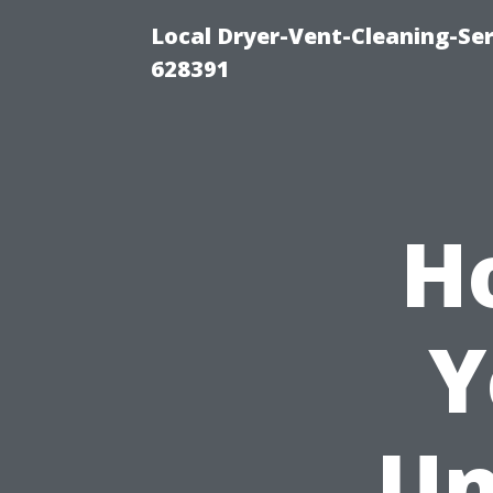
Local Dryer-Vent-Cleaning-Ser
628391
H
Y
Un