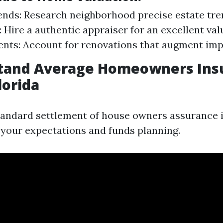
nds: Research neighborhood precise estate tre
: Hire a authentic appraiser for an excellent val
nts: Account for renovations that augment imp
stand Average Homeowners Ins
lorida
andard settlement of house owners assurance i
your expectations and funds planning.