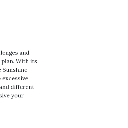
allenges and
plan. With its
he Sunshine
e excessive
and different
sive your