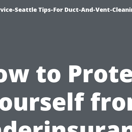
vice-Seattle Tips-For Duct-And-Vent-Clean
ow to Prote
ourself fr
derinsura