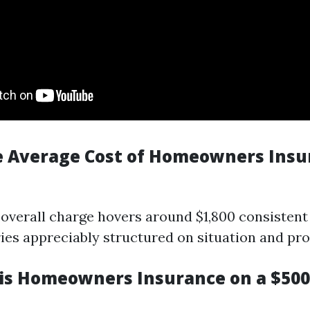
e Average Cost of Homeowners Insu
 overall charge hovers around $1,800 consistent
ies appreciably structured on situation and prot
s Homeowners Insurance on a $50