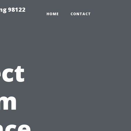
ing 98122
HOME
CONTACT
ct
om
nce