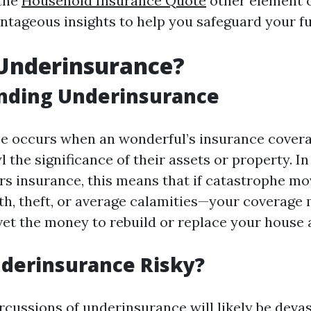
 the
Household Insurance Quote
other element o
antageous insights to help you safeguard your f
 Underinsurance?
nding Underinsurance
e occurs when an wonderful’s insurance covera
 the significance of their assets or property. In
s insurance, this means that if catastrophe 
rth, theft, or average calamities—your coverage
uvet the money to rebuild or replace your house 
derinsurance Risky?
rcussions of underinsurance will likely be devas