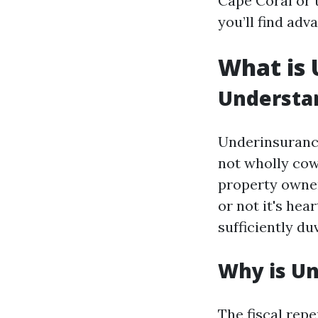
Cape Coral or
you’ll find adv
What is
Understa
Underinsuranc
not wholly cowl
property owner
or not it's hea
sufficiently d
Why is Un
The fiscal repe