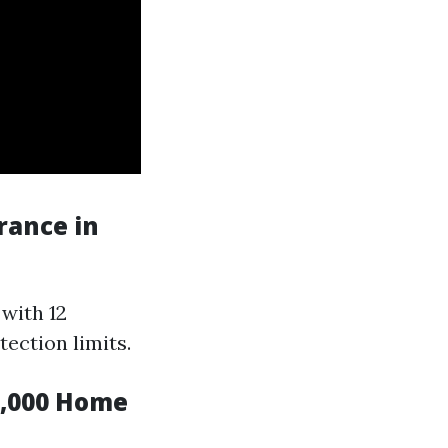
rance in
 with 12
ection limits.
0,000 Home