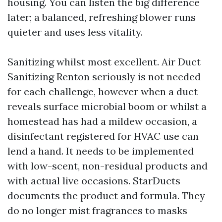
housing. You can listen the big difference
later; a balanced, refreshing blower runs
quieter and uses less vitality.
Sanitizing whilst most excellent. Air Duct
Sanitizing Renton seriously is not needed
for each challenge, however when a duct
reveals surface microbial boom or whilst a
homestead has had a mildew occasion, a
disinfectant registered for HVAC use can
lend a hand. It needs to be implemented
with low-scent, non-residual products and
with actual live occasions. StarDucts
documents the product and formula. They
do no longer mist fragrances to masks