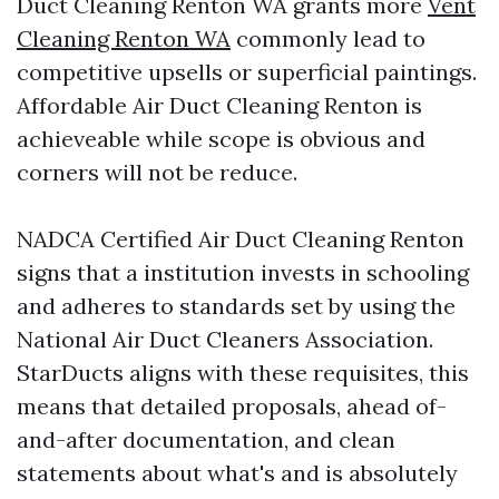
Duct Cleaning Renton WA grants more
Vent
Cleaning Renton WA
commonly lead to
competitive upsells or superficial paintings.
Affordable Air Duct Cleaning Renton is
achieveable while scope is obvious and
corners will not be reduce.
NADCA Certified Air Duct Cleaning Renton
signs that a institution invests in schooling
and adheres to standards set by using the
National Air Duct Cleaners Association.
StarDucts aligns with these requisites, this
means that detailed proposals, ahead of-
and-after documentation, and clean
statements about what's and is absolutely