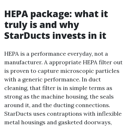
HEPA package: what it
truly is and why
StarDucts invests in it
HEPA is a performance everyday, not a
manufacturer. A appropriate HEPA filter out
is proven to capture microscopic particles
with a generic performance. In duct
cleaning, that filter is in simple terms as
strong as the machine housing, the seals
around it, and the ducting connections.
StarDucts uses contraptions with inflexible
metal housings and gasketed doorways,