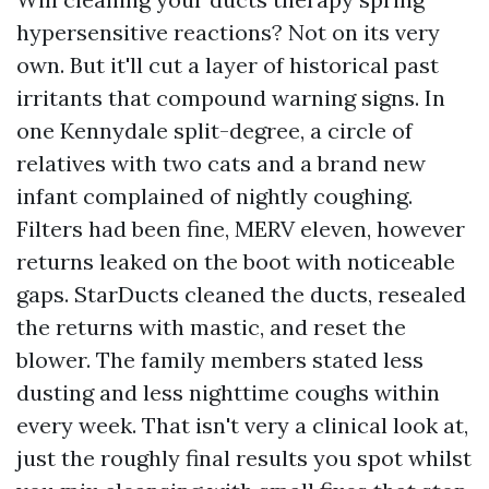
hypersensitive reactions? Not on its very
own. But it'll cut a layer of historical past
irritants that compound warning signs. In
one Kennydale split-degree, a circle of
relatives with two cats and a brand new
infant complained of nightly coughing.
Filters had been fine, MERV eleven, however
returns leaked on the boot with noticeable
gaps. StarDucts cleaned the ducts, resealed
the returns with mastic, and reset the
blower. The family members stated less
dusting and less nighttime coughs within
every week. That isn't very a clinical look at,
just the roughly final results you spot whilst