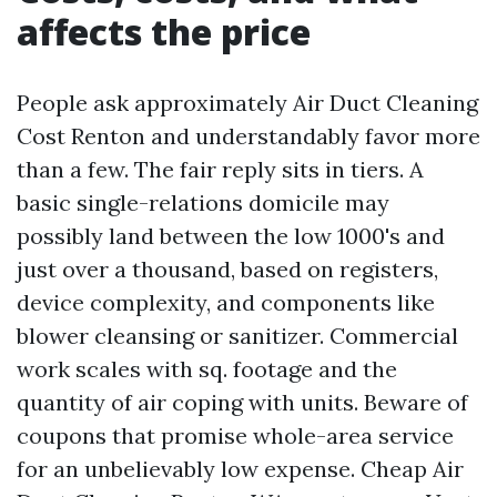
affects the price
People ask approximately Air Duct Cleaning
Cost Renton and understandably favor more
than a few. The fair reply sits in tiers. A
basic single-relations domicile may
possibly land between the low 1000's and
just over a thousand, based on registers,
device complexity, and components like
blower cleansing or sanitizer. Commercial
work scales with sq. footage and the
quantity of air coping with units. Beware of
coupons that promise whole-area service
for an unbelievably low expense. Cheap Air