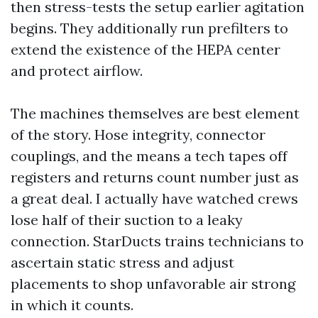
then stress-tests the setup earlier agitation
begins. They additionally run prefilters to
extend the existence of the HEPA center
and protect airflow.
The machines themselves are best element
of the story. Hose integrity, connector
couplings, and the means a tech tapes off
registers and returns count number just as
a great deal. I actually have watched crews
lose half of their suction to a leaky
connection. StarDucts trains technicians to
ascertain static stress and adjust
placements to shop unfavorable air strong
in which it counts.