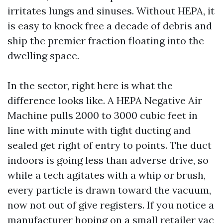
irritates lungs and sinuses. Without HEPA, it
is easy to knock free a decade of debris and
ship the premier fraction floating into the
dwelling space.
In the sector, right here is what the
difference looks like. A HEPA Negative Air
Machine pulls 2000 to 3000 cubic feet in
line with minute with tight ducting and
sealed get right of entry to points. The duct
indoors is going less than adverse drive, so
while a tech agitates with a whip or brush,
every particle is drawn toward the vacuum,
now not out of give registers. If you notice a
manufacturer hoping on a small retailer vac