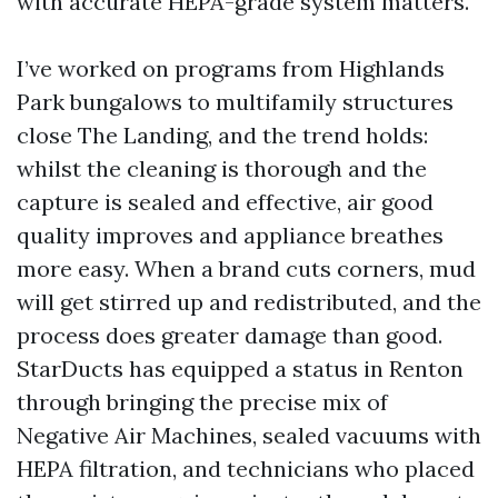
with accurate HEPA-grade system matters.
I’ve worked on programs from Highlands
Park bungalows to multifamily structures
close The Landing, and the trend holds:
whilst the cleaning is thorough and the
capture is sealed and effective, air good
quality improves and appliance breathes
more easy. When a brand cuts corners, mud
will get stirred up and redistributed, and the
process does greater damage than good.
StarDucts has equipped a status in Renton
through bringing the precise mix of
Negative Air Machines, sealed vacuums with
HEPA filtration, and technicians who placed