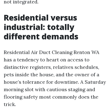
not integrated.
Residential versus
industrial: totally
different demands
Residential Air Duct Cleaning Renton WA
has a tendency to heart on access to
distinctive registers, relatives schedules,
pets inside the house, and the owner of a
house’s tolerance for downtime. A Saturday
morning slot with cautious staging and
flooring safety most commonly does the
trick.