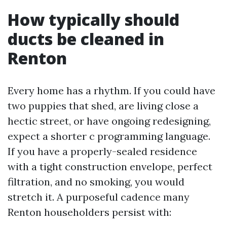
How typically should
ducts be cleaned in
Renton
Every home has a rhythm. If you could have
two puppies that shed, are living close a
hectic street, or have ongoing redesigning,
expect a shorter c programming language.
If you have a properly-sealed residence
with a tight construction envelope, perfect
filtration, and no smoking, you would
stretch it. A purposeful cadence many
Renton householders persist with: