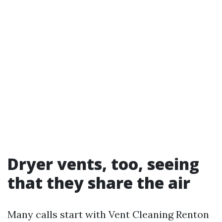
Dryer vents, too, seeing
that they share the air
Many calls start with Vent Cleaning Renton