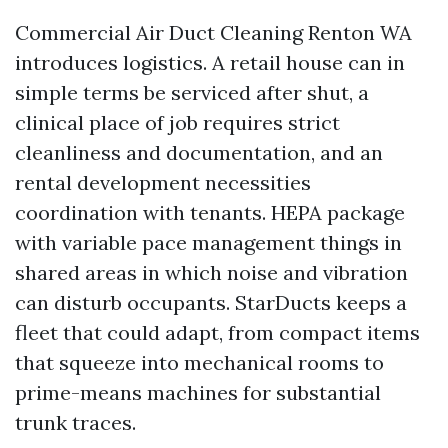
Commercial Air Duct Cleaning Renton WA
introduces logistics. A retail house can in
simple terms be serviced after shut, a
clinical place of job requires strict
cleanliness and documentation, and an
rental development necessities
coordination with tenants. HEPA package
with variable pace management things in
shared areas in which noise and vibration
can disturb occupants. StarDucts keeps a
fleet that could adapt, from compact items
that squeeze into mechanical rooms to
prime-means machines for substantial
trunk traces.