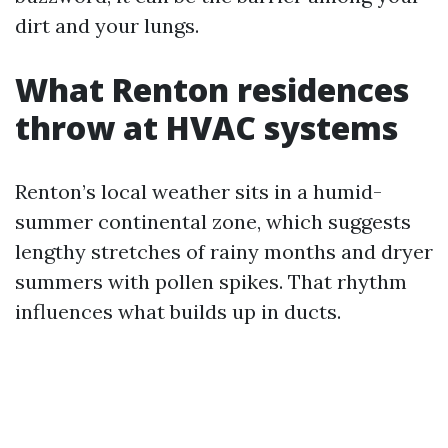
dirt and your lungs.
What Renton residences
throw at HVAC systems
Renton’s local weather sits in a humid-
summer continental zone, which suggests
lengthy stretches of rainy months and dryer
summers with pollen spikes. That rhythm
influences what builds up in ducts.