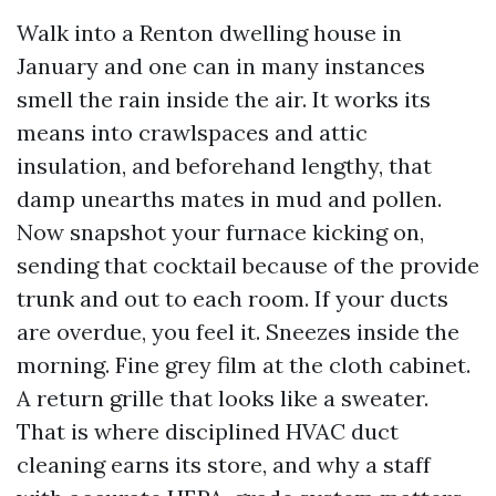
Walk into a Renton dwelling house in
January and one can in many instances
smell the rain inside the air. It works its
means into crawlspaces and attic
insulation, and beforehand lengthy, that
damp unearths mates in mud and pollen.
Now snapshot your furnace kicking on,
sending that cocktail because of the provide
trunk and out to each room. If your ducts
are overdue, you feel it. Sneezes inside the
morning. Fine grey film at the cloth cabinet.
A return grille that looks like a sweater.
That is where disciplined HVAC duct
cleaning earns its store, and why a staff