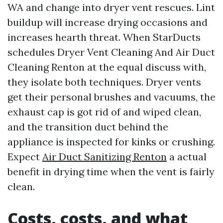
WA and change into dryer vent rescues. Lint
buildup will increase drying occasions and
increases hearth threat. When StarDucts
schedules Dryer Vent Cleaning And Air Duct
Cleaning Renton at the equal discuss with,
they isolate both techniques. Dryer vents
get their personal brushes and vacuums, the
exhaust cap is got rid of and wiped clean,
and the transition duct behind the
appliance is inspected for kinks or crushing.
Expect
Air Duct Sanitizing Renton
a actual
benefit in drying time when the vent is fairly
clean.
Costs, costs, and what