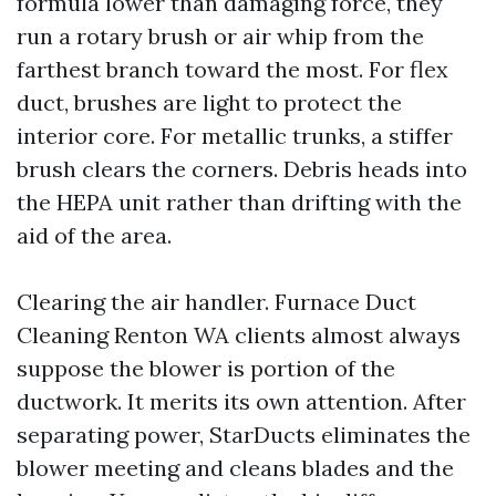
formula lower than damaging force, they
run a rotary brush or air whip from the
farthest branch toward the most. For flex
duct, brushes are light to protect the
interior core. For metallic trunks, a stiffer
brush clears the corners. Debris heads into
the HEPA unit rather than drifting with the
aid of the area.
Clearing the air handler. Furnace Duct
Cleaning Renton WA clients almost always
suppose the blower is portion of the
ductwork. It merits its own attention. After
separating power, StarDucts eliminates the
blower meeting and cleans blades and the