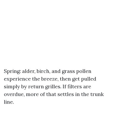
Spring: alder, birch, and grass pollen
experience the breeze, then get pulled
simply by return grilles. If filters are
overdue, more of that settles in the trunk
line.