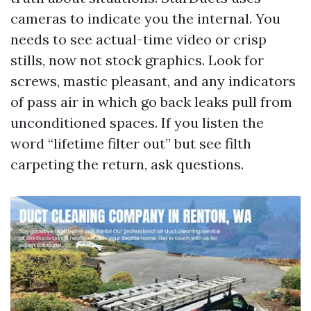
cameras to indicate you the internal. You
needs to see actual-time video or crisp
stills, now not stock graphics. Look for
screws, mastic pleasant, and any indicators
of pass air in which go back leaks pull from
unconditioned spaces. If you listen the
word “lifetime filter out” but see filth
carpeting the return, ask questions.