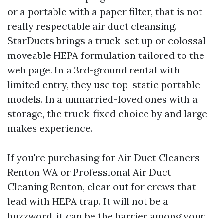
or a portable with a paper filter, that is not
really respectable air duct cleansing.
StarDucts brings a truck-set up or colossal
moveable HEPA formulation tailored to the
web page. In a 3rd-ground rental with
limited entry, they use top-static portable
models. In a unmarried-loved ones with a
storage, the truck-fixed choice by and large
makes experience.
If you're purchasing for Air Duct Cleaners
Renton WA or Professional Air Duct
Cleaning Renton, clear out for crews that
lead with HEPA trap. It will not be a
buzzword, it can be the barrier among your