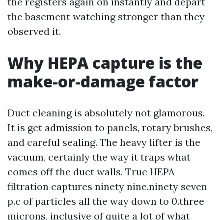
the registers again on instantly and depart
the basement watching stronger than they
observed it.
Why HEPA capture is the
make-or-damage factor
Duct cleaning is absolutely not glamorous.
It is get admission to panels, rotary brushes,
and careful sealing. The heavy lifter is the
vacuum, certainly the way it traps what
comes off the duct walls. True HEPA
filtration captures ninety nine.ninety seven
p.c of particles all the way down to 0.three
microns, inclusive of quite a lot of what