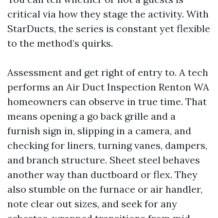
critical via how they stage the activity. With
StarDucts, the series is constant yet flexible
to the method’s quirks.
Assessment and get right of entry to. A tech
performs an Air Duct Inspection Renton WA
homeowners can observe in true time. That
means opening a go back grille and a
furnish sign in, slipping in a camera, and
checking for liners, turning vanes, dampers,
and branch structure. Sheet steel behaves
another way than ductboard or flex. They
also stumble on the furnace or air handler,
note clear out sizes, and seek for any