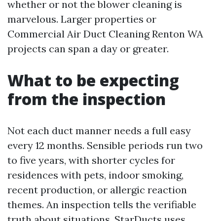
whether or not the blower cleaning is
marvelous. Larger properties or
Commercial Air Duct Cleaning Renton WA
projects can span a day or greater.
What to be expecting
from the inspection
Not each duct manner needs a full easy
every 12 months. Sensible periods run two
to five years, with shorter cycles for
residences with pets, indoor smoking,
recent production, or allergic reaction
themes. An inspection tells the verifiable
truth about situations. StarDucts uses