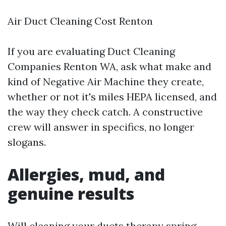
Air Duct Cleaning Cost Renton
If you are evaluating Duct Cleaning
Companies Renton WA, ask what make and
kind of Negative Air Machine they create,
whether or not it's miles HEPA licensed, and
the way they check catch. A constructive
crew will answer in specifics, no longer
slogans.
Allergies, mud, and
genuine results
Will cleaning your ducts therapy spring