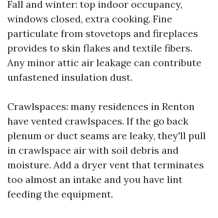
Fall and winter: top indoor occupancy,
windows closed, extra cooking. Fine
particulate from stovetops and fireplaces
provides to skin flakes and textile fibers.
Any minor attic air leakage can contribute
unfastened insulation dust.
Crawlspaces: many residences in Renton
have vented crawlspaces. If the go back
plenum or duct seams are leaky, they'll pull
in crawlspace air with soil debris and
moisture. Add a dryer vent that terminates
too almost an intake and you have lint
feeding the equipment.