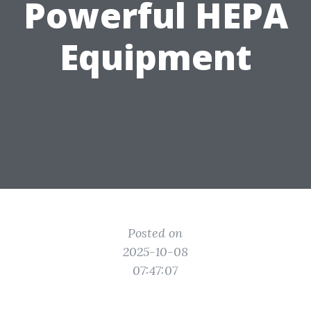
Powerful HEPA
Equipment
Posted on
2025-10-08
07:47:07