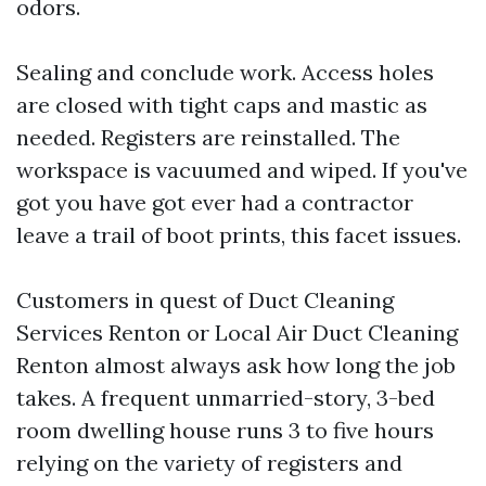
odors.
Sealing and conclude work. Access holes
are closed with tight caps and mastic as
needed. Registers are reinstalled. The
workspace is vacuumed and wiped. If you've
got you have got ever had a contractor
leave a trail of boot prints, this facet issues.
Customers in quest of Duct Cleaning
Services Renton or Local Air Duct Cleaning
Renton almost always ask how long the job
takes. A frequent unmarried-story, 3-bed
room dwelling house runs 3 to five hours
relying on the variety of registers and