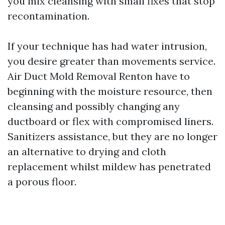
you mix cleansing with small fixes that stop
recontamination.
If your technique has had water intrusion,
you desire greater than movements service.
Air Duct Mold Removal Renton have to
beginning with the moisture resource, then
cleansing and possibly changing any
ductboard or flex with compromised liners.
Sanitizers assistance, but they are no longer
an alternative to drying and cloth
replacement whilst mildew has penetrated
a porous floor.