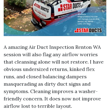
A amazing Air Duct Inspection Renton WA
session will also flag any airflow worries
that cleansing alone will not restore. I have
obvious undersized returns, kinked flex
runs, and closed balancing dampers
masquerading as dirty duct signs and
symptoms. Cleaning improves a washer-
friendly concern. It does now not improve
airflow lost to terrible layout.