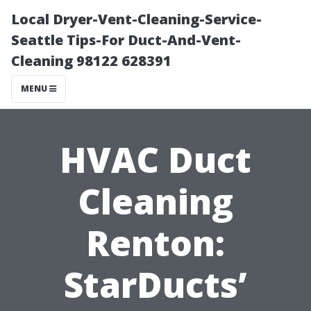
Local Dryer-Vent-Cleaning-Service-
Seattle Tips-For Duct-And-Vent-
Cleaning 98122 628391
MENU
HVAC Duct
Cleaning
Renton:
StarDucts’