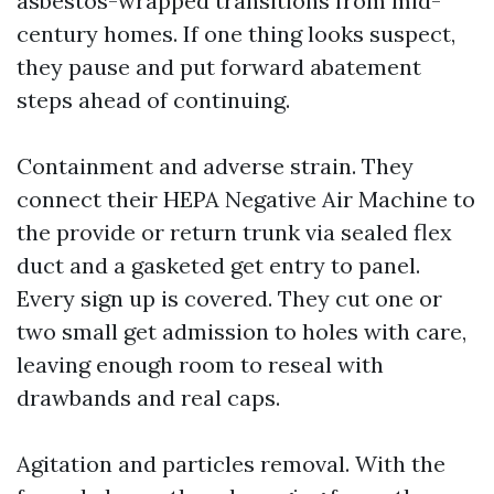
asbestos-wrapped transitions from mid-
century homes. If one thing looks suspect,
they pause and put forward abatement
steps ahead of continuing.
Containment and adverse strain. They
connect their HEPA Negative Air Machine to
the provide or return trunk via sealed flex
duct and a gasketed get entry to panel.
Every sign up is covered. They cut one or
two small get admission to holes with care,
leaving enough room to reseal with
drawbands and real caps.
Agitation and particles removal. With the