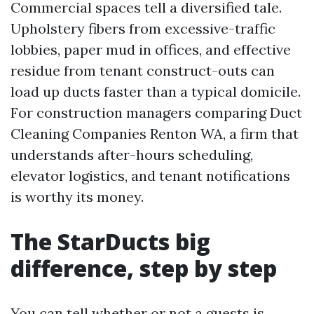
Commercial spaces tell a diversified tale.
Upholstery fibers from excessive-traffic
lobbies, paper mud in offices, and effective
residue from tenant construct-outs can
load up ducts faster than a typical domicile.
For construction managers comparing Duct
Cleaning Companies Renton WA, a firm that
understands after-hours scheduling,
elevator logistics, and tenant notifications
is worthy its money.
The StarDucts big
difference, step by step
You can tell whether or not a guests is