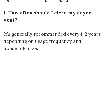
1. How often should I clean my dryer
vent?
It's generally recommended every 1–2 years
depending on usage frequency and
household size.