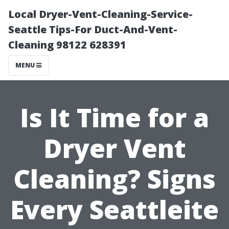
Local Dryer-Vent-Cleaning-Service-
Seattle Tips-For Duct-And-Vent-
Cleaning 98122 628391
MENU
Is It Time for a
Dryer Vent
Cleaning? Signs
Every Seattleite