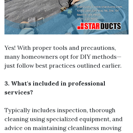
Yes! With proper tools and precautions,
many homeowners opt for DIY methods—
just follow best practices outlined earlier.
3. What's included in professional
services?
Typically includes inspection, thorough
cleaning using specialized equipment, and
advice on maintaining cleanliness moving