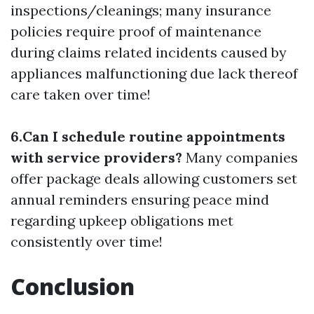
inspections/cleanings; many insurance
policies require proof of maintenance
during claims related incidents caused by
appliances malfunctioning due lack thereof
care taken over time!
6.Can I schedule routine appointments
with service providers?
Many companies
offer package deals allowing customers set
annual reminders ensuring peace mind
regarding upkeep obligations met
consistently over time!
Conclusion