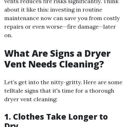
vents reduces fire risks significantly. Think
about it like this: investing in routine
maintenance now can save you from costly
repairs or even worse—fire damage—later
on.
What Are Signs a Dryer
Vent Needs Cleaning?
Let’s get into the nitty-gritty. Here are some
telltale signs that it's time for a thorough
dryer vent cleaning:
1. Clothes Take Longer to
Dry