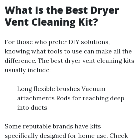
What Is the Best Dryer
Vent Cleaning Kit?
For those who prefer DIY solutions,
knowing what tools to use can make all the
difference. The best dryer vent cleaning kits
usually include:
Long flexible brushes Vacuum
attachments Rods for reaching deep
into ducts
Some reputable brands have kits
specifically designed for home use. Check