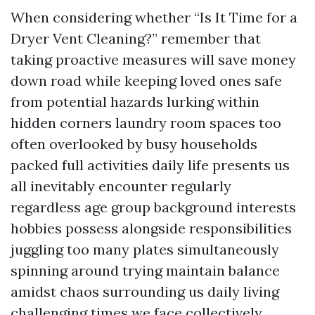
When considering whether “Is It Time for a
Dryer Vent Cleaning?” remember that
taking proactive measures will save money
down road while keeping loved ones safe
from potential hazards lurking within
hidden corners laundry room spaces too
often overlooked by busy households
packed full activities daily life presents us
all inevitably encounter regularly
regardless age group background interests
hobbies possess alongside responsibilities
juggling too many plates simultaneously
spinning around trying maintain balance
amidst chaos surrounding us daily living
challenging times we face collectively