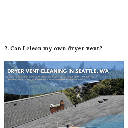
2. Can I clean my own dryer vent?