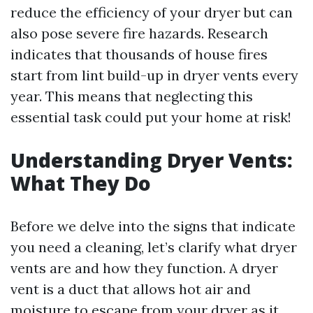
reduce the efficiency of your dryer but can
also pose severe fire hazards. Research
indicates that thousands of house fires
start from lint build-up in dryer vents every
year. This means that neglecting this
essential task could put your home at risk!
Understanding Dryer Vents:
What They Do
Before we delve into the signs that indicate
you need a cleaning, let’s clarify what dryer
vents are and how they function. A dryer
vent is a duct that allows hot air and
moisture to escape from your dryer as it