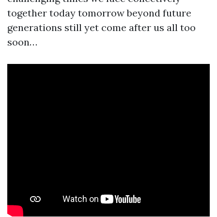
together today tomorrow beyond future
generations still yet come after us all too
soon…