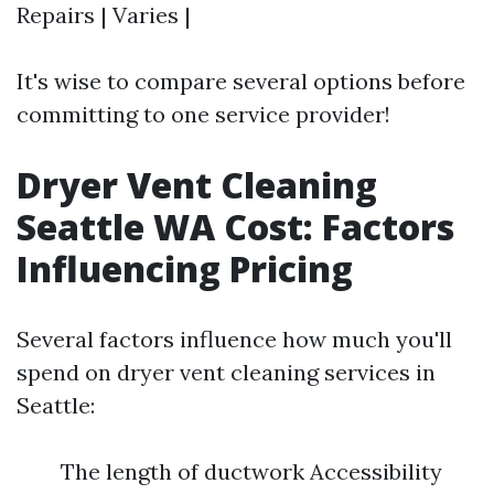
Repairs | Varies |
It's wise to compare several options before
committing to one service provider!
Dryer Vent Cleaning
Seattle WA Cost: Factors
Influencing Pricing
Several factors influence how much you'll
spend on dryer vent cleaning services in
Seattle:
The length of ductwork Accessibility