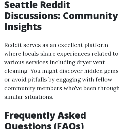
Seattle Reddit
Discussions: Community
Insights
Reddit serves as an excellent platform
where locals share experiences related to
various services including dryer vent
cleaning! You might discover hidden gems
or avoid pitfalls by engaging with fellow
community members who’ve been through
similar situations.
Frequently Asked
Questions (FAQs)