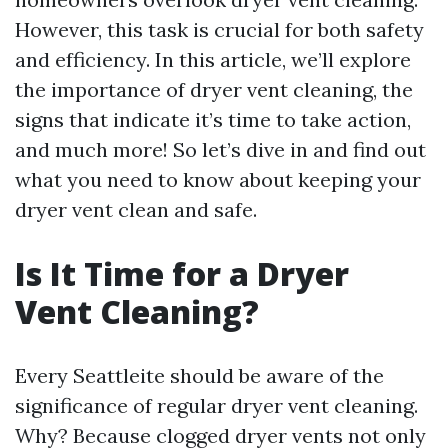
However, this task is crucial for both safety
and efficiency. In this article, we’ll explore
the importance of dryer vent cleaning, the
signs that indicate it’s time to take action,
and much more! So let’s dive in and find out
what you need to know about keeping your
dryer vent clean and safe.
Is It Time for a Dryer
Vent Cleaning?
Every Seattleite should be aware of the
significance of regular dryer vent cleaning.
Why? Because clogged dryer vents not only