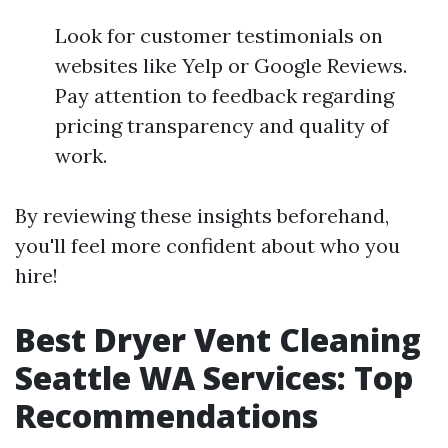
Look for customer testimonials on
websites like Yelp or Google Reviews.
Pay attention to feedback regarding
pricing transparency and quality of
work.
By reviewing these insights beforehand,
you'll feel more confident about who you
hire!
Best Dryer Vent Cleaning
Seattle WA Services: Top
Recommendations