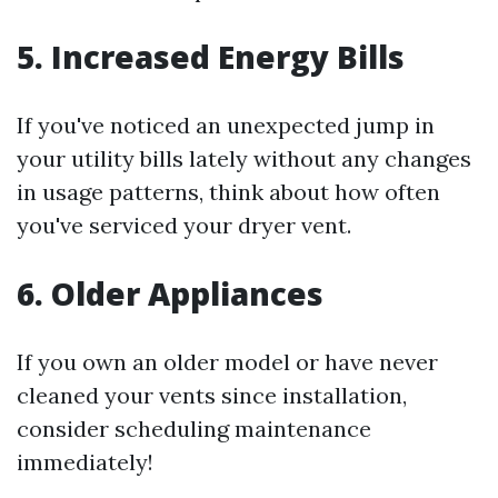
5. Increased Energy Bills
If you've noticed an unexpected jump in
your utility bills lately without any changes
in usage patterns, think about how often
you've serviced your dryer vent.
6. Older Appliances
If you own an older model or have never
cleaned your vents since installation,
consider scheduling maintenance
immediately!