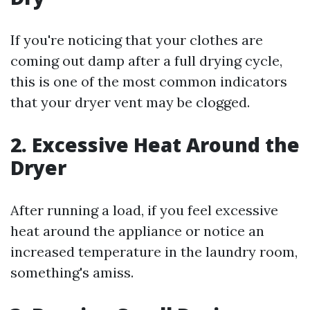
If you're noticing that your clothes are
coming out damp after a full drying cycle,
this is one of the most common indicators
that your dryer vent may be clogged.
2. Excessive Heat Around the
Dryer
After running a load, if you feel excessive
heat around the appliance or notice an
increased temperature in the laundry room,
something's amiss.