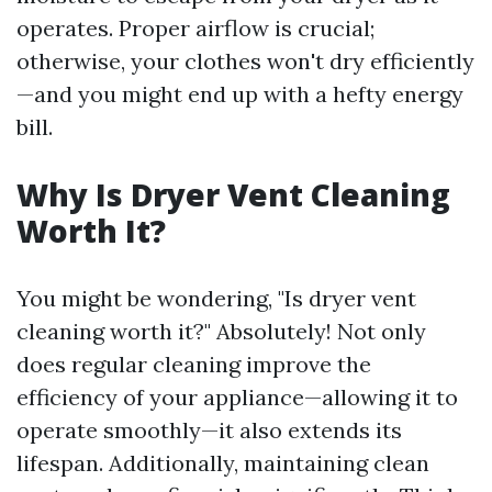
operates. Proper airflow is crucial;
otherwise, your clothes won't dry efficiently
—and you might end up with a hefty energy
bill.
Why Is Dryer Vent Cleaning
Worth It?
You might be wondering, "Is dryer vent
cleaning worth it?" Absolutely! Not only
does regular cleaning improve the
efficiency of your appliance—allowing it to
operate smoothly—it also extends its
lifespan. Additionally, maintaining clean