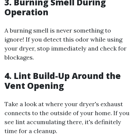
3. Burning Smell During
Operation
A burning smell is never something to
ignore! If you detect this odor while using
your dryer, stop immediately and check for
blockages.
4. Lint Build-Up Around the
Vent Opening
Take a look at where your dryer's exhaust
connects to the outside of your home. If you
see lint accumulating there, it's definitely
time for a cleanup.