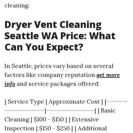
cleaning.
Dryer Vent Cleaning
Seattle WA Price: What
Can You Expect?
In Seattle, prices vary based on several
factors like company reputation
get more
info
and service packages offered:
| Service Type | Approximate Cost | |--------
---------------|------------------| | Basic
Cleaning | $100 - $150 | | Extensive
Inspection | $150 - $250 | | Additional