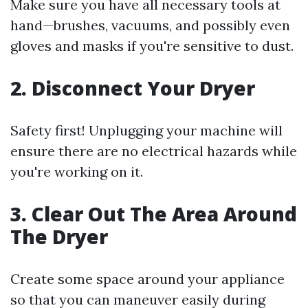
Make sure you have all necessary tools at
hand—brushes, vacuums, and possibly even
gloves and masks if you're sensitive to dust.
2. Disconnect Your Dryer
Safety first! Unplugging your machine will
ensure there are no electrical hazards while
you're working on it.
3. Clear Out The Area Around
The Dryer
Create some space around your appliance
so that you can maneuver easily during