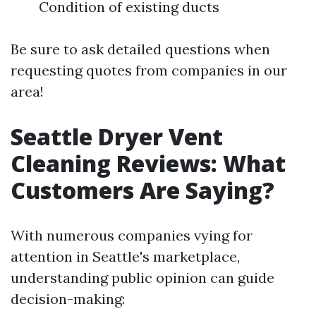
Condition of existing ducts
Be sure to ask detailed questions when
requesting quotes from companies in our
area!
Seattle Dryer Vent
Cleaning Reviews: What
Customers Are Saying?
With numerous companies vying for
attention in Seattle's marketplace,
understanding public opinion can guide
decision-making: