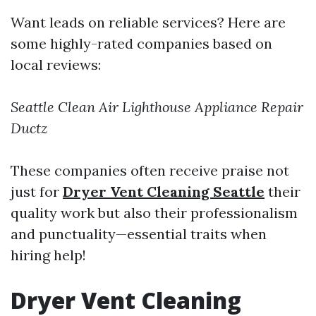
Want leads on reliable services? Here are
some highly-rated companies based on
local reviews:
Seattle Clean Air
Lighthouse Appliance Repair
Ductz
These companies often receive praise not
just for
Dryer Vent Cleaning Seattle
their
quality work but also their professionalism
and punctuality—essential traits when
hiring help!
Dryer Vent Cleaning