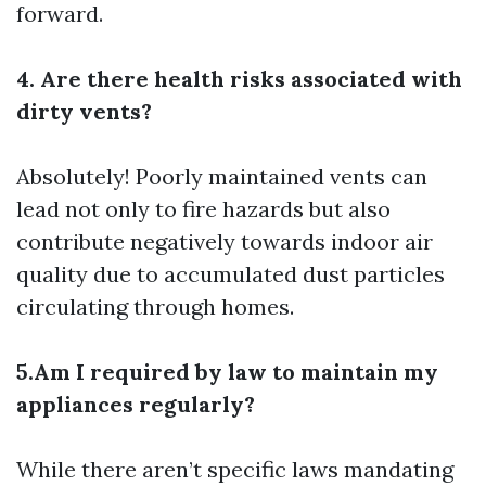
forward.
4. Are there health risks associated with
dirty vents?
Absolutely! Poorly maintained vents can
lead not only to fire hazards but also
contribute negatively towards indoor air
quality due to accumulated dust particles
circulating through homes.
5.Am I required by law to maintain my
appliances regularly?
While there aren’t specific laws mandating