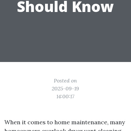
Should Know
Posted on
2025-09-19
14:00:17
When it comes to home maintenance, many
homeowners overlook dryer vent cleaning.