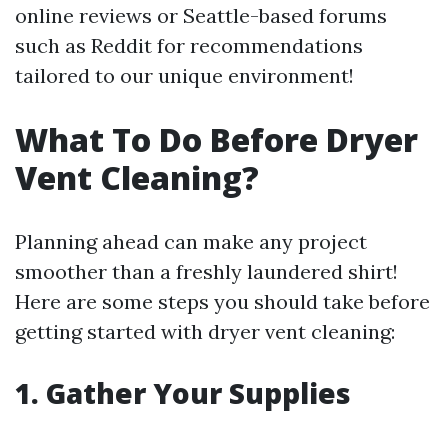
online reviews or Seattle-based forums
such as Reddit for recommendations
tailored to our unique environment!
What To Do Before Dryer
Vent Cleaning?
Planning ahead can make any project
smoother than a freshly laundered shirt!
Here are some steps you should take before
getting started with dryer vent cleaning:
1. Gather Your Supplies