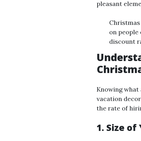
pleasant eleme
Christmas 
on people 
discount r
Understa
Christma
Knowing what a
vacation decor
the rate of hiri
1. Size o