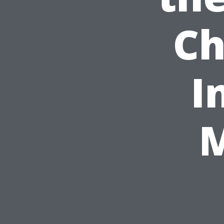
Ch
I
M