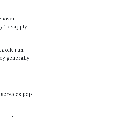
chaser
y to supply
infolk-run
ey generally
 services pop