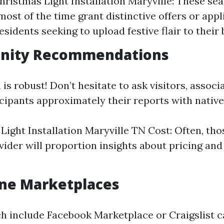
ristmas Light Installation Maryville: These se
ost of the time grant distinctive offers or appl
sidents seeking to upload festive flair to their 
nity Recommendations
s robust! Don’t hesitate to ask visitors, associa
ipants approximately their reports with native 
Light Installation Maryville TN Cost: Often, th
vider will proportion insights about pricing and
ine Marketplaces
h include Facebook Marketplace or Craigslist c