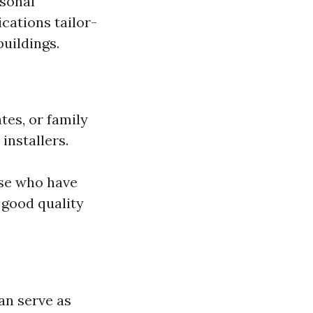
asonal
ications tailor-
buildings.
tes, or family
installers.
ose who have
 good quality
an serve as