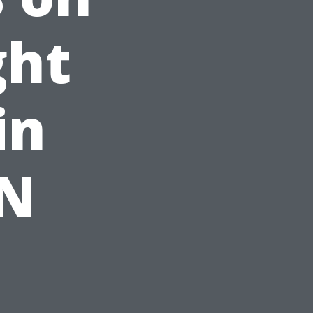
ght
in
TN