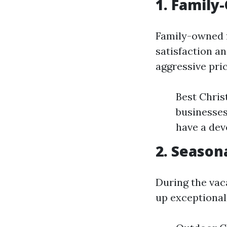
1. Family
Family-owned f
satisfaction a
aggressive pri
Best Chris
businesses
have a dev
2. Season
During the vac
up exceptionall