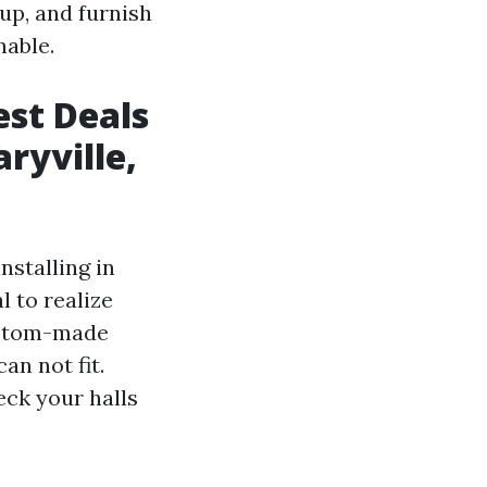
up, and furnish
nable.
est Deals
ryville,
stalling in
l to realize
custom-made
an not fit.
eck your halls