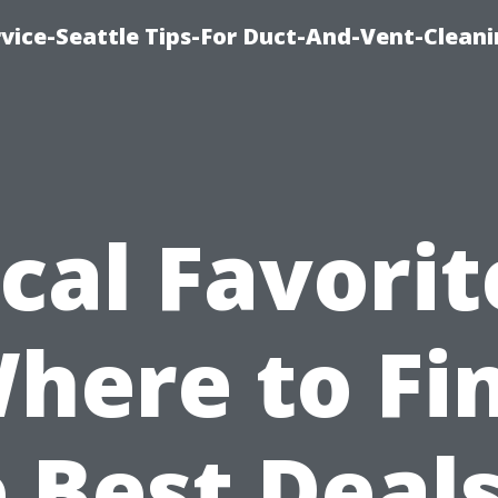
vice-Seattle Tips-For Duct-And-Vent-Clean
cal Favorit
here to Fi
 Best Deal