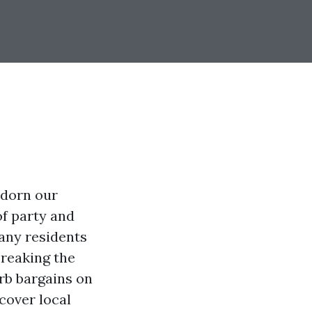
adorn our
f party and
many residents
breaking the
erb bargains on
scover local