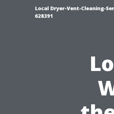
Local Dryer-Vent-Cleaning-Ser
628391
Lo
W
the