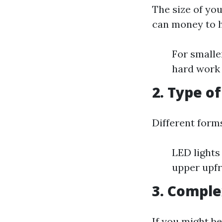
The size of you
can money to h
For smalle
hard work 
2. Type o
Different forms
LED lights
upper upfr
3. Comple
If you might be