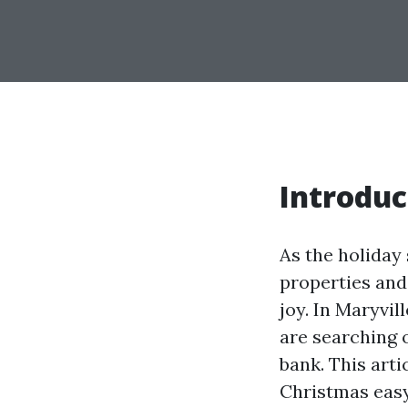
Introduc
As the holiday
properties and
joy. In Maryvil
are searching o
bank. This arti
Christmas easy 