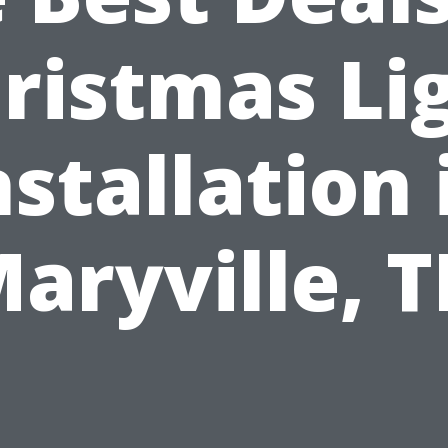
ristmas Li
nstallation 
aryville, 