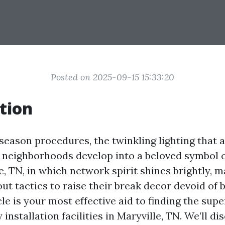
Posted on 2025-09-15 15:33:20
tion
 season procedures, the twinkling lighting that 
 neighborhoods develop into a beloved symbol o
le, TN, in which network spirit shines brightly, 
ut tactics to raise their break decor devoid of 
cle is your most effective aid to finding the sup
installation facilities in Maryville, TN. We’ll di