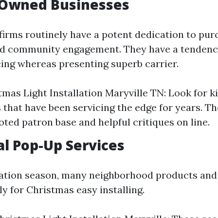
-Owned Businesses
irms routinely have a potent dedication to pur
nd community engagement. They have a tendenc
cing whereas presenting superb carrier.
tmas Light Installation Maryville TN: Look for k
 that have been servicing the edge for years. Th
oted patron base and helpful critiques on line.
al Pop-Up Services
ation season, many neighborhood products and
y for Christmas easy installing.