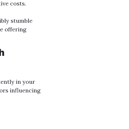
ive costs.
ibly stumble
e offering
h
ently in your
ors influencing