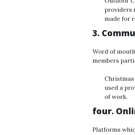
Outdoor Ch
providers m
made for re
3. Commu
Word of mouth i
members partic
Christmas 
used a pro
of work.
four. Onl
Platforms whic