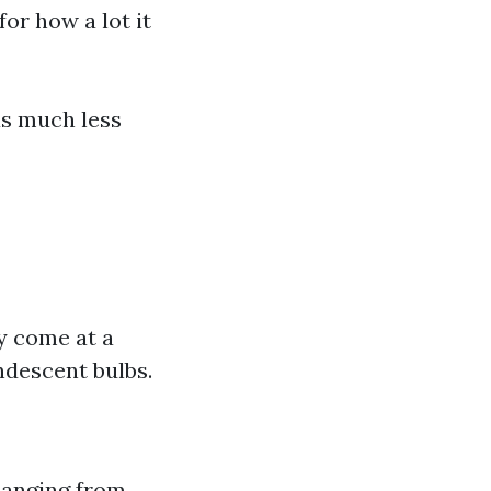
for how a lot it
as much less
y come at a
descent bulbs.
 hanging from