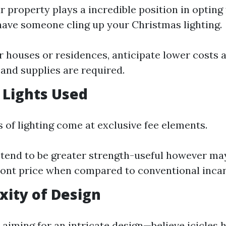
r property plays a incredible position in opting 
ave someone cling up your Christmas lighting.
r houses or residences, anticipate lower costs 
and supplies are required.
f Lights Used
 of lighting come at exclusive fee elements.
 tend to be greater strength-useful however ma
ont price when compared to conventional incan
xity of Design
 aiming for an intricate design—believe icicles