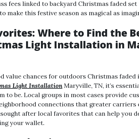
uss fees linked to backyard Christmas faded set 
to make this festive season as magical as imagi
vorites: Where to Find the B
tmas Light Installation in Ma
 value chances for outdoors Christmas faded in
mas Light Installation
Maryville, TN, it’s essentia
m to be. Local groups in most cases provide 
eighborhood connections that greater carriers c
sought after local favorites that can help you d
ng your wallet.