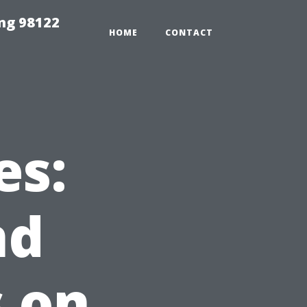
ing 98122
HOME
CONTACT
es:
nd
s on