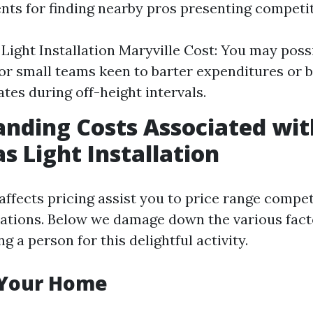
nts for finding nearby pros presenting competit
Light Installation Maryville Cost: You may poss
or small teams keen to barter expenditures or b
ates during off-height intervals.
nding Costs Associated wit
s Light Installation
ffects pricing assist you to price range compet
ations. Below we damage down the various fact
ng a person for this delightful activity.
f Your Home