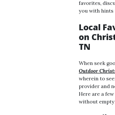
favorites, disc
you with hints 
Local Fa
on Chris
TN
When seek good
Outdoor Christ
wherein to see
provider and n
Here are a few 
without emptyi