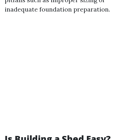
inadequate foundation preparation.
Is Building a Shed Easy?