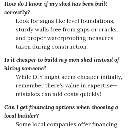
How do I know if my shed has been built
correctly?
Look for signs like level foundations,
sturdy walls free from gaps or cracks,
and proper waterproofing measures
taken during construction.
Is it cheaper to build my own shed instead of
hiring someone?
While DIY might seem cheaper initially,
remember there’s value in expertise—
mistakes can add costs quickly!
Can I get financing options when choosing a
local builder?
Some local companies offer financing