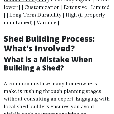
lower | | Customization | Extensive | Limited
| | Long-Term Durability | High (if properly
maintained) | Variable |
Shed Building Process:
What’s Involved?
What is a Mistake When
Building a Shed?
A common mistake many homeowners
make is rushing through planning stages
without consulting an expert. Engaging with
local shed builders ensures you avoid
pitfalls such as improper sizing or