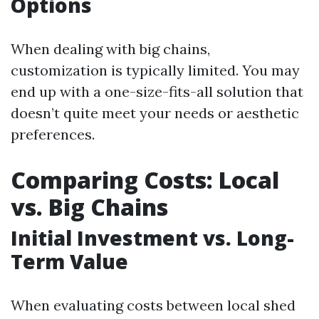
Options
When dealing with big chains,
customization is typically limited. You may
end up with a one-size-fits-all solution that
doesn’t quite meet your needs or aesthetic
preferences.
Comparing Costs: Local
vs. Big Chains
Initial Investment vs. Long-
Term Value
When evaluating costs between local shed