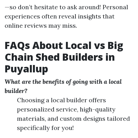
—so don’t hesitate to ask around! Personal
experiences often reveal insights that
online reviews may miss.
FAQs About Local vs Big
Chain Shed Builders in
Puyallup
What are the benefits of going with a local
builder?
Choosing a local builder offers
personalized service, high-quality
materials, and custom designs tailored
specifically for you!