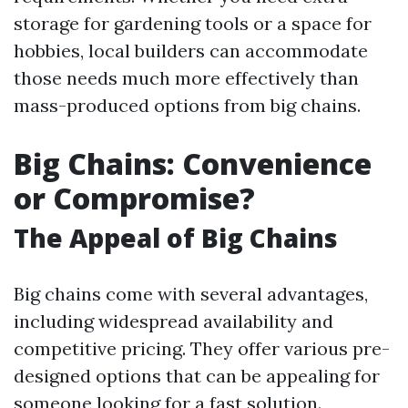
storage for gardening tools or a space for
hobbies, local builders can accommodate
those needs much more effectively than
mass-produced options from big chains.
Big Chains: Convenience
or Compromise?
The Appeal of Big Chains
Big chains come with several advantages,
including widespread availability and
competitive pricing. They offer various pre-
designed options that can be appealing for
someone looking for a fast solution.