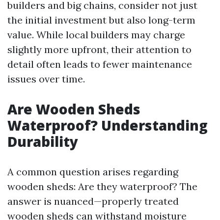
builders and big chains, consider not just
the initial investment but also long-term
value. While local builders may charge
slightly more upfront, their attention to
detail often leads to fewer maintenance
issues over time.
Are Wooden Sheds
Waterproof? Understanding
Durability
A common question arises regarding
wooden sheds: Are they waterproof? The
answer is nuanced—properly treated
wooden sheds can withstand moisture