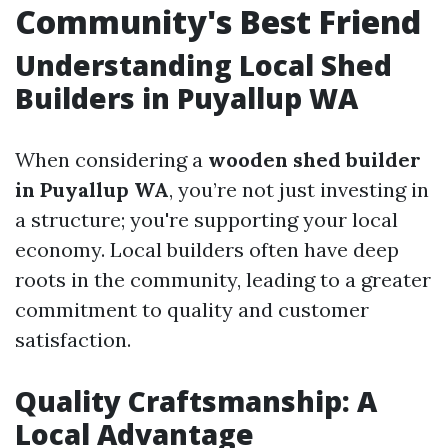
Community's Best Friend
Understanding Local Shed
Builders in Puyallup WA
When considering a
wooden shed builder
in Puyallup WA
, you’re not just investing in
a structure; you're supporting your local
economy. Local builders often have deep
roots in the community, leading to a greater
commitment to quality and customer
satisfaction.
Quality Craftsmanship: A
Local Advantage