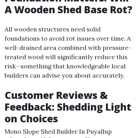
A Wooden Shed Base Rot?
All wooden structures need solid
foundations to avoid rot issues over time. A
well-drained area combined with pressure-
treated wood will significantly reduce this
risk—something that knowledgeable local
builders can advise you about accurately.
Customer Reviews &
Feedback: Shedding Light
on Choices
Mono Slope Shed Builder In Puyallup