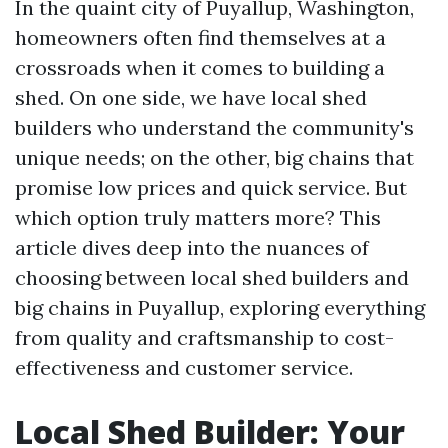
In the quaint city of Puyallup, Washington,
homeowners often find themselves at a
crossroads when it comes to building a
shed. On one side, we have local shed
builders who understand the community's
unique needs; on the other, big chains that
promise low prices and quick service. But
which option truly matters more? This
article dives deep into the nuances of
choosing between local shed builders and
big chains in Puyallup, exploring everything
from quality and craftsmanship to cost-
effectiveness and customer service.
Local Shed Builder: Your