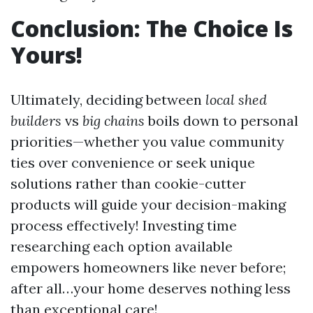
Conclusion: The Choice Is
Yours!
Ultimately, deciding between
local shed
builders
vs
big chains
boils down to personal
priorities—whether you value community
ties over convenience or seek unique
solutions rather than cookie-cutter
products will guide your decision-making
process effectively! Investing time
researching each option available
empowers homeowners like never before;
after all…your home deserves nothing less
than exceptional care!