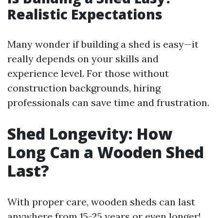
Realistic Expectations
Many wonder if building a shed is easy—it
really depends on your skills and
experience level. For those without
construction backgrounds, hiring
professionals can save time and frustration.
Shed Longevity: How
Long Can a Wooden Shed
Last?
With proper care, wooden sheds can last
anywhere from 15-25 years or even longer!