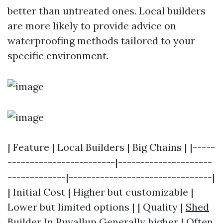
better than untreated ones. Local builders
are more likely to provide advice on
waterproofing methods tailored to your
specific environment.
| Feature | Local Builders | Big Chains | |-----
------------------------|---------------------
-------------|--------------------------------|
| Initial Cost | Higher but customizable |
Lower but limited options | | Quality |
Shed
Builder In Puyallup
Generally higher | Often