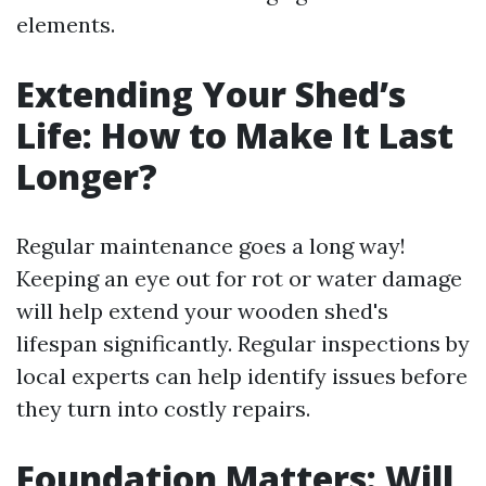
elements.
Extending Your Shed’s
Life: How to Make It Last
Longer?
Regular maintenance goes a long way!
Keeping an eye out for rot or water damage
will help extend your wooden shed's
lifespan significantly. Regular inspections by
local experts can help identify issues before
they turn into costly repairs.
Foundation Matters: Will