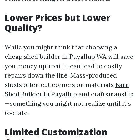
Lower Prices but Lower
Quality?
While you might think that choosing a
cheap shed builder in Puyallup WA will save
you money upfront, it can lead to costly
repairs down the line. Mass-produced
sheds often cut corners on materials
Barn
Shed Builder In Puyallup
and craftsmanship
—something you might not realize until it's
too late.
Limited Customization