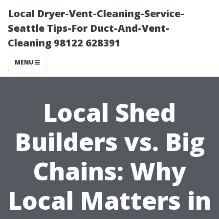
Local Dryer-Vent-Cleaning-Service-
Seattle Tips-For Duct-And-Vent-
Cleaning 98122 628391
MENU
Local Shed
Builders vs. Big
Chains: Why
Local Matters in