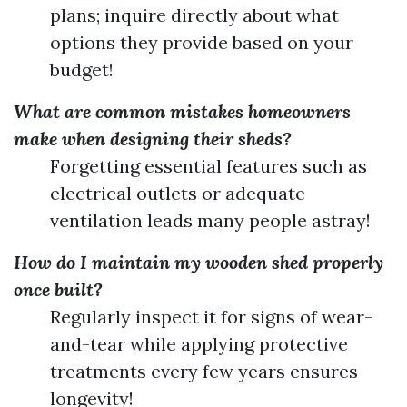
plans; inquire directly about what
options they provide based on your
budget!
What are common mistakes homeowners
make when designing their sheds?
Forgetting essential features such as
electrical outlets or adequate
ventilation leads many people astray!
How do I maintain my wooden shed properly
once built?
Regularly inspect it for signs of wear-
and-tear while applying protective
treatments every few years ensures
longevity!