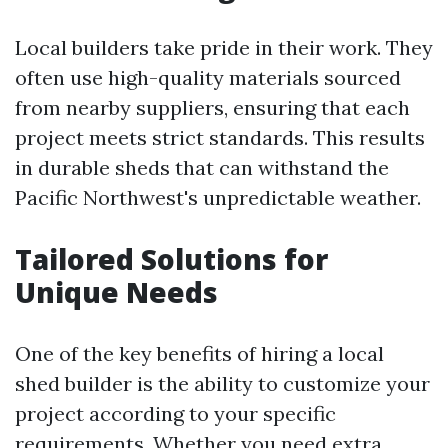
Local builders take pride in their work. They
often use high-quality materials sourced
from nearby suppliers, ensuring that each
project meets strict standards. This results
in durable sheds that can withstand the
Pacific Northwest's unpredictable weather.
Tailored Solutions for
Unique Needs
One of the key benefits of hiring a local
shed builder is the ability to customize your
project according to your specific
requirements. Whether you need extra