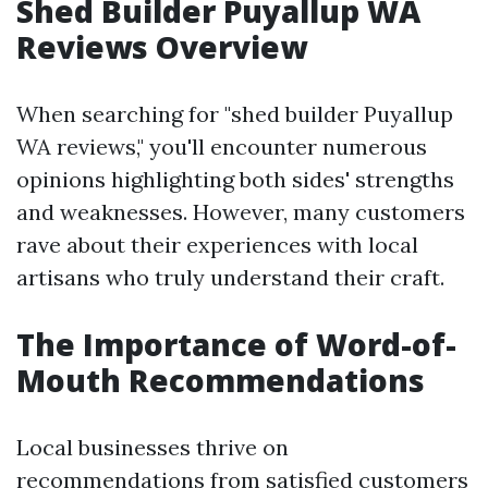
Shed Builder Puyallup WA
Reviews Overview
When searching for "shed builder Puyallup
WA reviews," you'll encounter numerous
opinions highlighting both sides' strengths
and weaknesses. However, many customers
rave about their experiences with local
artisans who truly understand their craft.
The Importance of Word-of-
Mouth Recommendations
Local businesses thrive on
recommendations from satisfied customers