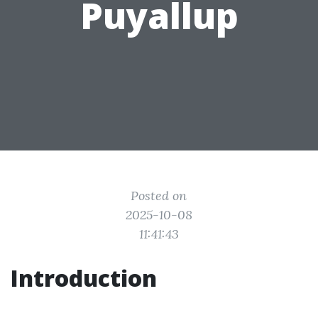
Puyallup
Posted on
2025-10-08
11:41:43
Introduction