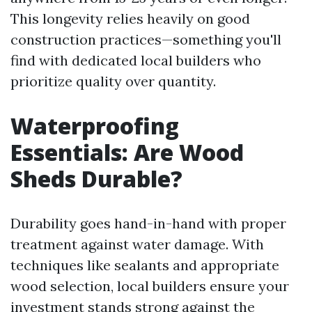
This longevity relies heavily on good
construction practices—something you'll
find with dedicated local builders who
prioritize quality over quantity.
Waterproofing
Essentials: Are Wood
Sheds Durable?
Durability goes hand-in-hand with proper
treatment against water damage. With
techniques like sealants and appropriate
wood selection, local builders ensure your
investment stands strong against the