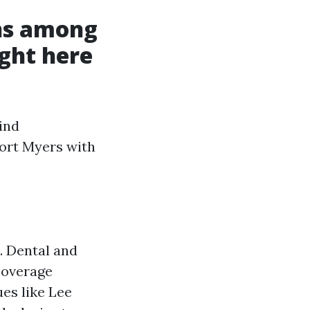
ns among
ght here
ind
ort Myers with
. Dental and
coverage
es like Lee