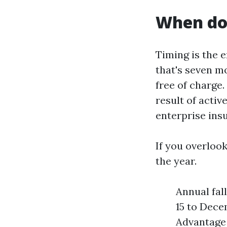
When do 
Timing is the e
that's seven mo
free of charge
result of acti
enterprise insu
If you overloo
the year.
Annual fal
15 to Dece
Advantage 