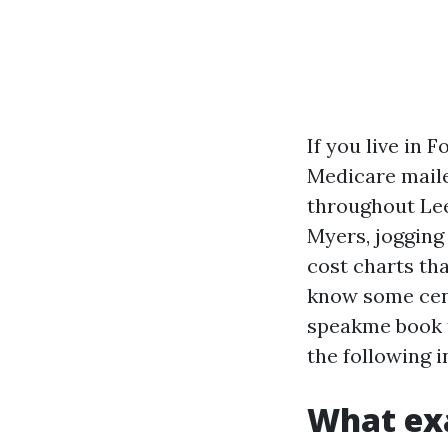
If you live in 
Medicare maile
throughout Lee
Myers, jogging
cost charts tha
know some cente
speakme book t
the following i
What exa