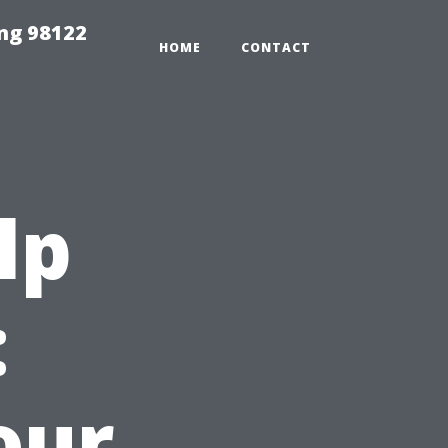
ing 98122
HOME
CONTACT
lp
:
our