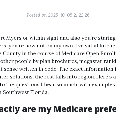
Posted on 2025-10-05 21:22:26
Fort Myers or within sight and also you’re staring
rs, you’re now not on my own. I’ve sat at kitche
 County in the course of Medicare Open Enroll
 other people by plan brochures, megastar rank
t sense written in code. The exact information i
r solutions, the rest falls into region. Here’s a
o the questions I hear so much, with examples
n Southwest Florida.
ctly are my Medicare pref