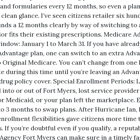
nd formularies every 12 months, so even a plan
clean glance. I’ve seen citizens retailer six hun
nds a 12 months clearly by way of switching to 
ior fits their existing prescriptions. Medicare 
indow: January 1 to March 31. If you have alread
dvantage plan, one can switch to an extra Adva
o Original Medicare. You can’t change from one 
te during this time until you’re leaving an Advan
drug policy cover. Special Enrollment Periods: L
into or out of Fort Myers, lost service provider 
for Medicaid, or your plan left the marketplace.
to 3 months to swap plans. After Hurricane Ian
enrollment flexibilities gave citizens more time
. If you’re doubtful even if you qualify, a reput
Agency Fort Myers can make sure in a timely fa