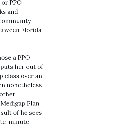
 or PPO
ks and
f-community
between Florida
chose a PPO
puts her out of
p class over an
en nonetheless
nother
 Medigap Plan
sult of he sees
ate-minute