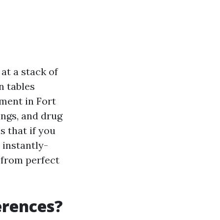
 at a stack of
n tables
ment in Fort
ings, and drug
s that if you
 instantly-
 from perfect
erences?