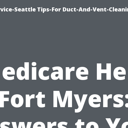
vice-Seattle Tips-For Duct-And-Vent-Clean
edicare He
Fort Myers
swers to Y