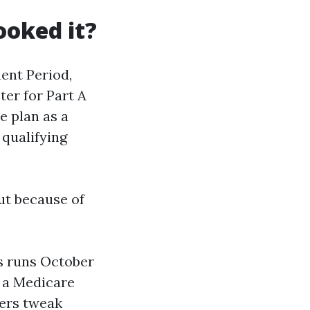
ooked it?
ment Period,
ter for Part A
e plan as a
 qualifying
ut because of
s runs October
o a Medicare
rers tweak