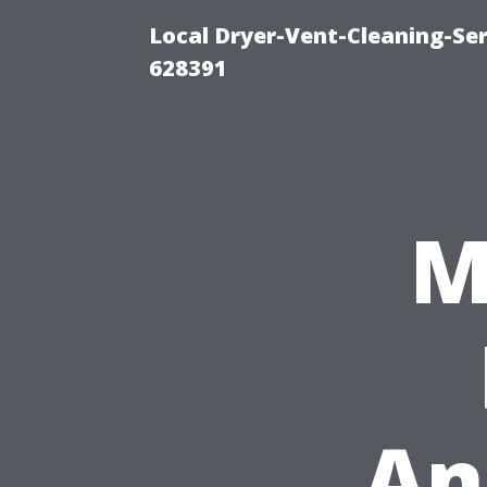
Local Dryer-Vent-Cleaning-Ser
628391
M
An