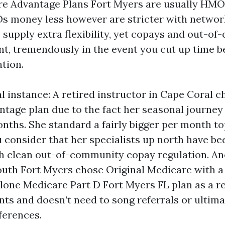
re Advantage Plans Fort Myers are usually HMO
s money less however are stricter with networ
s supply extra flexibility, yet copays and out-o
nt, tremendously in the event you cut up time 
tion.
al instance: A retired instructor in Cape Coral 
tage plan due to the fact her seasonal journey 
nths. She standard a fairly bigger per month to
onsider that her specialists up north have be
th clean out-of-community copay regulation. A
uth Fort Myers chose Original Medicare with a
lone Medicare Part D Fort Myers FL plan as a re
ts and doesn’t need to song referrals or ultim
ferences.