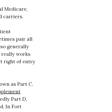
al Medicare,
 carriers.
tient
times pair all
so generally
 really works
t right of entry
own as Part C.
pplement
edly Part D,
d. In Fort