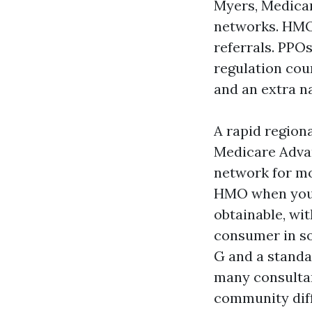
Myers, Medica
networks. HMO
referrals. PPO
regulation cou
and an extra na
A rapid region
Medicare Advan
network for mo
HMO when you c
obtainable, wi
consumer in so
G and a standa
many consultan
community dif