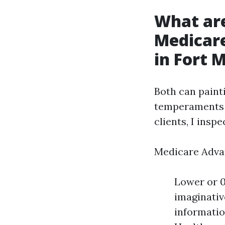
What ar
Medicar
in Fort 
Both can painti
temperaments 
clients, I inspe
Medicare Adva
Lower or 0
imaginativ
informatio