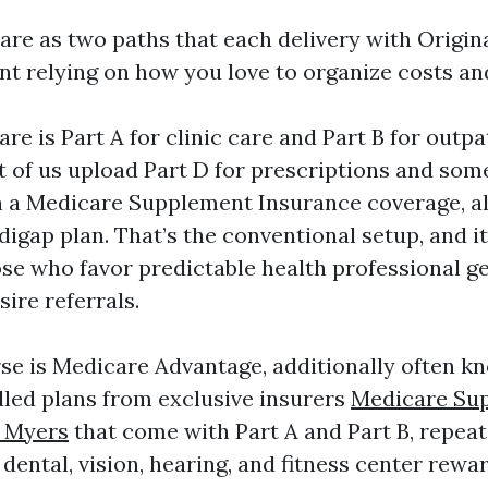
are as two paths that each delivery with Origin
t relying on how you love to organize costs and
re is Part A for clinic care and Part B for outpa
t of us upload Part D for prescriptions and some
h a Medicare Supplement Insurance coverage, al
igap plan. That’s the conventional setup, and it
se who favor predictable health professional ge
sire referrals.
se is Medicare Advantage, additionally often kn
led plans from exclusive insurers
Medicare Su
t Myers
that come with Part A and Part B, repeat
 dental, vision, hearing, and fitness center rewar