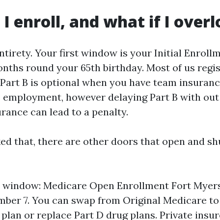
I enroll, and what if I overl
ntirety. Your first window is your Initial Enroll
nths round your 65th birthday. Most of us regis
. Part B is optional when you have team insuranc
ve employment, however delaying Part B with out
rance can lead to a penalty.
ked that, there are other doors that open and sh
l window: Medicare Open Enrollment Fort Myer
mber 7. You can swap from Original Medicare t
plan or replace Part D drug plans. Private insu