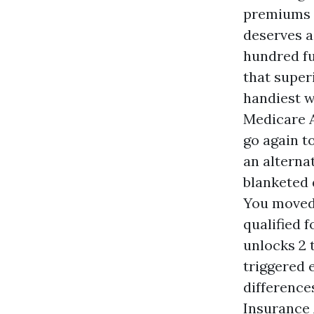
premiums a
deserves a 
hundred fu
that super
handiest w
Medicare A
go again t
an alterna
blanketed 
You moved 
qualified 
unlocks 2 
triggered 
differences
Insurance 