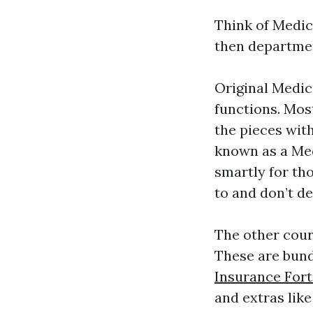
Think of Medic
then departmen
Original Medica
functions. Mos
the pieces wit
known as a Med
smartly for tho
to and don’t de
The other cour
These are bund
Insurance For
and extras like