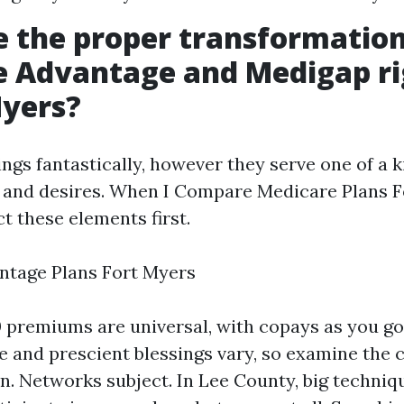
e the proper transformatio
e Advantage and Medigap ri
Myers?
ngs fantastically, however they serve one of a k
and desires. When I Compare Medicare Plans F
ct these elements first.
ntage Plans Fort Myers
 premiums are universal, with copays as you go
e and prescient blessings vary, so examine the 
n. Networks subject. In Lee County, big techniqu