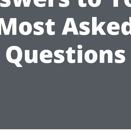
Most Aske
Questions