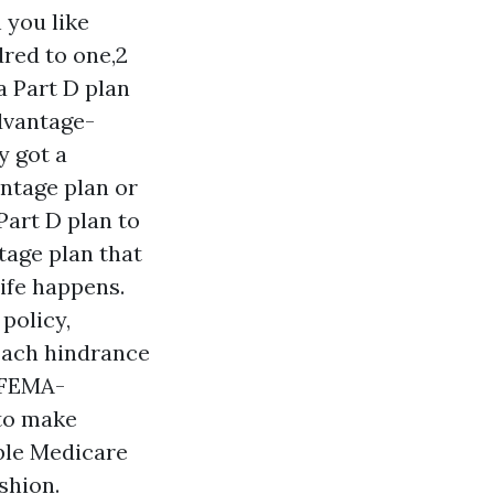
 you like
dred to one,2
a Part D plan
Advantage-
y got a
ntage plan or
Part D plan to
tage plan that
ife happens.
policy,
 Each hindrance
, FEMA-
 to make
able Medicare
shion.