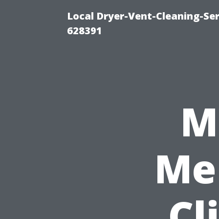
Local Dryer-Vent-Cleaning-Ser
628391
M
Me 
Cl