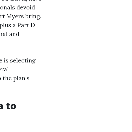
ionals devoid
rt Myers bring.
plus a Part D
mal and
 is selecting
eral
 the plan’s
a to