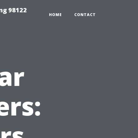
ing 98122
HOME
CONTACT
ar
ers:
rs,