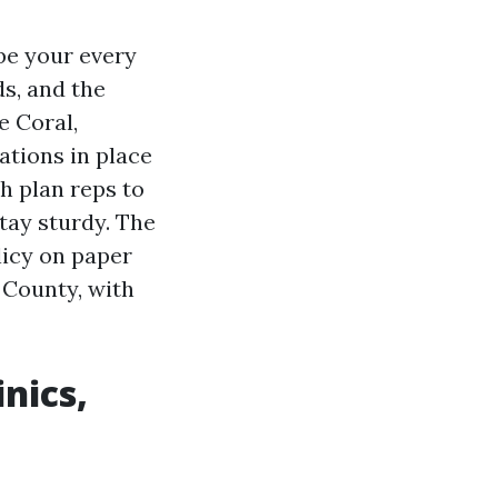
 be your every
ds, and the
e Coral,
ations in place
h plan reps to
tay sturdy. The
licy on paper
 County, with
nics,