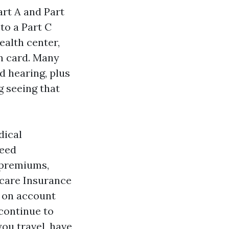
art A and Part
to a Part C
ealth center,
an card. Many
d hearing, plus
g seeing that
dical
need
 premiums,
icare Insurance
 on account
continue to
you travel, have