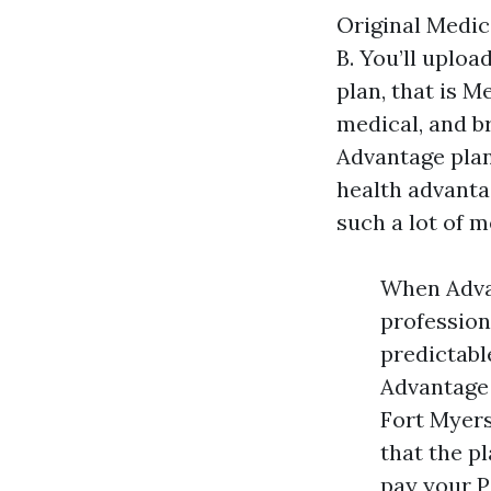
Original Medic
B. You’ll uploa
plan, that is 
medical, and b
Advantage plan
health advanta
such a lot of 
When Advan
profession
predictabl
Advantage 
Fort Myer
that the p
pay your P