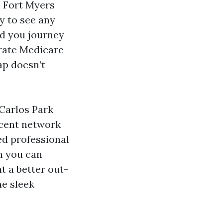
e Fort Myers
sy to see any
ld you journey
arate Medicare
ap doesn’t
 Carlos Park
ecent network
ed professional
an you can
t a better out-
he sleek