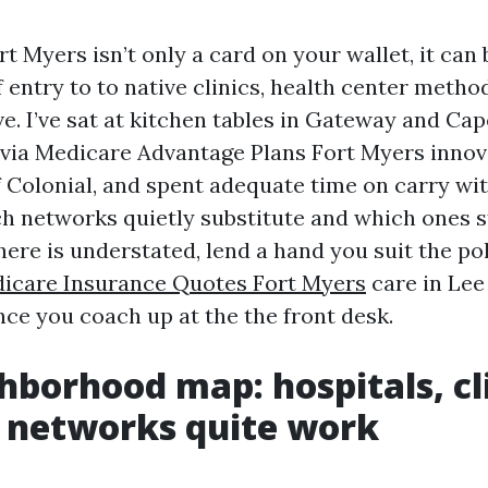
t Myers isn’t only a card on your wallet, it can
f entry to to native clinics, health center metho
e. I’ve sat at kitchen tables in Gateway and Cap
 via Medicare Advantage Plans Fort Myers innov
f Colonial, and spent adequate time on carry wit
h networks quietly substitute and which ones s
here is understated, lend a hand you suit the po
icare Insurance Quotes Fort Myers
care in Lee
nce you coach up at the the front desk.
hborhood map: hospitals, cli
 networks quite work