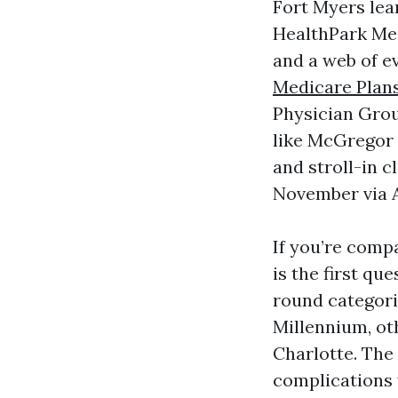
Fort Myers lea
HealthPark Med
and a web of e
Medicare Plan
Physician Grou
like McGregor a
and stroll-in 
November via A
If you’re comp
is the first q
round categor
Millennium, ot
Charlotte. The
complications 