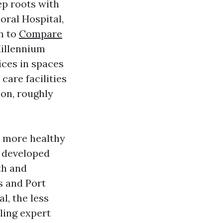
ep roots with
oral Hospital,
n to
Compare
Millennium
ces in spaces
care facilities
son, roughly
y more healthy
e developed
th and
s and Port
, the less
ling expert