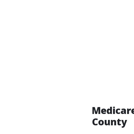
Medicare
County