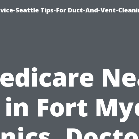
vice-Seattle Tips-For Duct-And-Vent-Clean
edicare Ne
in Fort My
inics, Docto