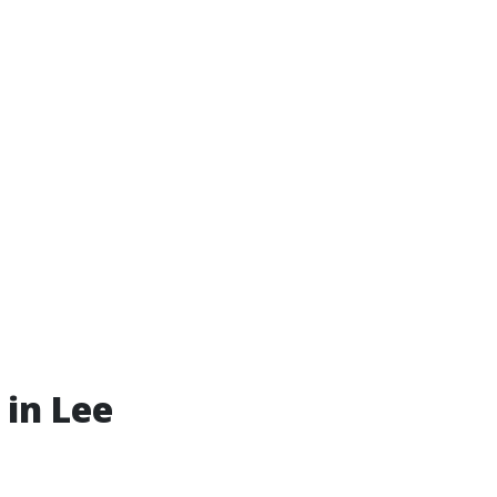
 in Lee