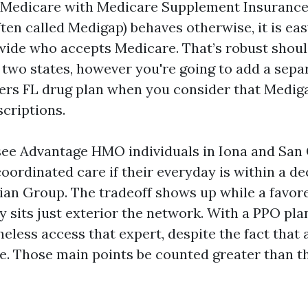
al Medicare with Medicare Supplement Insuranc
ften called Medigap) behaves otherwise, it is ea
wide who accepts Medicare. That’s robust shou
in two states, however you're going to add a sep
ers FL drug plan when you consider that Medig
criptions.
 see Advantage HMO individuals in Iona and San
coordinated care if their everyday is within a d
cian Group. The tradeoff shows up while a favor
ty sits just exterior the network. With a PPO pl
eless access that expert, despite the fact that a
e. Those main points be counted greater than t