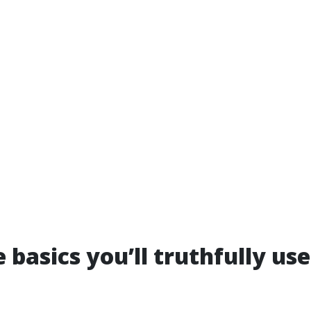
 basics you’ll truthfully use