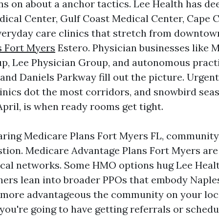
ns on about a anchor tactics. Lee Health has de
ical Center, Gulf Coast Medical Center, Cape C
veryday care clinics that stretch from downtow
s Fort Myers
Estero. Physician businesses like 
p, Lee Physician Group, and autonomous practi
nd Daniels Parkway fill out the picture. Urgent 
clinics dot the most corridors, and snowbird sea
pril, is when ready rooms get tight.
aring Medicare Plans Fort Myers FL, communit
uestion. Medicare Advantage Plans Fort Myers ar
ical networks. Some HMO options hug Lee Heal
hers lean into broader PPOs that embody Naple
 more advantageous the community on your local
you're going to have getting referrals or schedu