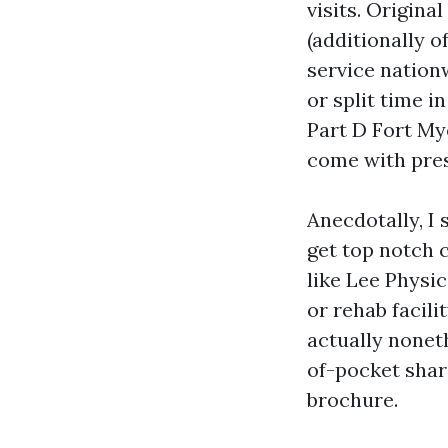
visits. Origin
(additionally o
service nation
or split time 
Part D Fort My
come with pres
Anecdotally, I
get top notch 
like Lee Physi
or rehab facili
actually noneth
of-pocket shar
brochure.