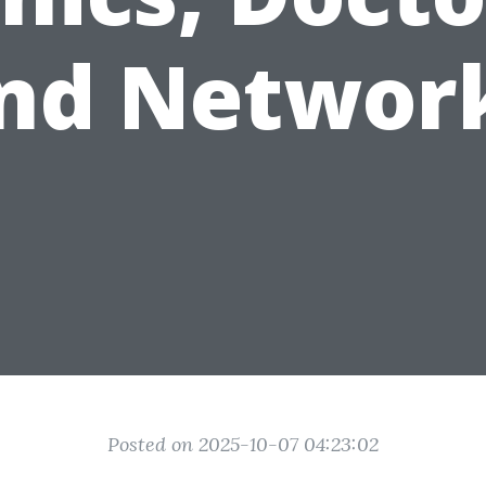
nd Networ
Posted on 2025-10-07 04:23:02