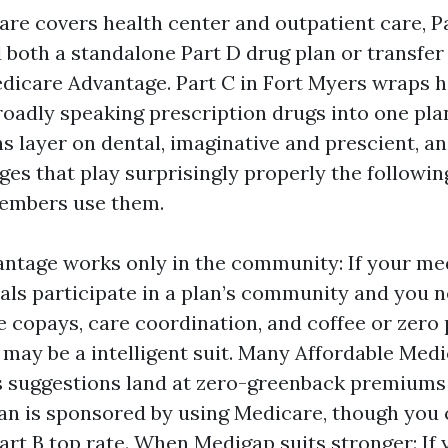
are covers health center and outpatient care, P
d both a standalone Part D drug plan or transfer 
Medicare Advantage. Part C in Fort Myers wraps h
roadly speaking prescription drugs into one pl
s layer on dental, imaginative and prescient, an
ges that play surprisingly properly the followin
members use them.
tage works only in the community: If your me
als participate in a plan’s community and you 
e copays, care coordination, and coffee or zero
may be a intelligent suit. Many Affordable Med
s suggestions land at zero-greenback premiums
lan is sponsored by using Medicare, though you 
art B top rate. When Medigap suits stronger: If 