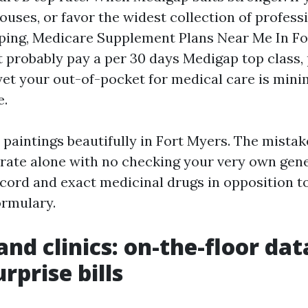
ouses, or favor the widest collection of profess
ping, Medicare Supplement Plans Near Me In Fo
t probably pay a per 30 days Medigap top class, 
 yet your out-of-pocket for medical care is mini
e.
paintings beautifully in Fort Myers. The mistake
 rate alone with no checking your very own gen
ecord and exact medicinal drugs in opposition to
ormulary.
and clinics: on-the-floor dat
rprise bills