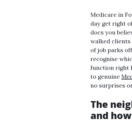
Medicare in For
day get right o
docs you believ
walked clients
of job parks of
recognise whic
function right 
to genuine
Med
no surprises o
The neig
and how