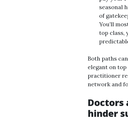
seasonal h
of gatekee
You’ll mos
top class,
predictabl
Both paths can 
elegant on top
practitioner r
network and f
Doctors 
hinder su