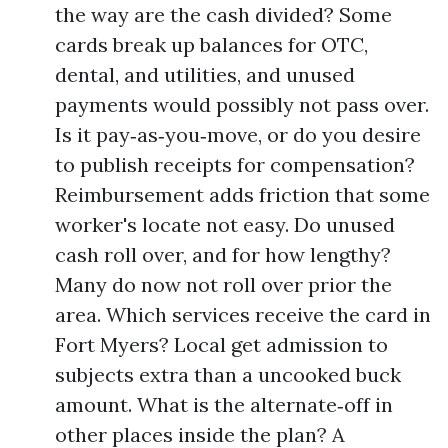
the way are the cash divided? Some
cards break up balances for OTC,
dental, and utilities, and unused
payments would possibly not pass over.
Is it pay‑as‑you‑move, or do you desire
to publish receipts for compensation?
Reimbursement adds friction that some
worker's locate not easy. Do unused
cash roll over, and for how lengthy?
Many do now not roll over prior the
area. Which services receive the card in
Fort Myers? Local get admission to
subjects extra than a uncooked buck
amount. What is the alternate‑off in
other places inside the plan? A