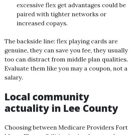
excessive flex get advantages could be
paired with tighter networks or
increased copays.
The backside line: flex playing cards are
genuine, they can save you fee, they usually
too can distract from middle plan qualities.
Evaluate them like you may a coupon, not a
salary.
Local community
actuality in Lee County
Choosing between Medicare Providers Fort