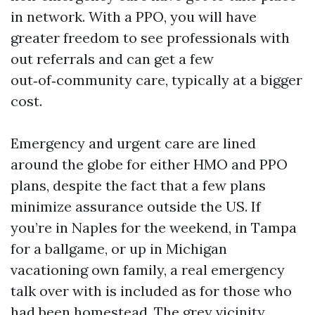
in network. With a PPO, you will have
greater freedom to see professionals with
out referrals and can get a few
out‑of‑community care, typically at a bigger
cost.
Emergency and urgent care are lined
around the globe for either HMO and PPO
plans, despite the fact that a few plans
minimize assurance outside the US. If
you’re in Naples for the weekend, in Tampa
for a ballgame, or up in Michigan
vacationing own family, a real emergency
talk over with is included as for those who
had been homestead. The grey vicinity