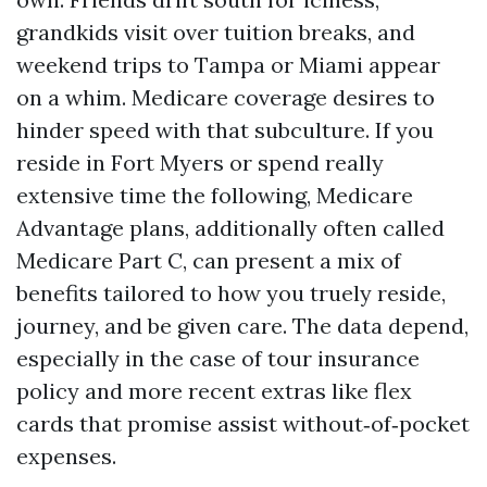
grandkids visit over tuition breaks, and
weekend trips to Tampa or Miami appear
on a whim. Medicare coverage desires to
hinder speed with that subculture. If you
reside in Fort Myers or spend really
extensive time the following, Medicare
Advantage plans, additionally often called
Medicare Part C, can present a mix of
benefits tailored to how you truely reside,
journey, and be given care. The data depend,
especially in the case of tour insurance
policy and more recent extras like flex
cards that promise assist without‑of‑pocket
expenses.