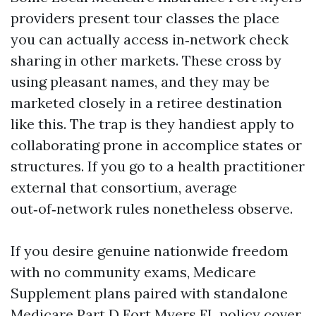
providers present tour classes the place
you can actually access in‑network check
sharing in other markets. These cross by
using pleasant names, and they may be
marketed closely in a retiree destination
like this. The trap is they handiest apply to
collaborating prone in accomplice states or
structures. If you go to a health practitioner
external that consortium, average
out‑of‑network rules nonetheless observe.
If you desire genuine nationwide freedom
with no community exams, Medicare
Supplement plans paired with standalone
Medicare Part D Fort Myers FL policy cover