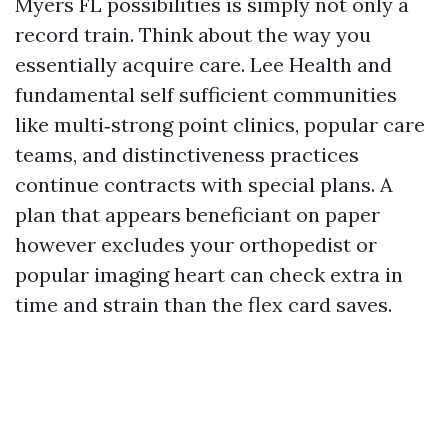
Myers FL possibilities is simply not only a
record train. Think about the way you
essentially acquire care. Lee Health and
fundamental self sufficient communities
like multi‑strong point clinics, popular care
teams, and distinctiveness practices
continue contracts with special plans. A
plan that appears beneficiant on paper
however excludes your orthopedist or
popular imaging heart can check extra in
time and strain than the flex card saves.