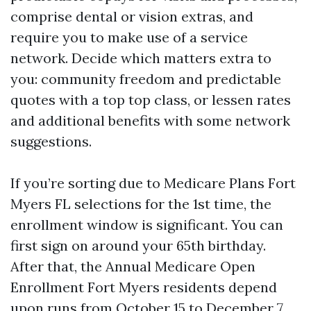
comprise dental or vision extras, and
require you to make use of a service
network. Decide which matters extra to
you: community freedom and predictable
quotes with a top top class, or lessen rates
and additional benefits with some network
suggestions.
If you’re sorting due to Medicare Plans Fort
Myers FL selections for the 1st time, the
enrollment window is significant. You can
first sign on around your 65th birthday.
After that, the Annual Medicare Open
Enrollment Fort Myers residents depend
upon runs from October 15 to December 7,