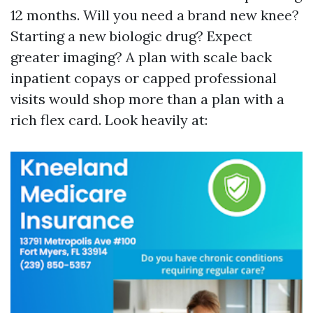
12 months. Will you need a brand new knee?
Starting a new biologic drug? Expect
greater imaging? A plan with scale back
inpatient copays or capped professional
visits would shop more than a plan with a
rich flex card. Look heavily at: