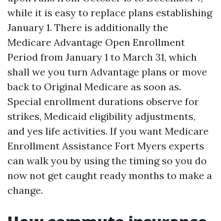
while it is easy to replace plans establishing
January 1. There is additionally the
Medicare Advantage Open Enrollment
Period from January 1 to March 31, which
shall we you turn Advantage plans or move
back to Original Medicare as soon as.
Special enrollment durations observe for
strikes, Medicaid eligibility adjustments,
and yes life activities. If you want Medicare
Enrollment Assistance Fort Myers experts
can walk you by using the timing so you do
now not get caught ready months to make a
change.