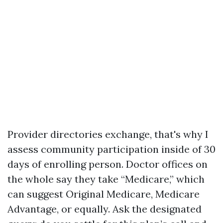
Provider directories exchange, that's why I
assess community participation inside of 30
days of enrolling person. Doctor offices on
the whole say they take “Medicare,” which
can suggest Original Medicare, Medicare
Advantage, or equally. Ask the designated