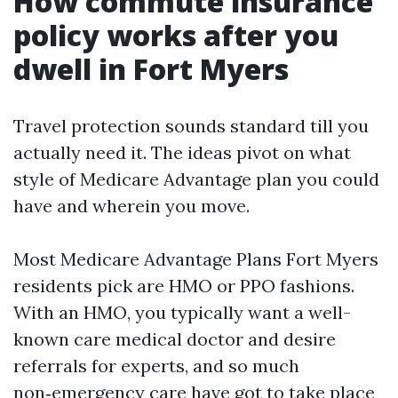
How commute insurance
policy works after you
dwell in Fort Myers
Travel protection sounds standard till you
actually need it. The ideas pivot on what
style of Medicare Advantage plan you could
have and wherein you move.
Most Medicare Advantage Plans Fort Myers
residents pick are HMO or PPO fashions.
With an HMO, you typically want a well-
known care medical doctor and desire
referrals for experts, and so much
non‑emergency care have got to take place