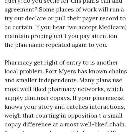
query: do you settle for this plan’s call and
agreement? Some places of work will run a
try out declare or pull their payer record to
be certain. If you hear “we accept Medicare,”
maintain probing until you pay attention
the plan name repeated again to you.
Pharmacy get right of entry to is another
local problem. Fort Myers has known chains
and smaller independents. Many plans use
most well liked pharmacy networks, which
supply diminish copays. If your pharmacist
knows your story and catches interactions,
weigh that courting in opposition t a small
copay difference at a most well-liked chain.