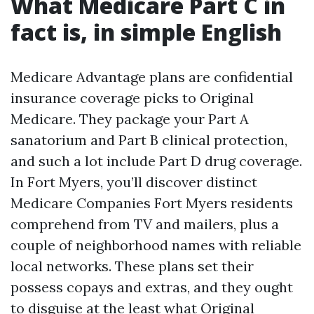
What Medicare Part C in
fact is, in simple English
Medicare Advantage plans are confidential
insurance coverage picks to Original
Medicare. They package your Part A
sanatorium and Part B clinical protection,
and such a lot include Part D drug coverage.
In Fort Myers, you’ll discover distinct
Medicare Companies Fort Myers residents
comprehend from TV and mailers, plus a
couple of neighborhood names with reliable
local networks. These plans set their
possess copays and extras, and they ought
to disguise at the least what Original