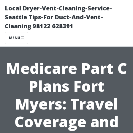
Local Dryer-Vent-Cleaning-Service-
Seattle Tips-For Duct-And-Vent-
Cleaning 98122 628391
MENU
Medicare Part C
Plans Fort
Myers: Travel
Coverage and