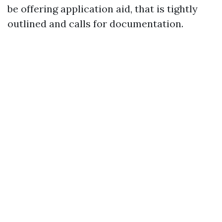
be offering application aid, that is tightly
outlined and calls for documentation.