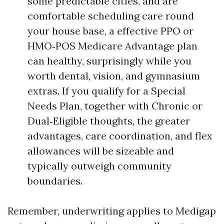
some predictable cities, and are
comfortable scheduling care round
your house base, a effective PPO or
HMO‑POS Medicare Advantage plan
can healthy, surprisingly while you
worth dental, vision, and gymnasium
extras. If you qualify for a Special
Needs Plan, together with Chronic or
Dual‑Eligible thoughts, the greater
advantages, care coordination, and flex
allowances will be sizeable and
typically outweigh community
boundaries.
Remember, underwriting applies to Medigap