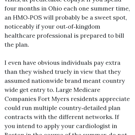
four months in Ohio each one summer time,
an HMO‑POS will probably be a sweet spot,
noticeably if your out‑of‑kingdom
healthcare professional is prepared to bill
the plan.
I even have obvious individuals pay extra
than they wished truely in view that they
assumed nationwide brand meant country
wide get entry to. Large Medicare
Companies Fort Myers residents appreciate
could run multiple country‑detailed plan
contracts with the different networks. If
you intend to apply your cardiologist in
Boston in the course of the summer, do not