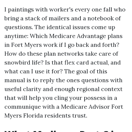
I paintings with worker's every one fall who
bring a stack of mailers and a notebook of
questions. The identical issues come up
anytime: Which Medicare Advantage plans
in Fort Myers work if I go back and forth?
How do these plan networks take care of
snowbird life? Is that flex card actual, and
what can I use it for? The goal of this
manual is to reply the ones questions with
useful clarity and enough regional context
that will help you cling your possess in a
communique with a Medicare Advisor Fort
Myers Florida residents trust.