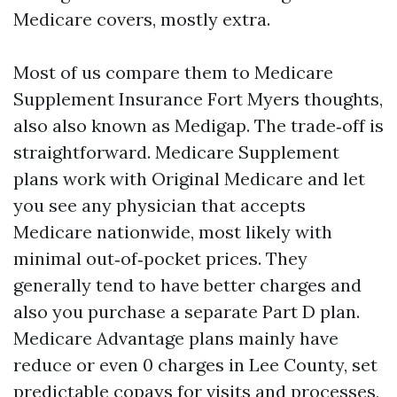
Medicare covers, mostly extra.
Most of us compare them to Medicare
Supplement Insurance Fort Myers thoughts,
also also known as Medigap. The trade‑off is
straightforward. Medicare Supplement
plans work with Original Medicare and let
you see any physician that accepts
Medicare nationwide, most likely with
minimal out‑of‑pocket prices. They
generally tend to have better charges and
also you purchase a separate Part D plan.
Medicare Advantage plans mainly have
reduce or even 0 charges in Lee County, set
predictable copays for visits and processes,