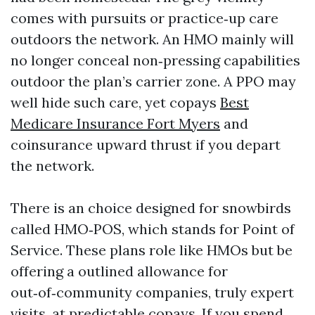
comes with pursuits or practice‑up care
outdoors the network. An HMO mainly will
no longer conceal non‑pressing capabilities
outdoor the plan’s carrier zone. A PPO may
well hide such care, yet copays
Best
Medicare Insurance Fort Myers
and
coinsurance upward thrust if you depart
the network.
There is an choice designed for snowbirds
called HMO‑POS, which stands for Point of
Service. These plans role like HMOs but be
offering a outlined allowance for
out‑of‑community companies, truly expert
visits, at predictable copays. If you spend