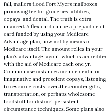
fall, mailers flood Fort Myers mailboxes
promising fee for groceries, utilities,
copays, and dental. The truth is extra
nuanced. A flex card can be a prepaid debit
card funded by using your Medicare
Advantage plan, now not by means of
Medicare itself. The amount relies in your
plan’s advantage layout, which is accredited
with the aid of Medicare each one yr.
Common use instances include dental or
imaginative and prescient copays, listening
to resource costs, over‑the‑counter gifts,
transportation, or perhaps wholesome
foodstuff for distinct persistent
circumstance techniques. Some plans also