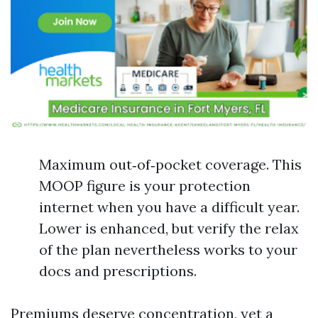
Maximum out‑of‑pocket coverage. This
MOOP figure is your protection
internet when you have a difficult year.
Lower is enhanced, but verify the relax
of the plan nevertheless works to your
docs and prescriptions.
Premiums deserve concentration, yet a