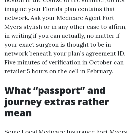
imagine your Florida plan contains that
network. Ask your Medicare Agent Fort
Myers stylish or in any other case to affirm,
in writing if you can actually, no matter if
your exact surgeon is thought to be in
network beneath your plan’s agreement ID.
Five minutes of verification in October can
retailer 5 hours on the cell in February.
What “passport” and
journey extras rather
mean
Some Local Medicare Insurance Fort Myers