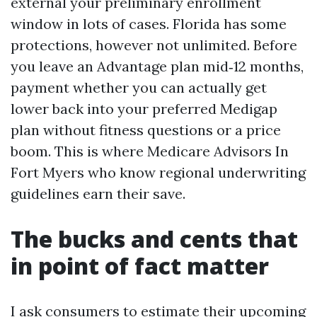
external your preliminary enrollment
window in lots of cases. Florida has some
protections, however not unlimited. Before
you leave an Advantage plan mid‑12 months,
payment whether you can actually get
lower back into your preferred Medigap
plan without fitness questions or a price
boom. This is where Medicare Advisors In
Fort Myers who know regional underwriting
guidelines earn their save.
The bucks and cents that
in point of fact matter
I ask consumers to estimate their upcoming