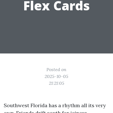
Flex Cards
Posted on
2025-10-05
21:21:05
Southwest Florida has a rhythm all its very
own. Friends drift south for iciness,