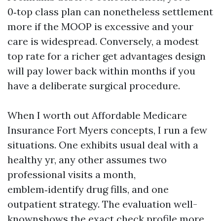
0‑top class plan can nonetheless settlement
more if the MOOP is excessive and your
care is widespread. Conversely, a modest
top rate for a richer get advantages design
will pay lower back within months if you
have a deliberate surgical procedure.
When I worth out Affordable Medicare
Insurance Fort Myers concepts, I run a few
situations. One exhibits usual deal with a
healthy yr, any other assumes two
professional visits a month,
emblem‑identify drug fills, and one
outpatient strategy. The evaluation well-
knownshows the exact check profile more