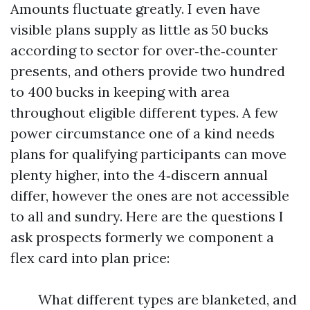
Amounts fluctuate greatly. I even have
visible plans supply as little as 50 bucks
according to sector for over‑the‑counter
presents, and others provide two hundred
to 400 bucks in keeping with area
throughout eligible different types. A few
power circumstance one of a kind needs
plans for qualifying participants can move
plenty higher, into the 4‑discern annual
differ, however the ones are not accessible
to all and sundry. Here are the questions I
ask prospects formerly we component a
flex card into plan price:
What different types are blanketed, and