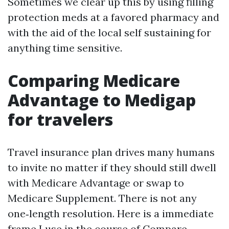
Sometimes we clear up this by using filling
protection meds at a favored pharmacy and
with the aid of the local self sustaining for
anything time sensitive.
Comparing Medicare
Advantage to Medigap
for travelers
Travel insurance plan drives many humans
to invite no matter if they should still dwell
with Medicare Advantage or swap to
Medicare Supplement. There is not any
one‑length resolution. Here is a immediate
frame I use in the course of Compare