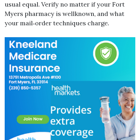
usual equal. Verify no matter if your Fort
Myers pharmacy is wellknown, and what
your mail‑order techniques charge.