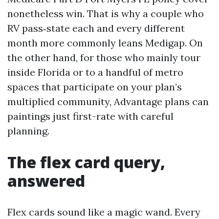
nonetheless win. That is why a couple who
RV pass‑state each and every different
month more commonly leans Medigap. On
the other hand, for those who mainly tour
inside Florida or to a handful of metro
spaces that participate on your plan’s
multiplied community, Advantage plans can
paintings just first-rate with careful
planning.
The flex card query,
answered
Flex cards sound like a magic wand. Every