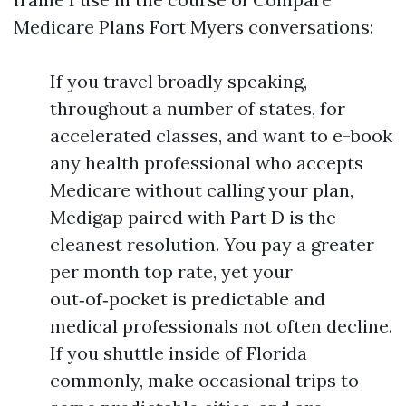
Medicare Plans Fort Myers conversations:
If you travel broadly speaking,
throughout a number of states, for
accelerated classes, and want to e-book
any health professional who accepts
Medicare without calling your plan,
Medigap paired with Part D is the
cleanest resolution. You pay a greater
per month top rate, yet your
out‑of‑pocket is predictable and
medical professionals not often decline.
If you shuttle inside of Florida
commonly, make occasional trips to