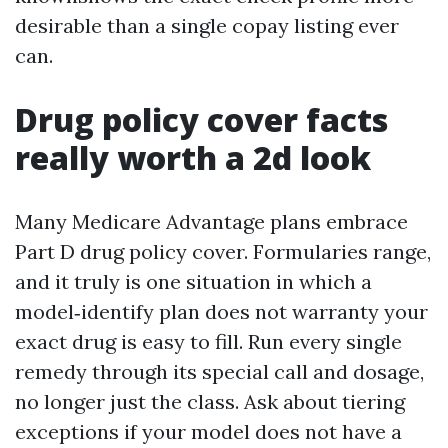
desirable than a single copay listing ever
can.
Drug policy cover facts
really worth a 2d look
Many Medicare Advantage plans embrace
Part D drug policy cover. Formularies range,
and it truly is one situation in which a
model‑identify plan does not warranty your
exact drug is easy to fill. Run every single
remedy through its special call and dosage,
no longer just the class. Ask about tiering
exceptions if your model does not have a