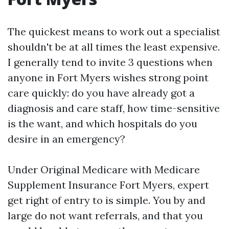
The quickest means to work out a specialist
shouldn't be at all times the least expensive.
I generally tend to invite 3 questions when
anyone in Fort Myers wishes strong point
care quickly: do you have already got a
diagnosis and care staff, how time-sensitive
is the want, and which hospitals do you
desire in an emergency?
Under Original Medicare with Medicare
Supplement Insurance Fort Myers, expert
get right of entry to is simple. You by and
large do not want referrals, and that you