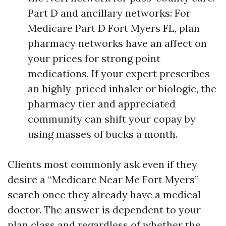
Part D and ancillary networks: For
Medicare Part D Fort Myers FL, plan
pharmacy networks have an affect on
your prices for strong point
medications. If your expert prescribes
an highly-priced inhaler or biologic, the
pharmacy tier and appreciated
community can shift your copay by
using masses of bucks a month.
Clients most commonly ask even if they
desire a “Medicare Near Me Fort Myers”
search once they already have a medical
doctor. The answer is dependent to your
plan class and regardless of whether the