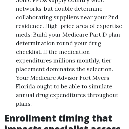
networks, but double determine
collaborating suppliers near your 2nd
residence. High-price area of expertise
meds: Build your Medicare Part D plan
determination round your drug
checklist. If the medication
expenditures millions monthly, tier
placement dominates the selection.
Your Medicare Advisor Fort Myers
Florida ought to be able to simulate
annual drug expenditures throughout
plans.
Enrollment timing that
impacts specialist access