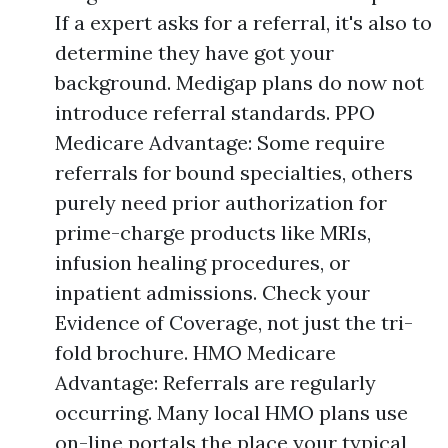
If a expert asks for a referral, it's also to
determine they have got your
background. Medigap plans do now not
introduce referral standards. PPO
Medicare Advantage: Some require
referrals for bound specialties, others
purely need prior authorization for
prime-charge products like MRIs,
infusion healing procedures, or
inpatient admissions. Check your
Evidence of Coverage, not just the tri-
fold brochure. HMO Medicare
Advantage: Referrals are regularly
occurring. Many local HMO plans use
on-line portals the place your typical