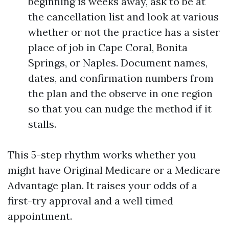
beginning is weeks away, ask to be at
the cancellation list and look at various
whether or not the practice has a sister
place of job in Cape Coral, Bonita
Springs, or Naples. Document names,
dates, and confirmation numbers from
the plan and the observe in one region
so that you can nudge the method if it
stalls.
This 5-step rhythm works whether you
might have Original Medicare or a Medicare
Advantage plan. It raises your odds of a
first-try approval and a well timed
appointment.