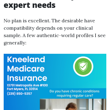
expert needs
No plan is excellent. The desirable have
compatibility depends on your clinical
sample. A few authentic-world profiles I see
generally: