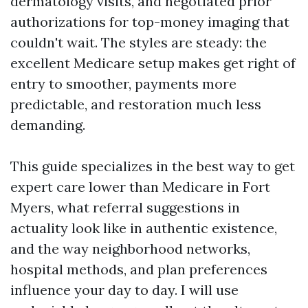
dermatology visits, and negotiated prior
authorizations for top-money imaging that
couldn't wait. The styles are steady: the
excellent Medicare setup makes get right of
entry to smoother, payments more
predictable, and restoration much less
demanding.
This guide specializes in the best way to get
expert care lower than Medicare in Fort
Myers, what referral suggestions in
actuality look like in authentic existence,
and the way neighborhood networks,
hospital methods, and plan preferences
influence your day to day. I will use