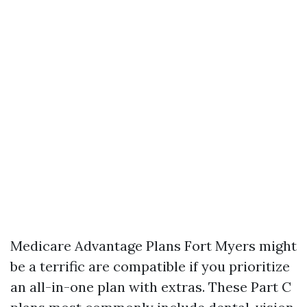
Medicare Advantage Plans Fort Myers might
be a terrific are compatible if you prioritize
an all-in-one plan with extras. These Part C