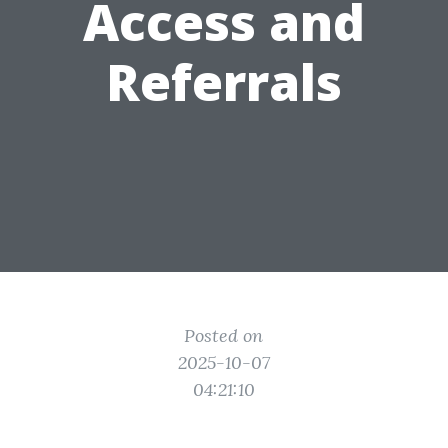
Access and
Referrals
Posted on
2025-10-07
04:21:10