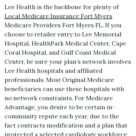
Lee Health is the backbone for plenty of
Local Medicare Insurance Fort Myers
Medicare Providers Fort Myers FL. If you
choose to retailer entry to Lee Memorial
Hospital, HealthPark Medical Center, Cape
Coral Hospital, and Gulf Coast Medical
Center, be sure your plan’s network involves
Lee Health hospitals and affiliated
professionals. Most Original Medicare
beneficiaries can use these hospitals with
no network constraints. For Medicare
Advantage, you desire to be certain in-
community repute each year, due to the
fact contracts modification and a plan that
protected a selected cardiology workforce