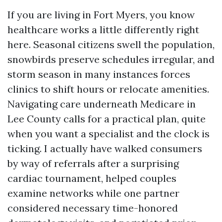
If you are living in Fort Myers, you know
healthcare works a little differently right
here. Seasonal citizens swell the population,
snowbirds preserve schedules irregular, and
storm season in many instances forces
clinics to shift hours or relocate amenities.
Navigating care underneath Medicare in
Lee County calls for a practical plan, quite
when you want a specialist and the clock is
ticking. I actually have walked consumers
by way of referrals after a surprising
cardiac tournament, helped couples
examine networks while one partner
considered necessary time-honored