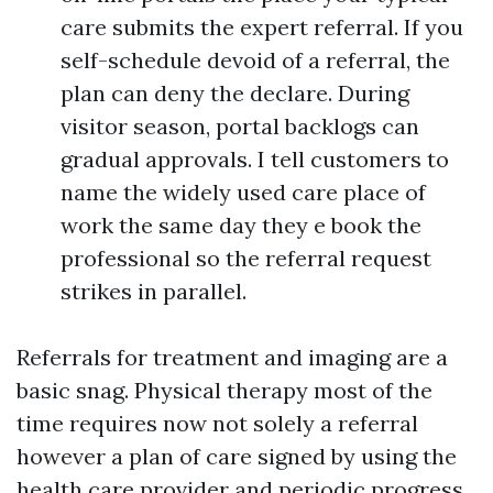
care submits the expert referral. If you
self-schedule devoid of a referral, the
plan can deny the declare. During
visitor season, portal backlogs can
gradual approvals. I tell customers to
name the widely used care place of
work the same day they e book the
professional so the referral request
strikes in parallel.
Referrals for treatment and imaging are a
basic snag. Physical therapy most of the
time requires now not solely a referral
however a plan of care signed by using the
health care provider and periodic progress