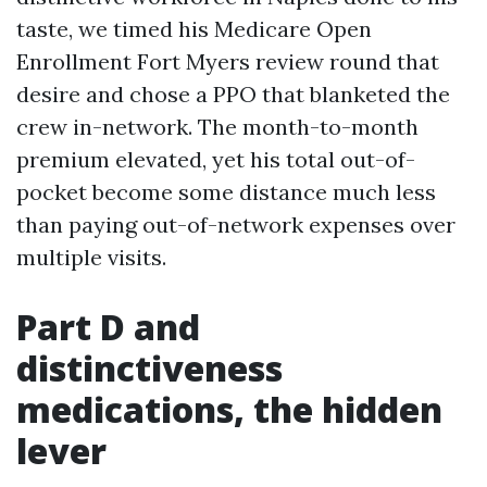
taste, we timed his Medicare Open
Enrollment Fort Myers review round that
desire and chose a PPO that blanketed the
crew in-network. The month-to-month
premium elevated, yet his total out-of-
pocket become some distance much less
than paying out-of-network expenses over
multiple visits.
Part D and
distinctiveness
medications, the hidden
lever