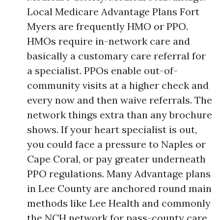
Local Medicare Advantage Plans Fort
Myers are frequently HMO or PPO.
HMOs require in-network care and
basically a customary care referral for
a specialist. PPOs enable out-of-
community visits at a higher check and
every now and then waive referrals. The
network things extra than any brochure
shows. If your heart specialist is out,
you could face a pressure to Naples or
Cape Coral, or pay greater underneath
PPO regulations. Many Advantage plans
in Lee County are anchored round main
methods like Lee Health and commonly
the NCH network for pass-county care.