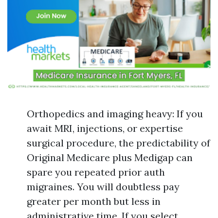
Orthopedics and imaging heavy: If you
await MRI, injections, or expertise
surgical procedure, the predictability of
Original Medicare plus Medigap can
spare you repeated prior auth
migraines. You will doubtless pay
greater per month but less in
administrative time. If you select