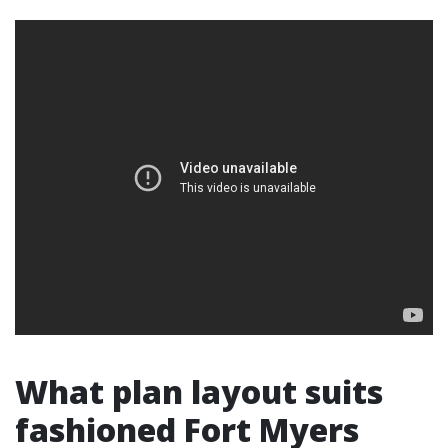
What plan layout suits
fashioned Fort Myers