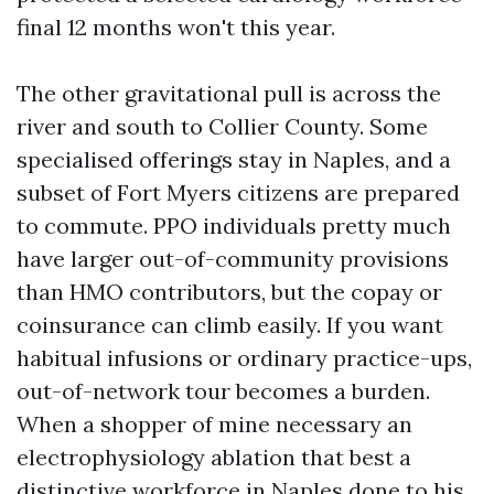
final 12 months won't this year.
The other gravitational pull is across the
river and south to Collier County. Some
specialised offerings stay in Naples, and a
subset of Fort Myers citizens are prepared
to commute. PPO individuals pretty much
have larger out-of-community provisions
than HMO contributors, but the copay or
coinsurance can climb easily. If you want
habitual infusions or ordinary practice-ups,
out-of-network tour becomes a burden.
When a shopper of mine necessary an
electrophysiology ablation that best a
distinctive workforce in Naples done to his