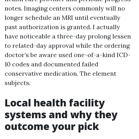
notes. Imaging centers commonly will no
longer schedule an MRI until eventually
past authorization is granted. I actually
have noticeable a three-day prolong lessen
to related-day approval while the ordering
doctor’s be aware used one-of-a-kind ICD-
10 codes and documented failed
conservative medication. The element
subjects.
Local health facility
systems and why they
outcome your pick