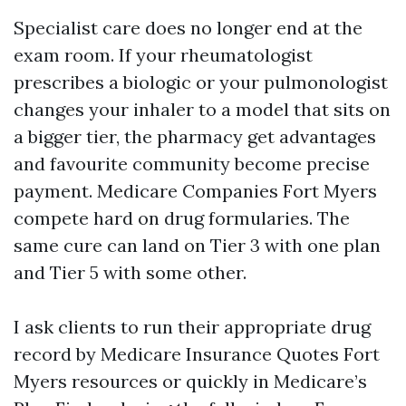
Specialist care does no longer end at the
exam room. If your rheumatologist
prescribes a biologic or your pulmonologist
changes your inhaler to a model that sits on
a bigger tier, the pharmacy get advantages
and favourite community become precise
payment. Medicare Companies Fort Myers
compete hard on drug formularies. The
same cure can land on Tier 3 with one plan
and Tier 5 with some other.
I ask clients to run their appropriate drug
record by Medicare Insurance Quotes Fort
Myers resources or quickly in Medicare’s