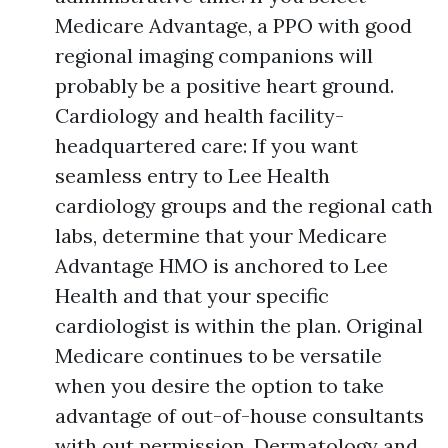
Medicare Advantage, a PPO with good
regional imaging companions will
probably be a positive heart ground.
Cardiology and health facility-
headquartered care: If you want
seamless entry to Lee Health
cardiology groups and the regional cath
labs, determine that your Medicare
Advantage HMO is anchored to Lee
Health and that your specific
cardiologist is within the plan. Original
Medicare continues to be versatile
when you desire the option to take
advantage of out-of-house consultants
with out permission. Dermatology and