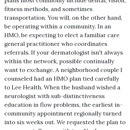
plans most commonly include dental, vision,
fitness methods, and sometimes
transportation. You will, on the other hand,
be operating within a community. In an
HMO, be expecting to elect a familiar care
general practitioner who coordinates
referrals. If your dermatologist isn't always
within the network, possible continually
want to exchange. A neighborhood couple I
counseled had an HMO plan tied carefully
to Lee Health. When the husband wished a
neurologist with sub-distinctiveness
education in flow problems, the earliest in-
community appointment regionally turned
into six weeks out. We requested the plan to