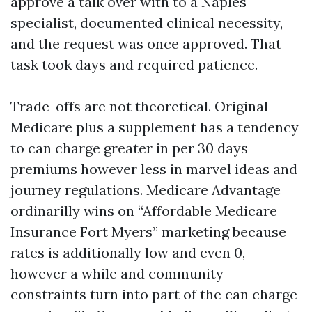
approve a talk over with to a Naples
specialist, documented clinical necessity,
and the request was once approved. That
task took days and required patience.
Trade-offs are not theoretical. Original
Medicare plus a supplement has a tendency
to can charge greater in per 30 days
premiums however less in marvel ideas and
journey regulations. Medicare Advantage
ordinarilly wins on “Affordable Medicare
Insurance Fort Myers” marketing because
rates is additionally low and even 0,
however a while and community
constraints turn into part of the can charge