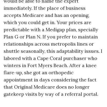
would be able to name the expert
immediately. If the place of business
accepts Medicare and has an opening,
which you could get in. Your prices are
predictable with a Medigap plan, specially
Plan G or Plan N. If you prefer to maintain
relationships across metropolis lines or
shuttle seasonally, this adaptability issues. I
labored with a Cape Coral purchaser who
winters in Fort Myers Beach. After a knee
flare-up, she got an orthopedic
appointment in days considering the fact
that Original Medicare does no longer
gatekeep visits by way of a referral portal.