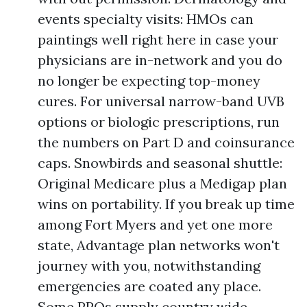
events specialty visits: HMOs can
paintings well right here in case your
physicians are in-network and you do
no longer be expecting top-money
cures. For universal narrow-band UVB
options or biologic prescriptions, run
the numbers on Part D and coinsurance
caps. Snowbirds and seasonal shuttle:
Original Medicare plus a Medigap plan
wins on portability. If you break up time
among Fort Myers and yet one more
state, Advantage plan networks won't
journey with you, notwithstanding
emergencies are coated any place.
Some PPOs supply country wide