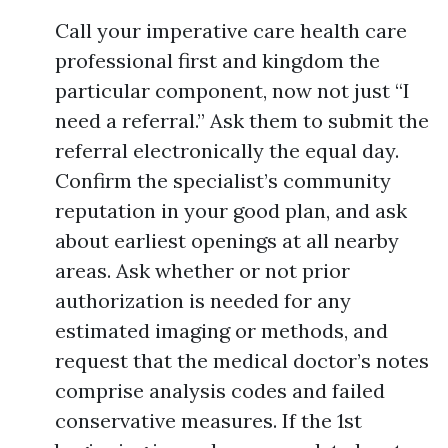
Call your imperative care health care
professional first and kingdom the
particular component, now not just “I
need a referral.” Ask them to submit the
referral electronically the equal day.
Confirm the specialist’s community
reputation in your good plan, and ask
about earliest openings at all nearby
areas. Ask whether or not prior
authorization is needed for any
estimated imaging or methods, and
request that the medical doctor’s notes
comprise analysis codes and failed
conservative measures. If the 1st