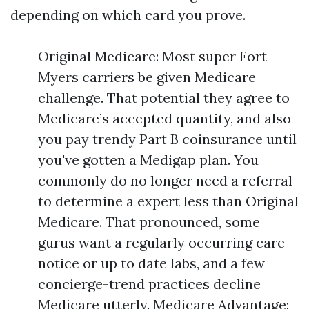
depending on which card you prove.
Original Medicare: Most super Fort
Myers carriers be given Medicare
challenge. That potential they agree to
Medicare’s accepted quantity, and also
you pay trendy Part B coinsurance until
you've gotten a Medigap plan. You
commonly do no longer need a referral
to determine a expert less than Original
Medicare. That pronounced, some
gurus want a regularly occurring care
notice or up to date labs, and a few
concierge-trend practices decline
Medicare utterly. Medicare Advantage: