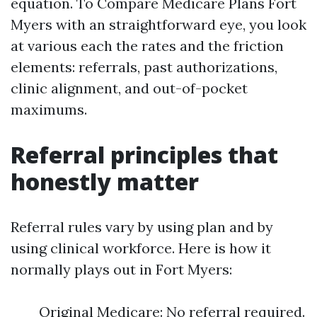
equation. To Compare Medicare Plans Fort
Myers with an straightforward eye, you look
at various each the rates and the friction
elements: referrals, past authorizations,
clinic alignment, and out-of-pocket
maximums.
Referral principles that
honestly matter
Referral rules vary by using plan and by
using clinical workforce. Here is how it
normally plays out in Fort Myers:
Original Medicare: No referral required.