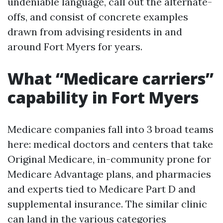
undeniable language, call out the alternate-
offs, and consist of concrete examples
drawn from advising residents in and
around Fort Myers for years.
What “Medicare carriers”
capability in Fort Myers
Medicare companies fall into 3 broad teams
here: medical doctors and centers that take
Original Medicare, in-community prone for
Medicare Advantage plans, and pharmacies
and experts tied to Medicare Part D and
supplemental insurance. The similar clinic
can land in the various categories