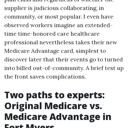
supplier is judicious collaborating, in
community, or most popular. I even have
observed workers imagine an extended-
time time-honored care healthcare
professional nevertheless takes their new
Medicare Advantage card, simplest to
discover later that their events go to turned
into billed out-of-community. A brief test up
the front saves complications.
Two paths to experts:
Original Medicare vs.
Medicare Advantage in
Fort Myers