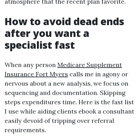
atmosphere that the recent plan favorite.
How to avoid dead ends
after you want a
specialist fast
When any person
Medicare Supplement
Insurance Fort Myers
calls me in agony or
nervous about a new analysis, we focus on
sequencing and documentation. Skipping
steps expenditures time. Here is the fast list
I use while aiding clients ebook a consultant
easily devoid of tripping over referral
requirements.