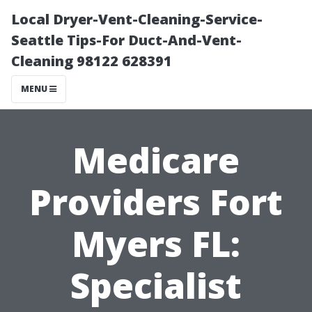
Local Dryer-Vent-Cleaning-Service-
Seattle Tips-For Duct-And-Vent-
Cleaning 98122 628391
MENU
Medicare
Providers Fort
Myers FL:
Specialist