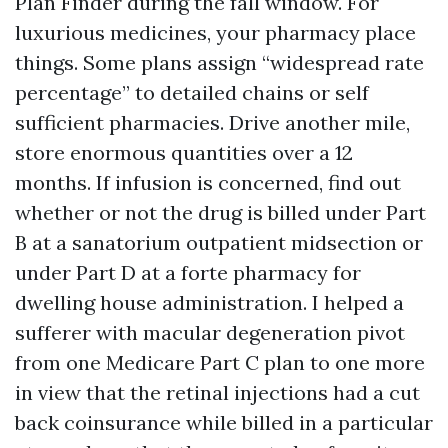
Plan Finder during the fall window. For
luxurious medicines, your pharmacy place
things. Some plans assign “widespread rate
percentage” to detailed chains or self
sufficient pharmacies. Drive another mile,
store enormous quantities over a 12
months. If infusion is concerned, find out
whether or not the drug is billed under Part
B at a sanatorium outpatient midsection or
under Part D at a forte pharmacy for
dwelling house administration. I helped a
sufferer with macular degeneration pivot
from one Medicare Part C plan to one more
in view that the retinal injections had a cut
back coinsurance while billed in a particular