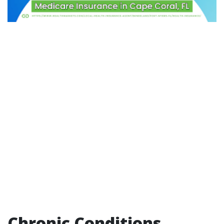
Chronic Conditions,