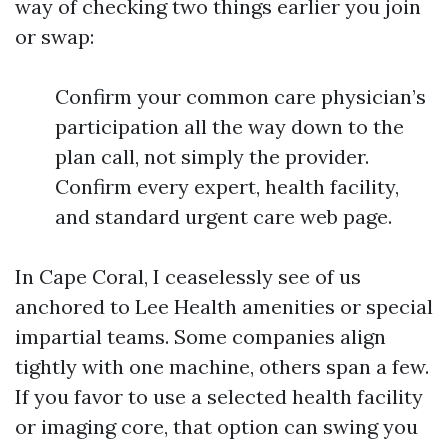
way of checking two things earlier you join
or swap:
Confirm your common care physician’s
participation all the way down to the
plan call, not simply the provider.
Confirm every expert, health facility,
and standard urgent care web page.
In Cape Coral, I ceaselessly see of us
anchored to Lee Health amenities or special
impartial teams. Some companies align
tightly with one machine, others span a few.
If you favor to use a selected health facility
or imaging core, that option can swing you