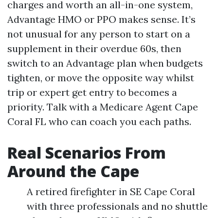
charges and worth an all-in-one system,
Advantage HMO or PPO makes sense. It’s
not unusual for any person to start on a
supplement in their overdue 60s, then
switch to an Advantage plan when budgets
tighten, or move the opposite way whilst
trip or expert get entry to becomes a
priority. Talk with a Medicare Agent Cape
Coral FL who can coach you each paths.
Real Scenarios From
Around the Cape
A retired firefighter in SE Cape Coral
with three professionals and no shuttle