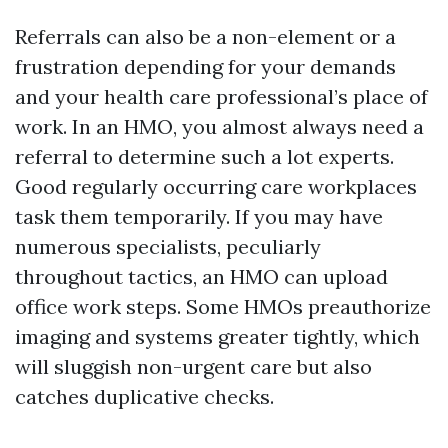
Referrals can also be a non-element or a
frustration depending for your demands
and your health care professional’s place of
work. In an HMO, you almost always need a
referral to determine such a lot experts.
Good regularly occurring care workplaces
task them temporarily. If you may have
numerous specialists, peculiarly
throughout tactics, an HMO can upload
office work steps. Some HMOs preauthorize
imaging and systems greater tightly, which
will sluggish non-urgent care but also
catches duplicative checks.