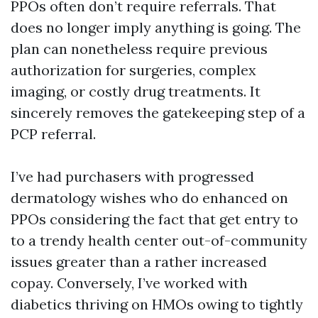
PPOs often don’t require referrals. That
does no longer imply anything is going. The
plan can nonetheless require previous
authorization for surgeries, complex
imaging, or costly drug treatments. It
sincerely removes the gatekeeping step of a
PCP referral.
I’ve had purchasers with progressed
dermatology wishes who do enhanced on
PPOs considering the fact that get entry to
to a trendy health center out-of-community
issues greater than a rather increased
copay. Conversely, I’ve worked with
diabetics thriving on HMOs owing to tightly