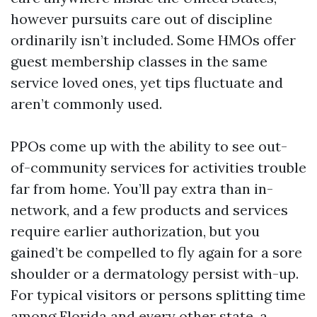
however pursuits care out of discipline
ordinarily isn’t included. Some HMOs offer
guest membership classes in the same
service loved ones, yet tips fluctuate and
aren’t commonly used.
PPOs come up with the ability to see out-
of-community services for activities trouble
far from home. You’ll pay extra than in-
network, and a few products and services
require earlier authorization, but you
gained’t be compelled to fly again for a sore
shoulder or a dermatology persist with-up.
For typical visitors or persons splitting time
among Florida and every other state, a