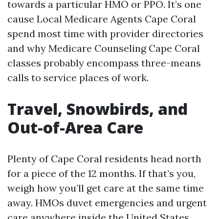
towards a particular HMO or PPO. It’s one
cause Local Medicare Agents Cape Coral
spend most time with provider directories
and why Medicare Counseling Cape Coral
classes probably encompass three-means
calls to service places of work.
Travel, Snowbirds, and
Out-of-Area Care
Plenty of Cape Coral residents head north
for a piece of the 12 months. If that’s you,
weigh how you’ll get care at the same time
away. HMOs duvet emergencies and urgent
care anywhere inside the United States,