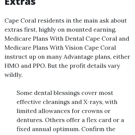
Extras
Cape Coral residents in the main ask about
extras first, highly on mounted earning.
Medicare Plans With Dental Cape Coral and
Medicare Plans With Vision Cape Coral
instruct up on many Advantage plans, either
HMO and PPO. But the profit details vary
wildly.
Some dental blessings cover most
effective cleanings and X-rays, with
limited allowances for crowns or
dentures. Others offer a flex card or a
fixed annual optimum. Confirm the