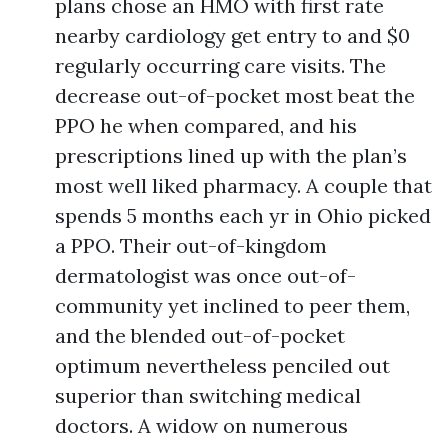
plans chose an HMO with first rate
nearby cardiology get entry to and $0
regularly occurring care visits. The
decrease out-of-pocket most beat the
PPO he when compared, and his
prescriptions lined up with the plan’s
most well liked pharmacy. A couple that
spends 5 months each yr in Ohio picked
a PPO. Their out-of-kingdom
dermatologist was once out-of-
community yet inclined to peer them,
and the blended out-of-pocket
optimum nevertheless penciled out
superior than switching medical
doctors. A widow on numerous