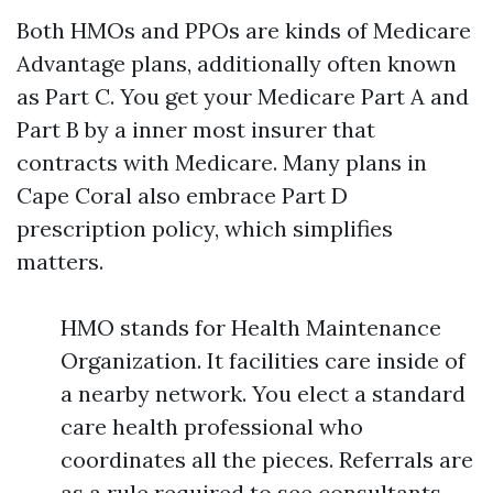
Both HMOs and PPOs are kinds of Medicare
Advantage plans, additionally often known
as Part C. You get your Medicare Part A and
Part B by a inner most insurer that
contracts with Medicare. Many plans in
Cape Coral also embrace Part D
prescription policy, which simplifies
matters.
HMO stands for Health Maintenance
Organization. It facilities care inside of
a nearby network. You elect a standard
care health professional who
coordinates all the pieces. Referrals are
as a rule required to see consultants.