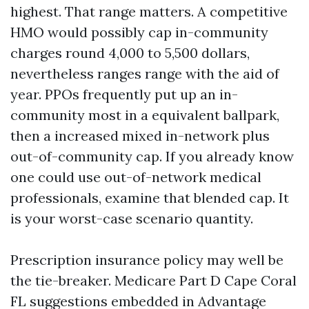
highest. That range matters. A competitive
HMO would possibly cap in-community
charges round 4,000 to 5,500 dollars,
nevertheless ranges range with the aid of
year. PPOs frequently put up an in-
community most in a equivalent ballpark,
then a increased mixed in-network plus
out-of-community cap. If you already know
one could use out-of-network medical
professionals, examine that blended cap. It
is your worst-case scenario quantity.
Prescription insurance policy may well be
the tie-breaker. Medicare Part D Cape Coral
FL suggestions embedded in Advantage