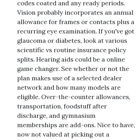
codes coated and any ready periods.
Vision probably incorporates an annual
allowance for frames or contacts plus a
recurring eye examination. If you've got
glaucoma or diabetes, look at various
scientific vs routine insurance policy
splits. Hearing aids could be a online
game changer. See whether or not the
plan makes use of a selected dealer
network and how many models are
eligible. Over-the-counter allowances,
transportation, foodstuff after
discharge, and gymnasium
memberships are add-ons. Nice to have,
now not valued at picking out a