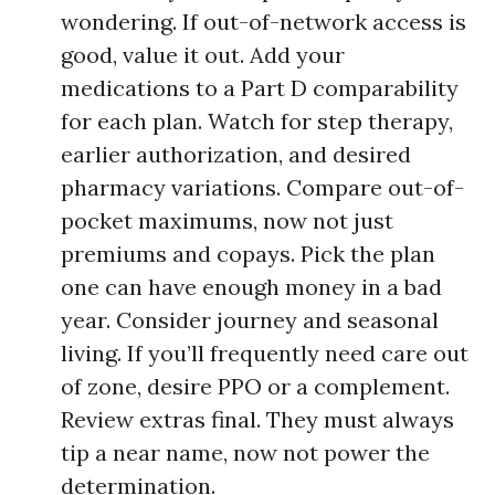
wondering. If out-of-network access is
good, value it out. Add your
medications to a Part D comparability
for each plan. Watch for step therapy,
earlier authorization, and desired
pharmacy variations. Compare out-of-
pocket maximums, now not just
premiums and copays. Pick the plan
one can have enough money in a bad
year. Consider journey and seasonal
living. If you’ll frequently need care out
of zone, desire PPO or a complement.
Review extras final. They must always
tip a near name, now not power the
determination.