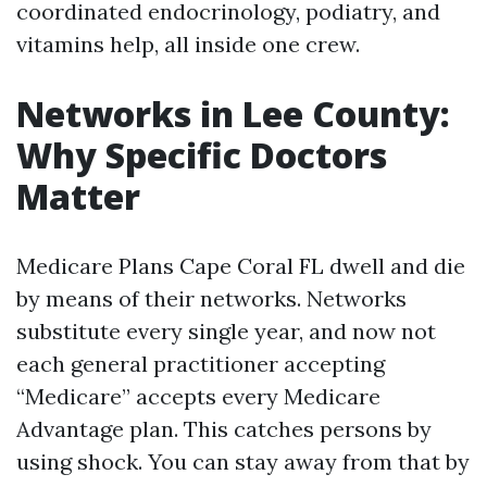
coordinated endocrinology, podiatry, and
vitamins help, all inside one crew.
Networks in Lee County:
Why Specific Doctors
Matter
Medicare Plans Cape Coral FL dwell and die
by means of their networks. Networks
substitute every single year, and now not
each general practitioner accepting
“Medicare” accepts every Medicare
Advantage plan. This catches persons by
using shock. You can stay away from that by