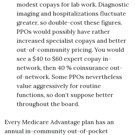
modest copays for lab work. Diagnostic
imaging and hospitalizations fluctuate
greater, so double-cost these figures.
PPOs would possibly have rather
increased specialist copays and better
out-of-community pricing. You would
see a $40 to $60 expert copay in-
network, then 40 % coinsurance out-
of-network. Some PPOs nevertheless
value aggressively for routine
functions, so don’t suppose better
throughout the board.
Every Medicare Advantage plan has an
annual in-community out-of-pocket