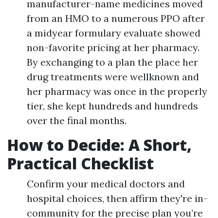
manufacturer-name medicines moved
from an HMO to a numerous PPO after
a midyear formulary evaluate showed
non-favorite pricing at her pharmacy.
By exchanging to a plan the place her
drug treatments were wellknown and
her pharmacy was once in the properly
tier, she kept hundreds and hundreds
over the final months.
How to Decide: A Short,
Practical Checklist
Confirm your medical doctors and
hospital choices, then affirm they're in-
community for the precise plan you’re