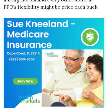
PPO’s flexibility might be price each buck.