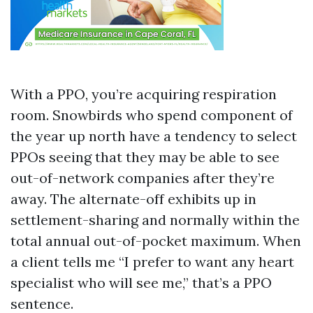
With a PPO, you’re acquiring respiration
room. Snowbirds who spend component of
the year up north have a tendency to select
PPOs seeing that they may be able to see
out-of-network companies after they’re
away. The alternate-off exhibits up in
settlement-sharing and normally within the
total annual out-of-pocket maximum. When
a client tells me “I prefer to want any heart
specialist who will see me,” that’s a PPO
sentence.