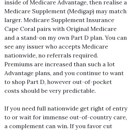
inside of Medicare Advantage, then realise a
Medicare Supplement (Medigap) may match
larger. Medicare Supplement Insurance
Cape Coral pairs with Original Medicare
and a stand-on my own Part D plan. You can
see any issuer who accepts Medicare
nationwide, no referrals required.
Premiums are increased than such a lot
Advantage plans, and you continue to want
to shop Part D, however out-of-pocket
costs should be very predictable.
If you need full nationwide get right of entry
to or wait for immense out-of-country care,
a complement can win. If you favor cut