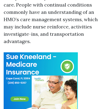
care. People with continual conditions
commonly have an understanding of an
HMO’s care management systems, which
may include nurse reinforce, activities
investigate-ins, and transportation
advantages.