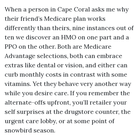
When a person in Cape Coral asks me why
their friend’s Medicare plan works
differently than theirs, nine instances out of
ten we discover an HMO on one part and a
PPO on the other. Both are Medicare
Advantage selections, both can embrace
extras like dental or vision, and either can
curb monthly costs in contrast with some
vitamins. Yet they behave very another way
while you desire care. If you remember the
alternate-offs upfront, you’ll retailer your
self surprises at the drugstore counter, the
urgent care lobby, or at some point of
snowbird season.