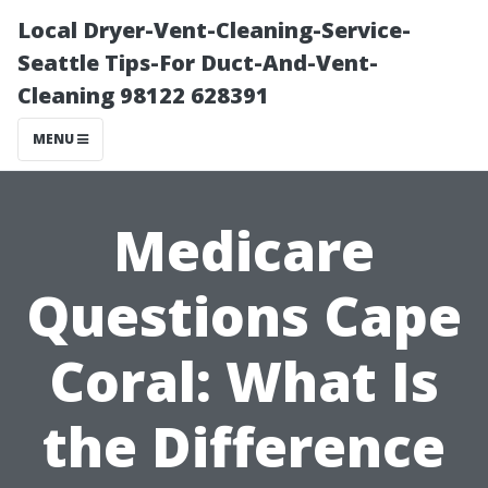
Local Dryer-Vent-Cleaning-Service-
Seattle Tips-For Duct-And-Vent-
Cleaning 98122 628391
MENU
Medicare
Questions Cape
Coral: What Is
the Difference