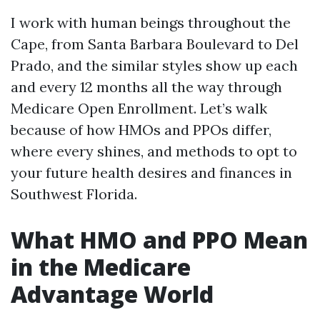
I work with human beings throughout the
Cape, from Santa Barbara Boulevard to Del
Prado, and the similar styles show up each
and every 12 months all the way through
Medicare Open Enrollment. Let’s walk
because of how HMOs and PPOs differ,
where every shines, and methods to opt to
your future health desires and finances in
Southwest Florida.
What HMO and PPO Mean
in the Medicare
Advantage World