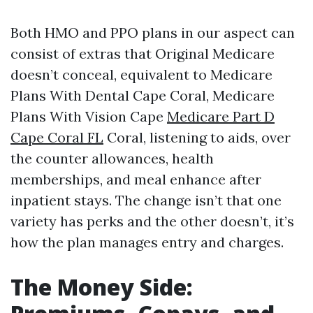
Both HMO and PPO plans in our aspect can
consist of extras that Original Medicare
doesn’t conceal, equivalent to Medicare
Plans With Dental Cape Coral, Medicare
Plans With Vision Cape
Medicare Part D
Cape Coral FL
Coral, listening to aids, over
the counter allowances, health
memberships, and meal enhance after
inpatient stays. The change isn’t that one
variety has perks and the other doesn’t, it’s
how the plan manages entry and charges.
The Money Side: