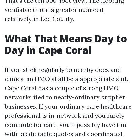
That’s the ten,000-foot view. The flooring
verifiable truth is greater nuanced,
relatively in Lee County.
What That Means Day to
Day in Cape Coral
If you stick regularly to nearby docs and
clinics, an HMO shall be a appropriate suit.
Cape Coral has a couple of strong HMO
networks tied to neatly-ordinary supplier
businesses. If your ordinary care healthcare
professional is in-network and you rarely
commute for care, you’ll possibly have fun
with predictable quotes and coordinated