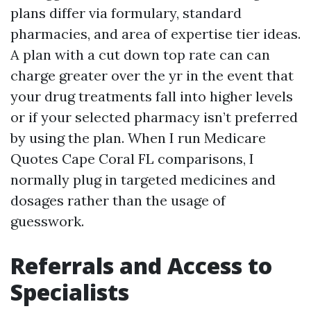
plans differ via formulary, standard
pharmacies, and area of expertise tier ideas.
A plan with a cut down top rate can can
charge greater over the yr in the event that
your drug treatments fall into higher levels
or if your selected pharmacy isn’t preferred
by using the plan. When I run Medicare
Quotes Cape Coral FL comparisons, I
normally plug in targeted medicines and
dosages rather than the usage of
guesswork.
Referrals and Access to
Specialists