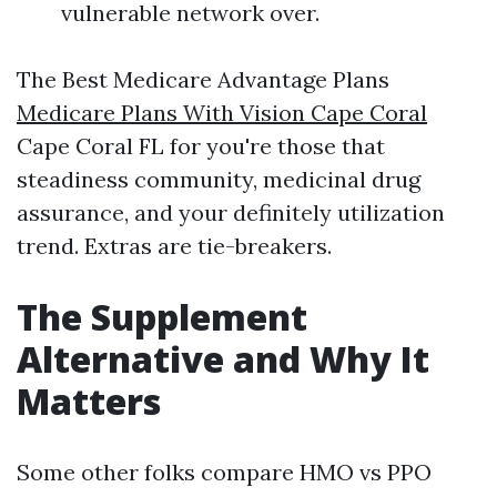
vulnerable network over.
The Best Medicare Advantage Plans
Medicare Plans With Vision Cape Coral
Cape Coral FL for you're those that
steadiness community, medicinal drug
assurance, and your definitely utilization
trend. Extras are tie-breakers.
The Supplement
Alternative and Why It
Matters
Some other folks compare HMO vs PPO