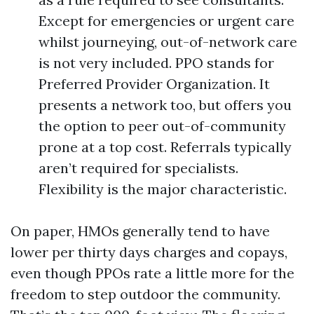
Except for emergencies or urgent care
whilst journeying, out-of-network care
is not very included. PPO stands for
Preferred Provider Organization. It
presents a network too, but offers you
the option to peer out-of-community
prone at a top cost. Referrals typically
aren’t required for specialists.
Flexibility is the major characteristic.
On paper, HMOs generally tend to have
lower per thirty days charges and copays,
even though PPOs rate a little more for the
freedom to step outdoor the community.