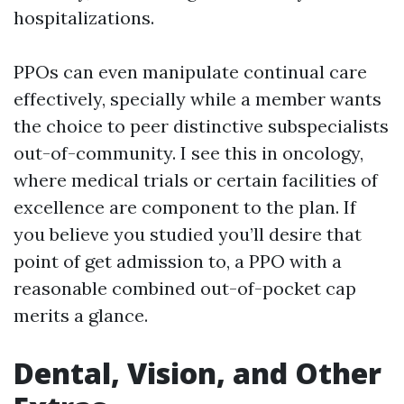
hospitalizations.
PPOs can even manipulate continual care
effectively, specially while a member wants
the choice to peer distinctive subspecialists
out-of-community. I see this in oncology,
where medical trials or certain facilities of
excellence are component to the plan. If
you believe you studied you’ll desire that
point of get admission to, a PPO with a
reasonable combined out-of-pocket cap
merits a glance.
Dental, Vision, and Other