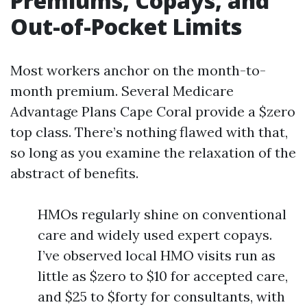
Premiums, Copays, and
Out-of-Pocket Limits
Most workers anchor on the month-to-
month premium. Several Medicare
Advantage Plans Cape Coral provide a $zero
top class. There’s nothing flawed with that,
so long as you examine the relaxation of the
abstract of benefits.
HMOs regularly shine on conventional
care and widely used expert copays.
I’ve observed local HMO visits run as
little as $zero to $10 for accepted care,
and $25 to $forty for consultants, with