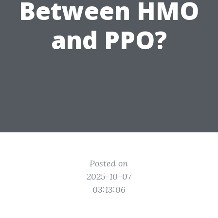
Between HMO
and PPO?
Posted on
2025-10-07
03:13:06