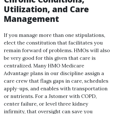
Utilization, and Care
Management
If you manage more than one stipulations,
elect the constitution that facilitates you
remain forward of problems. HMOs will also
be very good for this given that care is
centralized. Many HMO Medicare
Advantage plans in our discipline assign a
care crew that flags gaps in care, schedules
apply-ups, and enables with transportation
or nutrients. For a Jstomer with COPD,
center failure, or level three kidney
infirmity, that oversight can save you