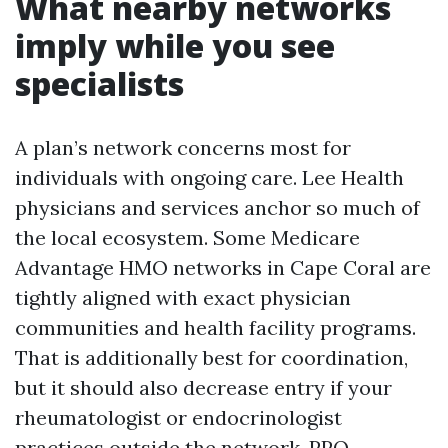
What nearby networks
imply while you see
specialists
A plan’s network concerns most for
individuals with ongoing care. Lee Health
physicians and services anchor so much of
the local ecosystem. Some Medicare
Advantage HMO networks in Cape Coral are
tightly aligned with exact physician
communities and health facility programs.
That is additionally best for coordination,
but it should also decrease entry if your
rheumatologist or endocrinologist
practices outside the network. PPO