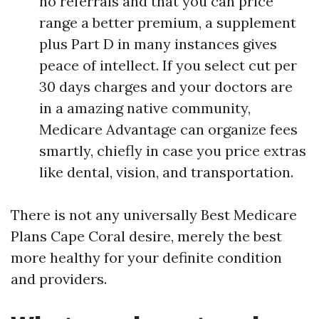
no referrals and that you can price
range a better premium, a supplement
plus Part D in many instances gives
peace of intellect. If you select cut per
30 days charges and your doctors are
in a amazing native community,
Medicare Advantage can organize fees
smartly, chiefly in case you price extras
like dental, vision, and transportation.
There is not any universally Best Medicare
Plans Cape Coral desire, merely the best
more healthy for your definite condition
and providers.