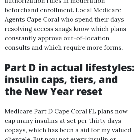
authorization rules in moderation
beforehand enrollment. Local Medicare
Agents Cape Coral who spend their days
resolving access snags know which plans
constantly approve out-of-location
consults and which require more forms.
Part D in actual lifestyles:
insulin caps, tiers, and
the New Year reset
Medicare Part D Cape Coral FL plans now
cap many insulins at set per thirty days
copays, which has been a aid for my valued
clientele. But now not every insulin or