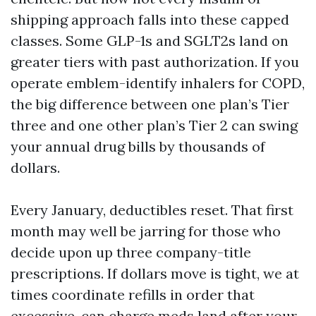
shipping approach falls into these capped
classes. Some GLP-1s and SGLT2s land on
greater tiers with past authorization. If you
operate emblem-identify inhalers for COPD,
the big difference between one plan’s Tier
three and one other plan’s Tier 2 can swing
your annual drug bills by thousands of
dollars.
Every January, deductibles reset. That first
month may well be jarring for those who
decide upon up three company-title
prescriptions. If dollars move is tight, we at
times coordinate refills in order that
excessive-can charge meds land after your