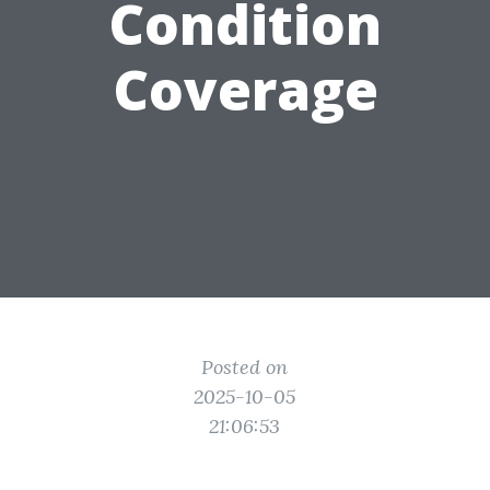
Condition
Coverage
Posted on
2025-10-05
21:06:53