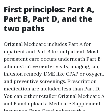
First principles: Part A,
Part B, Part D, and the
two paths
Original Medicare includes Part A for
inpatient and Part B for outpatient. Most
persistent care occurs underneath Part B:
administrative center visits, imaging, lab,
infusion remedy, DME like CPAP or oxygen,
and preventive screenings. Prescription
medication are included less than Part D.
You can either retailer Original Medicare A
and B and upload a Medicare Supplement
Insurance Cape Coral policy with a