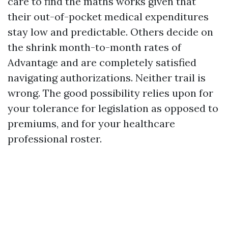
care to find the maths works given that
their out-of-pocket medical expenditures
stay low and predictable. Others decide on
the shrink month-to-month rates of
Advantage and are completely satisfied
navigating authorizations. Neither trail is
wrong. The good possibility relies upon for
your tolerance for legislation as opposed to
premiums, and for your healthcare
professional roster.