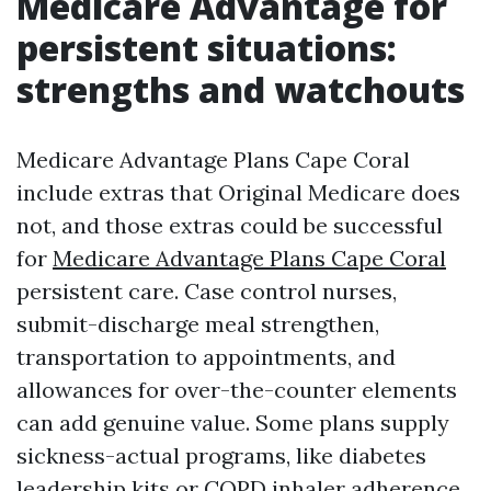
Medicare Advantage for
persistent situations:
strengths and watchouts
Medicare Advantage Plans Cape Coral
include extras that Original Medicare does
not, and those extras could be successful
for
Medicare Advantage Plans Cape Coral
persistent care. Case control nurses,
submit-discharge meal strengthen,
transportation to appointments, and
allowances for over-the-counter elements
can add genuine value. Some plans supply
sickness-actual programs, like diabetes
leadership kits or COPD inhaler adherence