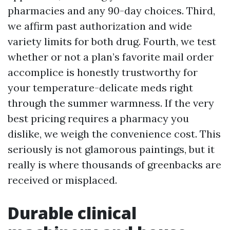
pharmacies and any 90-day choices. Third,
we affirm past authorization and wide
variety limits for both drug. Fourth, we test
whether or not a plan’s favorite mail order
accomplice is honestly trustworthy for
your temperature-delicate meds right
through the summer warmness. If the very
best pricing requires a pharmacy you
dislike, we weigh the convenience cost. This
seriously is not glamorous paintings, but it
really is where thousands of greenbacks are
received or misplaced.
Durable clinical