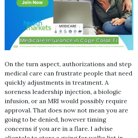
On the turn aspect, authorizations and step
medical care can frustrate people that need
quickly adjustments in treatment. A
soreness leadership injection, a biologic
infusion, or an MRI would possibly require
approval. That does now not mean you are
going to be denied, however timing
concerns if you are in a flare. I advise
clientele to store a going for walks list in