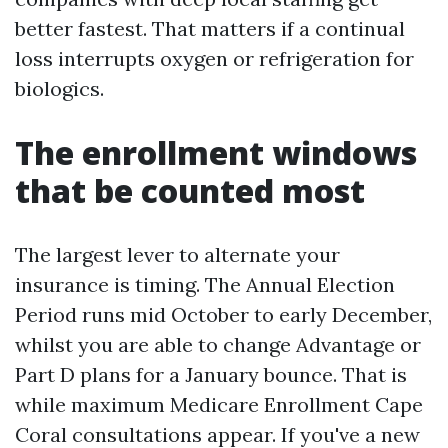
better fastest. That matters if a continual
loss interrupts oxygen or refrigeration for
biologics.
The enrollment windows
that be counted most
The largest lever to alternate your
insurance is timing. The Annual Election
Period runs mid October to early December,
whilst you are able to change Advantage or
Part D plans for a January bounce. That is
while maximum Medicare Enrollment Cape
Coral consultations appear. If you've a new