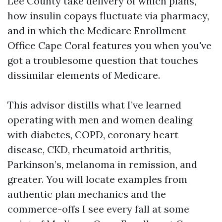
Lee County take delivery of which plans,
how insulin copays fluctuate via pharmacy,
and in which the Medicare Enrollment
Office Cape Coral features you when you've
got a troublesome question that touches
dissimilar elements of Medicare.
This advisor distills what I’ve learned
operating with men and women dealing
with diabetes, COPD, coronary heart
disease, CKD, rheumatoid arthritis,
Parkinson’s, melanoma in remission, and
greater. You will locate examples from
authentic plan mechanics and the
commerce-offs I see every fall at some