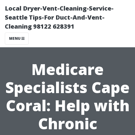
Local Dryer-Vent-Cleaning-Service-
Seattle Tips-For Duct-And-Vent-
Cleaning 98122 628391
MENU
Medicare
Specialists Cape
Coral: Help with
Chronic