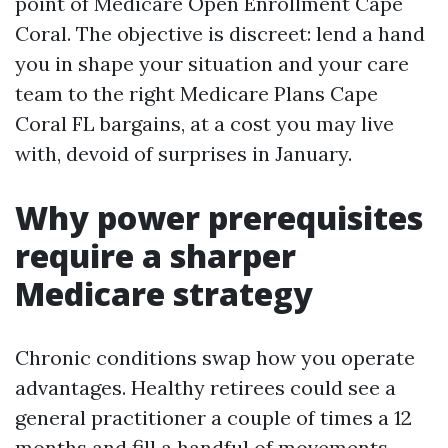
point of Medicare Open Enrollment Cape
Coral. The objective is discreet: lend a hand
you in shape your situation and your care
team to the right Medicare Plans Cape
Coral FL bargains, at a cost you may live
with, devoid of surprises in January.
Why power prerequisites
require a sharper
Medicare strategy
Chronic conditions swap how you operate
advantages. Healthy retirees could see a
general practitioner a couple of times a 12
months and fill a handful of movements