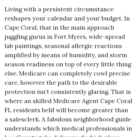
Living with a persistent circumstance
reshapes your calendar and your budget. In
Cape Coral, that in the main approach
juggling gurus in Fort Myers, wide-spread
lab paintings, seasonal allergic reactions
amplified by means of humidity, and storm
season readiness on top of every little thing
else. Medicare can completely cowl precise
care, however the path to the desirable
protection isn’t consistently glaring. That is
where an skilled Medicare Agent Cape Coral
FL residents belif will become greater than
a salesclerk. A fabulous neighborhood guide
understands which medical professionals in