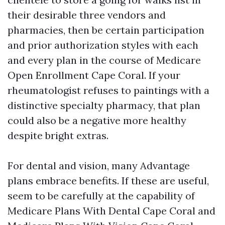
their desirable three vendors and
pharmacies, then be certain participation
and prior authorization styles with each
and every plan in the course of Medicare
Open Enrollment Cape Coral. If your
rheumatologist refuses to paintings with a
distinctive specialty pharmacy, that plan
could also be a negative more healthy
despite bright extras.
For dental and vision, many Advantage
plans embrace benefits. If these are useful,
seem to be carefully at the capability of
Medicare Plans With Dental Cape Coral and