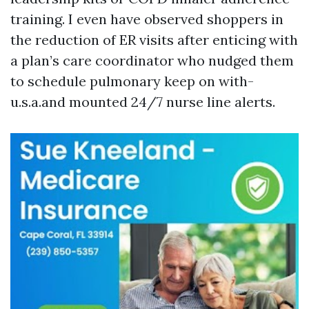
training. I even have observed shoppers in
the reduction of ER visits after enticing with
a plan’s care coordinator who nudged them
to schedule pulmonary keep on with-
u.s.a.and mounted 24/7 nurse line alerts.