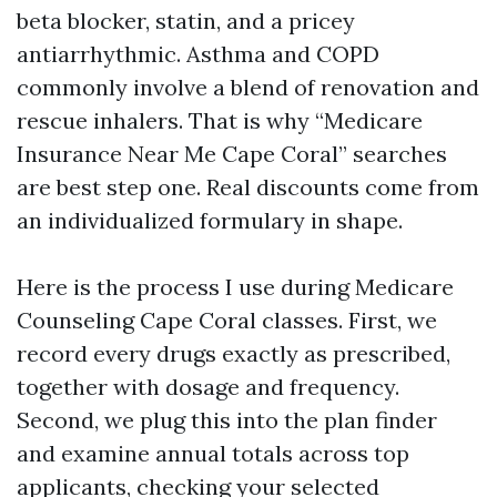
beta blocker, statin, and a pricey
antiarrhythmic. Asthma and COPD
commonly involve a blend of renovation and
rescue inhalers. That is why “Medicare
Insurance Near Me Cape Coral” searches
are best step one. Real discounts come from
an individualized formulary in shape.
Here is the process I use during Medicare
Counseling Cape Coral classes. First, we
record every drugs exactly as prescribed,
together with dosage and frequency.
Second, we plug this into the plan finder
and examine annual totals across top
applicants, checking your selected