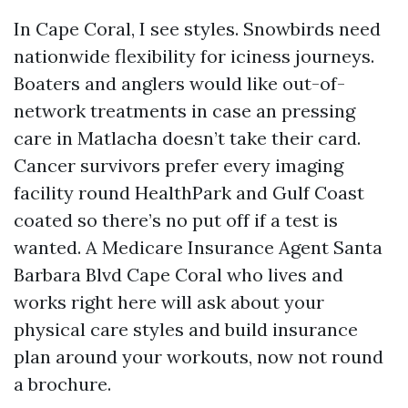
In Cape Coral, I see styles. Snowbirds need
nationwide flexibility for iciness journeys.
Boaters and anglers would like out-of-
network treatments in case an pressing
care in Matlacha doesn’t take their card.
Cancer survivors prefer every imaging
facility round HealthPark and Gulf Coast
coated so there’s no put off if a test is
wanted. A Medicare Insurance Agent Santa
Barbara Blvd Cape Coral who lives and
works right here will ask about your
physical care styles and build insurance
plan around your workouts, now not round
a brochure.