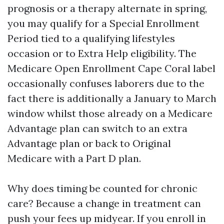
prognosis or a therapy alternate in spring,
you may qualify for a Special Enrollment
Period tied to a qualifying lifestyles
occasion or to Extra Help eligibility. The
Medicare Open Enrollment Cape Coral label
occasionally confuses laborers due to the
fact there is additionally a January to March
window whilst those already on a Medicare
Advantage plan can switch to an extra
Advantage plan or back to Original
Medicare with a Part D plan.
Why does timing be counted for chronic
care? Because a change in treatment can
push your fees up midyear. If you enroll in