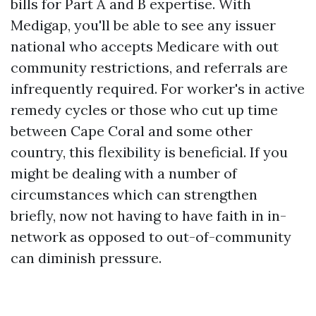
bills for Part A and B expertise. With
Medigap, you'll be able to see any issuer
national who accepts Medicare with out
community restrictions, and referrals are
infrequently required. For worker's in active
remedy cycles or those who cut up time
between Cape Coral and some other
country, this flexibility is beneficial. If you
might be dealing with a number of
circumstances which can strengthen
briefly, now not having to have faith in in-
network as opposed to out-of-community
can diminish pressure.