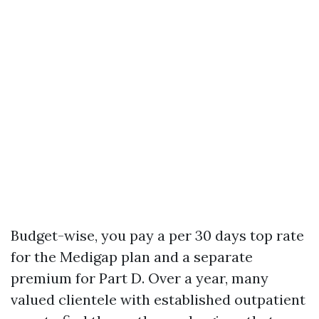
Budget-wise, you pay a per 30 days top rate
for the Medigap plan and a separate
premium for Part D. Over a year, many
valued clientele with established outpatient