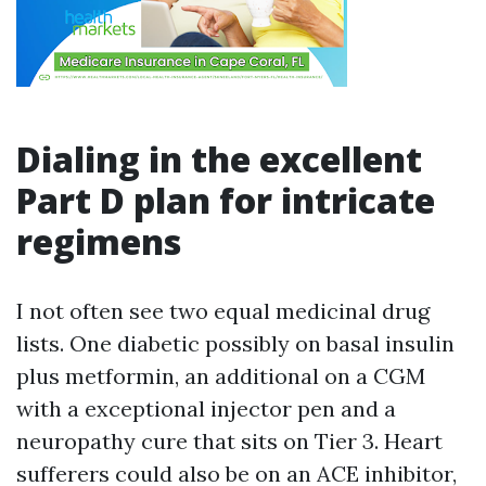
Dialing in the excellent
Part D plan for intricate
regimens
I not often see two equal medicinal drug
lists. One diabetic possibly on basal insulin
plus metformin, an additional on a CGM
with a exceptional injector pen and a
neuropathy cure that sits on Tier 3. Heart
sufferers could also be on an ACE inhibitor,