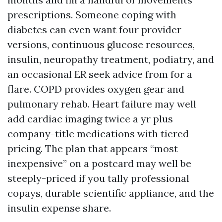
prescriptions. Someone coping with
diabetes can even want four provider
versions, continuous glucose resources,
insulin, neuropathy treatment, podiatry, and
an occasional ER seek advice from for a
flare. COPD provides oxygen gear and
pulmonary rehab. Heart failure may well
add cardiac imaging twice a yr plus
company-title medications with tiered
pricing. The plan that appears “most
inexpensive” on a postcard may well be
steeply-priced if you tally professional
copays, durable scientific appliance, and the
insulin expense share.