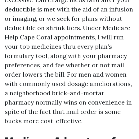
deductible is met with the aid of an infusion
or imaging, or we seek for plans without
deductible on shrink tiers. Under Medicare
Help Cape Coral appointments, I will run
your top medicines thru every plan’s
formulary tool, along with your pharmacy
preferences, and fee whether or not mail
order lowers the bill. For men and women
with commonly used dosage ameliorations,
a neighborhood brick-and-mortar
pharmacy normally wins on convenience in
spite of the fact that mail order is some
bucks more cost-effective.