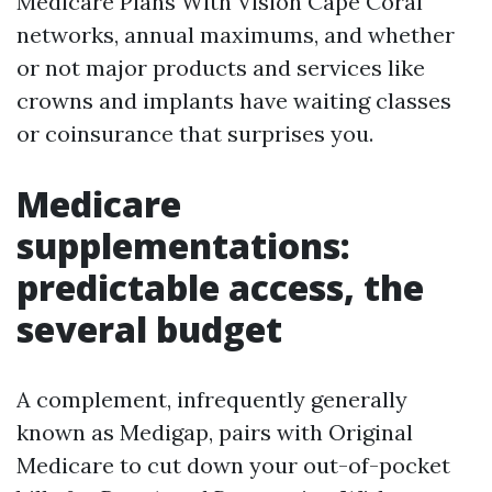
Medicare Plans With Vision Cape Coral
networks, annual maximums, and whether
or not major products and services like
crowns and implants have waiting classes
or coinsurance that surprises you.
Medicare
supplementations:
predictable access, the
several budget
A complement, infrequently generally
known as Medigap, pairs with Original
Medicare to cut down your out-of-pocket