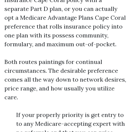
separate Part D plan, or you can actually
opt a Medicare Advantage Plans Cape Coral
preference that rolls insurance policy into
one plan with its possess community,
formulary, and maximum out-of-pocket.
Both routes paintings for continual
circumstances. The desirable preference
comes all the way down to network desires,
price range, and how usually you utilize
care.
If your properly priority is get entry to
to any Medicare-accepting expert with