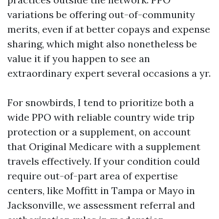
variations be offering out-of-community
merits, even if at better copays and expense
sharing, which might also nonetheless be
value it if you happen to see an
extraordinary expert several occasions a yr.
For snowbirds, I tend to prioritize both a
wide PPO with reliable country wide trip
protection or a supplement, on account
that Original Medicare with a supplement
travels effectively. If your condition could
require out-of-part area of expertise
centers, like Moffitt in Tampa or Mayo in
Jacksonville, we assessment referral and