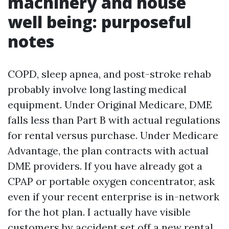
machinery and house
well being: purposeful
notes
COPD, sleep apnea, and post-stroke rehab
probably involve long lasting medical
equipment. Under Original Medicare, DME
falls less than Part B with actual regulations
for rental versus purchase. Under Medicare
Advantage, the plan contracts with actual
DME providers. If you have already got a
CPAP or portable oxygen concentrator, ask
even if your recent enterprise is in-network
for the hot plan. I actually have visible
customers by accident set off a new rental