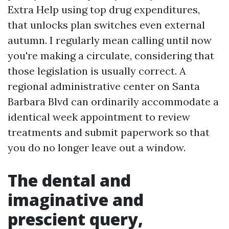
Extra Help using top drug expenditures,
that unlocks plan switches even external
autumn. I regularly mean calling until now
you're making a circulate, considering that
those legislation is usually correct. A
regional administrative center on Santa
Barbara Blvd can ordinarily accommodate a
identical week appointment to review
treatments and submit paperwork so that
you do no longer leave out a window.
The dental and
imaginative and
prescient query,