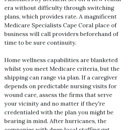
era without difficulty through switching
plans, which provides rate. A magnificent
Medicare Specialists Cape Coral place of
business will call providers beforehand of
time to be sure continuity.
Home wellness capabilities are blanketed
whilst you meet Medicare criteria, but the
shipping can range via plan. If a caregiver
depends on predictable nursing visits for
wound care, assess the firms that serve
your vicinity and no matter if they're
credentialed with the plan you might be
bearing in mind. After hurricanes, the
companies with deep local staffing get