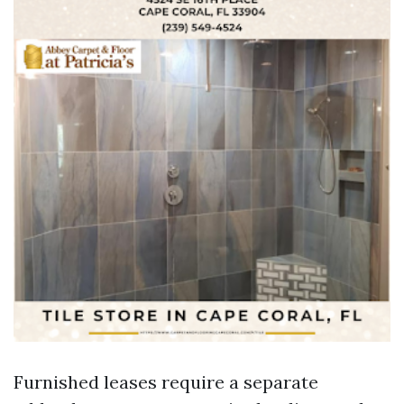
Furnished leases require a separate