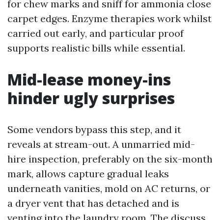
for chew marks and sniff for ammonia close
carpet edges. Enzyme therapies work whilst
carried out early, and particular proof
supports realistic bills while essential.
Mid-lease money-ins
hinder ugly surprises
Some vendors bypass this step, and it
reveals at stream-out. A unmarried mid-
hire inspection, preferably on the six-month
mark, allows capture gradual leaks
underneath vanities, mold on AC returns, or
a dryer vent that has detached and is
venting into the laundry room. The discuss