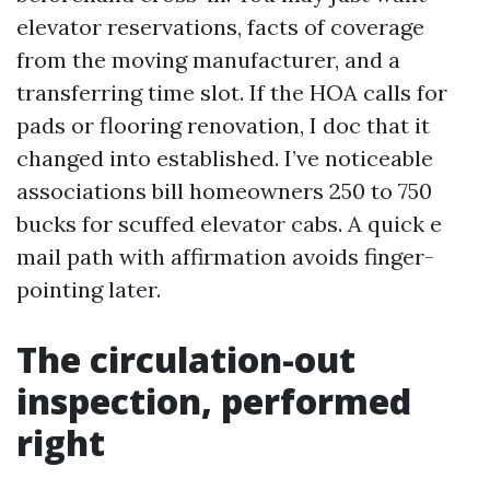
elevator reservations, facts of coverage
from the moving manufacturer, and a
transferring time slot. If the HOA calls for
pads or flooring renovation, I doc that it
changed into established. I’ve noticeable
associations bill homeowners 250 to 750
bucks for scuffed elevator cabs. A quick e
mail path with affirmation avoids finger-
pointing later.
The circulation-out
inspection, performed
right