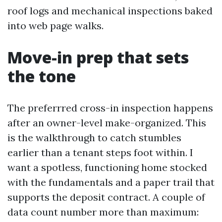
roof logs and mechanical inspections baked
into web page walks.
Move-in prep that sets
the tone
The preferrred cross-in inspection happens
after an owner-level make-organized. This
is the walkthrough to catch stumbles
earlier than a tenant steps foot within. I
want a spotless, functioning home stocked
with the fundamentals and a paper trail that
supports the deposit contract. A couple of
data count number more than maximum: