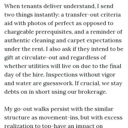
When tenants deliver understand, I send
two things instantly: a transfer-out criteria
aid with photos of perfect as opposed to
chargeable prerequisites, and a reminder of
authentic cleaning and carpet expectations
under the rent. I also ask if they intend to be
gift at circulate-out and regardless of
whether utilities will live on due to the final
day of the hire. Inspections without vigor
and water are guesswork. If crucial, we stay
debts on in short using our brokerage.
My go-out walks persist with the similar
structure as movement-ins, but with excess
realization to top-have an impact on