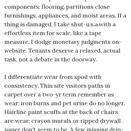
components: flooring, partitions close
furnishings, appliances, and moist areas. If a
thing is damaged, I take shut-u.s.a.with a
effortless item for scale, like a tape
measure. I dodge monetary judgments on-
website. Tenants deserve a relaxed, actual
task, not a debate in the doorway.
I differentiate wear from spoil with
consistency. Thin site visitors paths in
carpet over a two-yr term remember as
wear; iron burns and pet urine do no longer.
Hairline paint scuffs at the back of chairs
are wear; crayon murals or ripped drywall
paper don't seem to be. A few missing drip-