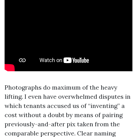
Photographs do maximum of the heavy
lifting. I even have overwhelmed disputes in
which tenants accused us of “inventing” a
cost without a doubt by means of pairing
previously-and-after pix taken from the
comparable perspective. Clear naming