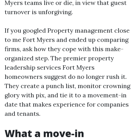
Myers teams live or die, in view that guest
turnover is unforgiving.
If you googled Property management close
to me Fort Myers and ended up comparing
firms, ask how they cope with this make-
organized step. The premier property
leadership services Fort Myers
homeowners suggest do no longer rush it.
They create a punch list, monitor crowning
glory with pix, and tie it to a movement-in
date that makes experience for companies
and tenants.
What a move-in