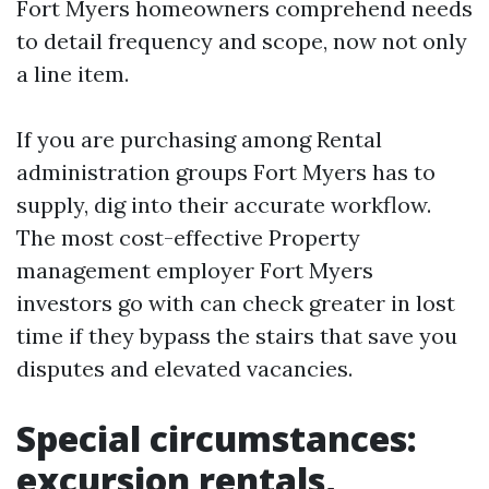
Fort Myers homeowners comprehend needs
to detail frequency and scope, now not only
a line item.
If you are purchasing among Rental
administration groups Fort Myers has to
supply, dig into their accurate workflow.
The most cost-effective Property
management employer Fort Myers
investors go with can check greater in lost
time if they bypass the stairs that save you
disputes and elevated vacancies.
Special circumstances:
excursion rentals,