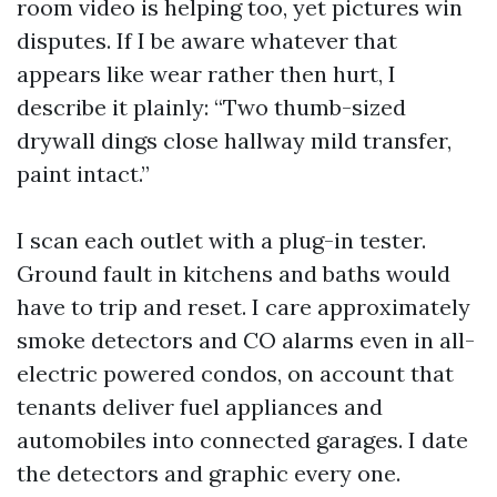
room video is helping too, yet pictures win
disputes. If I be aware whatever that
appears like wear rather then hurt, I
describe it plainly: “Two thumb-sized
drywall dings close hallway mild transfer,
paint intact.”
I scan each outlet with a plug-in tester.
Ground fault in kitchens and baths would
have to trip and reset. I care approximately
smoke detectors and CO alarms even in all-
electric powered condos, on account that
tenants deliver fuel appliances and
automobiles into connected garages. I date
the detectors and graphic every one.