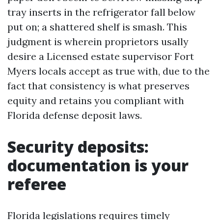
tray inserts in the refrigerator fall below
put on; a shattered shelf is smash. This
judgment is wherein proprietors usally
desire a Licensed estate supervisor Fort
Myers locals accept as true with, due to the
fact that consistency is what preserves
equity and retains you compliant with
Florida defense deposit laws.
Security deposits:
documentation is your
referee
Florida legislations requires timely