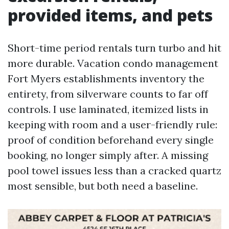
provided items, and pets
Short-time period rentals turn turbo and hit
more durable. Vacation condo management
Fort Myers establishments inventory the
entirety, from silverware counts to far off
controls. I use laminated, itemized lists in
keeping with room and a user-friendly rule:
proof of condition beforehand every single
booking, no longer simply after. A missing
pool towel issues less than a cracked quartz
most sensible, but both need a baseline.