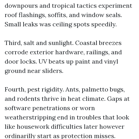
downpours and tropical tactics experiment
roof flashings, soffits, and window seals.
Small leaks was ceiling spots speedily.
Third, salt and sunlight. Coastal breezes
corrode exterior hardware, railings, and
door locks. UV beats up paint and vinyl
ground near sliders.
Fourth, pest rigidity. Ants, palmetto bugs,
and rodents thrive in heat climate. Gaps at
software penetrations or worn
weatherstripping end in troubles that look
like housework difficulties later however
ordinarilly start as protection misses.