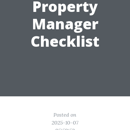
Property
Manager
Checklist
Posted on
2025-10-07