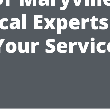
cal Experts
Your Servic