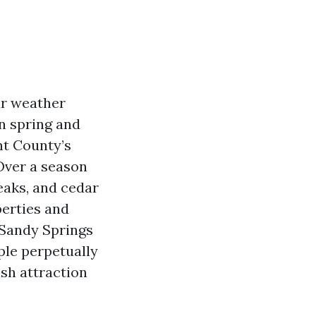
ur weather
n spring and
nt County’s
 Over a season
eaks, and cedar
perties and
 Sandy Springs
ple perpetually
ish attraction