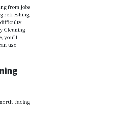
ing from jobs
g refreshing,
ifficulty
ay Cleaning
, you’ll
an use.
aning
 north-facing