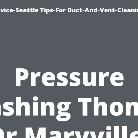
vice-Seattle Tips-For Duct-And-Vent-Clean
Pressure
shing Tho
Dr Maryville