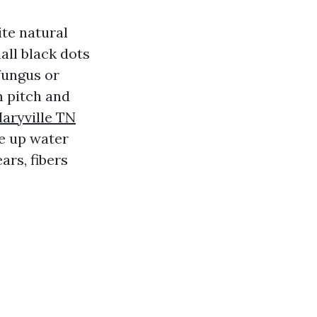
te natural
all black dots
fungus or
m pitch and
aryville TN
ke up water
ars, fibers