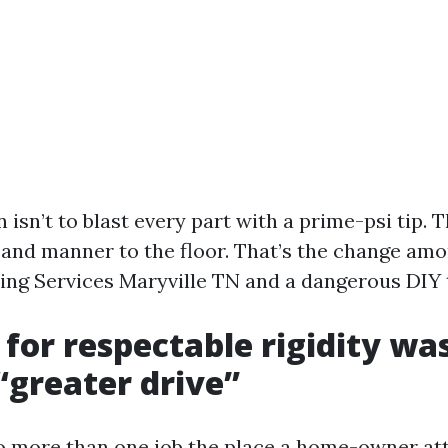
 isn’t to blast every part with a prime-psi tip. T
 and manner to the floor. That’s the change amon
ng Services Maryville TN and a dangerous DIY t
 for respectable rigidity wa
 “greater drive”
to more than one job the place a home-owner a