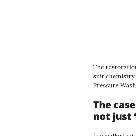
The restoration
suit chemistry
Pressure Washi
The case
not just
I’ve walked in