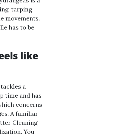
ydrangeas is a
ng, tarping
 the movements.
lle has to be
eels like
tackles a
up time and has
 which concerns
es. A familiar
tter Cleaning
ization. You