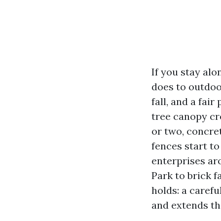
If you stay al
does to outdoo
fall, and a fai
tree canopy cre
or two, concret
fences start to
enterprises ar
Park to brick 
holds: a carefu
and extends the