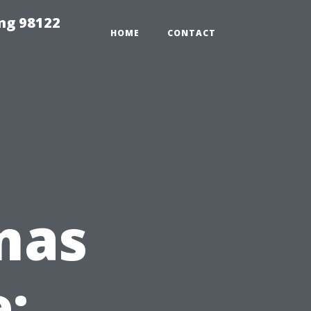
ing 98122
HOME
CONTACT
mas
: