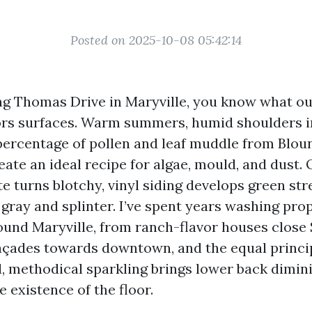
Posted on 2025-10-08 05:42:14
ong Thomas Drive in Maryville, you know what o
rs surfaces. Warm summers, humid shoulders i
r percentage of pollen and leaf muddle from Blou
ate an ideal recipe for algae, mould, and dust.
e turns blotchy, vinyl siding develops green str
 gray and splinter. I’ve spent years washing pro
ound Maryville, from ranch-flavor houses close
façades towards downtown, and the equal princi
l, methodical sparkling brings lower back dimin
 existence of the floor.