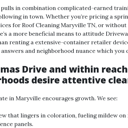
pulls in combination complicated-earned train
ollowing in town. Whether you’re pricing a sprin
ces for Roof Cleaning Maryville TN, or without d
ere’s a more beneficial means to attitude Drivew
an renting a extensive-container retailer device
l answers and neighborhood nuance which you c
mas Drive and within reach
hoods desire attentive cle
te in Maryville encourages growth. We see:
w that lingers in coloration, fueling mildew on
fence panels.