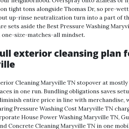
in our neighborhood. Overspray onto azaleas or h
on tight tons alongside Thomas Dr, so pre-wetti
put up-rinse neutralization turn into a part of
are sets aside the Best Pressure Washing Maryvi
a one-size-matches-all mindset.
ll exterior cleansing plan f
ille
erior Cleaning Maryville TN stopover at mostly 
aces in one run. Bundling obligations saves set
diminish entire price in line with merchandise,
aring Pressure Washing Cost Maryville TN charg
rporate House Power Washing Maryville TN, Gu
and Concrete Cleaning Maryville TN in one mobil