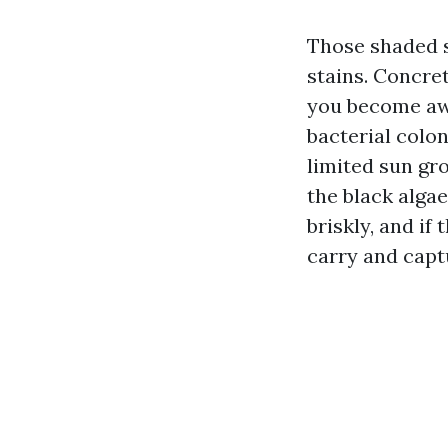
Those shaded s
stains. Concret
you become awa
bacterial colo
limited sun g
the black alga
briskly, and if
carry and capt