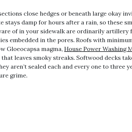
ections close hedges or beneath large okay invi
e stays damp for hours after a rain, so these sm
re of in your sidewalk are ordinarily artillery 
nies embedded in the pores. Roofs with minimu
row Gloeocapsa magma,
House Power Washing M
e that leaves smoky streaks. Softwood decks ta
 they aren’t sealed each and every one to three ye
ure grime.