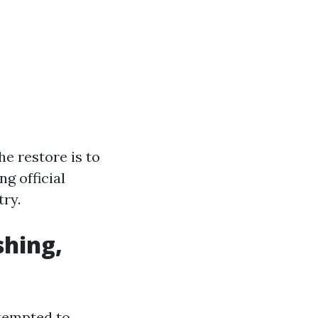
he restore is to
g official
ry.
shing,
ttempted to