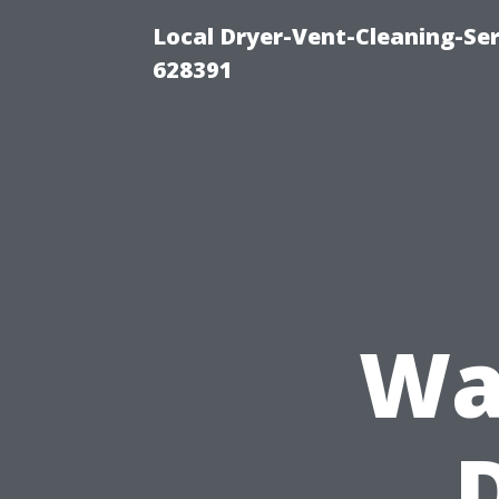
Local Dryer-Vent-Cleaning-Ser
628391
Wa