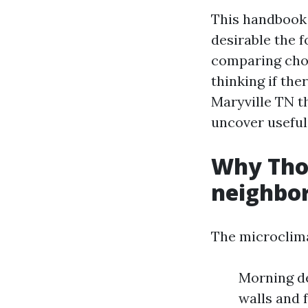
This handbook 
desirable the f
comparing choi
thinking if th
Maryville TN th
uncover usefu
Why Tho
neighbor
The microclima
Morning de
walls and 