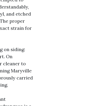
nderstandably,
yl, and etched
. The proper
xact strain for
g on siding:
rt. On
r cleaner to
ning Maryville
orously carried
ing.
ant