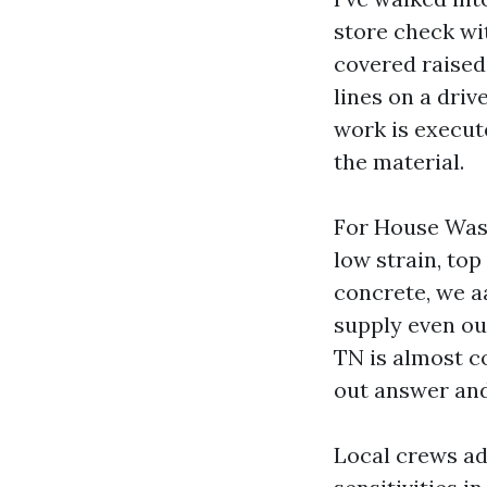
store check wit
covered raised
lines on a driv
work is execute
the material.
For House Wash
low strain, top
concrete, we aa
supply even ou
TN is almost c
out answer and
Local crews ad