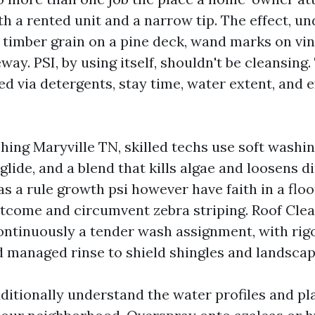
h a rented unit and a narrow tip. The effect, u
 timber grain on a pine deck, wand marks on vin
eway. PSI, by using itself, shouldn't be cleansing
d via detergents, stay time, water extent, and e
ing Maryville TN, skilled techs use soft washin
 glide, and a blend that kills algae and loosens di
s a rule growth psi however have faith in a floo
tcome and circumvent zebra striping. Roof Clea
ontinuously a tender wash assignment, with rig
 managed rinse to shield shingles and landscap
ditionally understand the water profiles and pl