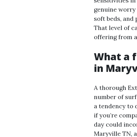
sensitivities 
genuine worry 
soft beds, and 
That level of c
offering from 
What a fu
in Maryv
A thorough Ext
number of surf
a tendency to 
if you’re comp
day could inco
Maryville TN, 