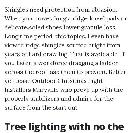
Shingles need protection from abrasion.
When you move along a ridge, kneel pads or
delicate‑soled shoes lower granule loss.
Long time period, this topics. I even have
viewed ridge shingles scuffed bright from
years of hard crawling. That is avoidable. If
you listen a workforce dragging a ladder
across the roof, ask them to prevent. Better
yet, lease Outdoor Christmas Light
Installers Maryville who prove up with the
properly stabilizers and admire for the
surface from the start out.
Tree lighting with no the