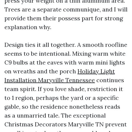
press your weight on a thin aluminum area.
Trees are a separate communique, and I will
provide them their possess part for strong
explanation why.
Design ties it all together. A smooth roofline
seems to be intentional. Mixing warm white
C9 bulbs at the eaves with warm mini lights
on wreaths and the porch
Holiday Light
Installation Maryville Tennessee
continues
team spirit. If you love shade, restriction it
to 1 region, perhaps the yard or a specific
gable, so the residence nonetheless reads
as a unmarried tale. The exceptional
Christmas Decorators Maryville TN prevent