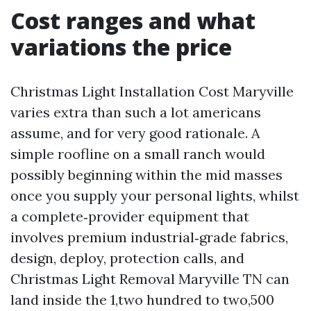
Cost ranges and what
variations the price
Christmas Light Installation Cost Maryville
varies extra than such a lot americans
assume, and for very good rationale. A
simple roofline on a small ranch would
possibly beginning within the mid masses
once you supply your personal lights, whilst
a complete‑provider equipment that
involves premium industrial‑grade fabrics,
design, deploy, protection calls, and
Christmas Light Removal Maryville TN can
land inside the 1,two hundred to two,500