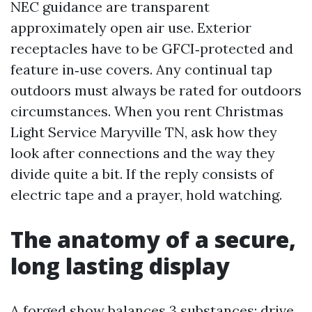
NEC guidance are transparent
approximately open air use. Exterior
receptacles have to be GFCI‑protected and
feature in‑use covers. Any continual tap
outdoors must always be rated for outdoors
circumstances. When you rent Christmas
Light Service Maryville TN, ask how they
look after connections and the way they
divide quite a bit. If the reply consists of
electric tape and a prayer, hold watching.
The anatomy of a secure,
long lasting display
A forged show balances 3 substances: drive,