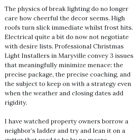
The physics of break lighting do no longer
care how cheerful the decor seems. High
roofs turn slick immediate whilst frost hits.
Electrical quite a bit do now not negotiate
with desire lists. Professional Christmas
Light Installers in Maryville convey 3 issues
that meaningfully minimize menace: the
precise package, the precise coaching, and
the subject to keep on with a strategy even
when the weather and closing dates add
rigidity.
I have watched property owners borrow a
neighbor’s ladder and try and lean it on a
gutter that used to be by no means