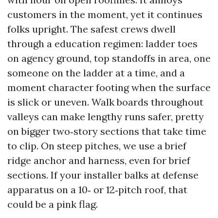
customers in the moment, yet it continues
folks upright. The safest crews dwell
through a education regimen: ladder toes
on agency ground, top standoffs in area, one
someone on the ladder at a time, and a
moment character footing when the surface
is slick or uneven. Walk boards throughout
valleys can make lengthy runs safer, pretty
on bigger two‑story sections that take time
to clip. On steep pitches, we use a brief
ridge anchor and harness, even for brief
sections. If your installer balks at defense
apparatus on a 10‑ or 12‑pitch roof, that
could be a pink flag.