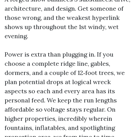
architecture, and design. Get someone of
those wrong, and the weakest hyperlink
shows up throughout the 1st windy, wet
evening.
Power is extra than plugging in. If you
choose a complete ridge line, gables,
dormers, and a couple of 12‑foot trees, we
plan potential drops at logical wreck
aspects so each and every area has its
personal feed. We keep the run lengths
affordable so voltage stays regular. On
higher properties, incredibly wherein
fountains, inflatables, and spotlighting
proportion area, we from time to time