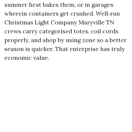
summer heat bakes them, or in garages
wherein containers get crushed. Well‑run
Christmas Light Company Maryville TN
crews carry categorised totes, coil cords
properly, and shop by using zone so a better
season is quicker. That enterprise has truly
economic value.