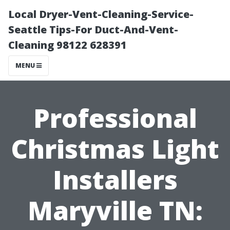
Local Dryer-Vent-Cleaning-Service-
Seattle Tips-For Duct-And-Vent-
Cleaning 98122 628391
MENU
Professional
Christmas Light
Installers
Maryville TN: