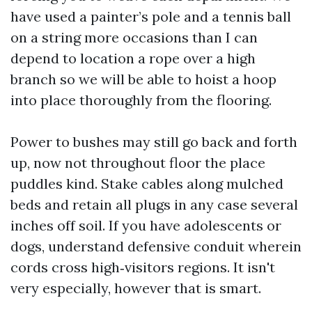
have used a painter’s pole and a tennis ball
on a string more occasions than I can
depend to location a rope over a high
branch so we will be able to hoist a hoop
into place thoroughly from the flooring.
Power to bushes may still go back and forth
up, now not throughout floor the place
puddles kind. Stake cables along mulched
beds and retain all plugs in any case several
inches off soil. If you have adolescents or
dogs, understand defensive conduit wherein
cords cross high‑visitors regions. It isn't
very especially, however that is smart.