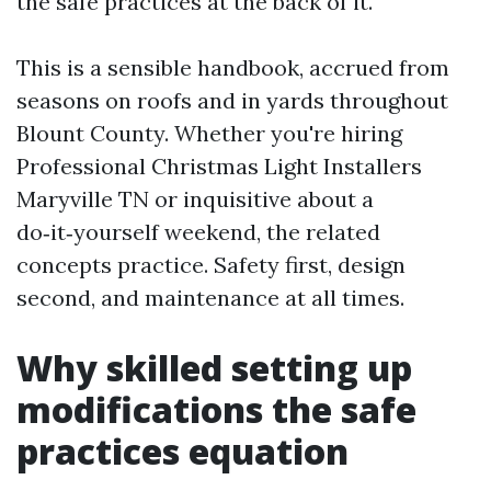
the safe practices at the back of it.
This is a sensible handbook, accrued from
seasons on roofs and in yards throughout
Blount County. Whether you're hiring
Professional Christmas Light Installers
Maryville TN or inquisitive about a
do‑it‑yourself weekend, the related
concepts practice. Safety first, design
second, and maintenance at all times.
Why skilled setting up
modifications the safe
practices equation