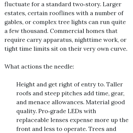
fluctuate for a standard two‑story. Larger
estates, certain rooflines with a number of
gables, or complex tree lights can run quite
a few thousand. Commercial homes that
require carry apparatus, nighttime work, or
tight time limits sit on their very own curve.
What actions the needle:
Height and get right of entry to. Taller
roofs and steep pitches add time, gear,
and menace allowances. Material good
quality. Pro‑grade LEDs with
replaceable lenses expense more up the
front and less to operate. Trees and