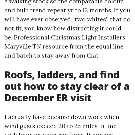
a walking stock so the comparable colour
and bulb trend repeat yr to 12 months. If you
will have ever observed “two whites” that do
not fit, you know how distracting it could
be. Professional Christmas Light Installers
Maryville TN resource from the equal line
and batch to stay away from that.
Roofs, ladders, and find
out how to stay clear of a
December ER visit
I actually have became down work when
wind gusts exceed 20 to 25 miles in line
with hour on open rooflines. It annoys