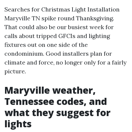
Searches for Christmas Light Installation
Maryville TN spike round Thanksgiving.
That could also be our busiest week for
calls about tripped GFCIs and lighting
fixtures out on one side of the
condominium. Good installers plan for
climate and force, no longer only for a fairly
picture.
Maryville weather,
Tennessee codes, and
what they suggest for
lights