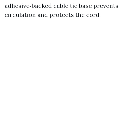
adhesive‑backed cable tie base prevents
circulation and protects the cord.