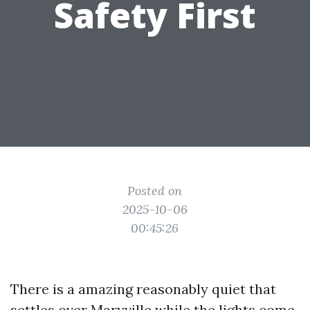
Safety First
Posted on
2025-10-06
00:45:26
There is a amazing reasonably quiet that
settles over Maryville while the lights come