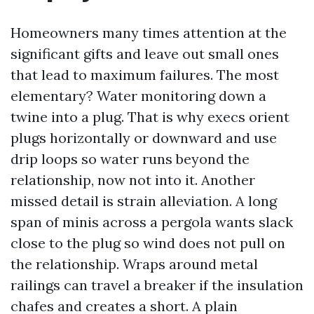
Homeowners many times attention at the
significant gifts and leave out small ones
that lead to maximum failures. The most
elementary? Water monitoring down a
twine into a plug. That is why execs orient
plugs horizontally or downward and use
drip loops so water runs beyond the
relationship, now not into it. Another
missed detail is strain alleviation. A long
span of minis across a pergola wants slack
close to the plug so wind does not pull on
the relationship. Wraps around metal
railings can travel a breaker if the insulation
chafes and creates a short. A plain