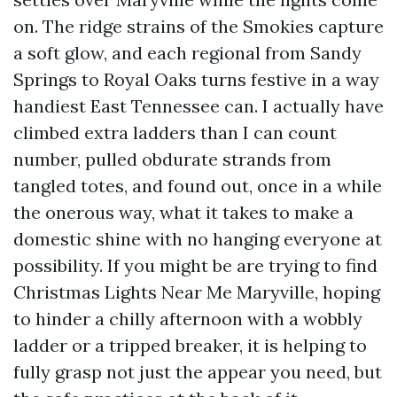
on. The ridge strains of the Smokies capture
a soft glow, and each regional from Sandy
Springs to Royal Oaks turns festive in a way
handiest East Tennessee can. I actually have
climbed extra ladders than I can count
number, pulled obdurate strands from
tangled totes, and found out, once in a while
the onerous way, what it takes to make a
domestic shine with no hanging everyone at
possibility. If you might be are trying to find
Christmas Lights Near Me Maryville, hoping
to hinder a chilly afternoon with a wobbly
ladder or a tripped breaker, it is helping to
fully grasp not just the appear you need, but