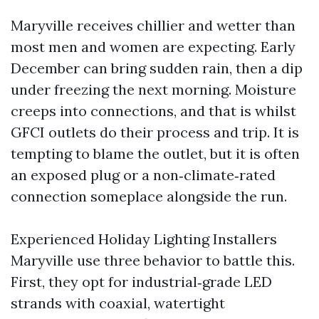
Maryville receives chillier and wetter than
most men and women are expecting. Early
December can bring sudden rain, then a dip
under freezing the next morning. Moisture
creeps into connections, and that is whilst
GFCI outlets do their process and trip. It is
tempting to blame the outlet, but it is often
an exposed plug or a non‑climate‑rated
connection someplace alongside the run.
Experienced Holiday Lighting Installers
Maryville use three behavior to battle this.
First, they opt for industrial‑grade LED
strands with coaxial, watertight