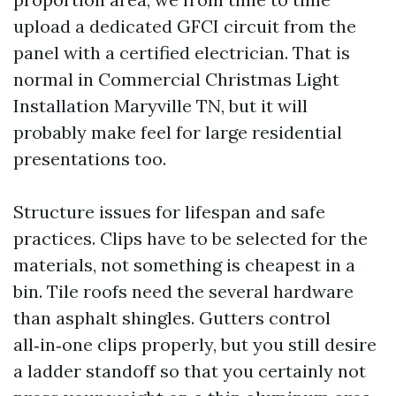
upload a dedicated GFCI circuit from the
panel with a certified electrician. That is
normal in Commercial Christmas Light
Installation Maryville TN, but it will
probably make feel for large residential
presentations too.
Structure issues for lifespan and safe
practices. Clips have to be selected for the
materials, not something is cheapest in a
bin. Tile roofs need the several hardware
than asphalt shingles. Gutters control
all‑in‑one clips properly, but you still desire
a ladder standoff so that you certainly not