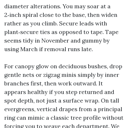
diameter alterations. You may soar at a
2‑inch spiral close to the base, then widen
rather as you climb. Secure leads with
plant‑secure ties as opposed to tape. Tape
seems tidy in November and gummy by
using March if removal runs late.
For canopy glow on deciduous bushes, drop
gentle nets or zigzag minis simply by inner
branches first, then work outward. It
appears healthy if you step returned and
spot depth, not just a surface wrap. On tall
evergreens, vertical drapes from a principal
ring can mimic a classic tree profile without
forcing you to weave each department. We