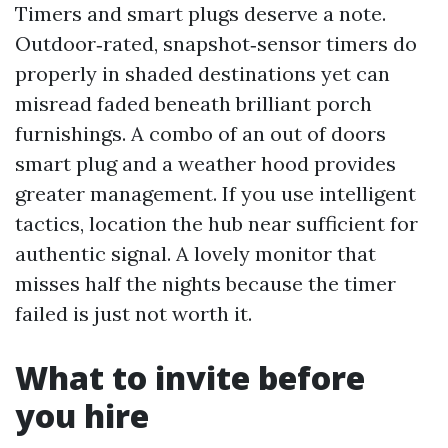
Timers and smart plugs deserve a note.
Outdoor‑rated, snapshot‑sensor timers do
properly in shaded destinations yet can
misread faded beneath brilliant porch
furnishings. A combo of an out of doors
smart plug and a weather hood provides
greater management. If you use intelligent
tactics, location the hub near sufficient for
authentic signal. A lovely monitor that
misses half the nights because the timer
failed is just not worth it.
What to invite before
you hire