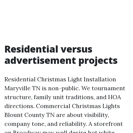
Residential versus
advertisement projects
Residential Christmas Light Installation
Maryville TN is non-public. We tournament
structure, family unit traditions, and HOA
directions. Commercial Christmas Lights
Blount County TN are about visibility,
company tone, and reliability. A storefront
on Broadway may well desire hot white