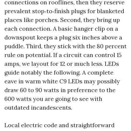
connections on rooflines, then they reserve
prevalent stop‑to‑finish plugs for blanketed
places like porches. Second, they bring up
each connection. A basic hanger clip on a
downspout keeps a plug six inches above a
puddle. Third, they stick with the 80 percent
rule on potential. If a circuit can control 15
amps, we layout for 12 or much less. LEDs
guide notably the following. A complete
eave in warm white C9 LEDs may possibly
draw 60 to 90 watts in preference to the
600 watts you are going to see with
outdated incandescents.
Local electric code and straightforward