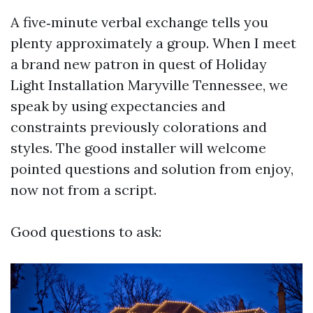
A five‑minute verbal exchange tells you
plenty approximately a group. When I meet
a brand new patron in quest of Holiday
Light Installation Maryville Tennessee, we
speak by using expectancies and
constraints previously colorations and
styles. The good installer will welcome
pointed questions and solution from enjoy,
now not from a script.
Good questions to ask: