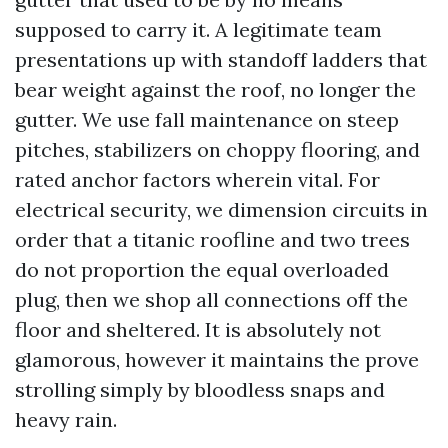
supposed to carry it. A legitimate team
presentations up with standoff ladders that
bear weight against the roof, no longer the
gutter. We use fall maintenance on steep
pitches, stabilizers on choppy flooring, and
rated anchor factors wherein vital. For
electrical security, we dimension circuits in
order that a titanic roofline and two trees
do not proportion the equal overloaded
plug, then we shop all connections off the
floor and sheltered. It is absolutely not
glamorous, however it maintains the prove
strolling simply by bloodless snaps and
heavy rain.