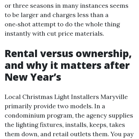
or three seasons in many instances seems
to be larger and charges less than a
one‑shot attempt to do the whole thing
instantly with cut price materials.
Rental versus ownership,
and why it matters after
New Year’s
Local Christmas Light Installers Maryville
primarily provide two models. In a
condominium program, the agency supplies
the lighting fixtures, installs, keeps, takes
them down, and retail outlets them. You pay