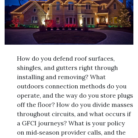
How do you defend roof surfaces,
shingles, and gutters right through
installing and removing? What
outdoors connection methods do you
operate, and the way do you store plugs
off the floor? How do you divide masses
throughout circuits, and what occurs if
a GFCI journeys? What is your policy
on mid‑season provider calls, and the