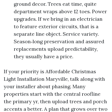
ground decor. Trees eat time, quite
department wraps above 12 toes. Power
upgrades. If we bring in an electrician
to feature exterior circuits, that is a
separate line object. Service variety.
Season‑long preservation and assured
replacements upload predictability,
they usually have a price.
If your priority is Affordable Christmas
Light Installation Maryville, talk along with
your installer about phasing. Many
properties start with the central roofline
the primary yr, then upload trees and porch
accents a better. A plan that grows over two