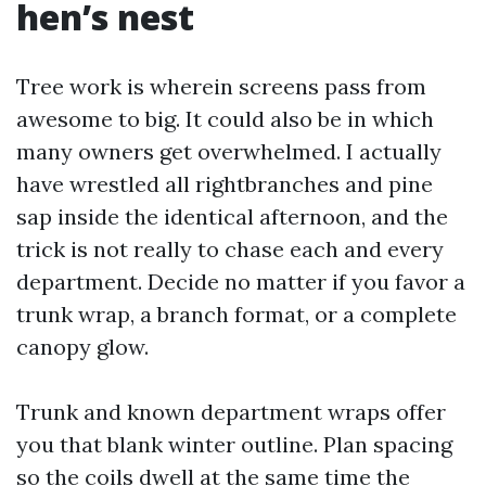
hen’s nest
Tree work is wherein screens pass from
awesome to big. It could also be in which
many owners get overwhelmed. I actually
have wrestled all rightbranches and pine
sap inside the identical afternoon, and the
trick is not really to chase each and every
department. Decide no matter if you favor a
trunk wrap, a branch format, or a complete
canopy glow.
Trunk and known department wraps offer
you that blank winter outline. Plan spacing
so the coils dwell at the same time the