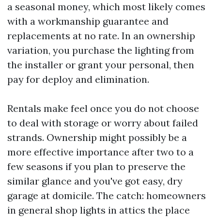
a seasonal money, which most likely comes
with a workmanship guarantee and
replacements at no rate. In an ownership
variation, you purchase the lighting from
the installer or grant your personal, then
pay for deploy and elimination.
Rentals make feel once you do not choose
to deal with storage or worry about failed
strands. Ownership might possibly be a
more effective importance after two to a
few seasons if you plan to preserve the
similar glance and you've got easy, dry
garage at domicile. The catch: homeowners
in general shop lights in attics the place