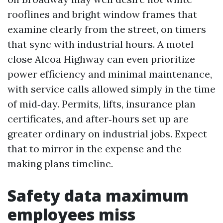
rooflines and bright window frames that
examine clearly from the street, on timers
that sync with industrial hours. A motel
close Alcoa Highway can even prioritize
power efficiency and minimal maintenance,
with service calls allowed simply in the time
of mid‑day. Permits, lifts, insurance plan
certificates, and after‑hours set up are
greater ordinary on industrial jobs. Expect
that to mirror in the expense and the
making plans timeline.
Safety data maximum
employees miss