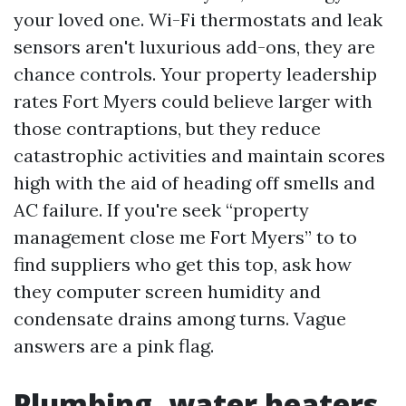
your loved one. Wi-Fi thermostats and leak
sensors aren't luxurious add-ons, they are
chance controls. Your property leadership
rates Fort Myers could believe larger with
those contraptions, but they reduce
catastrophic activities and maintain scores
high with the aid of heading off smells and
AC failure. If you're seek “property
management close me Fort Myers” to to
find suppliers who get this top, ask how
they computer screen humidity and
condensate drains among turns. Vague
answers are a pink flag.
Plumbing, water heaters,