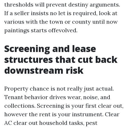
thresholds will prevent destiny arguments.
If a seller insists no let is required, look at
various with the town or county until now
paintings starts offevolved.
Screening and lease
structures that cut back
downstream risk
Property chance is not really just actual.
Tenant behavior drives wear, noise, and
collections. Screening is your first clear out,
however the rent is your instrument. Clear
AC clear out household tasks, pest