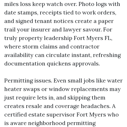
miles loss keep watch over. Photo logs with
date stamps, receipts tied to work orders,
and signed tenant notices create a paper
trail your insurer and lawyer savour. For
truly property leadership Fort Myers FL,
where storm claims and contractor
availability can circulate instant, refreshing
documentation quickens approvals.
Permitting issues. Even small jobs like water
heater swaps or window replacements may
just require lets in, and skipping them
creates resale and coverage headaches. A
certified estate supervisor Fort Myers who
is aware neighborhood permitting