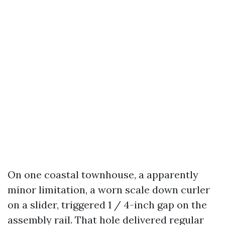
On one coastal townhouse, a apparently
minor limitation, a worn scale down curler
on a slider, triggered 1 / 4-inch gap on the
assembly rail. That hole delivered regular