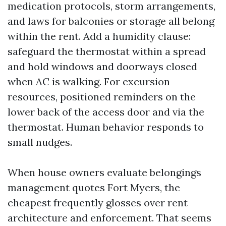
medication protocols, storm arrangements,
and laws for balconies or storage all belong
within the rent. Add a humidity clause:
safeguard the thermostat within a spread
and hold windows and doorways closed
when AC is walking. For excursion
resources, positioned reminders on the
lower back of the access door and via the
thermostat. Human behavior responds to
small nudges.
When house owners evaluate belongings
management quotes Fort Myers, the
cheapest frequently glosses over rent
architecture and enforcement. That seems