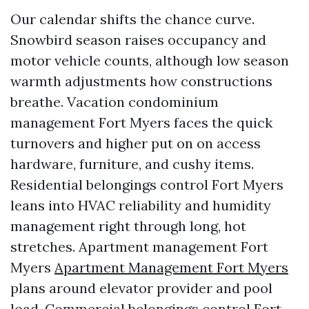
Our calendar shifts the chance curve.
Snowbird season raises occupancy and
motor vehicle counts, although low season
warmth adjustments how constructions
breathe. Vacation condominium
management Fort Myers faces the quick
turnovers and higher put on on access
hardware, furniture, and cushy items.
Residential belongings control Fort Myers
leans into HVAC reliability and humidity
management right through long, hot
stretches. Apartment management Fort
Myers
Apartment Management Fort Myers
plans around elevator provider and pool
load. Commercial belongings control Fort