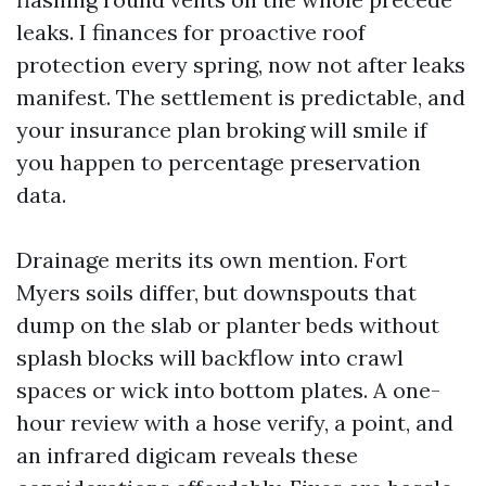
leaks. I finances for proactive roof
protection every spring, now not after leaks
manifest. The settlement is predictable, and
your insurance plan broking will smile if
you happen to percentage preservation
data.
Drainage merits its own mention. Fort
Myers soils differ, but downspouts that
dump on the slab or planter beds without
splash blocks will backflow into crawl
spaces or wick into bottom plates. A one-
hour review with a hose verify, a point, and
an infrared digicam reveals these