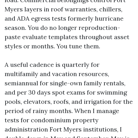
Myers layers in roof warranties, chillers,
and ADA egress tests formerly hurricane
season. You do no longer reproduction-
paste evaluate templates throughout asset
styles or months. You tune them.
A useful cadence is quarterly for
multifamily and vacation resources,
semiannual for single-own family rentals,
and per 30 days spot exams for swimming
pools, elevators, roofs, and irrigation for the
period of rainy months. When I manage
tests for condominium property
administration Fort Myers institutions, I