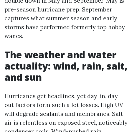
double down in May and September. May is
pre-season hurricane prep. September
captures what summer season and early
storms have performed formerly top hobby
wanes.
The weather and water
actuality: wind, rain, salt,
and sun
Hurricanes get headlines, yet day-in, day-
out factors form such a lot losses. High UV
will degrade sealants and membranes. Salt
air is relentless on exposed steel, noticeably
condenser coils. Wind-pushed rain