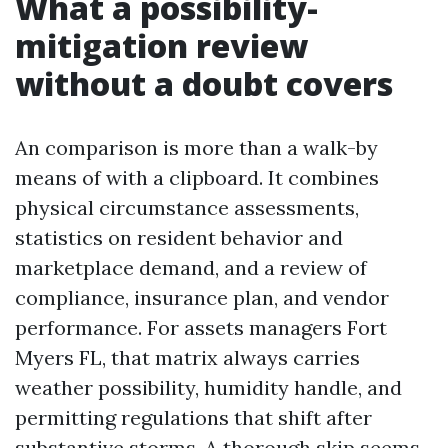
What a possibility-
mitigation review
without a doubt covers
An comparison is more than a walk-by
means of with a clipboard. It combines
physical circumstance assessments,
statistics on resident behavior and
marketplace demand, and a review of
compliance, insurance plan, and vendor
performance. For assets managers Fort
Myers FL, that matrix always carries
weather possibility, humidity handle, and
permitting regulations that shift after
substantive storms. A thorough skip seems