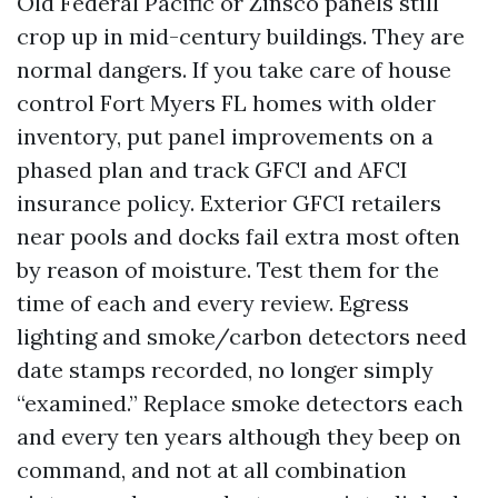
Old Federal Pacific or Zinsco panels still
crop up in mid-century buildings. They are
normal dangers. If you take care of house
control Fort Myers FL homes with older
inventory, put panel improvements on a
phased plan and track GFCI and AFCI
insurance policy. Exterior GFCI retailers
near pools and docks fail extra most often
by reason of moisture. Test them for the
time of each and every review. Egress
lighting and smoke/carbon detectors need
date stamps recorded, no longer simply
“examined.” Replace smoke detectors each
and every ten years although they beep on
command, and not at all combination