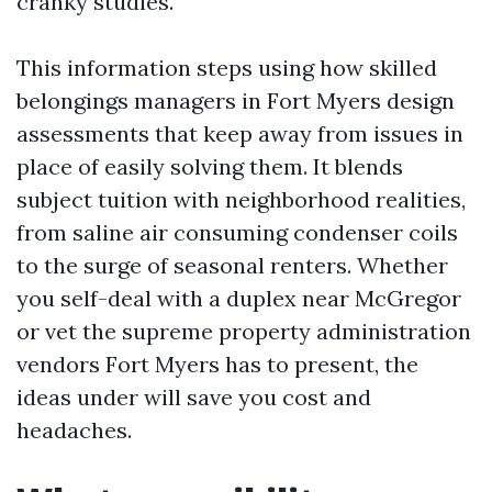
cranky studies.
This information steps using how skilled
belongings managers in Fort Myers design
assessments that keep away from issues in
place of easily solving them. It blends
subject tuition with neighborhood realities,
from saline air consuming condenser coils
to the surge of seasonal renters. Whether
you self-deal with a duplex near McGregor
or vet the supreme property administration
vendors Fort Myers has to present, the
ideas under will save you cost and
headaches.