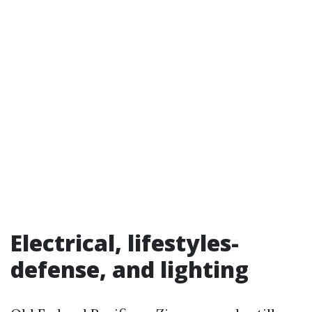
Electrical, lifestyles-
defense, and lighting