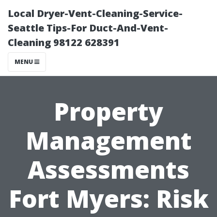
Local Dryer-Vent-Cleaning-Service-
Seattle Tips-For Duct-And-Vent-
Cleaning 98122 628391
MENU
Property
Management
Assessments
Fort Myers: Risk