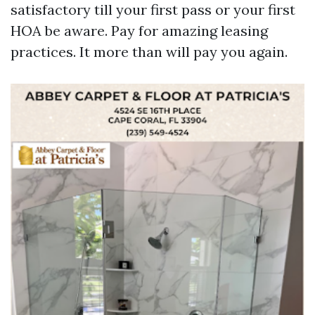
satisfactory till your first pass or your first
HOA be aware. Pay for amazing leasing
practices. It more than will pay you again.