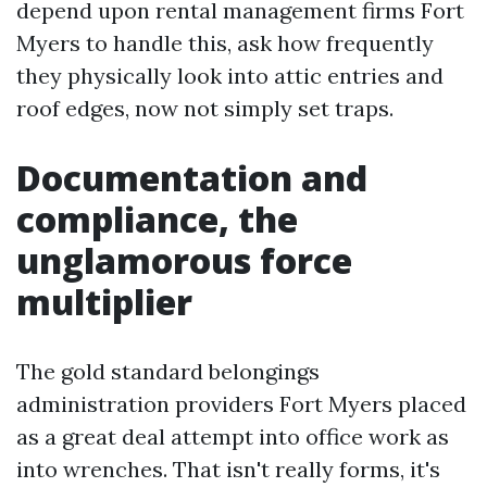
depend upon rental management firms Fort
Myers to handle this, ask how frequently
they physically look into attic entries and
roof edges, now not simply set traps.
Documentation and
compliance, the
unglamorous force
multiplier
The gold standard belongings
administration providers Fort Myers placed
as a great deal attempt into office work as
into wrenches. That isn't really forms, it's