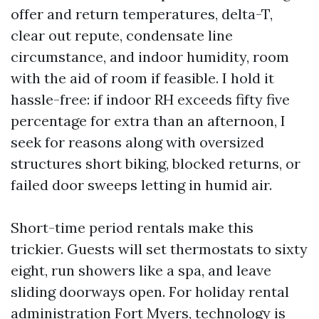
offer and return temperatures, delta-T,
clear out repute, condensate line
circumstance, and indoor humidity, room
with the aid of room if feasible. I hold it
hassle-free: if indoor RH exceeds fifty five
percentage for extra than an afternoon, I
seek for reasons along with oversized
structures short biking, blocked returns, or
failed door sweeps letting in humid air.
Short-time period rentals make this
trickier. Guests will set thermostats to sixty
eight, run showers like a spa, and leave
sliding doorways open. For holiday rental
administration Fort Myers, technology is