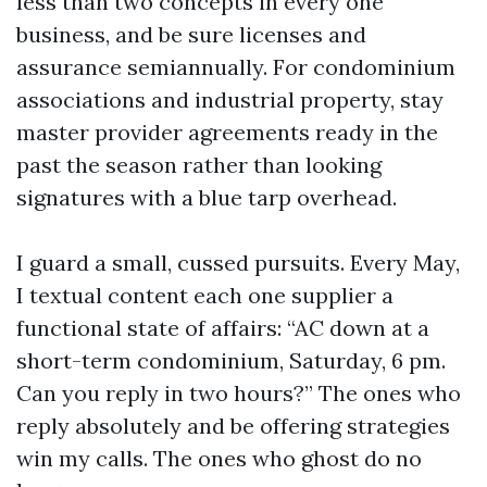
less than two concepts in every one
business, and be sure licenses and
assurance semiannually. For condominium
associations and industrial property, stay
master provider agreements ready in the
past the season rather than looking
signatures with a blue tarp overhead.
I guard a small, cussed pursuits. Every May,
I textual content each one supplier a
functional state of affairs: “AC down at a
short-term condominium, Saturday, 6 pm.
Can you reply in two hours?” The ones who
reply absolutely and be offering strategies
win my calls. The ones who ghost do no