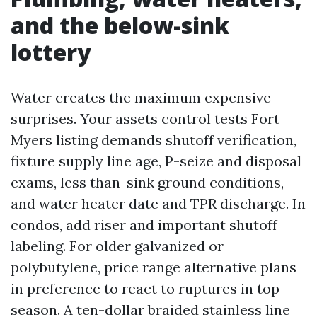
and the below-sink
lottery
Water creates the maximum expensive
surprises. Your assets control tests Fort
Myers listing demands shutoff verification,
fixture supply line age, P-seize and disposal
exams, less than-sink ground conditions,
and water heater date and TPR discharge. In
condos, add riser and important shutoff
labeling. For older galvanized or
polybutylene, price range alternative plans
in preference to react to ruptures in top
season. A ten-dollar braided stainless line