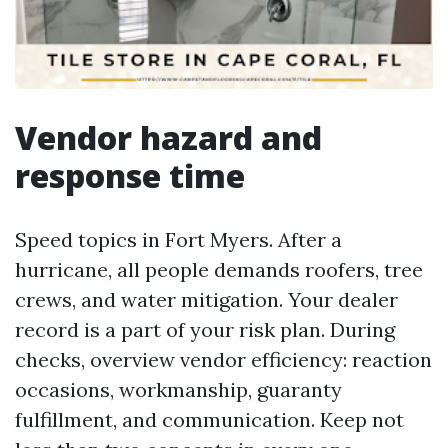
Vendor hazard and
response time
Speed topics in Fort Myers. After a
hurricane, all people demands roofers, tree
crews, and water mitigation. Your dealer
record is a part of your risk plan. During
checks, overview vendor efficiency: reaction
occasions, workmanship, guaranty
fulfillment, and communication. Keep not