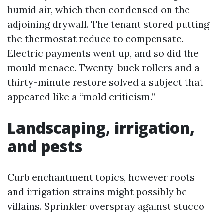
humid air, which then condensed on the
adjoining drywall. The tenant stored putting
the thermostat reduce to compensate.
Electric payments went up, and so did the
mould menace. Twenty-buck rollers and a
thirty-minute restore solved a subject that
appeared like a “mold criticism.”
Landscaping, irrigation,
and pests
Curb enchantment topics, however roots
and irrigation strains might possibly be
villains. Sprinkler overspray against stucco