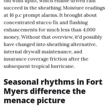
old wind uplift, which enable driven rain
succeed in the sheathing. Moisture readings
at 16 p.c prompt alarms. It brought about
concentrated stucco fix and flashing
enhancements for much less than 4,000
money. Without that overview, it'd possibly
have changed into sheathing alternative,
internal drywall maintenance, and
insurance coverage friction after the
subsequent tropical hurricane.
Seasonal rhythms in Fort
Myers difference the
menace picture