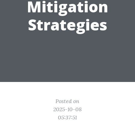
Mitigation
Strategies
Posted on
2025-10-08
05:37:51