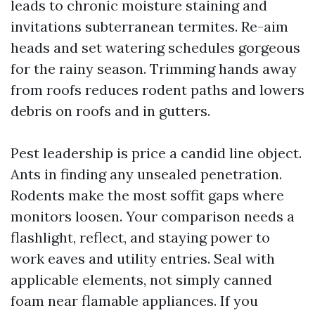
leads to chronic moisture staining and
invitations subterranean termites. Re-aim
heads and set watering schedules gorgeous
for the rainy season. Trimming hands away
from roofs reduces rodent paths and lowers
debris on roofs and in gutters.
Pest leadership is price a candid line object.
Ants in finding any unsealed penetration.
Rodents make the most soffit gaps where
monitors loosen. Your comparison needs a
flashlight, reflect, and staying power to
work eaves and utility entries. Seal with
applicable elements, not simply canned
foam near flamable appliances. If you