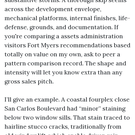
across the development envelope,
mechanical platforms, internal finishes, life-
defense, grounds, and documentation. If
you're comparing a assets administration
visitors Fort Myers recommendations based
totally on value on my own, ask to peer a
pattern comparison record. The shape and
intensity will let you know extra than any
gross sales pitch.
I’ll give an example. A coastal fourplex close
San Carlos Boulevard had “minor” staining
below two window sills. That stain traced to
hairline stucco cracks, traditionally from