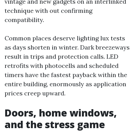
vintage and new gadgets on an interlinked
technique with out confirming
compatibility.
Common places deserve lighting lux tests
as days shorten in winter. Dark breezeways
result in trips and protection calls. LED
retrofits with photocells and scheduled
timers have the fastest payback within the
entire building, enormously as application
prices creep upward.
Doors, home windows,
and the stress game