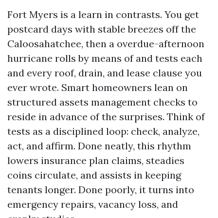
Fort Myers is a learn in contrasts. You get
postcard days with stable breezes off the
Caloosahatchee, then a overdue-afternoon
hurricane rolls by means of and tests each
and every roof, drain, and lease clause you
ever wrote. Smart homeowners lean on
structured assets management checks to
reside in advance of the surprises. Think of
tests as a disciplined loop: check, analyze,
act, and affirm. Done neatly, this rhythm
lowers insurance plan claims, steadies
coins circulate, and assists in keeping
tenants longer. Done poorly, it turns into
emergency repairs, vacancy loss, and