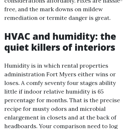
considerations affordably. Fixes are hassle-
free, and the mark downs on mildew
remediation or termite danger is great.
HVAC and humidity: the
quiet killers of interiors
Humidity is in which rental properties
administration Fort Myers either wins or
loses. A comfy seventy four stages ability
little if indoor relative humidity is 65
percentage for months. That is the precise
recipe for musty odors and microbial
enlargement in closets and at the back of
headboards. Your comparison need to log