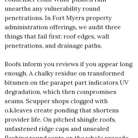
unearths any vulnerability round
penetrations. In Fort Myers property
administration offerings, we audit three
things that fail first: roof edges, wall
penetrations, and drainage paths.
Roofs inform you reviews if you appear long
enough. A chalky residue on transformed
bitumen on the parapet part indicators UV
degradation, which then compromises
seams. Scupper shops clogged with
o.k.leaves create ponding that shortens
provider life. On pitched shingle roofs,
unfastened ridge caps and unsealed
flashing round vents on the whole precede