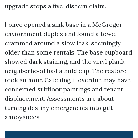
upgrade stops a five-discern claim.
I once opened a sink base in a McGregor
enviornment duplex and found a towel
crammed around a slow leak, seemingly
older than some rentals. The base cupboard
showed dark staining, and the vinyl plank
neighborhood had a mild cup. The restore
took an hour. Catching it overdue may have
concerned subfloor paintings and tenant
displacement. Assessments are about
turning destiny emergencies into gift
annoyances.