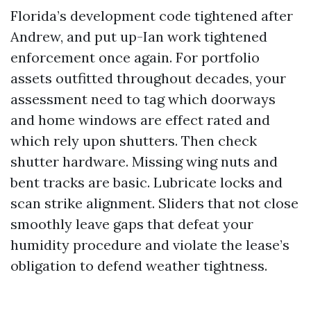
Florida’s development code tightened after
Andrew, and put up-Ian work tightened
enforcement once again. For portfolio
assets outfitted throughout decades, your
assessment need to tag which doorways
and home windows are effect rated and
which rely upon shutters. Then check
shutter hardware. Missing wing nuts and
bent tracks are basic. Lubricate locks and
scan strike alignment. Sliders that not close
smoothly leave gaps that defeat your
humidity procedure and violate the lease’s
obligation to defend weather tightness.