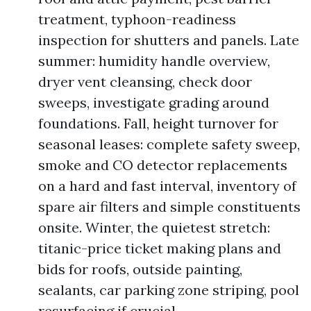
treatment, typhoon-readiness
inspection for shutters and panels. Late
summer: humidity handle overview,
dryer vent cleansing, check door
sweeps, investigate grading around
foundations. Fall, height turnover for
seasonal leases: complete safety sweep,
smoke and CO detector replacements
on a hard and fast interval, inventory of
spare air filters and simple constituents
onsite. Winter, the quietest stretch:
titanic-price ticket making plans and
bids for roofs, outside painting,
sealants, car parking zone striping, pool
resurfacing if crucial.