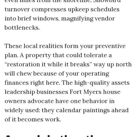
turnover compresses upkeep schedules
into brief windows, magnifying vendor
bottlenecks.
These local realities form your preventive
plan. A property that could tolerate a
“restoration it while it breaks” way up north
will chew because of your operating
finances right here. The high-quality assets
leadership businesses Fort Myers house
owners advocate have one behavior in
widely used: they calendar paintings ahead
of it becomes work.