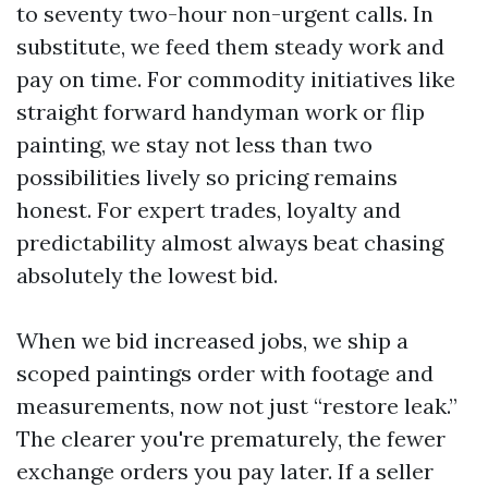
to seventy two-hour non-urgent calls. In
substitute, we feed them steady work and
pay on time. For commodity initiatives like
straight forward handyman work or flip
painting, we stay not less than two
possibilities lively so pricing remains
honest. For expert trades, loyalty and
predictability almost always beat chasing
absolutely the lowest bid.
When we bid increased jobs, we ship a
scoped paintings order with footage and
measurements, now not just “restore leak.”
The clearer you're prematurely, the fewer
exchange orders you pay later. If a seller