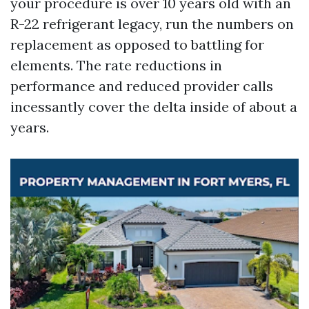
your procedure is over 10 years old with an
R-22 refrigerant legacy, run the numbers on
replacement as opposed to battling for
elements. The rate reductions in
performance and reduced provider calls
incessantly cover the delta inside of about a
years.