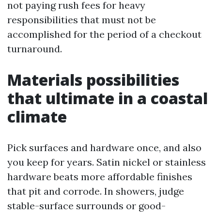
not paying rush fees for heavy
responsibilities that must not be
accomplished for the period of a checkout
turnaround.
Materials possibilities
that ultimate in a coastal
climate
Pick surfaces and hardware once, and also
you keep for years. Satin nickel or stainless
hardware beats more affordable finishes
that pit and corrode. In showers, judge
stable-surface surrounds or good-