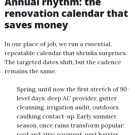
Annual rhythm: the
renovation calendar that
saves money
In our place of job, we run a essential,
repeatable calendar that shrinks surprises.
The targeted dates shift, but the cadence
remains the same.
Spring, until now the first stretch of 90-
level days: deep AC provider, gutter
cleansing, irrigation audit, outdoors
caulking contact-up. Early summer
season, once rains transform popular:
roof and attic payment, pest barrier