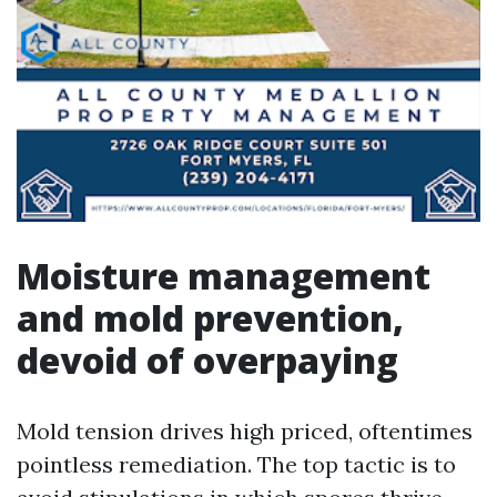
Moisture management
and mold prevention,
devoid of overpaying
Mold tension drives high priced, oftentimes
pointless remediation. The top tactic is to