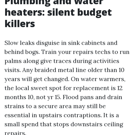
Plumbing and water
heaters: silent budget
killers
Slow leaks disguise in sink cabinets and
behind bogs. Train your repairs techs to run
palms along give traces during activities
visits. Any braided metal line older than 10
years will get changed. On water warmers,
the local sweet spot for replacement is 12
months 10, not yr 15. Flood pans and drain
strains to a secure area may still be
essential in upstairs contraptions. It is a
small spend that stops downstairs ceiling
repairs.