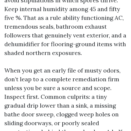
avoid stipulations in which spores thrive.
Keep internal humidity among 45 and fifty
five %. That as a rule ability functioning AC,
tremendous seals, bathroom exhaust
followers that genuinely vent exterior, and a
dehumidifier for flooring-ground items with
shaded northern exposures.
When you get an early file of musty odors,
don’t leap to a complete remediation firm
unless you be sure a source and scope.
Inspect first. Common culprits: a tiny
gradual drip lower than a sink, a missing
bathe door sweep, clogged weep holes on
sliding doorways, or poorly sealed