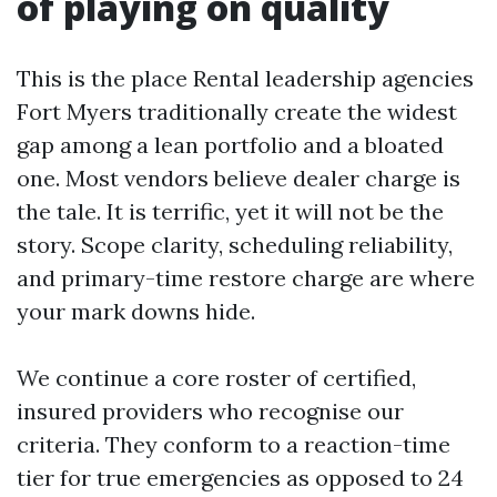
of playing on quality
This is the place Rental leadership agencies
Fort Myers traditionally create the widest
gap among a lean portfolio and a bloated
one. Most vendors believe dealer charge is
the tale. It is terrific, yet it will not be the
story. Scope clarity, scheduling reliability,
and primary-time restore charge are where
your mark downs hide.
We continue a core roster of certified,
insured providers who recognise our
criteria. They conform to a reaction-time
tier for true emergencies as opposed to 24