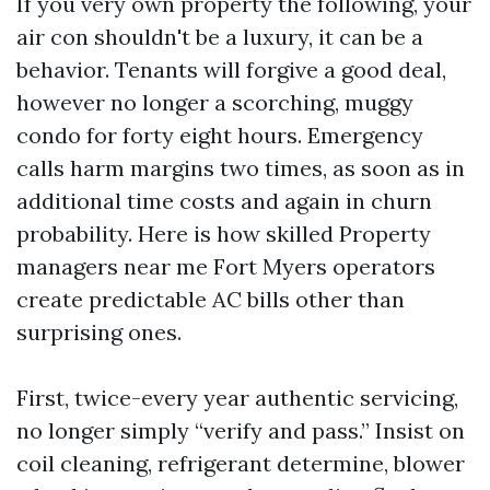
If you very own property the following, your
air con shouldn't be a luxury, it can be a
behavior. Tenants will forgive a good deal,
however no longer a scorching, muggy
condo for forty eight hours. Emergency
calls harm margins two times, as soon as in
additional time costs and again in churn
probability. Here is how skilled Property
managers near me Fort Myers operators
create predictable AC bills other than
surprising ones.
First, twice-every year authentic servicing,
no longer simply “verify and pass.” Insist on
coil cleaning, refrigerant determine, blower