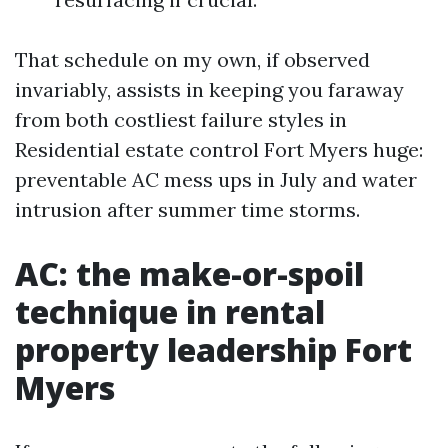
That schedule on my own, if observed
invariably, assists in keeping you faraway
from both costliest failure styles in
Residential estate control Fort Myers huge:
preventable AC mess ups in July and water
intrusion after summer time storms.
AC: the make-or-spoil
technique in rental
property leadership Fort
Myers