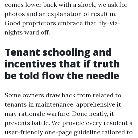
comes lower back with a shock, we ask for
photos and an explanation of result in.
Good proprietors embrace that, fly-via-
nights ward off.
Tenant schooling and
incentives that if truth
be told flow the needle
Some owners draw back from related to
tenants in maintenance, apprehensive it
may rationale warfare. Done neatly, it
prevents battle. We provide every resident a
user-friendly one-page guideline tailored to