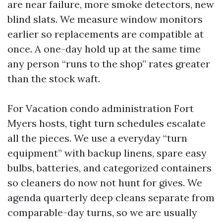
are near failure, more smoke detectors, new
blind slats. We measure window monitors
earlier so replacements are compatible at
once. A one-day hold up at the same time
any person “runs to the shop” rates greater
than the stock waft.
For Vacation condo administration Fort
Myers hosts, tight turn schedules escalate
all the pieces. We use a everyday “turn
equipment” with backup linens, spare easy
bulbs, batteries, and categorized containers
so cleaners do now not hunt for gives. We
agenda quarterly deep cleans separate from
comparable-day turns, so we are usually