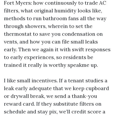
Fort Myers: how continuously to trade AC
filters, what original humidity looks like,
methods to run bathroom fans all the way
through showers, wherein to set the
thermostat to save you condensation on
vents, and how you can file small leaks
early. Then we again it with swift responses
to early experiences, so residents be
trained it really is worthy speakme up.
I like small incentives. If a tenant studies a
leak early adequate that we keep cupboard
or drywall break, we send a thank-you
reward card. If they substitute filters on
schedule and stay pix, we’ll credit score a