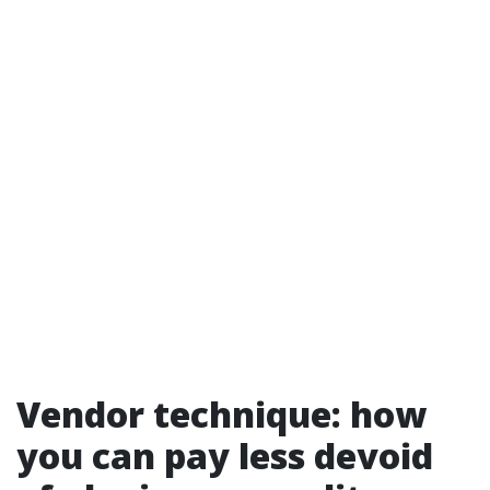
Vendor technique: how
you can pay less devoid