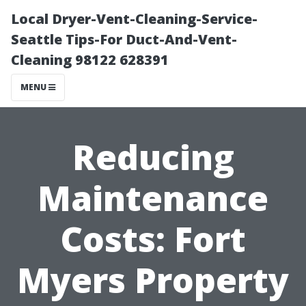
Local Dryer-Vent-Cleaning-Service-
Seattle Tips-For Duct-And-Vent-
Cleaning 98122 628391
MENU
Reducing
Maintenance
Costs: Fort
Myers Property