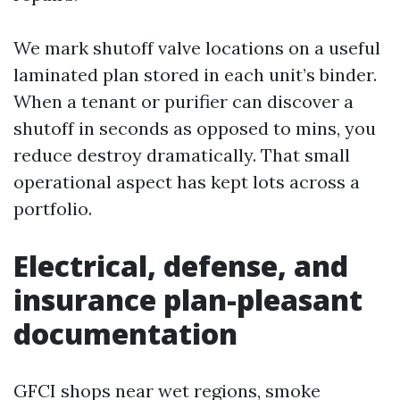
We mark shutoff valve locations on a useful
laminated plan stored in each unit’s binder.
When a tenant or purifier can discover a
shutoff in seconds as opposed to mins, you
reduce destroy dramatically. That small
operational aspect has kept lots across a
portfolio.
Electrical, defense, and
insurance plan-pleasant
documentation
GFCI shops near wet regions, smoke