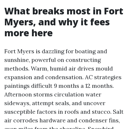
What breaks most in Fort
Myers, and why it fees
more here
Fort Myers is dazzling for boating and
sunshine, powerful on constructing
methods. Warm, humid air drives mould
expansion and condensation. AC strategies
paintings difficult 9 months a 12 months.
Afternoon storms circulation water
sideways, attempt seals, and uncover
susceptible factors in roofs and stucco. Salt
air corrodes hardware and condenser fins,
even miles from the shoreline. Snowbird