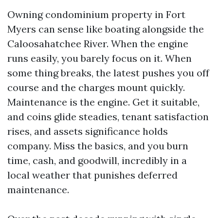
Owning condominium property in Fort
Myers can sense like boating alongside the
Caloosahatchee River. When the engine
runs easily, you barely focus on it. When
some thing breaks, the latest pushes you off
course and the charges mount quickly.
Maintenance is the engine. Get it suitable,
and coins glide steadies, tenant satisfaction
rises, and assets significance holds
company. Miss the basics, and you burn
time, cash, and goodwill, incredibly in a
local weather that punishes deferred
maintenance.