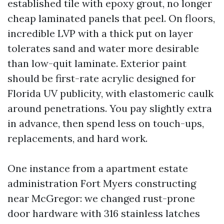
established tile with epoxy grout, no longer
cheap laminated panels that peel. On floors,
incredible LVP with a thick put on layer
tolerates sand and water more desirable
than low-quit laminate. Exterior paint
should be first-rate acrylic designed for
Florida UV publicity, with elastomeric caulk
around penetrations. You pay slightly extra
in advance, then spend less on touch-ups,
replacements, and hard work.
One instance from a apartment estate
administration Fort Myers constructing
near McGregor: we changed rust-prone
door hardware with 316 stainless latches