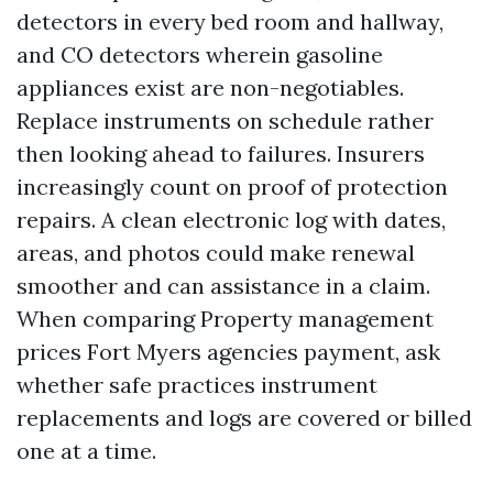
detectors in every bed room and hallway,
and CO detectors wherein gasoline
appliances exist are non-negotiables.
Replace instruments on schedule rather
then looking ahead to failures. Insurers
increasingly count on proof of protection
repairs. A clean electronic log with dates,
areas, and photos could make renewal
smoother and can assistance in a claim.
When comparing Property management
prices Fort Myers agencies payment, ask
whether safe practices instrument
replacements and logs are covered or billed
one at a time.