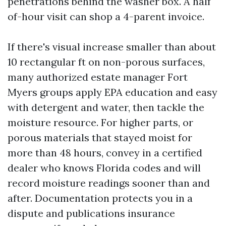
penetrations behind the washer box. A half
of-hour visit can shop a 4-parent invoice.
If there's visual increase smaller than about
10 rectangular ft on non-porous surfaces,
many authorized estate manager Fort
Myers groups apply EPA education and easy
with detergent and water, then tackle the
moisture resource. For higher parts, or
porous materials that stayed moist for
more than 48 hours, convey in a certified
dealer who knows Florida codes and will
record moisture readings sooner than and
after. Documentation protects you in a
dispute and publications insurance