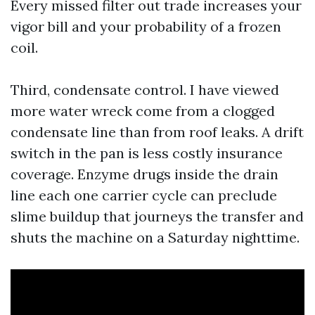
Every missed filter out trade increases your
vigor bill and your probability of a frozen
coil.
Third, condensate control. I have viewed
more water wreck come from a clogged
condensate line than from roof leaks. A drift
switch in the pan is less costly insurance
coverage. Enzyme drugs inside the drain
line each one carrier cycle can preclude
slime buildup that journeys the transfer and
shuts the machine on a Saturday nighttime.