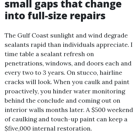
small gaps that change
into full-size repairs
The Gulf Coast sunlight and wind degrade
sealants rapid than individuals appreciate. I
time table a sealant refresh on
penetrations, windows, and doors each and
every two to 3 years. On stucco, hairline
cracks will look. When you caulk and paint
proactively, you hinder water monitoring
behind the conclude and coming out on
interior walls months later. A $500 weekend
of caulking and touch-up paint can keep a
$five,000 internal restoration.