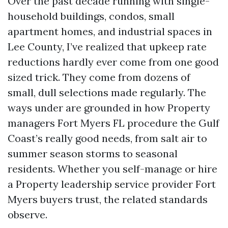
Over the past decade running with single-
household buildings, condos, small
apartment homes, and industrial spaces in
Lee County, I’ve realized that upkeep rate
reductions hardly ever come from one good
sized trick. They come from dozens of
small, dull selections made regularly. The
ways under are grounded in how Property
managers Fort Myers FL procedure the Gulf
Coast’s really good needs, from salt air to
summer season storms to seasonal
residents. Whether you self-manage or hire
a Property leadership service provider Fort
Myers buyers trust, the related standards
observe.