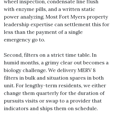
wheel inspection, condensate line flush
with enzyme pills, and a written static
power analyzing. Most Fort Myers property
leadership expertise can settlement this for
less than the payment of a single
emergency go to.
Second, filters on a strict time table. In
humid months, a grimy clear out becomes a
biology challenge. We delivery MERV 8
filters in bulk and situation spares in both
unit. For lengthy-term residents, we either
change them quarterly for the duration of
pursuits visits or swap to a provider that
indicators and ships them on schedule.