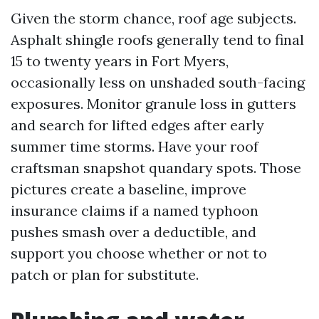
Given the storm chance, roof age subjects.
Asphalt shingle roofs generally tend to final
15 to twenty years in Fort Myers,
occasionally less on unshaded south-facing
exposures. Monitor granule loss in gutters
and search for lifted edges after early
summer time storms. Have your roof
craftsman snapshot quandary spots. Those
pictures create a baseline, improve
insurance claims if a named typhoon
pushes smash over a deductible, and
support you choose whether or not to
patch or plan for substitute.