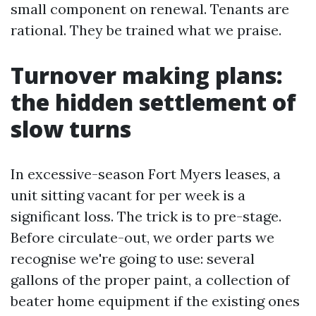
small component on renewal. Tenants are
rational. They be trained what we praise.
Turnover making plans:
the hidden settlement of
slow turns
In excessive-season Fort Myers leases, a
unit sitting vacant for per week is a
significant loss. The trick is to pre-stage.
Before circulate-out, we order parts we
recognise we're going to use: several
gallons of the proper paint, a collection of
beater home equipment if the existing ones