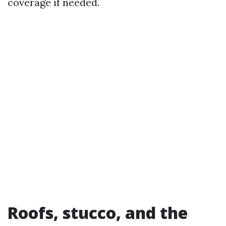
coverage if needed.
Roofs, stucco, and the