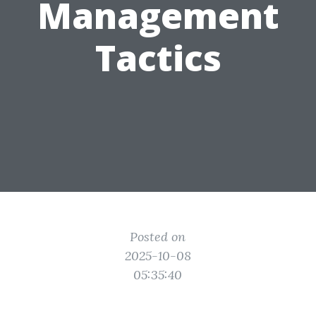
Management
Tactics
Posted on
2025-10-08
05:35:40