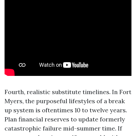
Fourth, realistic substitute timelines. In Fort
Myers, the purposeful lifestyles of a break
up system is oftentimes 10 to twelve years.
Plan financial reserves to update formerly
catastrophic failure mid-summer time. If