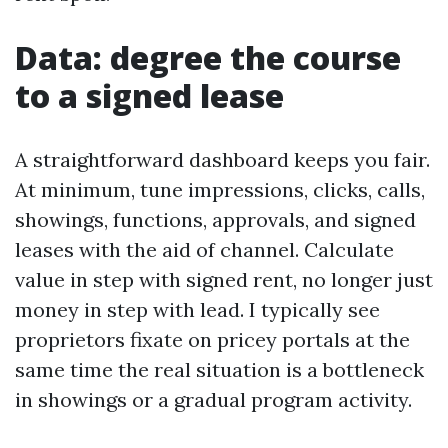
Data: degree the course
to a signed lease
A straightforward dashboard keeps you fair.
At minimum, tune impressions, clicks, calls,
showings, functions, approvals, and signed
leases with the aid of channel. Calculate
value in step with signed rent, no longer just
money in step with lead. I typically see
proprietors fixate on pricey portals at the
same time the real situation is a bottleneck
in showings or a gradual program activity.