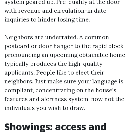
system geared up. Pre-qualify at the door
with revenue and circulation-in date
inquiries to hinder losing time.
Neighbors are underrated. A common
postcard or door hanger to the rapid block
pronouncing an upcoming obtainable home
typically produces the high-quality
applicants. People like to elect their
neighbors. Just make sure your language is
compliant, concentrating on the house’s
features and alertness system, now not the
individuals you wish to draw.
Showings: access and