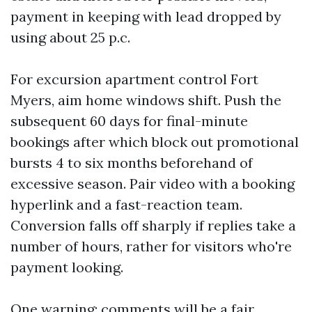
payment in keeping with lead dropped by
using about 25 p.c.
For excursion apartment control Fort
Myers, aim home windows shift. Push the
subsequent 60 days for final-minute
bookings after which block out promotional
bursts 4 to six months beforehand of
excessive season. Pair video with a booking
hyperlink and a fast-reaction team.
Conversion falls off sharply if replies take a
number of hours, rather for visitors who're
payment looking.
One warning: comments will be a fair