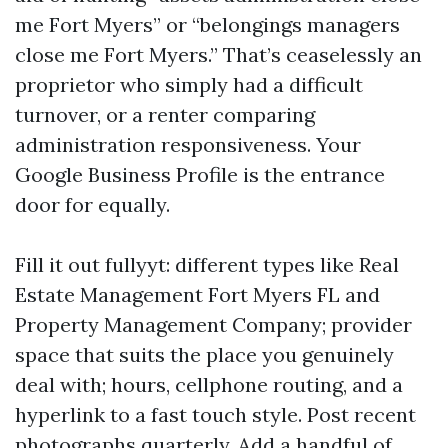
me Fort Myers” or “belongings managers
close me Fort Myers.” That’s ceaselessly an
proprietor who simply had a difficult
turnover, or a renter comparing
administration responsiveness. Your
Google Business Profile is the entrance
door for equally.
Fill it out fullyyt: different types like Real
Estate Management Fort Myers FL and
Property Management Company; provider
space that suits the place you genuinely
deal with; hours, cellphone routing, and a
hyperlink to a fast touch style. Post recent
photographs quarterly. Add a handful of