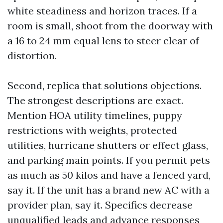
white steadiness and horizon traces. If a
room is small, shoot from the doorway with
a 16 to 24 mm equal lens to steer clear of
distortion.
Second, replica that solutions objections.
The strongest descriptions are exact.
Mention HOA utility timelines, puppy
restrictions with weights, protected
utilities, hurricane shutters or effect glass,
and parking main points. If you permit pets
as much as 50 kilos and have a fenced yard,
say it. If the unit has a brand new AC with a
provider plan, say it. Specifics decrease
unqualified leads and advance responses