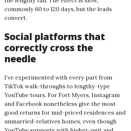
the lengthy tail. The effect is slow,
commonly 60 to 120 days, but the leads
convert.
Social platforms that
correctly cross the
needle
I’ve experimented with every part from
TikTok walk-throughs to lengthy-type
YouTube tours. For Fort Myers, Instagram
and Facebook nonetheless give the most
good returns for mid-priced residences and
unmarried-relatives homes, even though
YouTube supports with higher-quit and