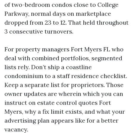
of two-bedroom condos close to College
Parkway, normal days on marketplace
dropped from 23 to 12. That held throughout
3 consecutive turnovers.
For property managers Fort Myers FL who
deal with combined portfolios, segmented
lists rely. Don’t ship a coastline
condominium to a staff residence checklist.
Keep a separate list for proprietors. Those
owner updates are wherein which you can
instruct on estate control quotes Fort
Myers, why a fix limit exists, and what your
advertising plan appears like for a better
vacancy.