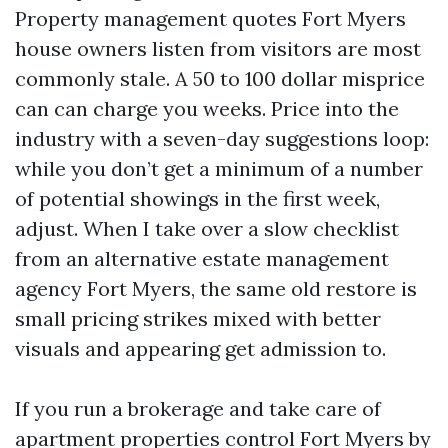
Property management quotes Fort Myers
house owners listen from visitors are most
commonly stale. A 50 to 100 dollar misprice
can can charge you weeks. Price into the
industry with a seven-day suggestions loop:
while you don’t get a minimum of a number
of potential showings in the first week,
adjust. When I take over a slow checklist
from an alternative estate management
agency Fort Myers, the same old restore is
small pricing strikes mixed with better
visuals and appearing get admission to.
If you run a brokerage and take care of
apartment properties control Fort Myers by