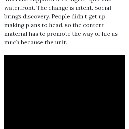
waterfront. The change is intent. Social
brings discovery. People didn’t get up
making plans to head, so the content
material has to promote the way of life as
much because the unit.