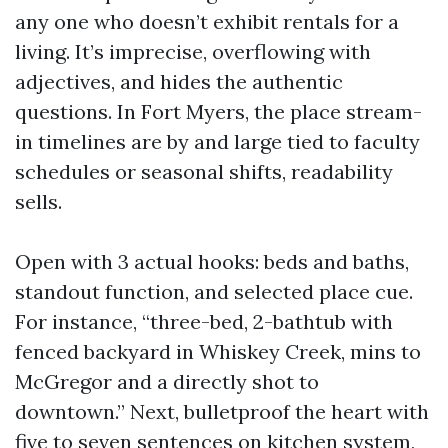
any one who doesn’t exhibit rentals for a
living. It’s imprecise, overflowing with
adjectives, and hides the authentic
questions. In Fort Myers, the place stream-
in timelines are by and large tied to faculty
schedules or seasonal shifts, readability
sells.
Open with 3 actual hooks: beds and baths,
standout function, and selected place cue.
For instance, “three-bed, 2-bathtub with
fenced backyard in Whiskey Creek, mins to
McGregor and a directly shot to
downtown.” Next, bulletproof the heart with
five to seven sentences on kitchen system,