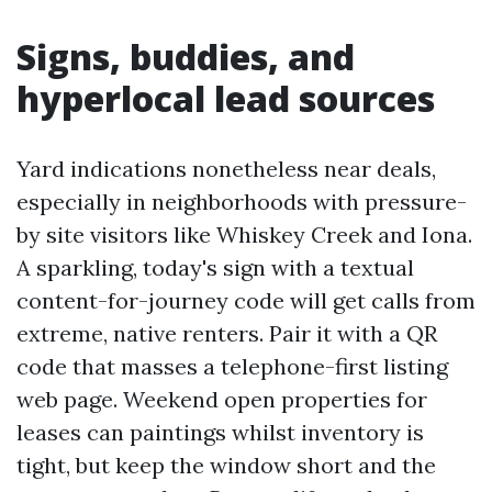
Signs, buddies, and
hyperlocal lead sources
Yard indications nonetheless near deals,
especially in neighborhoods with pressure-
by site visitors like Whiskey Creek and Iona.
A sparkling, today's sign with a textual
content-for-journey code will get calls from
extreme, native renters. Pair it with a QR
code that masses a telephone-first listing
web page. Weekend open properties for
leases can paintings whilst inventory is
tight, but keep the window short and the