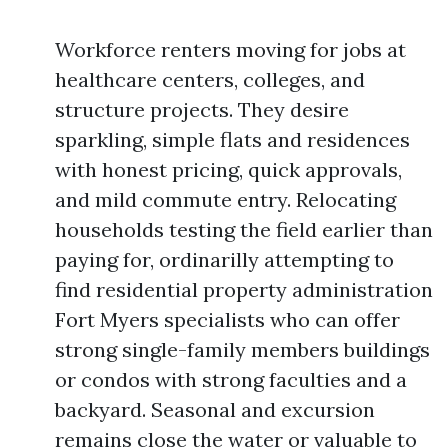
Workforce renters moving for jobs at
healthcare centers, colleges, and
structure projects. They desire
sparkling, simple flats and residences
with honest pricing, quick approvals,
and mild commute entry. Relocating
households testing the field earlier than
paying for, ordinarilly attempting to
find residential property administration
Fort Myers specialists who can offer
strong single-family members buildings
or condos with strong faculties and a
backyard. Seasonal and excursion
remains close the water or valuable to