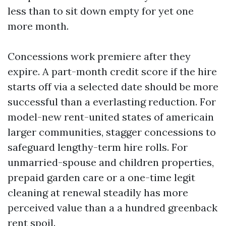
less than to sit down empty for yet one
more month.
Concessions work premiere after they
expire. A part-month credit score if the hire
starts off via a selected date should be more
successful than a everlasting reduction. For
model-new rent-united states of americain
larger communities, stagger concessions to
safeguard lengthy-term hire rolls. For
unmarried-spouse and children properties,
prepaid garden care or a one-time legit
cleaning at renewal steadily has more
perceived value than a a hundred greenback
rent spoil.