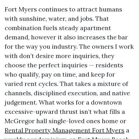
Fort Myers continues to attract humans
with sunshine, water, and jobs. That
combination fuels steady apartment
demand, however it also increases the bar
for the way you industry. The owners I work
with don’t desire more inquiries, they
choose the perfect inquiries — residents
who qualify, pay on time, and keep for
varied rent cycles. That takes a mixture of
channels, disciplined execution, and native
judgement. What works for a downtown
excessive-upward thrust isn’t what fills a
McGregor hall single-loved ones home or
Rental Property Management Fort Myers
a