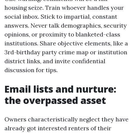
housing seize. Train whoever handles your
social inbox. Stick to impartial, constant
answers. Never talk demographics, security
opinions, or proximity to blanketed-class
institutions. Share objective elements, like a
3rd-birthday party crime map or institution
district links, and invite confidential
discussion for tips.
Email lists and nurture:
the overpassed asset
Owners characteristically neglect they have
already got interested renters of their