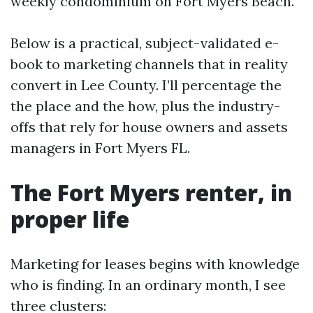
weekly condominium on Fort Myers Beach.
Below is a practical, subject-validated e-
book to marketing channels that in reality
convert in Lee County. I’ll percentage the
the place and the how, plus the industry-
offs that rely for house owners and assets
managers in Fort Myers FL.
The Fort Myers renter, in
proper life
Marketing for leases begins with knowledge
who is finding. In an ordinary month, I see
three clusters: