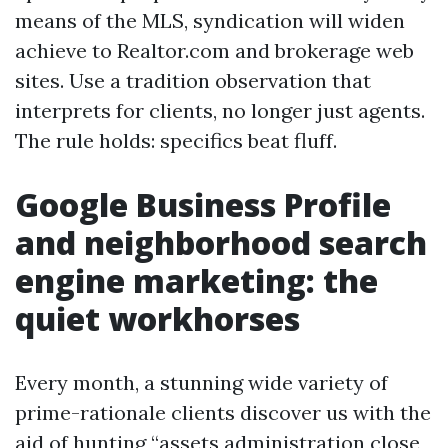
means of the MLS, syndication will widen
achieve to Realtor.com and brokerage web
sites. Use a tradition observation that
interprets for clients, no longer just agents.
The rule holds: specifics beat fluff.
Google Business Profile
and neighborhood search
engine marketing: the
quiet workhorses
Every month, a stunning wide variety of
prime-rationale clients discover us with the
aid of hunting “assets administration close