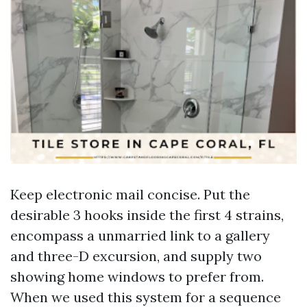
Keep electronic mail concise. Put the
desirable 3 hooks inside the first 4 strains,
encompass a unmarried link to a gallery
and three-D excursion, and supply two
showing home windows to prefer from.
When we used this system for a sequence