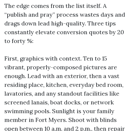
The edge comes from the list itself. A
“publish and pray” process wastes days and
drags down lead high-quality. Three tips
constantly elevate conversion quotes by 20
to forty %:
First, graphics with context. Ten to 15
vibrant, properly-composed pictures are
enough. Lead with an exterior, then a vast
residing place, kitchen, everyday bed room,
lavatories, and any standout facilities like
screened lanais, boat docks, or network
swimming pools. Sunlight is your family
member in Fort Myers. Shoot with blinds
open between 10 a.m. and 2 p.m., then repair