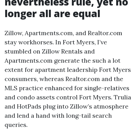
nevertheless rule, yet no
longer all are equal
Zillow, Apartments.com, and Realtor.com
stay workhorses. In Fort Myers, I’ve
stumbled on Zillow Rentals and
Apartments.com generate the such a lot
extent for apartment leadership Fort Myers
consumers, whereas Realtor.com and the
MLS practice enhanced for single-relatives
and condo assets control Fort Myers. Trulia
and HotPads plug into Zillow’s atmosphere
and lend a hand with long-tail search
queries.