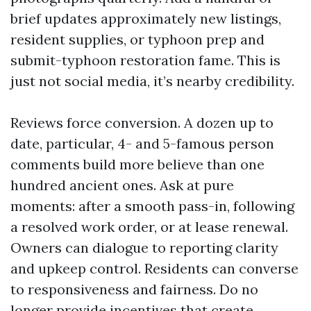
brief updates approximately new listings,
resident supplies, or typhoon prep and
submit-typhoon restoration fame. This is
just not social media, it’s nearby credibility.
Reviews force conversion. A dozen up to
date, particular, 4- and 5-famous person
comments build more believe than one
hundred ancient ones. Ask at pure
moments: after a smooth pass-in, following
a resolved work order, or at lease renewal.
Owners can dialogue to reporting clarity
and upkeep control. Residents can converse
to responsiveness and fairness. Do no
longer provide incentives that create