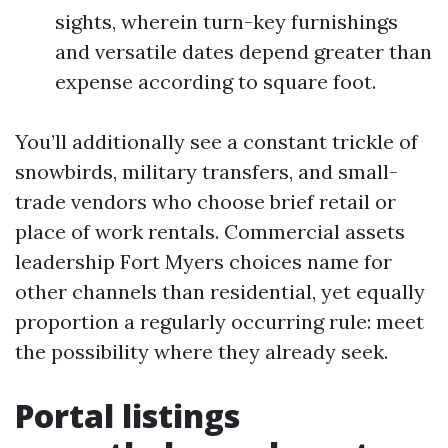
sights, wherein turn-key furnishings
and versatile dates depend greater than
expense according to square foot.
You’ll additionally see a constant trickle of
snowbirds, military transfers, and small-
trade vendors who choose brief retail or
place of work rentals. Commercial assets
leadership Fort Myers choices name for
other channels than residential, yet equally
proportion a regularly occurring rule: meet
the possibility where they already seek.
Portal listings