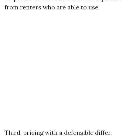
from renters who are able to use.
Third, pricing with a defensible differ.