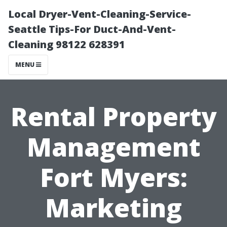
Local Dryer-Vent-Cleaning-Service-
Seattle Tips-For Duct-And-Vent-
Cleaning 98122 628391
MENU
Rental Property
Management
Fort Myers:
Marketing