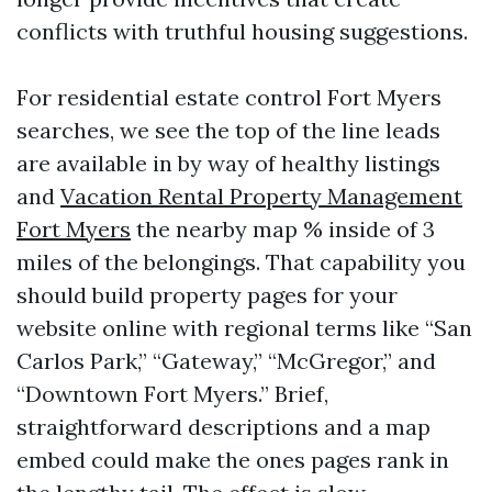
conflicts with truthful housing suggestions.
For residential estate control Fort Myers
searches, we see the top of the line leads
are available in by way of healthy listings
and
Vacation Rental Property Management
Fort Myers
the nearby map % inside of 3
miles of the belongings. That capability you
should build property pages for your
website online with regional terms like “San
Carlos Park,” “Gateway,” “McGregor,” and
“Downtown Fort Myers.” Brief,
straightforward descriptions and a map
embed could make the ones pages rank in