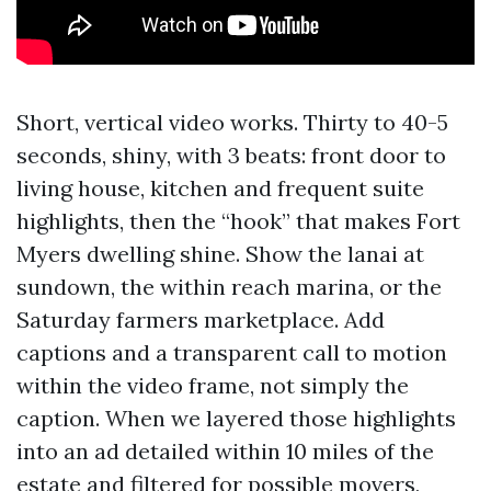
Short, vertical video works. Thirty to 40-5
seconds, shiny, with 3 beats: front door to
living house, kitchen and frequent suite
highlights, then the “hook” that makes Fort
Myers dwelling shine. Show the lanai at
sundown, the within reach marina, or the
Saturday farmers marketplace. Add
captions and a transparent call to motion
within the video frame, not simply the
caption. When we layered those highlights
into an ad detailed within 10 miles of the
estate and filtered for possible movers,