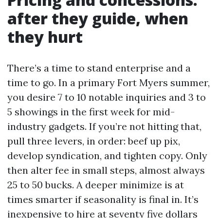
after they guide, when
they hurt
There’s a time to stand enterprise and a
time to go. In a primary Fort Myers summer,
you desire 7 to 10 notable inquiries and 3 to
5 showings in the first week for mid-
industry gadgets. If you’re not hitting that,
pull three levers, in order: beef up pix,
develop syndication, and tighten copy. Only
then alter fee in small steps, almost always
25 to 50 bucks. A deeper minimize is at
times smarter if seasonality is final in. It’s
inexpensive to hire at seventy five dollars