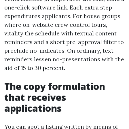
one-click software link. Each extra step
expenditures applicants. For house groups
where on-website crew control tours,
vitality the schedule with textual content
reminders and a short pre-approval filter to
preclude no-indicates. On ordinary, text
reminders lessen no-presentations with the
aid of 15 to 30 percent.
The copy formulation
that receives
applications
You can spot a listing written by means of