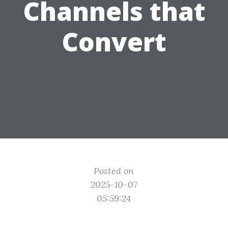
Channels that
Convert
Posted on
2025-10-07
05:59:24