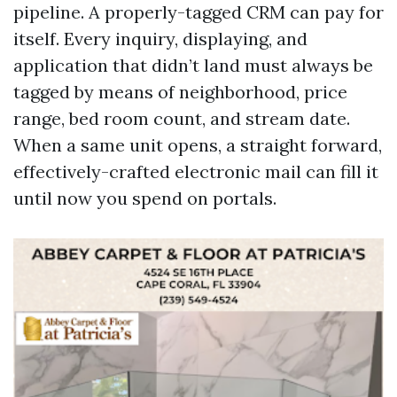
pipeline. A properly-tagged CRM can pay for
itself. Every inquiry, displaying, and
application that didn’t land must always be
tagged by means of neighborhood, price
range, bed room count, and stream date.
When a same unit opens, a straight forward,
effectively-crafted electronic mail can fill it
until now you spend on portals.