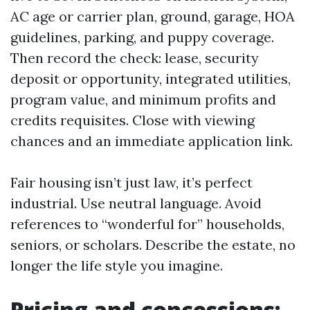
AC age or carrier plan, ground, garage, HOA
guidelines, parking, and puppy coverage.
Then record the check: lease, security
deposit or opportunity, integrated utilities,
program value, and minimum profits and
credits requisites. Close with viewing
chances and an immediate application link.
Fair housing isn’t just law, it’s perfect
industrial. Use neutral language. Avoid
references to “wonderful for” households,
seniors, or scholars. Describe the estate, no
longer the life style you imagine.
Pricing and concessions: