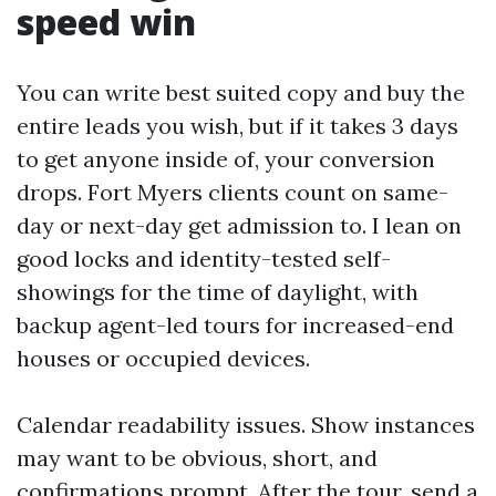
speed win
You can write best suited copy and buy the
entire leads you wish, but if it takes 3 days
to get anyone inside of, your conversion
drops. Fort Myers clients count on same-
day or next-day get admission to. I lean on
good locks and identity-tested self-
showings for the time of daylight, with
backup agent-led tours for increased-end
houses or occupied devices.
Calendar readability issues. Show instances
may want to be obvious, short, and
confirmations prompt. After the tour, send a