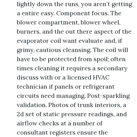
lightly down the runs, you aren’t getting
a entire easy. Component focus. The
blower compartment, blower wheel,
burners, and the out there aspect of the
evaporator coil want evaluate and, if
grimy, cautious cleansing. The coil will
have to be protected from spoil; often
times cleaning it requires a secondary
discuss with or a licensed HVAC
technician if panels or refrigerant
circuits need managing. Post-sparkling
validation. Photos of trunk interiors, a
2d set of static pressure readings, and
airflow checks at a number of
consultant registers ensure the