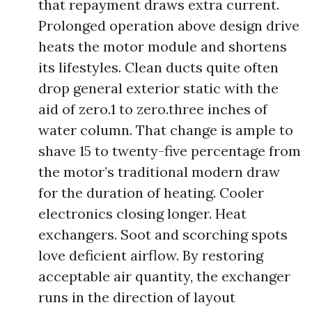
that repayment draws extra current.
Prolonged operation above design drive
heats the motor module and shortens
its lifestyles. Clean ducts quite often
drop general exterior static with the
aid of zero.1 to zero.three inches of
water column. That change is ample to
shave 15 to twenty-five percentage from
the motor’s traditional modern draw
for the duration of heating. Cooler
electronics closing longer. Heat
exchangers. Soot and scorching spots
love deficient airflow. By restoring
acceptable air quantity, the exchanger
runs in the direction of layout