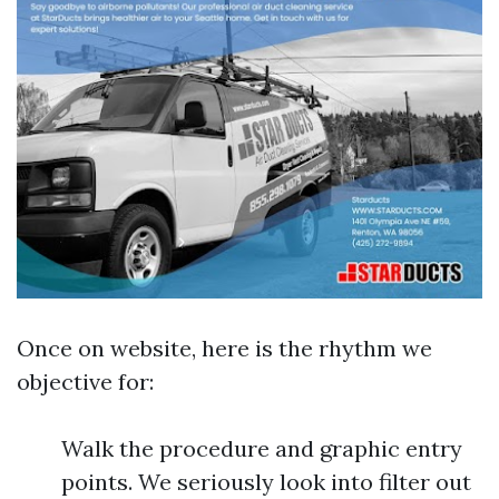
Once on website, here is the rhythm we
objective for:
Walk the procedure and graphic entry
points. We seriously look into filter out