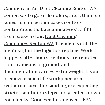
Commercial Air Duct Cleaning Renton WA
comprises large air handlers, more than one
zones, and in certain cases rooftop
contraptions that accumulate extra filth
from backyard air.
Duct Cleaning
Companies Renton WA
The idea is still the
identical, but the logistics replace. Work
happens after hours, sections are remoted
floor by means of ground, and
documentation carries extra weight. If you
organize a scientific workplace or a
restaurant near the Landing, are expecting
stricter sanitation steps and greater known
coil checks. Good vendors deliver HEPA-