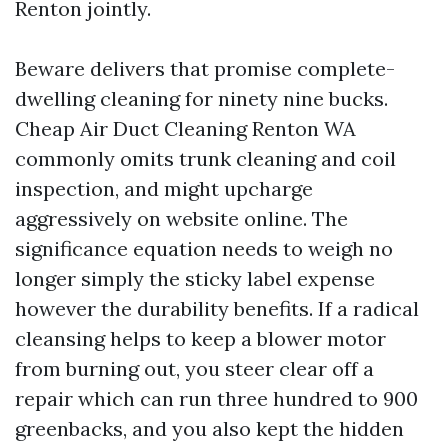
Renton jointly.
Beware delivers that promise complete-
dwelling cleaning for ninety nine bucks.
Cheap Air Duct Cleaning Renton WA
commonly omits trunk cleaning and coil
inspection, and might upcharge
aggressively on website online. The
significance equation needs to weigh no
longer simply the sticky label expense
however the durability benefits. If a radical
cleansing helps to keep a blower motor
from burning out, you steer clear off a
repair which can run three hundred to 900
greenbacks, and you also kept the hidden