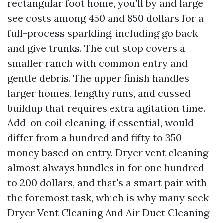
rectangular foot home, you’ll by and large
see costs among 450 and 850 dollars for a
full-process sparkling, including go back
and give trunks. The cut stop covers a
smaller ranch with common entry and
gentle debris. The upper finish handles
larger homes, lengthy runs, and cussed
buildup that requires extra agitation time.
Add-on coil cleaning, if essential, would
differ from a hundred and fifty to 350
money based on entry. Dryer vent cleaning
almost always bundles in for one hundred
to 200 dollars, and that's a smart pair with
the foremost task, which is why many seek
Dryer Vent Cleaning And Air Duct Cleaning