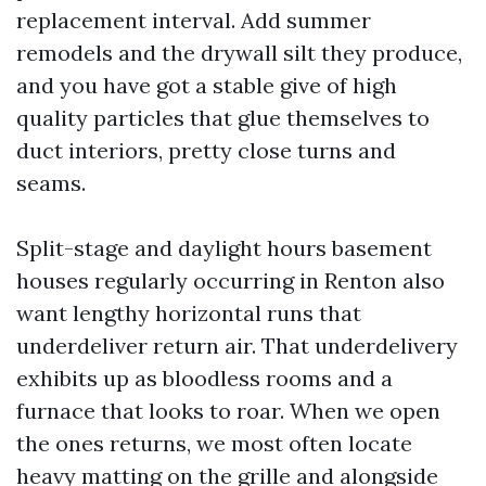
replacement interval. Add summer
remodels and the drywall silt they produce,
and you have got a stable give of high
quality particles that glue themselves to
duct interiors, pretty close turns and
seams.
Split-stage and daylight hours basement
houses regularly occurring in Renton also
want lengthy horizontal runs that
underdeliver return air. That underdelivery
exhibits up as bloodless rooms and a
furnace that looks to roar. When we open
the ones returns, we most often locate
heavy matting on the grille and alongside