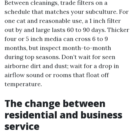
Between cleanings, trade filters on a
schedule that matches your subculture. For
one cat and reasonable use, a 1 inch filter
out by and large lasts 60 to 90 days. Thicker
four or 5 inch media can cross 6 to 9
months, but inspect month-to-month
during top seasons. Don’t wait for seen
airborne dirt and dust; wait for a drop in
airflow sound or rooms that float off
temperature.
The change between
residential and business
service