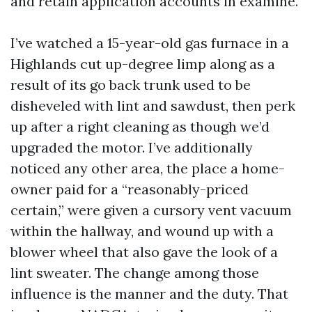
and retain application accounts in examine.
I’ve watched a 15-year-old gas furnace in a
Highlands cut up-degree limp along as a
result of its go back trunk used to be
disheveled with lint and sawdust, then perk
up after a right cleaning as though we’d
upgraded the motor. I’ve additionally
noticed any other area, the place a home-
owner paid for a “reasonably-priced
certain,” were given a cursory vent vacuum
within the hallway, and wound up with a
blower wheel that also gave the look of a
lint sweater. The change among those
influence is the manner and the duty. That