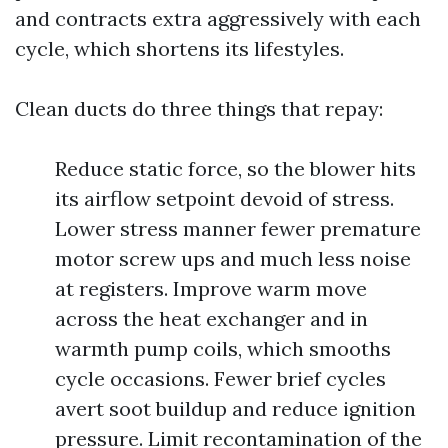
and contracts extra aggressively with each
cycle, which shortens its lifestyles.
Clean ducts do three things that repay:
Reduce static force, so the blower hits
its airflow setpoint devoid of stress.
Lower stress manner fewer premature
motor screw ups and much less noise
at registers. Improve warm move
across the heat exchanger and in
warmth pump coils, which smooths
cycle occasions. Fewer brief cycles
avert soot buildup and reduce ignition
pressure. Limit recontamination of the