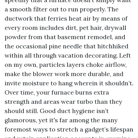
a smooth filter out to run properly. The
ductwork that ferries heat air by means of
every room includes dirt, pet hair, drywall
powder from that basement remodel, and
the occasional pine needle that hitchhiked
within all through vacation decorating. Left
on my own, particles layers choke airflow,
make the blower work more durable, and
invite moisture to hang wherein it shouldn’t.
Over time, your furnace burns extra
strength and areas wear turbo than they
should still. Good duct hygiene isn’t
glamorous, yet it's far among the many
foremost ways to stretch a gadget’s lifespan