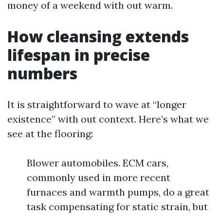
money of a weekend with out warm.
How cleansing extends
lifespan in precise
numbers
It is straightforward to wave at “longer
existence” with out context. Here’s what we
see at the flooring:
Blower automobiles. ECM cars,
commonly used in more recent
furnaces and warmth pumps, do a great
task compensating for static strain, but