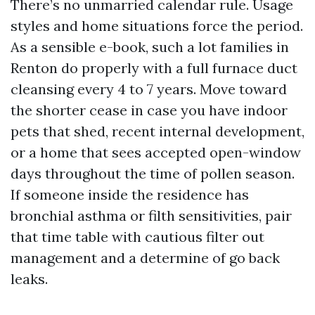
There’s no unmarried calendar rule. Usage
styles and home situations force the period.
As a sensible e-book, such a lot families in
Renton do properly with a full furnace duct
cleansing every 4 to 7 years. Move toward
the shorter cease in case you have indoor
pets that shed, recent internal development,
or a home that sees accepted open-window
days throughout the time of pollen season.
If someone inside the residence has
bronchial asthma or filth sensitivities, pair
that time table with cautious filter out
management and a determine of go back
leaks.