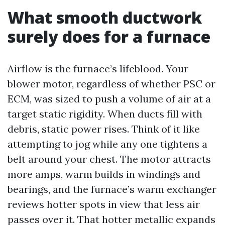
What smooth ductwork
surely does for a furnace
Airflow is the furnace’s lifeblood. Your
blower motor, regardless of whether PSC or
ECM, was sized to push a volume of air at a
target static rigidity. When ducts fill with
debris, static power rises. Think of it like
attempting to jog while any one tightens a
belt around your chest. The motor attracts
more amps, warm builds in windings and
bearings, and the furnace’s warm exchanger
reviews hotter spots in view that less air
passes over it. That hotter metallic expands