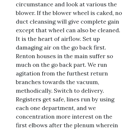
circumstance and look at various the
blower. If the blower wheel is caked, no
duct cleansing will give complete gain
except that wheel can also be cleaned.
It is the heart of airflow. Set up
damaging air on the go back first.
Renton houses in the main suffer so
much on the go back part. We run
agitation from the furthest return
branches towards the vacuum,
methodically. Switch to delivery.
Registers get safe, lines run by using
each one department, and we
concentration more interest on the
first elbows after the plenum wherein