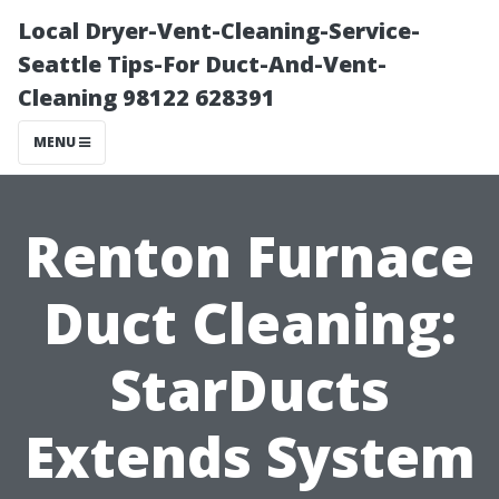
Local Dryer-Vent-Cleaning-Service-
Seattle Tips-For Duct-And-Vent-
Cleaning 98122 628391
MENU
Renton Furnace
Duct Cleaning:
StarDucts
Extends System