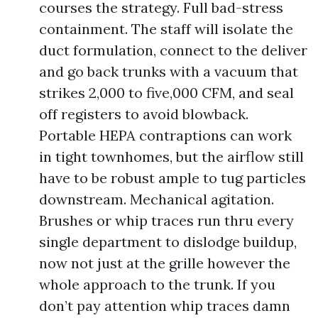
courses the strategy. Full bad-stress
containment. The staff will isolate the
duct formulation, connect to the deliver
and go back trunks with a vacuum that
strikes 2,000 to five,000 CFM, and seal
off registers to avoid blowback.
Portable HEPA contraptions can work
in tight townhomes, but the airflow still
have to be robust ample to tug particles
downstream. Mechanical agitation.
Brushes or whip traces run thru every
single department to dislodge buildup,
now not just at the grille however the
whole approach to the trunk. If you
don’t pay attention whip traces damn