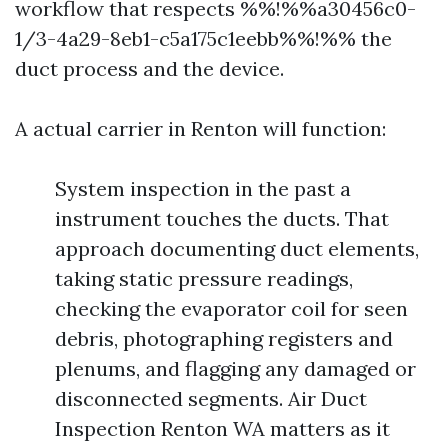
workflow that respects %%!%%a30456c0-
1/3-4a29-8eb1-c5a175c1eebb%%!%% the
duct process and the device.
A actual carrier in Renton will function:
System inspection in the past a
instrument touches the ducts. That
approach documenting duct elements,
taking static pressure readings,
checking the evaporator coil for seen
debris, photographing registers and
plenums, and flagging any damaged or
disconnected segments. Air Duct
Inspection Renton WA matters as it