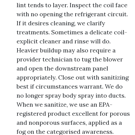
lint tends to layer. Inspect the coil face
with no opening the refrigerant circuit.
If it desires cleaning, we clarify
treatments. Sometimes a delicate coil-
explicit cleaner and rinse will do.
Heavier buildup may also require a
provider technician to tug the blower
and open the downstream panel
appropriately. Close out with sanitizing
best if circumstances warrant. We do
no longer spray body spray into ducts.
When we sanitize, we use an EPA-
registered product excellent for porous
and nonporous surfaces, applied as a
fog on the categorised awareness.