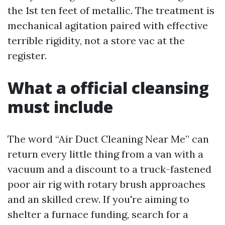
the 1st ten feet of metallic. The treatment is
mechanical agitation paired with effective
terrible rigidity, not a store vac at the
register.
What a official cleansing
must include
The word “Air Duct Cleaning Near Me” can
return every little thing from a van with a
vacuum and a discount to a truck-fastened
poor air rig with rotary brush approaches
and an skilled crew. If you're aiming to
shelter a furnace funding, search for a