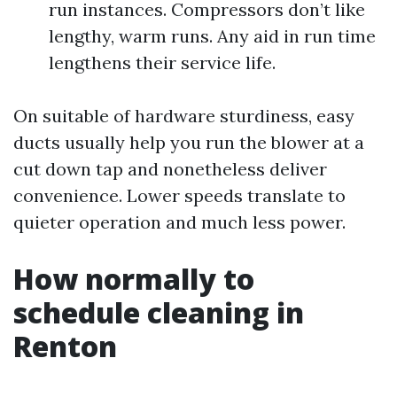
run instances. Compressors don’t like
lengthy, warm runs. Any aid in run time
lengthens their service life.
On suitable of hardware sturdiness, easy
ducts usually help you run the blower at a
cut down tap and nonetheless deliver
convenience. Lower speeds translate to
quieter operation and much less power.
How normally to
schedule cleaning in
Renton