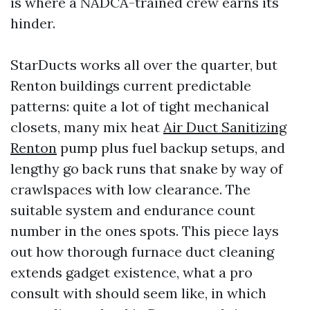
is where a NADCA-trained crew earns its
hinder.
StarDucts works all over the quarter, but
Renton buildings current predictable
patterns: quite a lot of tight mechanical
closets, many mix heat
Air Duct Sanitizing
Renton
pump plus fuel backup setups, and
lengthy go back runs that snake by way of
crawlspaces with low clearance. The
suitable system and endurance count
number in the ones spots. This piece lays
out how thorough furnace duct cleaning
extends gadget existence, what a pro
consult with should seem like, in which