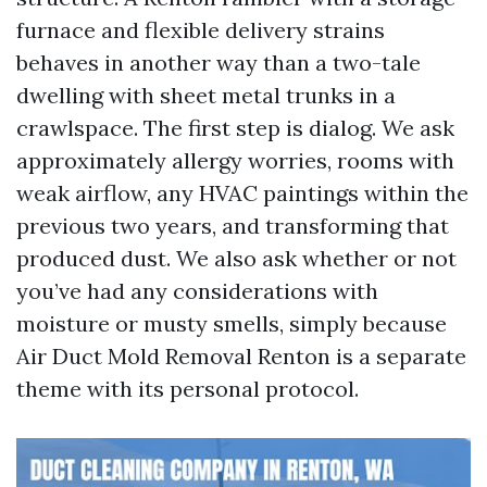
furnace and flexible delivery strains
behaves in another way than a two-tale
dwelling with sheet metal trunks in a
crawlspace. The first step is dialog. We ask
approximately allergy worries, rooms with
weak airflow, any HVAC paintings within the
previous two years, and transforming that
produced dust. We also ask whether or not
you’ve had any considerations with
moisture or musty smells, simply because
Air Duct Mold Removal Renton is a separate
theme with its personal protocol.