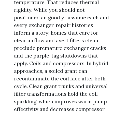
temperature. That reduces thermal
rigidity. While you should not
positioned an good yr assume each and
every exchanger, repair histories
inform a story: homes that care for
clear airflow and avert filters clean
preclude premature exchanger cracks
and the purple-tag shutdowns that
apply. Coils and compressors. In hybrid
approaches, a soiled grant can
recontaminate the coil face after both
cycle. Clean grant trunks and universal
filter transformations hold the coil
sparkling, which improves warm pump
effectivity and decreases compressor