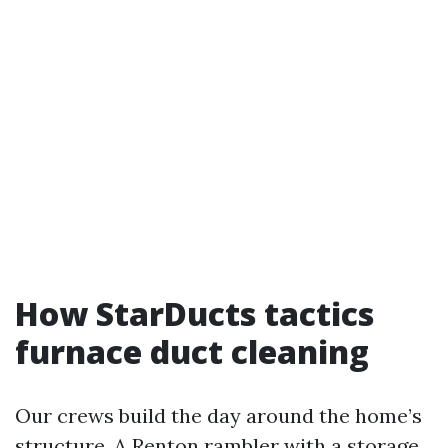
How StarDucts tactics
furnace duct cleaning
Our crews build the day around the home’s
structure. A Renton rambler with a storage