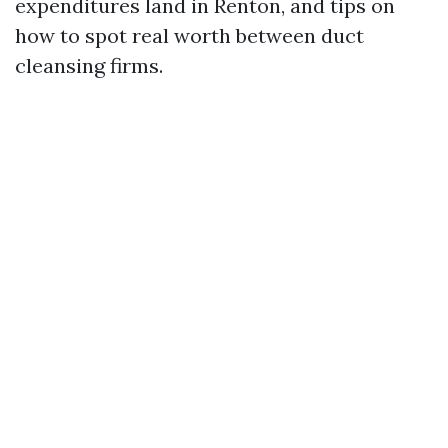
expenditures land in Renton, and tips on
how to spot real worth between duct
cleansing firms.