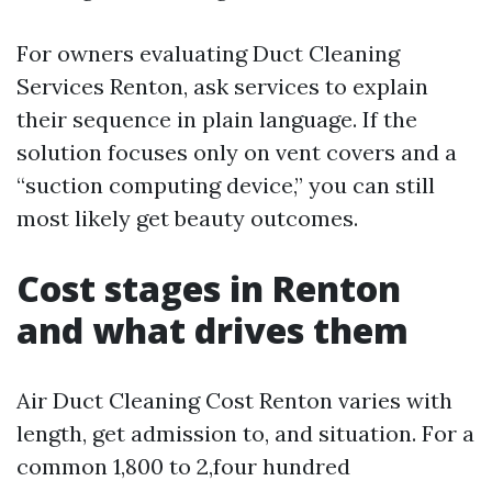
For owners evaluating Duct Cleaning
Services Renton, ask services to explain
their sequence in plain language. If the
solution focuses only on vent covers and a
“suction computing device,” you can still
most likely get beauty outcomes.
Cost stages in Renton
and what drives them
Air Duct Cleaning Cost Renton varies with
length, get admission to, and situation. For a
common 1,800 to 2,four hundred