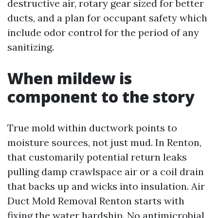
destructive air, rotary gear sized for better
ducts, and a plan for occupant safety which
include odor control for the period of any
sanitizing.
When mildew is
component to the story
True mold within ductwork points to
moisture sources, not just mud. In Renton,
that customarily potential return leaks
pulling damp crawlspace air or a coil drain
that backs up and wicks into insulation. Air
Duct Mold Removal Renton starts with
fixing the water hardship. No antimicrobial