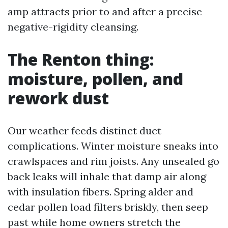
amp attracts prior to and after a precise
negative-rigidity cleansing.
The Renton thing:
moisture, pollen, and
rework dust
Our weather feeds distinct duct
complications. Winter moisture sneaks into
crawlspaces and rim joists. Any unsealed go
back leaks will inhale that damp air along
with insulation fibers. Spring alder and
cedar pollen load filters briskly, then seep
past while home owners stretch the