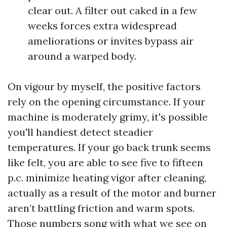
clear out. A filter out caked in a few
weeks forces extra widespread
ameliorations or invites bypass air
around a warped body.
On vigour by myself, the positive factors
rely on the opening circumstance. If your
machine is moderately grimy, it's possible
you'll handiest detect steadier
temperatures. If your go back trunk seems
like felt, you are able to see five to fifteen
p.c. minimize heating vigor after cleaning,
actually as a result of the motor and burner
aren’t battling friction and warm spots.
Those numbers song with what we see on