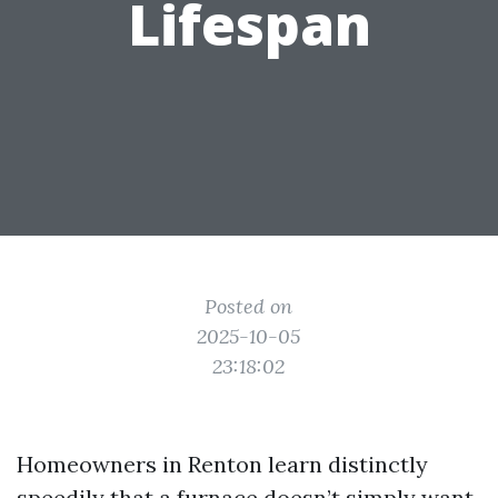
Lifespan
Posted on
2025-10-05
23:18:02
Homeowners in Renton learn distinctly
speedily that a furnace doesn’t simply want