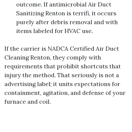
outcome. If antimicrobial Air Duct
Sanitizing Renton is terrifi, it occurs
purely after debris removal and with
items labeled for HVAC use.
If the carrier is NADCA Certified Air Duct
Cleaning Renton, they comply with
requirements that prohibit shortcuts that
injury the method. That seriously is not a
advertising label; it units expectations for
containment, agitation, and defense of your
furnace and coil.