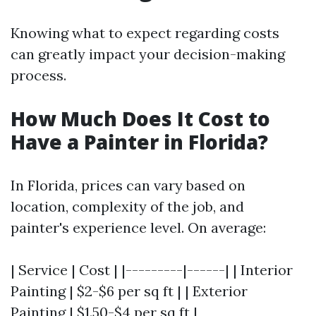
Knowing what to expect regarding costs
can greatly impact your decision-making
process.
How Much Does It Cost to
Have a Painter in Florida?
In Florida, prices can vary based on
location, complexity of the job, and
painter's experience level. On average:
| Service | Cost | |---------|------| | Interior
Painting | $2-$6 per sq ft | | Exterior
Painting | $1.50-$4 per sq ft |