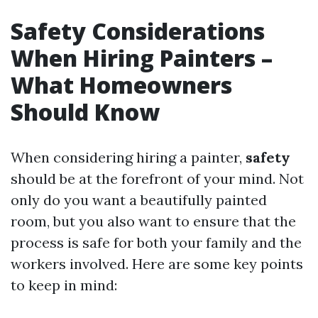
Safety Considerations
When Hiring Painters –
What Homeowners
Should Know
When considering hiring a painter,
safety
should be at the forefront of your mind. Not
only do you want a beautifully painted
room, but you also want to ensure that the
process is safe for both your family and the
workers involved. Here are some key points
to keep in mind: