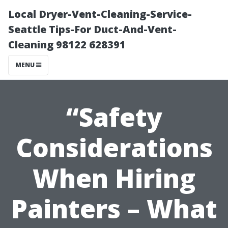
Local Dryer-Vent-Cleaning-Service-
Seattle Tips-For Duct-And-Vent-
Cleaning 98122 628391
MENU
“Safety
Considerations
When Hiring
Painters – What