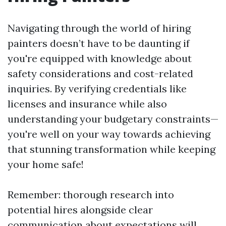
Navigating through the world of hiring
painters doesn’t have to be daunting if
you're equipped with knowledge about
safety considerations and cost-related
inquiries. By verifying credentials like
licenses and insurance while also
understanding your budgetary constraints—
you're well on your way towards achieving
that stunning transformation while keeping
your home safe!
Remember: thorough research into
potential hires alongside clear
communication about expectations will