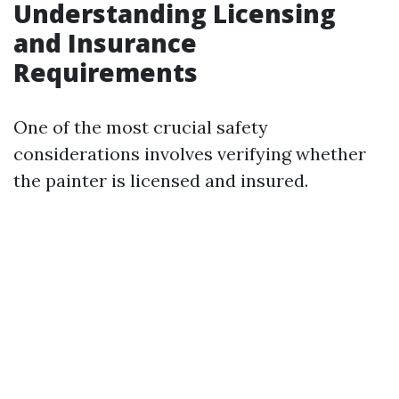
Understanding Licensing
and Insurance
Requirements
One of the most crucial safety
considerations involves verifying whether
the painter is licensed and insured.