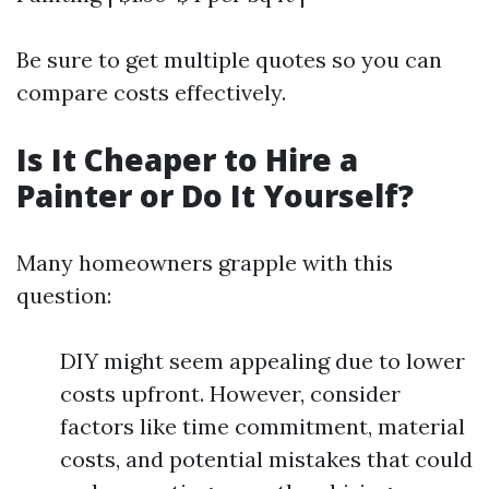
Be sure to get multiple quotes so you can
compare costs effectively.
Is It Cheaper to Hire a
Painter or Do It Yourself?
Many homeowners grapple with this
question:
DIY might seem appealing due to lower
costs upfront. However, consider
factors like time commitment, material
costs, and potential mistakes that could