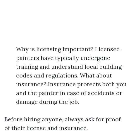
Why is licensing important? Licensed
painters have typically undergone
training and understand local building
codes and regulations. What about
insurance? Insurance protects both you
and the painter in case of accidents or
damage during the job.
Before hiring anyone, always ask for proof
of their license and insurance.