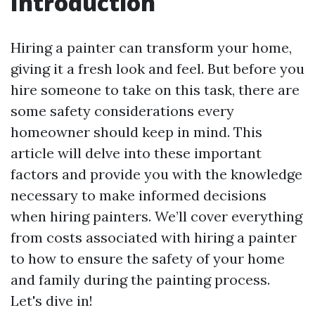
Introduction
Hiring a painter can transform your home,
giving it a fresh look and feel. But before you
hire someone to take on this task, there are
some safety considerations every
homeowner should keep in mind. This
article will delve into these important
factors and provide you with the knowledge
necessary to make informed decisions
when hiring painters. We’ll cover everything
from costs associated with hiring a painter
to how to ensure the safety of your home
and family during the painting process.
Let's dive in!