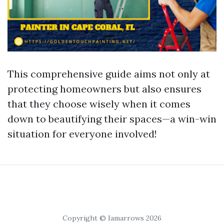
This comprehensive guide aims not only at
protecting homeowners but also ensures
that they choose wisely when it comes
down to beautifying their spaces—a win-win
situation for everyone involved!
Copyright © Iamarrows 2026