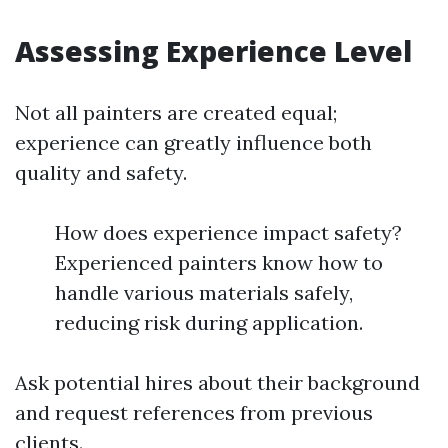
Assessing Experience Level
Not all painters are created equal;
experience can greatly influence both
quality and safety.
How does experience impact safety?
Experienced painters know how to
handle various materials safely,
reducing risk during application.
Ask potential hires about their background
and request references from previous
clients.