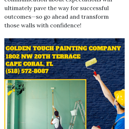
ultimately pave the way for successful
outcomes—so go ahead and transform
those walls with confidence!