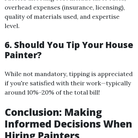
overhead expenses (insurance, licensing),
quality of materials used, and expertise
level.
6. Should You Tip Your House
Painter?
While not mandatory, tipping is appreciated
if you're satisfied with their work—typically
around 10%–20% of the total bill!
Conclusion: Making
Informed Decisions When
Hiring Painters