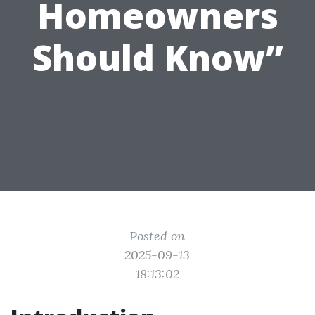
Homeowners
Should Know”
Posted on
2025-09-13
18:13:02