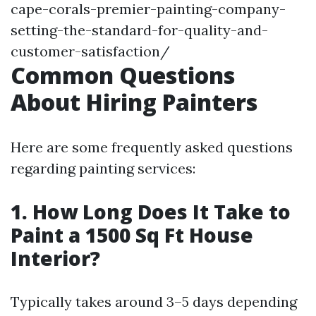
cape-corals-premier-painting-company-
setting-the-standard-for-quality-and-
customer-satisfaction/
Common Questions
About Hiring Painters
Here are some frequently asked questions
regarding painting services:
1. How Long Does It Take to
Paint a 1500 Sq Ft House
Interior?
Typically takes around 3–5 days depending