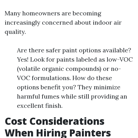
Many homeowners are becoming
increasingly concerned about indoor air
quality.
Are there safer paint options available?
Yes! Look for paints labeled as low-VOC
(volatile organic compounds) or no-
VOC formulations. How do these
options benefit you? They minimize
harmful fumes while still providing an
excellent finish.
Cost Considerations
When Hiring Painters