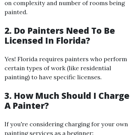
on complexity and number of rooms being
painted.
2. Do Painters Need To Be
Licensed In Florida?
Yes! Florida requires painters who perform
certain types of work (like residential
painting) to have specific licenses.
3. How Much Should I Charge
A Painter?
If you're considering charging for your own
painting services as a beginner: