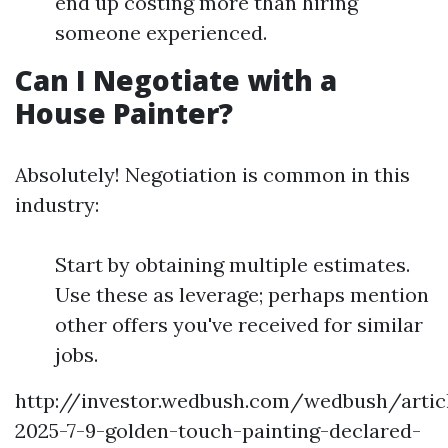
end up costing more than hiring
someone experienced.
Can I Negotiate with a
House Painter?
Absolutely! Negotiation is common in this
industry:
Start by obtaining multiple estimates.
Use these as leverage; perhaps mention
other offers you've received for similar
jobs.
http://investor.wedbush.com/wedbush/arti
2025-7-9-golden-touch-painting-declared-