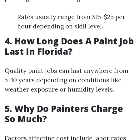
Rates usually range from $15-$25 per
hour depending on skill level.
4. How Long Does A Paint Job
Last In Florida?
Quality paint jobs can last anywhere from
5–10 years depending on conditions like
weather exposure or humidity levels.
5. Why Do Painters Charge
So Much?
Factors affecting cost include labor rates,