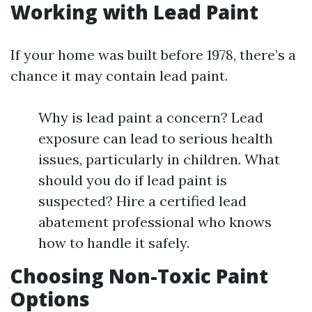
Working with Lead Paint
If your home was built before 1978, there’s a
chance it may contain lead paint.
Why is lead paint a concern? Lead
exposure can lead to serious health
issues, particularly in children. What
should you do if lead paint is
suspected? Hire a certified lead
abatement professional who knows
how to handle it safely.
Choosing Non-Toxic Paint
Options