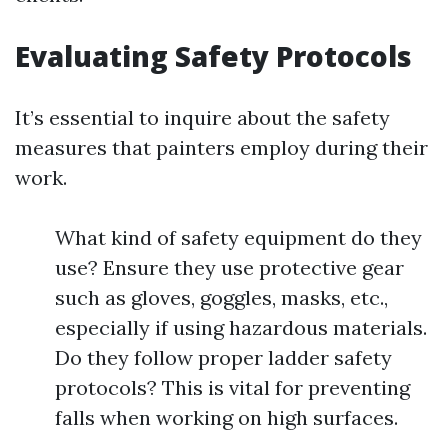
Evaluating Safety Protocols
It’s essential to inquire about the safety
measures that painters employ during their
work.
What kind of safety equipment do they
use? Ensure they use protective gear
such as gloves, goggles, masks, etc.,
especially if using hazardous materials.
Do they follow proper ladder safety
protocols? This is vital for preventing
falls when working on high surfaces.