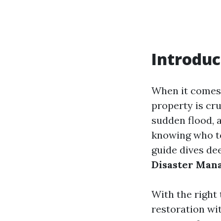
Introduc
When it comes 
property is cr
sudden flood, a
knowing who to
guide dives de
Disaster Man
With the right
restoration wit