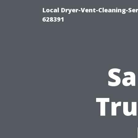
Local Dryer-Vent-Cleaning-Ser
628391
Sa
Tru