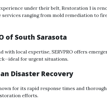
xperience under their belt, Restoration 1 is ren
services ranging from mold remediation to fi
O of South Sarasota
nd with local expertise, SERVPRO offers emerge
ck—ideal for urgent situations.
ean Disaster Recovery
nown for its rapid response times and thoroug
storation efforts.