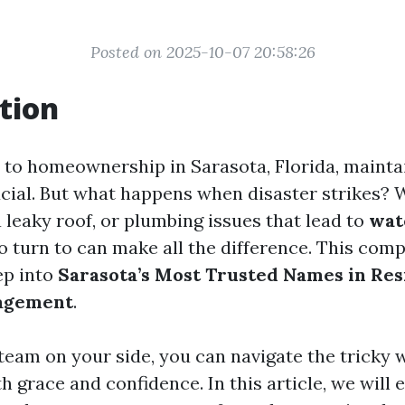
Posted on 2025-10-07 20:58:26
tion
to homeownership in Sarasota, Florida, mainta
ucial. But what happens when disaster strikes? W
 leaky roof, or plumbing issues that lead to
wat
 turn to can make all the difference. This com
ep into
Sarasota’s Most Trusted Names in Res
agement
.
 team on your side, you can navigate the tricky 
h grace and confidence. In this article, we will 