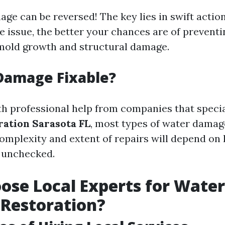
age can be reversed! The key lies in swift actio
e issue, the better your chances are of prevent
mold growth and structural damage.
Damage Fixable?
th professional help from companies that specia
ation Sarasota FL
, most types of water damage
omplexity and extent of repairs will depend on
 unchecked.
se Local Experts for Water
Restoration?