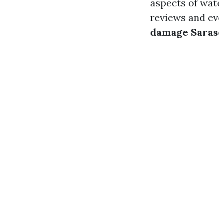
aspects of wa
reviews and eve
damage Saras