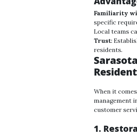
Advantage
Familiarity w
specific requi
Local teams ca
Trust
: Establi
residents.
Sarasota
Residen
When it comes t
management in 
customer servi
1. Restor