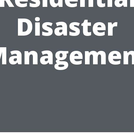
Disaster
Managemen