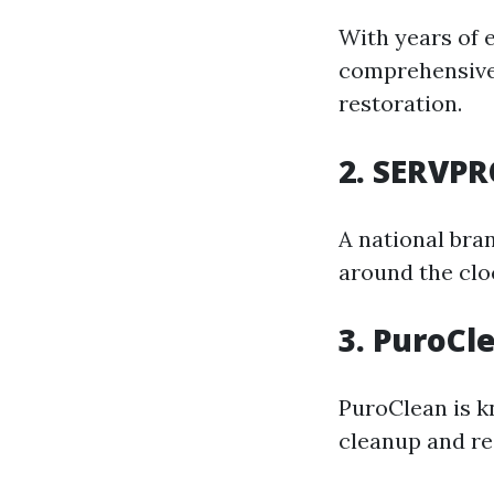
With years of e
comprehensive 
restoration.
2. SERVPR
A national bra
around the clo
3. PuroCl
PuroClean is k
cleanup and re