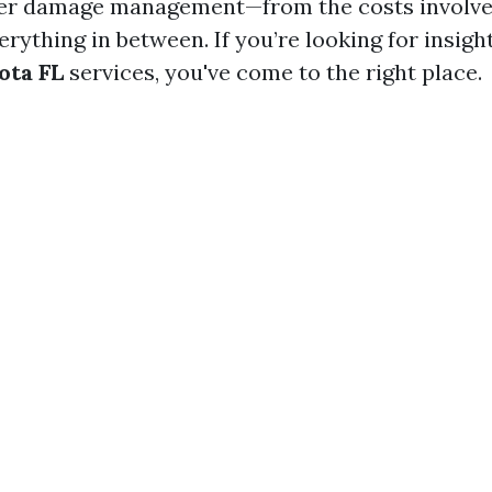
ter damage management—from the costs involve
rything in between. If you’re looking for insig
ota FL
services, you've come to the right place.