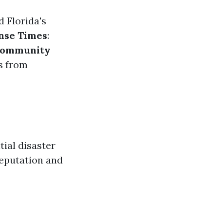
d Florida's
nse Times
:
ommunity
ws from
tial disaster
reputation and