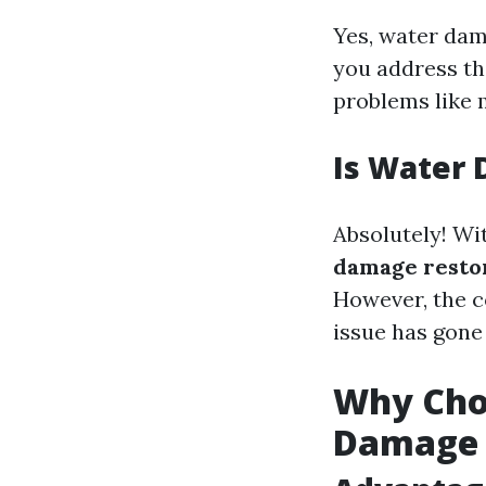
Yes, water dam
you address th
problems like 
Is Water 
Absolutely! Wi
damage restor
However, the c
issue has gone
Why Choo
Damage 