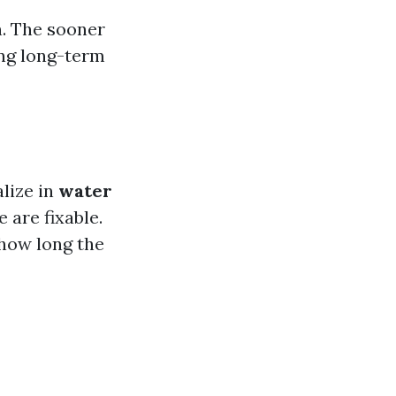
n. The sooner
ing long-term
lize in
water
 are fixable.
 how long the