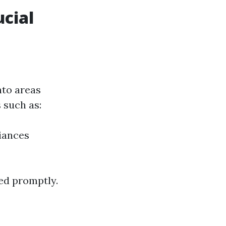
cial
nto areas
 such as:
iances
ed promptly.