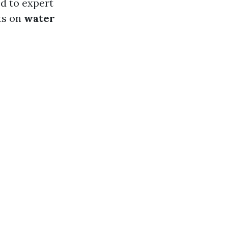
d to expert
hts on
water