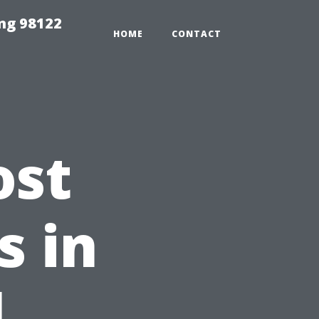
ing 98122
HOME
CONTACT
ost
s in
l