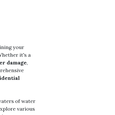
ining your
hether it's a
er damage
,
prehensive
idential
waters of water
explore various