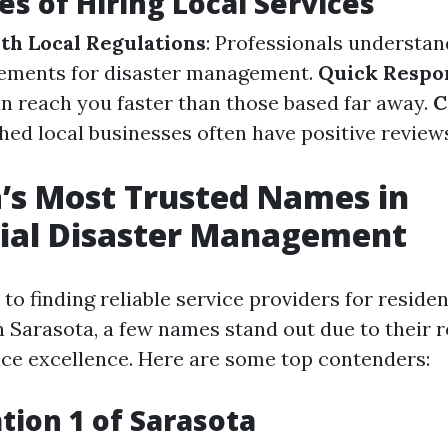
s of Hiring Local Services
ith Local Regulations
: Professionals understan
rements for disaster management.
Quick Respo
n reach you faster than those based far away.
C
shed local businesses often have positive revie
’s Most Trusted Names in
tial Disaster Management
o finding reliable service providers for residen
Sarasota, a few names stand out due to their 
ce excellence. Here are some top contenders:
ation 1 of Sarasota