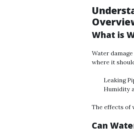
Underst
Overvie
What is 
Water damage r
where it shoul
Leaking Pi
Humidity 
The effects of
Can Wate