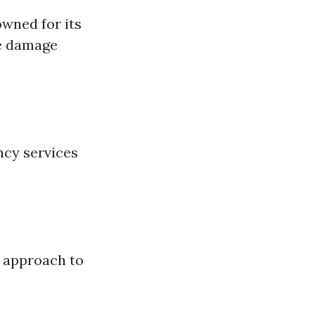
owned for its
re damage
ncy services
h approach to