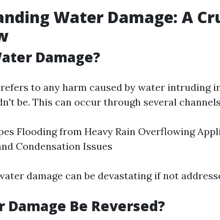
anding Water Damage: A Cru
w
Water Damage?
efers to any harm caused by water intruding i
dn't be. This can occur through several channels
pes Flooding from Heavy Rain Overflowing Appl
and Condensation Issues
 water damage can be devastating if not address
r Damage Be Reversed?