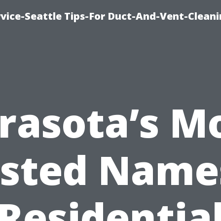
vice-Seattle Tips-For Duct-And-Vent-Clean
rasota’s M
sted Name
Residentia