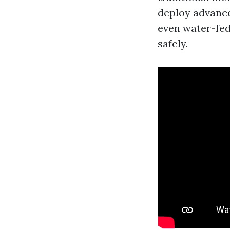
deploy advance
even water-fed
safely.