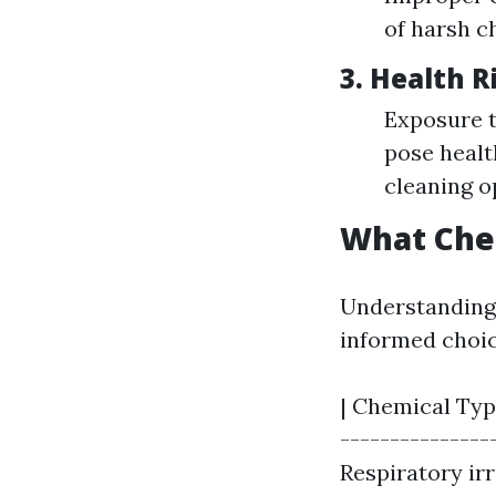
of harsh c
3.
Health R
Exposure t
pose healt
cleaning o
What Che
Understanding 
informed choic
| Chemical Type
---------------
Respiratory irri