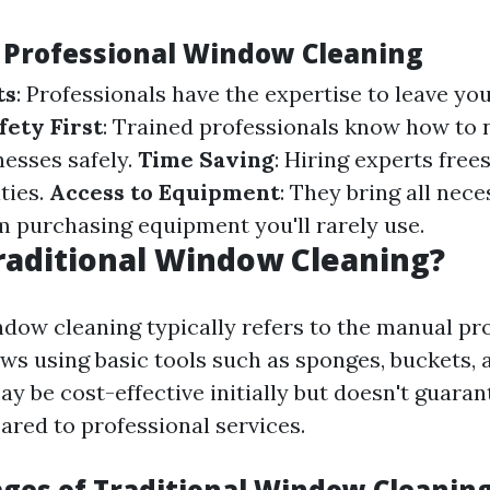
f Professional Window Cleaning
ts
: Professionals have the expertise to leave y
fety First
: Trained professionals know how to 
nesses safely.
Time Saving
: Hiring experts free
ities.
Access to Equipment
: They bring all nec
m purchasing equipment you'll rarely use.
raditional Window Cleaning?
ndow cleaning typically refers to the manual pr
s using basic tools such as sponges, buckets, 
y be cost-effective initially but doesn't guaran
ared to professional services.
ges of Traditional Window Cleanin