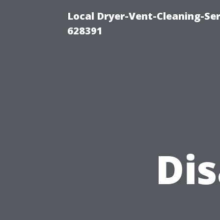
Local Dryer-Vent-Cleaning-Ser
628391
Di