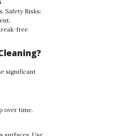
. Safety Risks:
ent.
treak-free
Cleaning?
e significant
p over time.
s surfaces. Use