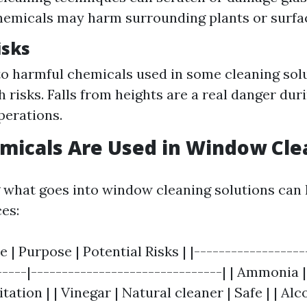
hemicals may harm surrounding plants or surfa
isks
o harmful chemicals used in some cleaning sol
h risks. Falls from heights are a real danger du
perations.
micals Are Used in Window Cle
what goes into window cleaning solutions can
es:
 | Purpose | Potential Risks | |------------------
-----|-------------------------------| | Ammonia 
tation | | Vinegar | Natural cleaner | Safe | | Alc