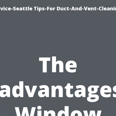
vice-Seattle Tips-For Duct-And-Vent-Clean
The
sadvantages
Window