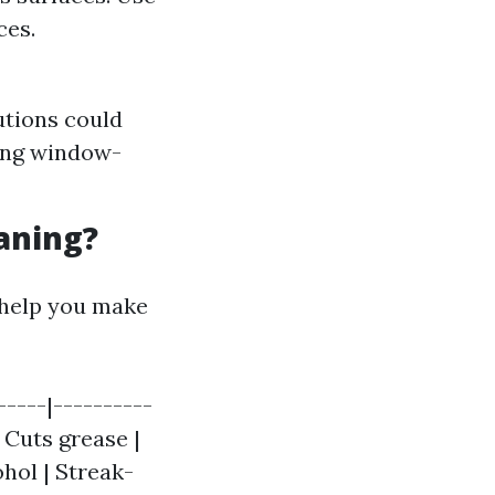
ces.
utions could
ring window-
aning?
 help you make
-----|----------
| Cuts grease |
ohol | Streak-