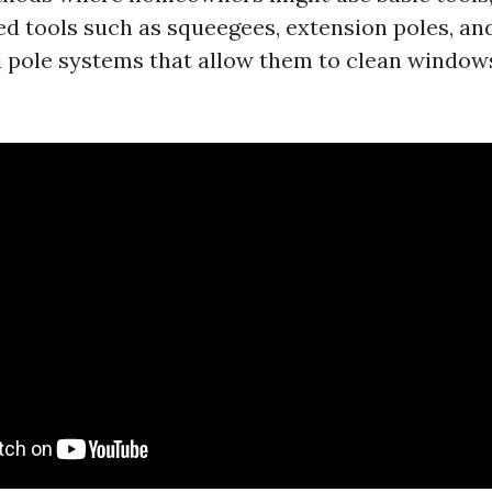
d tools such as squeegees, extension poles, a
 pole systems that allow them to clean windows