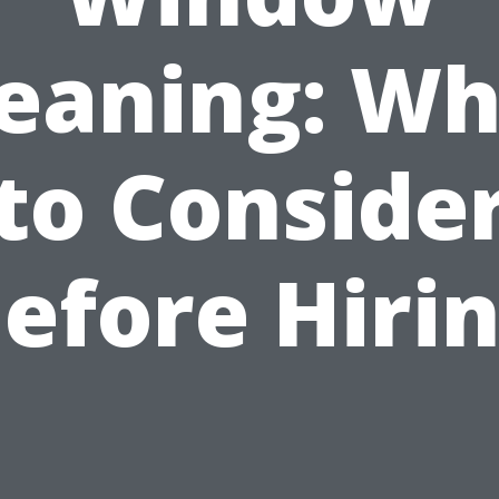
leaning: Wh
to Conside
efore Hiri