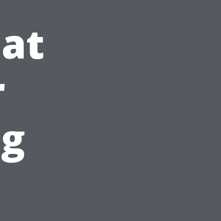
at
r
ng