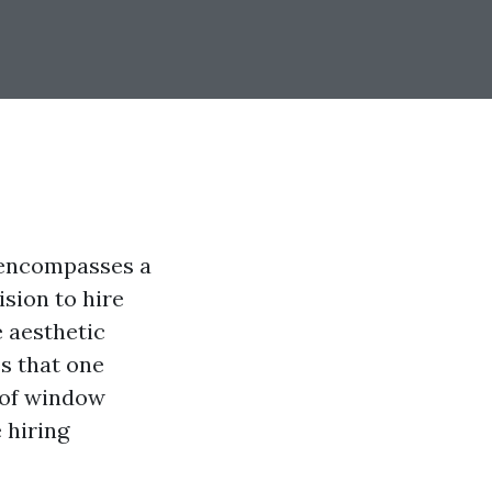
t encompasses a
ision to hire
 aesthetic
s that one
 of window
 hiring