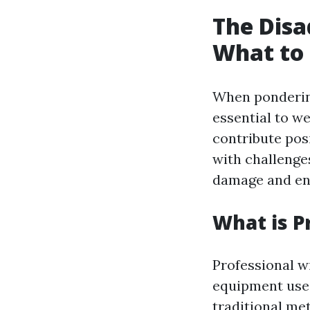
The Disa
What to 
When pondering
essential to w
contribute pos
with challenge
damage and en
What is P
Professional w
equipment used
traditional me