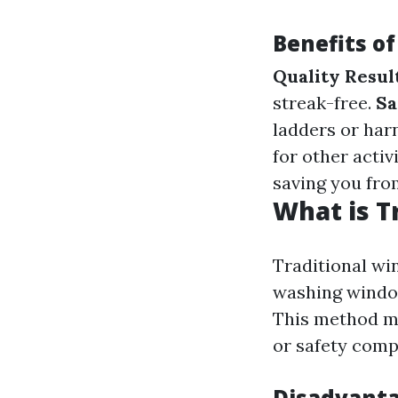
Benefits o
Quality Resul
streak-free.
Sa
ladders or har
for other activ
saving you fro
What is T
Traditional wi
washing window
This method ma
or safety comp
Disadvanta