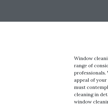
Window cleanin
range of consid
professionals.
appeal of your
must contempla
cleaning in de
window cleanin