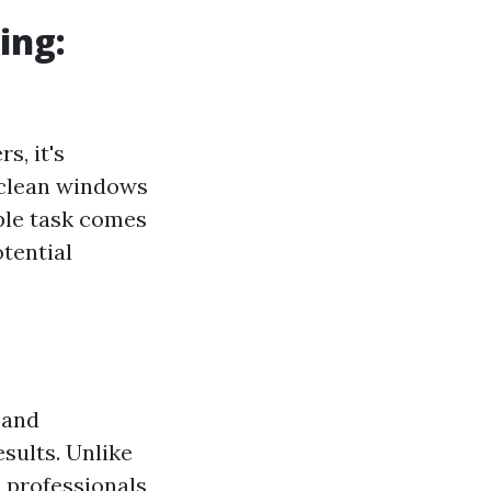
ing:
s, it's
 clean windows
ple task comes
tential
 and
sults. Unlike
 professionals