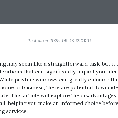
Posted on 2025-09-18 12:01:01
g may seem like a straightforward task, but i
erations that can significantly impact your dec
 While pristine windows can greatly enhance the
 home or business, there are potential downside
te. This article will explore the disadvantages
tail, helping you make an informed choice before
g services.